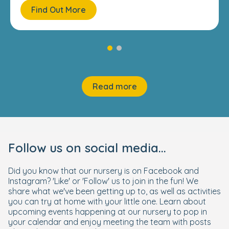
Find Out More
Read more
Follow us on social media...
Did you know that our nursery is on Facebook and
Instagram? 'Like' or 'Follow' us to join in the fun! We
share what we've been getting up to, as well as activities
you can try at home with your little one. Learn about
upcoming events happening at our nursery to pop in
your calendar and enjoy meeting the team with posts