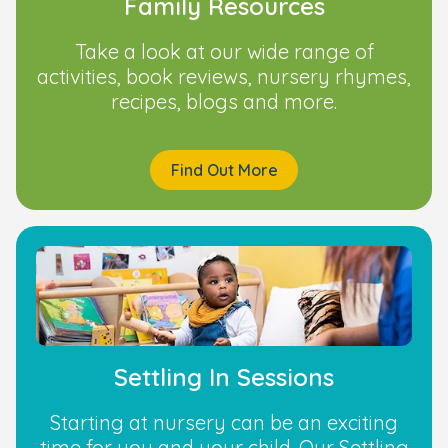
Family Resources
Take a look at our wide range of
activities, book reviews, nursery rhymes,
recipes, blogs and more.
Find Out More
Settling In Sessions
Starting at nursery can be an exciting
time for you and your child. Our Settling