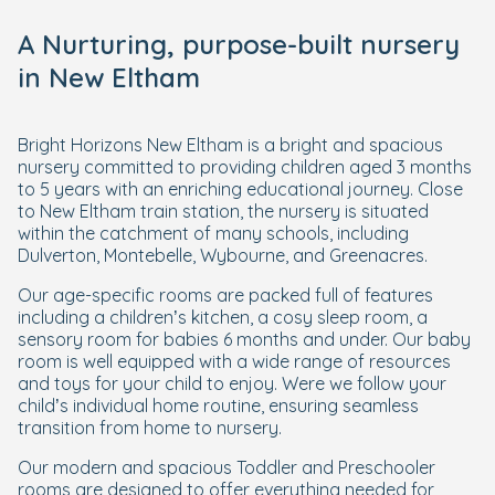
A Nurturing, purpose-built nursery
in New Eltham
Bright Horizons New Eltham is a bright and spacious
nursery committed to providing children aged 3 months
to 5 years with an enriching educational journey. Close
to New Eltham train station, the nursery is situated
within the catchment of many schools, including
Dulverton, Montebelle, Wybourne, and Greenacres.
Our age-specific rooms are packed full of features
including a children’s kitchen, a cosy sleep room, a
sensory room for babies 6 months and under. Our baby
room is well equipped with a wide range of resources
and toys for your child to enjoy. Were we follow your
child’s individual home routine, ensuring seamless
transition from home to nursery.
Our modern and spacious Toddler and Preschooler
rooms are designed to offer everything needed for