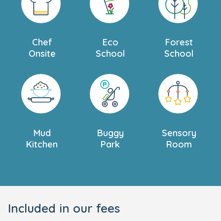
Chef
Eco
Forest
Onsite
School
School
Mud
Buggy
Sensory
Kitchen
Park
Room
Included in our fees