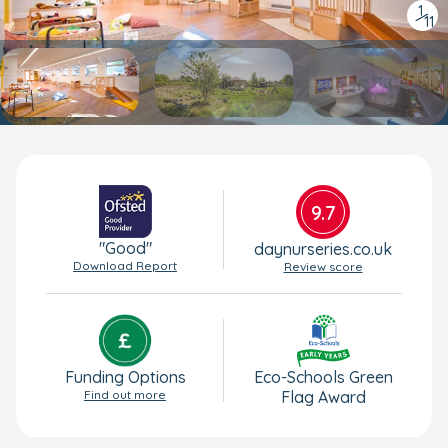
1
/
11
9.7
"Good"
daynurseries.co.uk
Download Report
Review score
Funding Options
Eco-Schools Green
Find out more
Flag Award