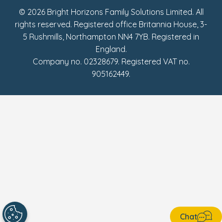
© 2026 Bright Horizons Family Solutions Limited. All
rights reserved. Registered office Britannia House, 3-
5 Rushmills, Northampton NN4 7YB. Registered in
England.
Company no. 02328679. Registered VAT no.
905162449.
Chat