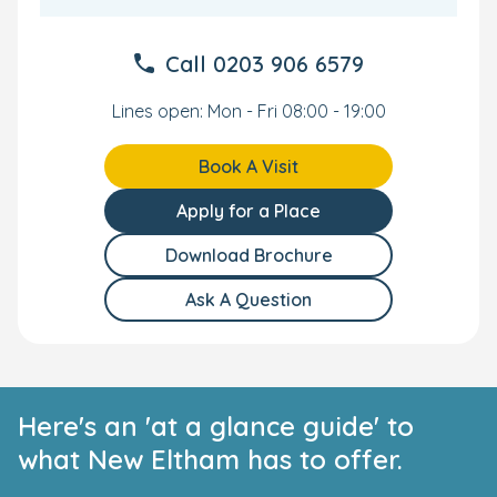
Call
0203 906 6579
Lines open: Mon - Fri 08:00 - 19:00
Book A Visit
Apply for a Place
Download Brochure
Ask A Question
Here's an 'at a glance guide' to
what New Eltham has to offer.