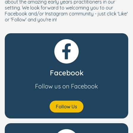
about the amazing early years practitioners in our
setting. We look forward to welcoming you to our
Facebook and/or Instagram community - just click 'Like'
or 'Follow' and you're in!
Facebook
Follow us on Facebook
Follow Us