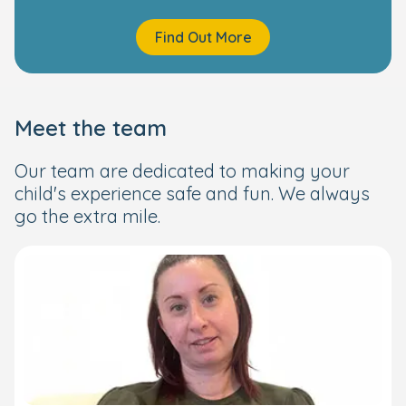
Find Out More
Meet the team
Our team are dedicated to making your
child's experience safe and fun. We always
go the extra mile.