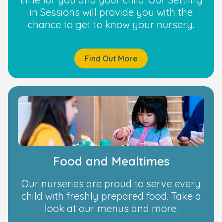
in Sessions will provide you with the
chance to get to know your nursery.
Find Out More
Food and Mealtimes
Our nurseries are proud to serve every
child with freshly prepared food. Take a
look at our menus and more.