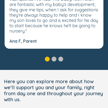
are fantastic with my baby's development,
they give me tips, when I ask for suggestions
they're always happy to help and I know
my son loves to go and is excited for his day
to start because he knows he'll be going to
nursery."
Ana F, Parent
Here you can explore more about how
we’ll support you and your family, right
from day one and throughout your journey
with us.