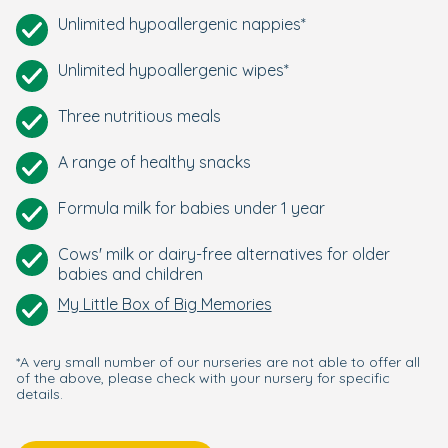
Unlimited hypoallergenic nappies*
Unlimited hypoallergenic wipes*
Three nutritious meals
A range of healthy snacks
Formula milk for babies under 1 year
Cows' milk or dairy-free alternatives for older
babies and children
My Little Box of Big Memories
*A very small number of our nurseries are not able to offer all
of the above, please check with your nursery for specific
details.