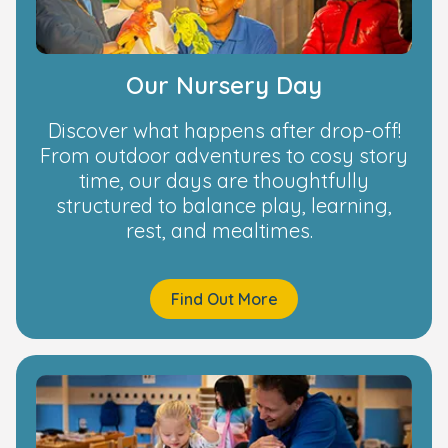
Our Nursery Day
Discover what happens after drop-off!
From outdoor adventures to cosy story
time, our days are thoughtfully
structured to balance play, learning,
rest, and mealtimes.
Find Out More