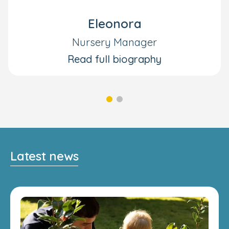
Eleonora
Nursery Manager
Read full biography
Latest news