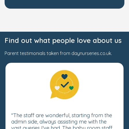
Find out what people love about us
Parent testimonials taken from daynurseries.co.uk.
"The staff are wonderful, starting from the
admin side, always assisting me with the
vast queries I've had. The baby room staff