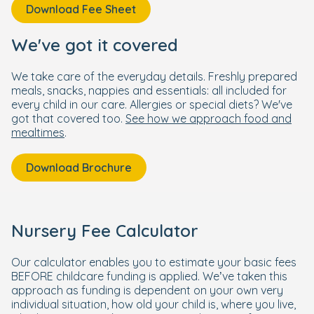
Download Fee Sheet
We've got it covered
We take care of the everyday details. Freshly prepared
meals, snacks, nappies and essentials: all included for
every child in our care. Allergies or special diets? We've
got that covered too.
See how we approach food and
mealtimes
.
Download Brochure
Nursery Fee Calculator
Our calculator enables you to estimate your basic fees
BEFORE childcare funding is applied. We’ve taken this
approach as funding is dependent on your own very
individual situation, how old your child is, where you live,