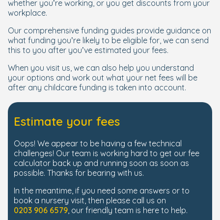
whether you’re working, or you get discounts from your
workplace.
Our comprehensive funding guides provide guidance on
what funding you’re likely to be eligible for, we can send
this to you after you’ve estimated your fees.
When you visit us, we can also help you understand
your options and work out what your net fees will be
after any childcare funding is taken into account.
Estimate your fees
Oops! We appear to be having a few technical
challenges! Our team is working hard to get our fee
calculator back up and running soon as soon as
possible. Thanks for bearing with us.
In the meantime, if you need some answers or to
book a nursery visit, then please call us on
0203 906 6579
, our friendly team is here to help.