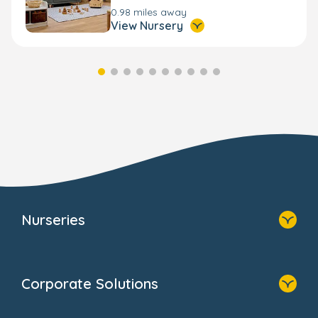
0.98 miles away
View Nursery
Nurseries
Home
Find A Nursery
Corporate Solutions
About Us
Family Zone