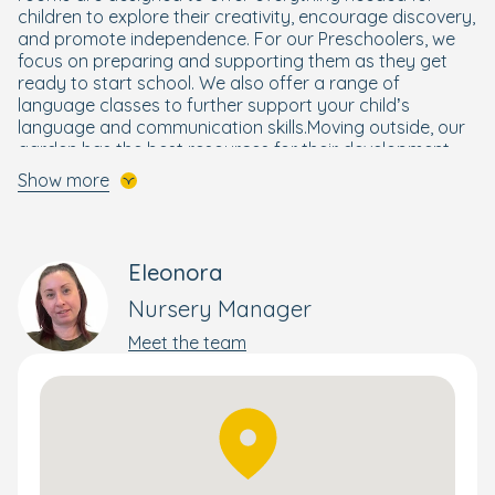
children to explore their creativity, encourage discovery,
and promote independence. For our Preschoolers, we
focus on preparing and supporting them as they get
ready to start school. We also offer a range of
language classes to further support your child’s
language and communication skills.Moving outside, our
garden has the best resources for their development,
with an adventure playground, play campervan and a
Show more
lovely forest area, perfect for exploring nature and
going on mini beast hunts.
We are also excited to be partnered with Superstar
Eleonora
sports. Superstar Sports are a leading UK supplier of
nursery sports coaching who deliver fun and engaging
Nursery Manager
sports session for children that follow the early years
Meet the team
guidelines and are Ofsted approved.
Book your tour today to see what the nursery has to
offer. We can’t wait to meet you and your family.
Directions:
When arriving by car, please access the nursery from