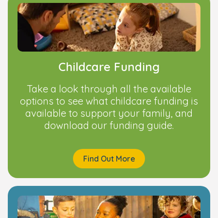
Childcare Funding
Take a look through all the available
options to see what childcare funding is
available to support your family, and
download our funding guide.
Find Out More