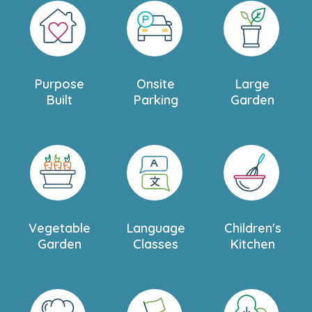
Purpose
Onsite
Large
Built
Parking
Garden
Vegetable
Language
Children's
Garden
Classes
Kitchen