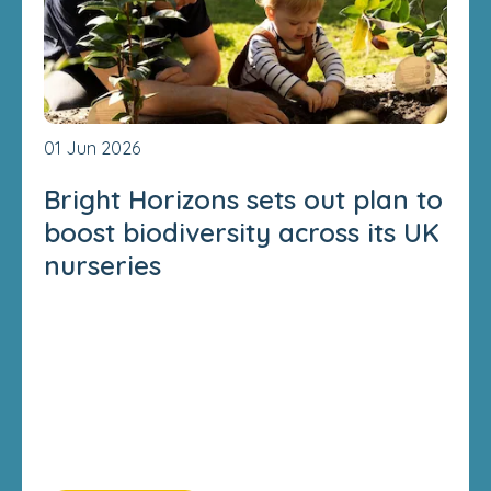
01 Jun 2026
Bright Horizons sets out plan to
boost biodiversity across its UK
nurseries