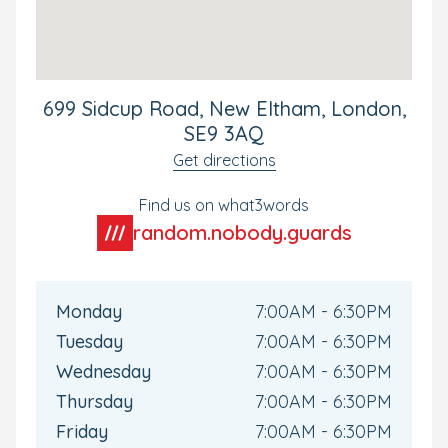
the A20 and turn in just before the Ford Garage. If
coming to the nursery by foot, please access via
Greenlane next to the Business Park.
699 Sidcup Road, New Eltham, London,
SE9 3AQ
Get directions
Find us on what3words
random.nobody.guards
Monday
7:00AM - 6:30PM
Tuesday
7:00AM - 6:30PM
Wednesday
7:00AM - 6:30PM
Thursday
7:00AM - 6:30PM
Friday
7:00AM - 6:30PM