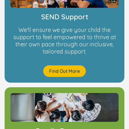
SEND Support
We’ll ensure we give your child the
support to feel empowered to thrive at
their own pace through our inclusive,
tailored support.
Find Out More