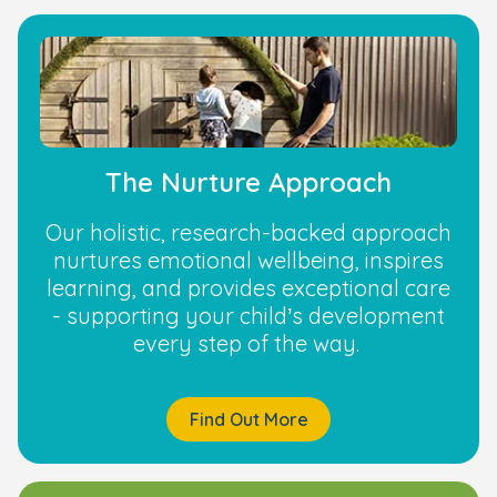
The Nurture Approach
Our holistic, research-backed approach
nurtures emotional wellbeing, inspires
learning, and provides exceptional care
- supporting your child’s development
every step of the way.
Find Out More