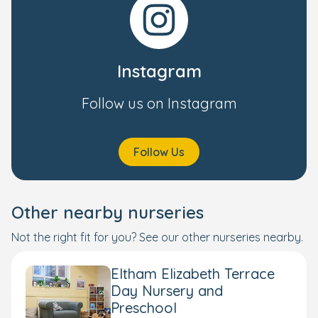
Instagram
Follow us on Instagram
Follow Us
Other nearby nurseries
Not the right fit for you? See our other nurseries nearby.
Eltham Elizabeth Terrace
Day Nursery and
Preschool