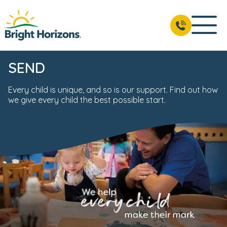
SEND
Every child is unique, and so is our support. Find out how
we give every child the best possible start.