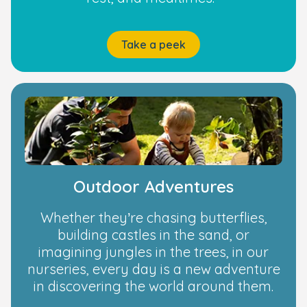
Take a peek
Outdoor Adventures
Whether they’re chasing butterflies,
building castles in the sand, or
imagining jungles in the trees, in our
nurseries, every day is a new adventure
in discovering the world around them.