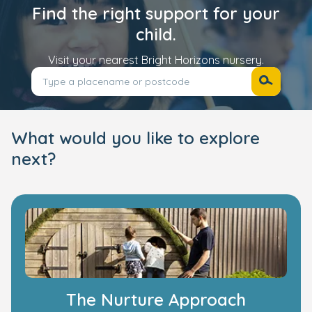
Find the right support for your
child.
Visit your nearest Bright Horizons nursery.
What would you like to explore
next?
The Nurture Approach