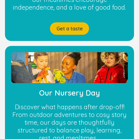
independence, and a love of good food.
Get a taste
Our Nursery Day
Discover what happens after drop-off!
From outdoor adventures to cosy story
time, our days are thoughtfully
structured to balance play, learning,
rest, and mealtimes.