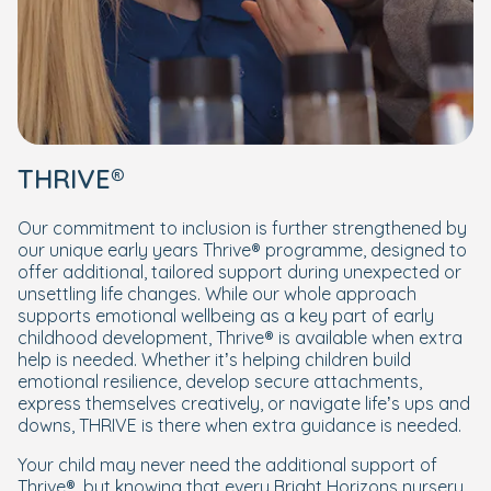
THRIVE®
Our commitment to inclusion is further strengthened by
our unique early years Thrive® programme, designed to
offer additional, tailored support during unexpected or
unsettling life changes. While our whole approach
supports emotional wellbeing as a key part of early
childhood development, Thrive® is available when extra
help is needed. Whether it’s helping children build
emotional resilience, develop secure attachments,
express themselves creatively, or navigate life’s ups and
downs, THRIVE is there when extra guidance is needed.
Your child may never need the additional support of
Thrive®, but knowing that every Bright Horizons nursery