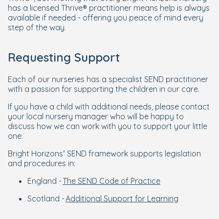
has a licensed Thrive® practitioner means help is always
available if needed - offering you peace of mind every
step of the way.
Requesting Support
Each of our nurseries has a specialist SEND practitioner
with a passion for supporting the children in our care.
If you have a child with additional needs, please contact
your local nursery manager who will be happy to
discuss how we can work with you to support your little
one.
Bright Horizons’ SEND framework supports legislation
and procedures in:
England -
The SEND Code of Practice
Scotland -
Additional Support for Learning