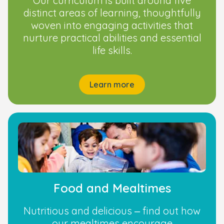
Our curriculum is built around five
distinct areas of learning, thoughtfully
woven into engaging activities that
nurture practical abilities and essential
life skills.
Learn more
Food and Mealtimes
Nutritious and delicious – find out how
our mealtimes encourage