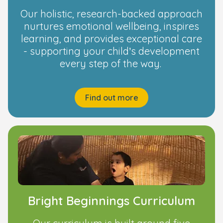
Our holistic, research-backed approach
nurtures emotional wellbeing, inspires
learning, and provides exceptional care
- supporting your child’s development
every step of the way.
Find out more
Bright Beginnings Curriculum