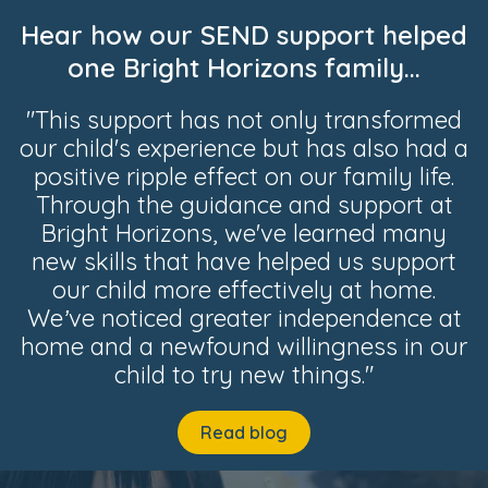
Hear how our SEND support helped
one Bright Horizons family...
"This support has not only transformed
our child's experience but has also had a
positive ripple effect on our family life.
Through the guidance and support at
Bright Horizons, we've learned many
new skills that have helped us support
our child more effectively at home.
We’ve noticed greater independence at
home and a newfound willingness in our
child to try new things."
Read blog