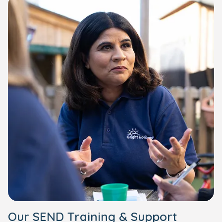
Our SEND Training & Support