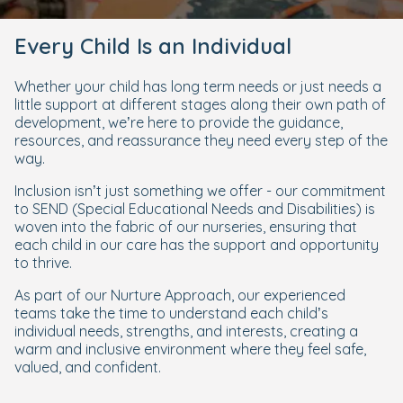
Every Child Is an Individual
Whether your child has long term needs or just needs a
little support at different stages along their own path of
development, we’re here to provide the guidance,
resources, and reassurance they need every step of the
way.
Inclusion isn’t just something we offer - our commitment
to SEND (Special Educational Needs and Disabilities) is
woven into the fabric of our nurseries, ensuring that
each child in our care has the support and opportunity
to thrive.
As part of our Nurture Approach, our experienced
teams take the time to understand each child’s
individual needs, strengths, and interests, creating a
warm and inclusive environment where they feel safe,
valued, and confident.