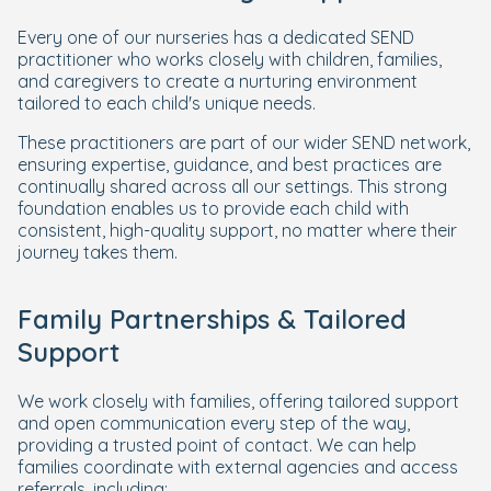
Every one of our nurseries has a dedicated SEND
practitioner who works closely with children, families,
and caregivers to create a nurturing environment
tailored to each child's unique needs.
These practitioners are part of our wider SEND network,
ensuring expertise, guidance, and best practices are
continually shared across all our settings. This strong
foundation enables us to provide each child with
consistent, high-quality support, no matter where their
journey takes them.
Family Partnerships & Tailored
Support
We work closely with families, offering tailored support
and open communication every step of the way,
providing a trusted point of contact. We can help
families coordinate with external agencies and access
referrals, including: