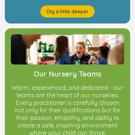
Dig a little deeper
Our Nursery Teams
Warm, experienced, and dedicated - our
teams are the heart of our nurseries.
Every practitioner is carefully chosen
not only for their qualifications but for
their passion, empathy, and ability to
create a safe, inspiring environment
where your child can thrive.