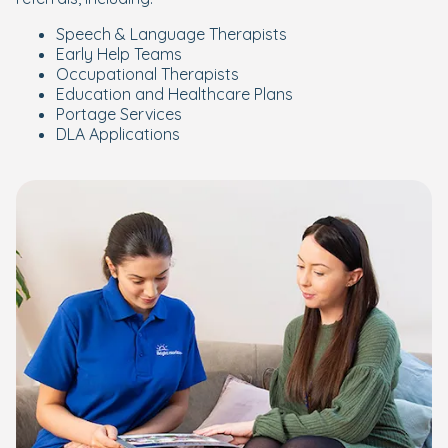
Speech & Language Therapists
Early Help Teams
Occupational Therapists
Education and Healthcare Plans
Portage Services
DLA Applications