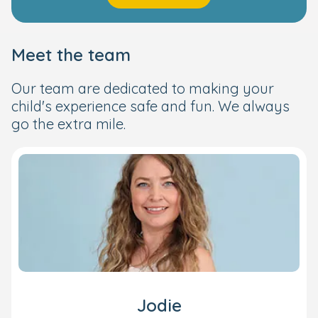
Meet the team
Our team are dedicated to making your
child's experience safe and fun. We always
go the extra mile.
Jodie