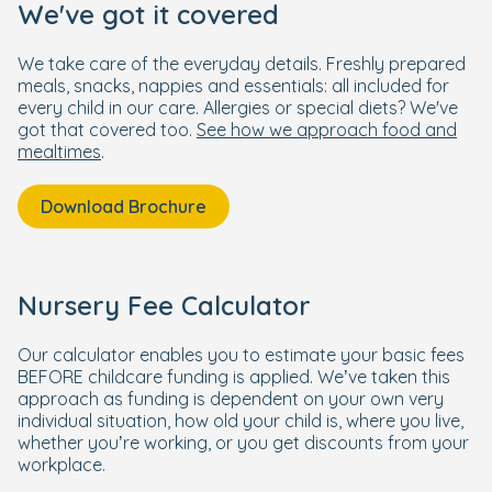
We've got it covered
We take care of the everyday details. Freshly prepared
meals, snacks, nappies and essentials: all included for
every child in our care. Allergies or special diets? We've
got that covered too.
See how we approach food and
mealtimes
.
Download Brochure
Nursery Fee Calculator
Our calculator enables you to estimate your basic fees
BEFORE childcare funding is applied. We’ve taken this
approach as funding is dependent on your own very
individual situation, how old your child is, where you live,
whether you’re working, or you get discounts from your
workplace.