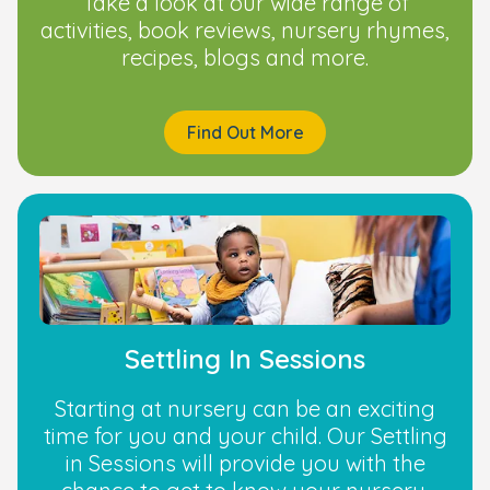
Take a look at our wide range of
activities, book reviews, nursery rhymes,
recipes, blogs and more.
Find Out More
Settling In Sessions
Starting at nursery can be an exciting
time for you and your child. Our Settling
in Sessions will provide you with the