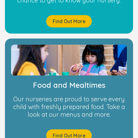
chance to get to know your nursery.
Find Out More
Food and Mealtimes
Our nurseries are proud to serve every
child with freshly prepared food. Take a
look at our menus and more.
Find Out More