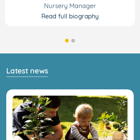
Nursery Manager
Read full biography
Latest news