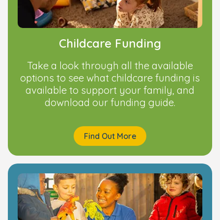
Childcare Funding
Take a look through all the available
options to see what childcare funding is
available to support your family, and
download our funding guide.
Find Out More