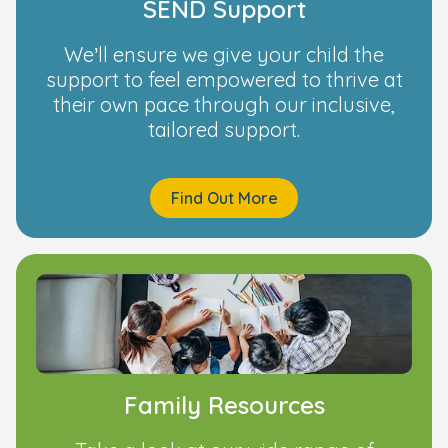
SEND Support
We’ll ensure we give your child the
support to feel empowered to thrive at
their own pace through our inclusive,
tailored support.
Find Out More
Family Resources