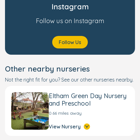
Instagram
Follow us on Instagram
Follow Us
Other nearby nurseries
Not the right fit for you? See our other nurseries nearby.
Eltham Green Day Nursery
and Preschool
0.66 miles away
View Nursery