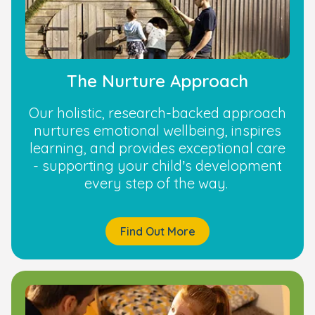
The Nurture Approach
Our holistic, research-backed approach
nurtures emotional wellbeing, inspires
learning, and provides exceptional care
- supporting your child’s development
every step of the way.
Find Out More