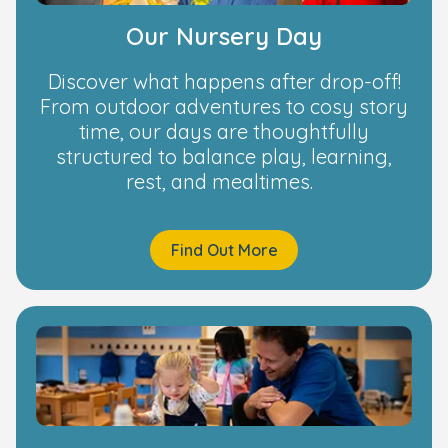
Our Nursery Day
Discover what happens after drop-off!
From outdoor adventures to cosy story
time, our days are thoughtfully
structured to balance play, learning,
rest, and mealtimes.
Find Out More