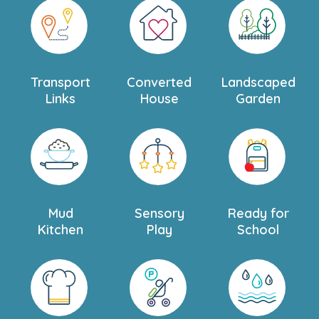
personal tour.
Transport
Converted
Landscaped
Links
House
Garden
Mud
Sensory
Ready for
Kitchen
Play
School