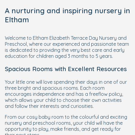
A nurturing and inspiring nursery in
Eltham
Welcome to Eltham Elizabeth Terrace Day Nursery and
Preschool, where our experienced and passionate team
is dedicated to providing the very best care and early
education for children aged 3 months to 5 years.
Spacious Rooms with Excellent Resources
Your little one will love spending their days in one of our
three bright and spacious rooms. Each room
encourages independence and has a freeflow policy,
which allows your child to choose their own activities
and follow their interests and curiosities.
From our cosy baby room to the colourful and exciting
nursery and preschool rooms, your child will have the
opportunity to play, make friends, and get ready for
their next steps.