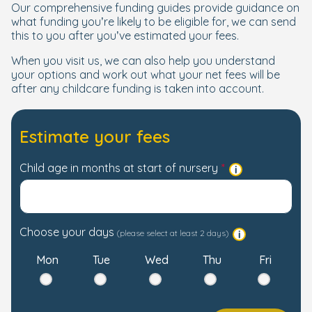
Our comprehensive funding guides provide guidance on
what funding you’re likely to be eligible for, we can send
this to you after you’ve estimated your fees.
When you visit us, we can also help you understand
your options and work out what your net fees will be
after any childcare funding is taken into account.
Estimate your fees
Child age in months at start of nursery
Choose your days
(please select at least 2 days)
Mon
Tue
Wed
Thu
Fri