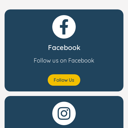
Facebook
Follow us on Facebook
Follow Us