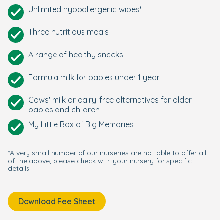
Unlimited hypoallergenic wipes*
Three nutritious meals
A range of healthy snacks
Formula milk for babies under 1 year
Cows' milk or dairy-free alternatives for older
babies and children
My Little Box of Big Memories
*A very small number of our nurseries are not able to offer all
of the above, please check with your nursery for specific
details.
Download Fee Sheet