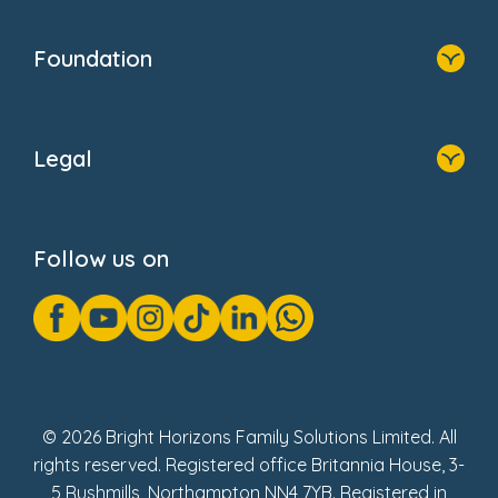
Home
Our Clients
Who We Are
Foundation
Home
About Us
Legal
Donate
Privacy Notice
Cookie Notice
Follow us on
GDPR Notice
Gender Pay Gap Reports
Modern Slavery Act Statement
Social Impact Report
UK Tax Strategy
Fake Review Policy
© 2026 Bright Horizons Family Solutions Limited. All
rights reserved. Registered office Britannia House, 3-
5 Rushmills, Northampton NN4 7YB. Registered in