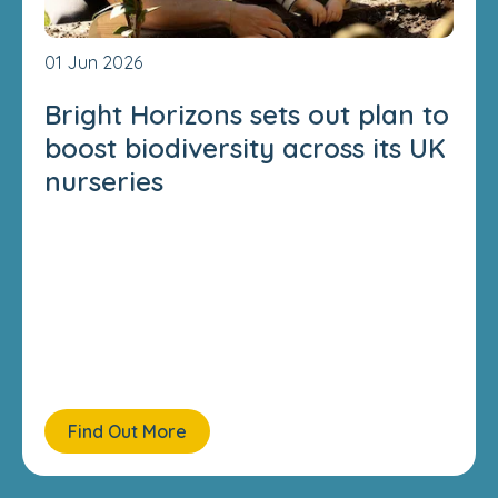
01 Jun 2026
Bright Horizons sets out plan to
boost biodiversity across its UK
nurseries
Find Out More