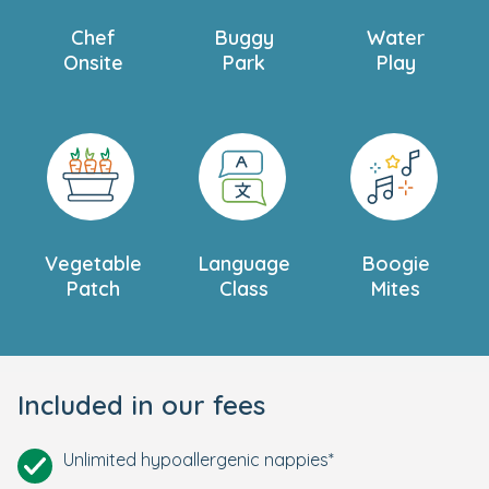
Chef
Buggy
Water
Onsite
Park
Play
Vegetable
Language
Boogie
Patch
Class
Mites
Included in our fees
Unlimited hypoallergenic nappies*