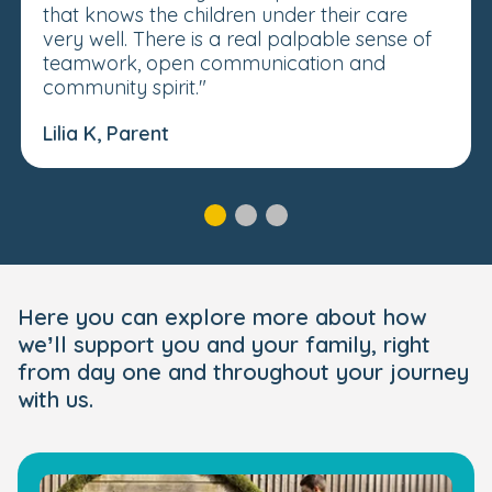
that knows the children under their care
very well. There is a real palpable sense of
teamwork, open communication and
community spirit."
Lilia K, Parent
Here you can explore more about how
we’ll support you and your family, right
from day one and throughout your journey
with us.