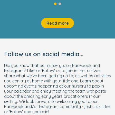
Read more
Follow us on social media...
Did you know that our nursery is on Facebook and
Instagram? 'Like' or 'Follow' us to join in the fun! We
share what we've been getting up to, as well as activities
you can try at home with your little one. Learn about
upcoming events happening at our nursery to pop in
your calendar and enjoy meeting the team with posts
about the amazing early years practitioners in our
setting. We look forward to welcoming you to our
Facebook and/or Instagram community - just click 'Like'
or 'Follow' and you're in!