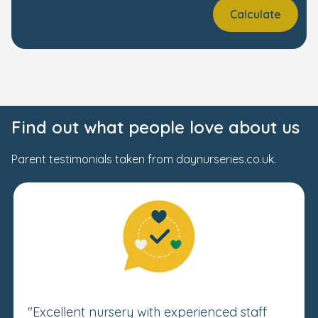
Calculate
Find out what people love about us
Parent testimonials taken from daynurseries.co.uk.
"Excellent nursery with experienced staff