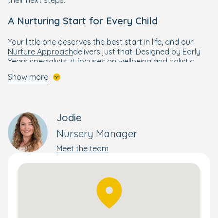
A Nurturing Start for Every Child
Your little one deserves the best start in life, and our
Nurture Approach
delivers just that. Designed by Early
Years specialists, it focuses on wellbeing and holistic
development to help every child thrive.
Show more
Building on the foundations of the government’s EYFS
framework, The Nurture Approach combines creative,
engaging activities that develop essential skills and
Jodie
confidence. This personalised approach supports each
child’s progress—whether they’re moving rooms or
Nursery Manager
preparing for school.
Meet the team
Stay connected through the Bright Horizons Family app,
where you can follow your child’s day and milestones.
Preparing for School with Confidence
Our
Ready for School programme
helps older children
build strong foundations in reading, writing, maths, and