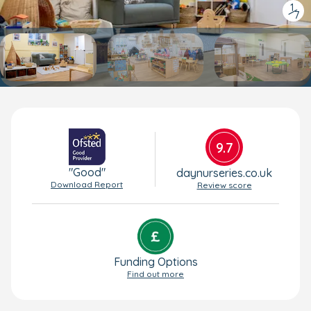
1
/
7
9.7
"Good"
daynurseries.co.uk
Download Report
Review score
Funding Options
Find out more