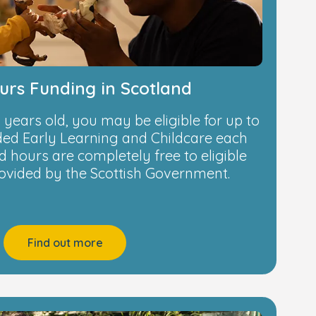
urs Funding in Scotland
 4 years old, you may be eligible for up to
nded Early Learning and Childcare each
 hours are completely free to eligible
rovided by the Scottish Government.
Find out more