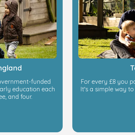
ngland
T
 government-funded
For every £8 you p
early education each
It’s a simple way t
e, and four.