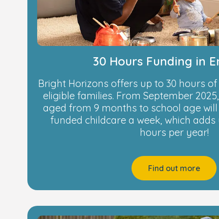
30 Hours Funding in 
Bright Horizons offers up to 30 hours of
eligible families. From September 2025, 
aged from 9 months to school age will 
funded childcare a week, which adds 
hours per year!
Find out more