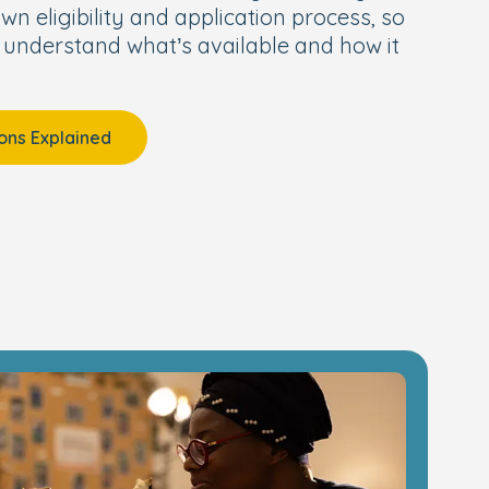
wn eligibility and application process, so
 understand what’s available and how it
ons Explained