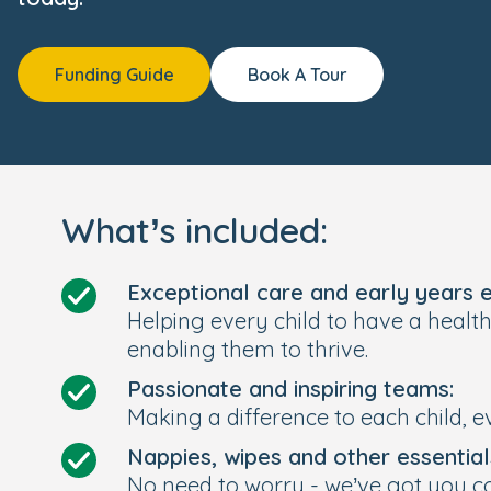
Funding Guide
Book A Tour
What’s included:
Exceptional care and early years 
Helping every child to have a healt
enabling them to thrive.
Passionate and inspiring teams:
Making a difference to each child, e
Nappies, wipes and other essential
No need to worry - we’ve got you c