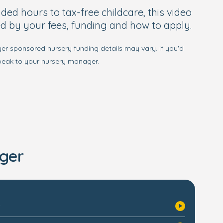
d hours to tax-free childcare, this video
d by your fees, funding and how to apply.
yer sponsored nursery funding details may vary. if you'd
speak to your nursery manager.
ger
s