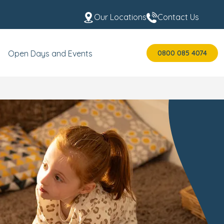
Our Locations
Contact Us
0800 085 4074
Open Days and Events