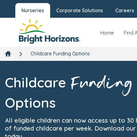
Nurseries
Corporate Solutions
Careers
Home
Find 
Childcare Funding Options
Funding
Childcare
Options
All eligible children can now access up to 30
of funded childcare per week. Download our
today.