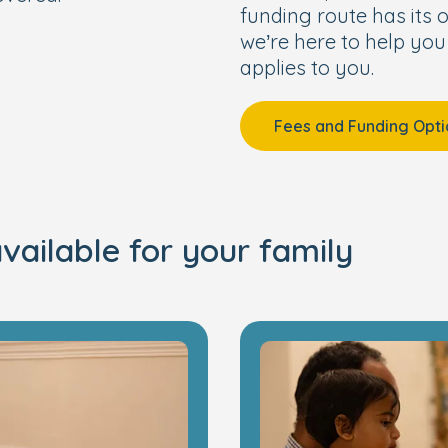
funding route has its o
we’re here to help you
applies to you.
Fees and Funding Opti
vailable for your family