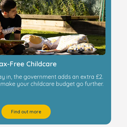
ax-Free Childcare
ay in, the government adds an extra £2.
o make your childcare budget go further.
Find out more