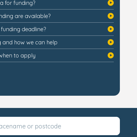
ia for funding?
nding are available?
e funding deadline?
ng and how we can help
when to apply