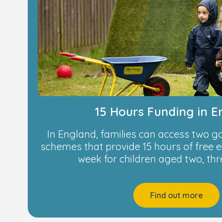
15 Hours Funding in E
In England, families can access two
schemes that provide 15 hours of free 
week for children aged two, thre
Find out more