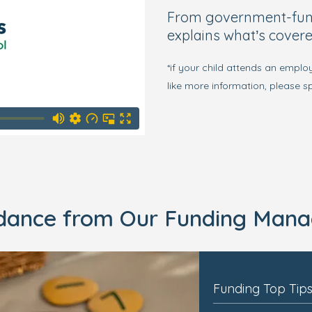
From government-funde
explains what’s covere
*if your child attends an emplo
like more information, please 
idance from Our Funding Mana
Funding Top Tip