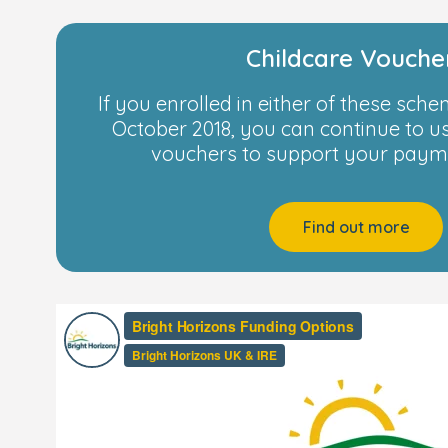
Childcare Vouche
If you enrolled in either of these sch
October 2018, you can continue to u
vouchers to support your payme
Find out more