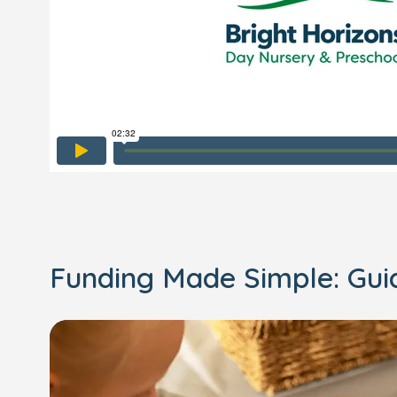
Funding Made Simple: Gu