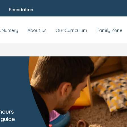
Foundation
A Nursery
About Us
Our Curriculum
Family Zone
 hours
 guide