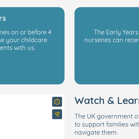
rs
emes on or before 4
The Early Years
se your childcare
nurseries can recei
nts with us.
Watch & Lear
The UK government of
to support families wit
navigate them.