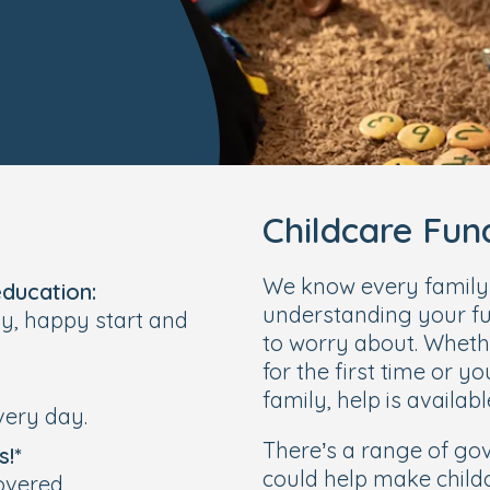
Childcare Fu
We know every family’s
education:
understanding your fu
hy, happy start and
to worry about. Wheth
for the first time or y
family, help is availabl
very day.
There’s a range of g
s!*
could help make child
overed.