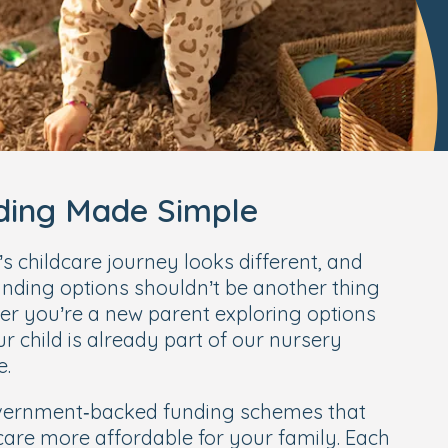
nding Made Simple
 childcare journey looks different, and
nding options shouldn’t be another thing
er you’re a new parent exploring options
our child is already part of our nursery
e.
overnment‑backed funding schemes that
care more affordable for your family. Each