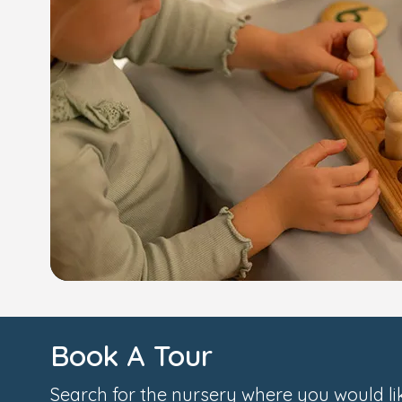
Book A Tour
Search for the nursery where you would lik