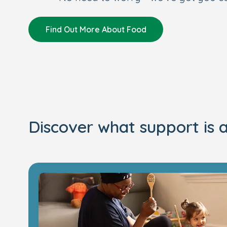
Find Out More About Food
Discover what support is a