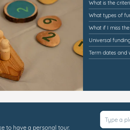
What is the criter
What types of fu
What if I miss th
Universal fundi
Term dates and 
e to have a personal tour.