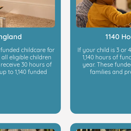
England
1140 Ho
 funded childcare for
If your child is 3 or
all eligible children
1,140 hours of fu
receive 30 hours of
year. These funded
up to 1,140 funded
families and p