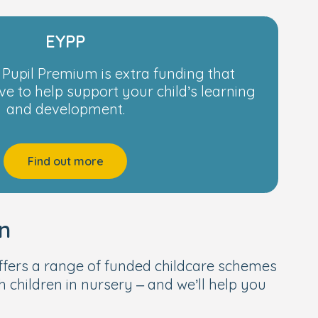
EYPP
 Pupil Premium is extra funding that
ve to help support your child’s learning
and development.
Find out more
n
fers a range of funded childcare schemes
h children in nursery – and we’ll help you