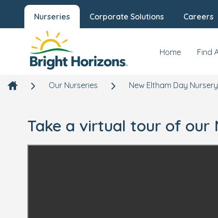
Nurseries
Corporate Solutions
Careers
Home
Find 
Our Nurseries
New Eltham Day Nursery
Take a virtual tour of ou