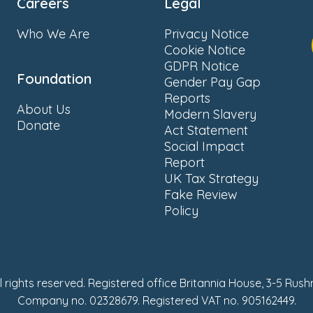
Careers
Legal
Who We Are
Privacy Notice
Cookie Notice
GDPR Notice
Foundation
Gender Pay Gap
Reports
About Us
Modern Slavery
Donate
Act Statement
Social Impact
Report
UK Tax Strategy
Fake Review
Policy
ll rights reserved. Registered office Britannia House, 3-5 Rus
Company no. 02328679. Registered VAT no. 905162449.