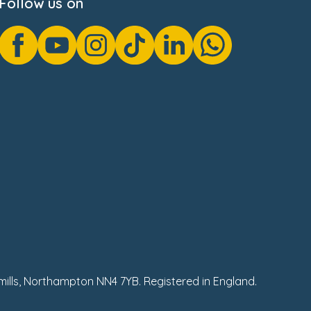
Follow us on
hmills, Northampton NN4 7YB. Registered in England.