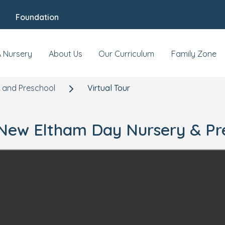
Foundation
A Nursery
About Us
Our Curriculum
Family Zone
 and Preschool
Virtual Tour
r New Eltham Day Nursery & Pr