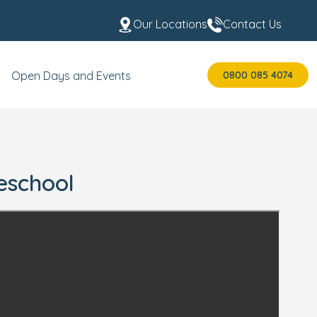
Our Locations
Contact Us
0800 085 4074
Open Days and Events
eschool