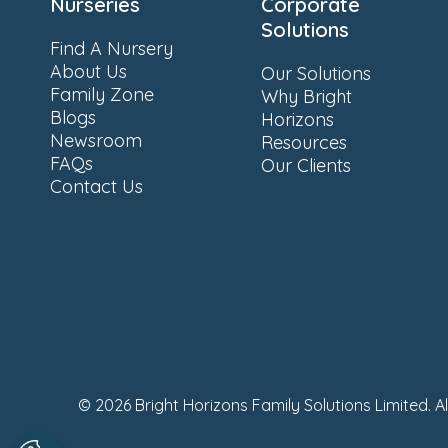
Nurseries
Corporate
Solutions
Find A Nursery
About Us
Our Solutions
Family Zone
Why Bright
Blogs
Horizons
Newsroom
Resources
FAQs
Our Clients
Contact Us
© 2026 Bright Horizons Family Solutions Limited. A