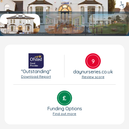
1
/
5
9
"Outstanding"
daynurseries.co.uk
Download Report
Review score
Funding Options
Find out more