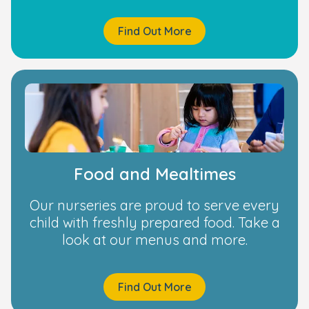
Find Out More
Food and Mealtimes
Our nurseries are proud to serve every
child with freshly prepared food. Take a
look at our menus and more.
Find Out More