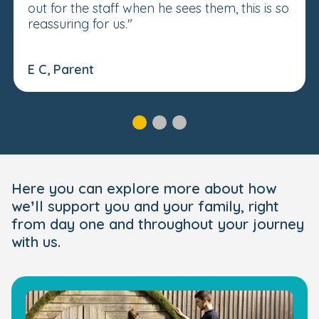
out for the staff when he sees them, this is so
reassuring for us."
E C, Parent
Here you can explore more about how
we’ll support you and your family, right
from day one and throughout your journey
with us.