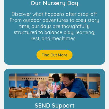
Our Nursery Day
Discover what happens after drop-off!
From outdoor adventures to cosy story
time, our days are thoughtfully
structured to balance play, learning,
rest, and mealtimes.
Find Out More
SEND Support