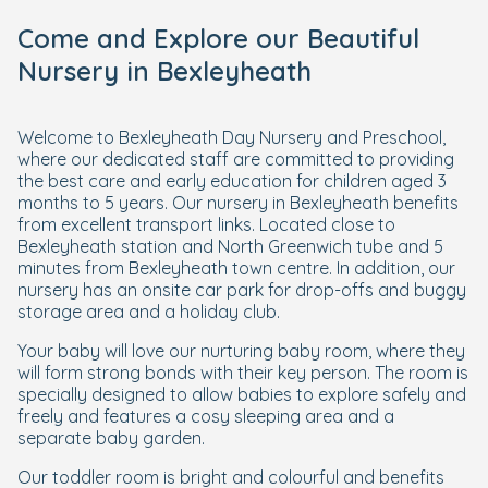
Come and Explore our Beautiful
Nursery in Bexleyheath
Welcome to Bexleyheath Day Nursery and Preschool,
where our dedicated staff are committed to providing
the best care and early education for children aged 3
months to 5 years. Our nursery in Bexleyheath benefits
from excellent transport links. Located close to
Bexleyheath station and North Greenwich tube and 5
minutes from Bexleyheath town centre. In addition, our
nursery has an onsite car park for drop-offs and buggy
storage area and a holiday club.
Your baby will love our nurturing baby room, where they
will form strong bonds with their key person. The room is
specially designed to allow babies to explore safely and
freely and features a cosy sleeping area and a
separate baby garden.
Our toddler room is bright and colourful and benefits