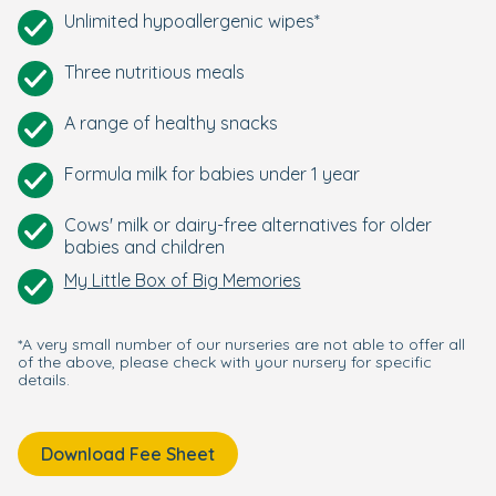
Unlimited hypoallergenic wipes*
Three nutritious meals
A range of healthy snacks
Formula milk for babies under 1 year
Cows' milk or dairy-free alternatives for older
babies and children
My Little Box of Big Memories
*A very small number of our nurseries are not able to offer all
of the above, please check with your nursery for specific
details.
Download Fee Sheet