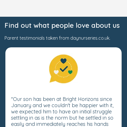
Find out what people love about us
Parent testimonials taken from daynurseries.co.uk.
"Our son has been at Bright Horizons since
January and we couldn't be happier with it,
we expected him to have an initial struggle
settling in as is the norm but he settled in so
easily and immediately reaches his hands