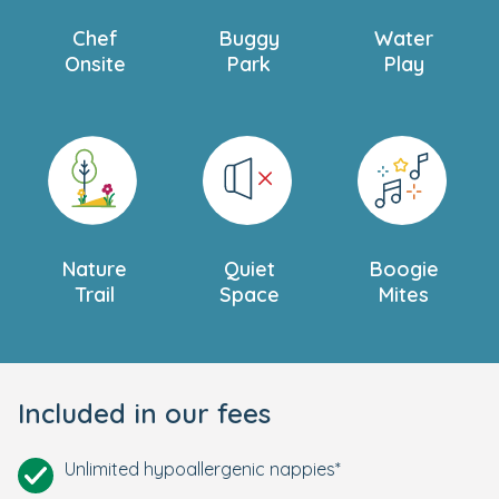
Chef
Buggy
Water
Onsite
Park
Play
Nature
Quiet
Boogie
Trail
Space
Mites
Included in our fees
Unlimited hypoallergenic nappies*