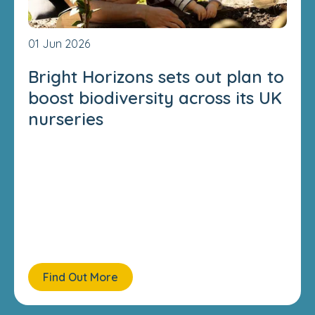
01 Jun 2026
Bright Horizons sets out plan to
boost biodiversity across its UK
nurseries
Find Out More