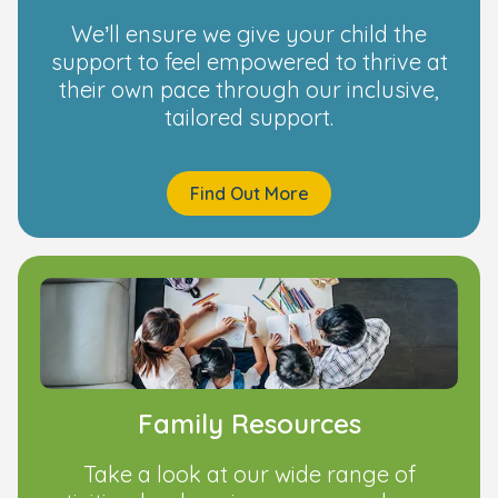
We’ll ensure we give your child the
support to feel empowered to thrive at
their own pace through our inclusive,
tailored support.
Find Out More
Family Resources
Take a look at our wide range of