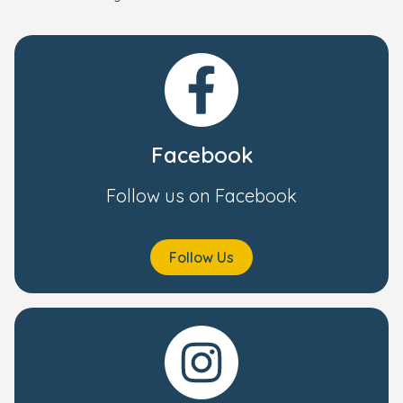
Facebook
Follow us on Facebook
Follow Us