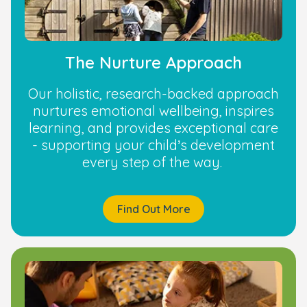
The Nurture Approach
Our holistic, research-backed approach
nurtures emotional wellbeing, inspires
learning, and provides exceptional care
- supporting your child’s development
every step of the way.
Find Out More