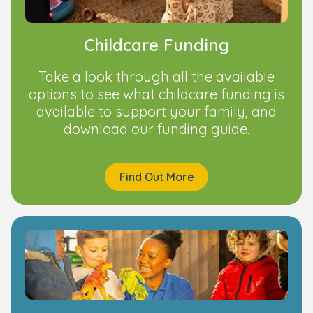
Childcare Funding
Take a look through all the available
options to see what childcare funding is
available to support your family, and
download our funding guide.
Find Out More