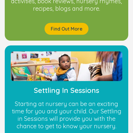
activities, book reviews, nursery rhymes,
recipes, blogs and more.
Find Out More
Settling In Sessions
Starting at nursery can be an exciting
time for you and your child. Our Settling
in Sessions will provide you with the
chance to get to know your nursery.