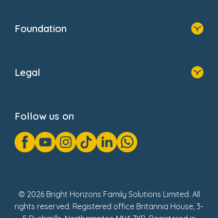
Home
Our Clients
Who We Are
Foundation
Home
About Us
Legal
Donate
Privacy Notice
Cookie Notice
Follow us on
GDPR Notice
Gender Pay Gap Reports
Modern Slavery Act Statement
Social Impact Report
UK Tax Strategy
Fake Review Policy
© 2026 Bright Horizons Family Solutions Limited. All
rights reserved. Registered office Britannia House, 3-