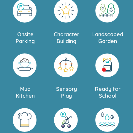
Onsite
Character
Landscaped
Parking
Building
Garden
Mud
Sensory
Ready for
Kitchen
Play
School