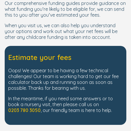
Our comprehensive funding guides provide guidance on
what funding you’re likely to be eligible for, we can send
this to you after you’ve estimated your fees.
When you visit us, we can also help you understand
your options and work out what your net fees will be
after any childcare funding is taken into account.
Estimate your fees
Oops! We appear to be having a few technical
challenges! Our team is working hard to get our fee
calculator back up and running soon as soon as
possible. Thanks for bearing with us.
In the meantime, if you need some answers or to
book a nursery visit, then please call us on
0203 780 3050
, our friendly team is here to help.