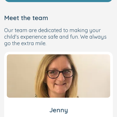
Meet the team
Our team are dedicated to making your
child's experience safe and fun. We always
go the extra mile.
Jenny