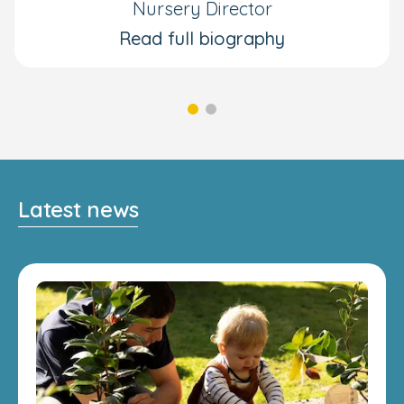
Nursery Director
Read full biography
Latest news