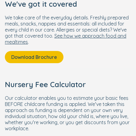
We've got it covered
We take care of the everyday details. Freshly prepared
meals, snacks, nappies and essentials: all included for
every child in our care. Allergies or special diets? We've
got that covered too.
See how we approach food and
mealtimes
.
Download Brochure
Nursery Fee Calculator
Our calculator enables you to estimate your basic fees
BEFORE childcare funding is applied. We’ve taken this
approach as funding is dependent on your own very
individual situation, how old your child is, where you live,
whether you’re working, or you get discounts from your
workplace.