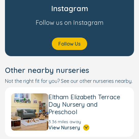
Instagram
Follow us on Instagram
Follow Us
Other nearby nurseries
Not the right fit for you? See our other nurseries nearby.
Eltham Elizabeth Terrace
Day Nursery and
Preschool
3.36 miles away
View Nursery