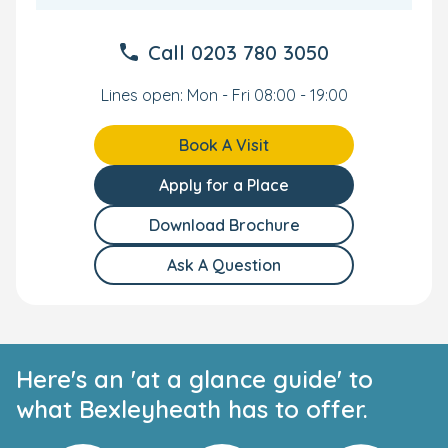
Call
0203 780 3050
Lines open: Mon - Fri 08:00 - 19:00
Book A Visit
Apply for a Place
Download Brochure
Ask A Question
Here's an 'at a glance guide' to
what Bexleyheath has to offer.