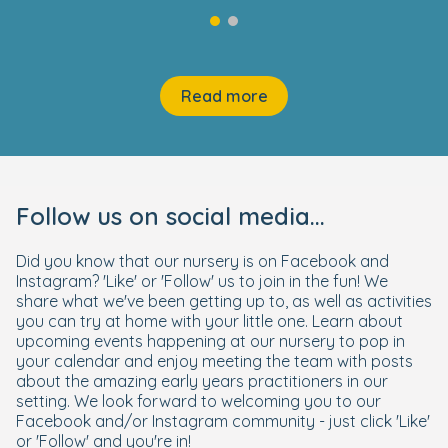
Read more
Follow us on social media...
Did you know that our nursery is on Facebook and
Instagram? 'Like' or 'Follow' us to join in the fun! We
share what we've been getting up to, as well as activities
you can try at home with your little one. Learn about
upcoming events happening at our nursery to pop in
your calendar and enjoy meeting the team with posts
about the amazing early years practitioners in our
setting. We look forward to welcoming you to our
Facebook and/or Instagram community - just click 'Like'
or 'Follow' and you're in!