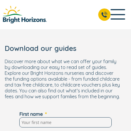
Download our guides
Discover more about what we can offer your family
by downloading our easy to read set of guides.
Explore our Bright Horizons nurseries and discover
the funding options available - from funded childcare
and tax free childcare, to childcare vouchers plus key
dates. You can also find out what’s included in our
fees and how we support families from the beginning.
First name