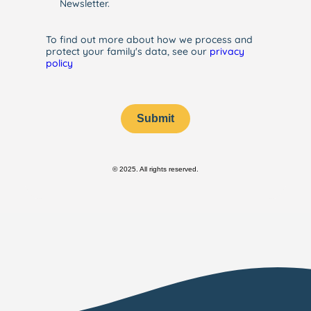
Newsletter.
To find out more about how we process and
protect your family's data, see our
privacy
policy
Submit
© 2025. All rights reserved.