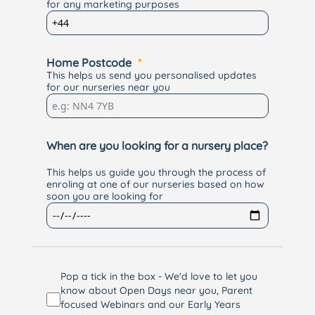
for any marketing purposes
Home Postcode
This helps us send you personalised updates
for our nurseries near you
When are you looking for a nursery place?
This helps us guide you through the process of
enroling at one of our nurseries based on how
soon you are looking for
Pop a tick in the box - We'd love to let you
know about Open Days near you, Parent
focused Webinars and our Early Years