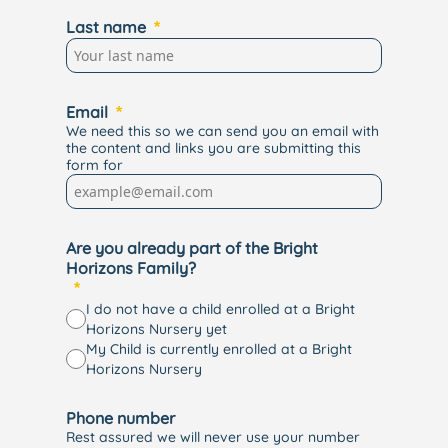
Last name
Email
We need this so we can send you an email with
the content and links you are submitting this
form for
Are you already part of the Bright
Horizons Family?
I do not have a child enrolled at a Bright
Horizons Nursery yet
My Child is currently enrolled at a Bright
Horizons Nursery
Phone number
Rest assured we will never use your number