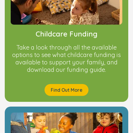
Childcare Funding
Take a look through all the available
options to see what childcare funding is
available to support your family, and
download our funding guide.
Find Out More