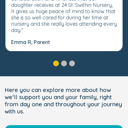
daughter receives at 24 St. Swithin Nursery,
It gives us huge peace of mind to know that
she is so well cared for during her time at
nursery and she really loves attending every
day."
Emma R, Parent
Here you can explore more about how
we’ll support you and your family, right
from day one and throughout your journey
with us.