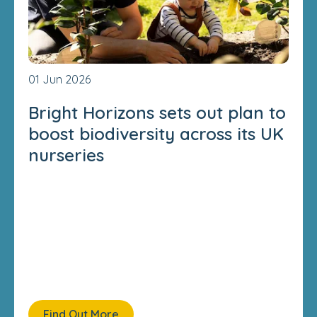
01 Jun 2026
Bright Horizons sets out plan to
boost biodiversity across its UK
nurseries
Find Out More