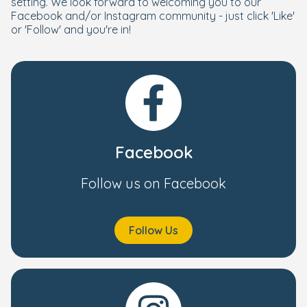
setting. We look forward to welcoming you to our
Facebook and/or Instagram community - just click 'Like'
or 'Follow' and you're in!
Facebook
Follow us on Facebook
Follow Us