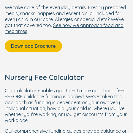
We take care of the everyday details. Freshly prepared
meals, snacks, nappies and essentials: all included for
every child in our care. Allergies or special diets? We've
got that covered too.
See how we approach food and
mealtimes
.
Download Brochure
Nursery Fee Calculator
Our calculator enables you to estimate your basic fees
BEFORE childcare funding is applied. We’ve taken this
approach as funding is dependent on your own very
individual situation, how old your child is, where you live,
whether you’re working, or you get discounts from your
workplace.
Our comprehensive funding guides provide guidance on