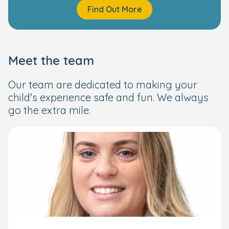
Find Out More
Meet the team
Our team are dedicated to making your
child's experience safe and fun. We always
go the extra mile.