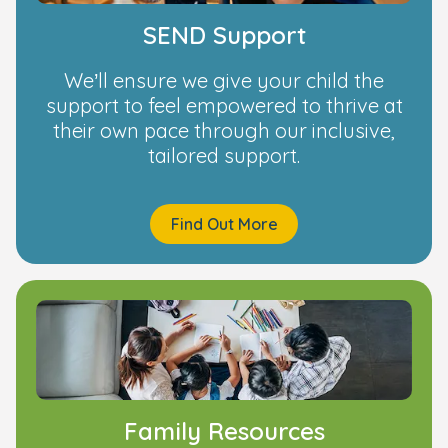
SEND Support
We’ll ensure we give your child the
support to feel empowered to thrive at
their own pace through our inclusive,
tailored support.
Find Out More
Family Resources