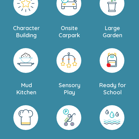
Character
Onsite
Large
Building
Carpark
Garden
Mud
Sensory
Ready for
Kitchen
Play
School