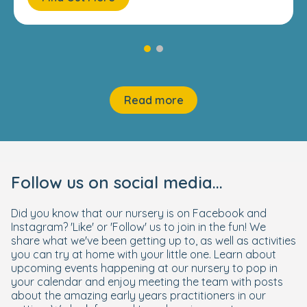
Read more
Follow us on social media...
Did you know that our nursery is on Facebook and
Instagram? 'Like' or 'Follow' us to join in the fun! We
share what we've been getting up to, as well as activities
you can try at home with your little one. Learn about
upcoming events happening at our nursery to pop in
your calendar and enjoy meeting the team with posts
about the amazing early years practitioners in our