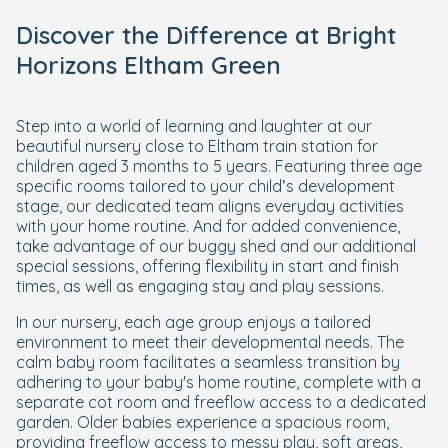
Discover the Difference at Bright
Horizons Eltham Green
Step into a world of learning and laughter at our
beautiful nursery close to Eltham train station for
children aged 3 months to 5 years. Featuring three age
specific rooms tailored to your child’s development
stage, our dedicated team aligns everyday activities
with your home routine. And for added convenience,
take advantage of our buggy shed and our additional
special sessions, offering flexibility in start and finish
times, as well as engaging stay and play sessions.
In our nursery, each age group enjoys a tailored
environment to meet their developmental needs. The
calm baby room facilitates a seamless transition by
adhering to your baby's home routine, complete with a
separate cot room and freeflow access to a dedicated
garden. Older babies experience a spacious room,
providing freeflow access to messy play, soft areas,