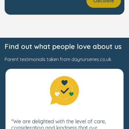
Calculate
Find out what people love about us
Parent testimonials taken from daynurseries.co.uk.
"We are delighted with the level of care,
consideration and kindness that our