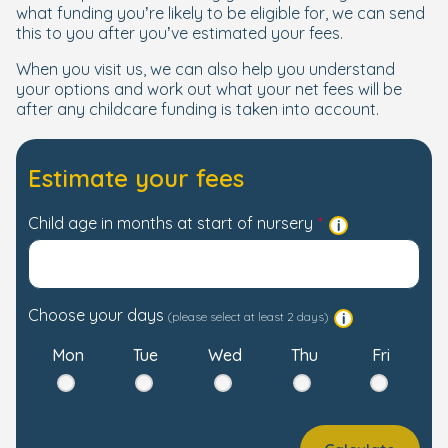
what funding you’re likely to be eligible for, we can send
this to you after you’ve estimated your fees.
When you visit us, we can also help you understand
your options and work out what your net fees will be
after any childcare funding is taken into account.
Estimate your fees
Child age in months at start of nursery
Choose your days
(please select at least 2 days)
Mon
Tue
Wed
Thu
Fri