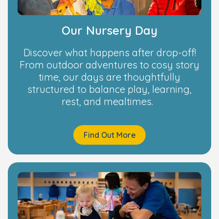
Our Nursery Day
Discover what happens after drop-off!
From outdoor adventures to cosy story
time, our days are thoughtfully
structured to balance play, learning,
rest, and mealtimes.
Find Out More