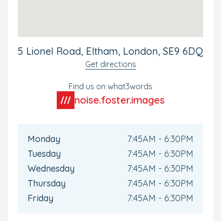
outdoors. And while your child is busy exploring and
having fun, we can keep you updated via our Family
app. Available for all Bright Horizons parents, this will
keep you connected with your child's day-to-day
experiences and up to date as they develop during their
5 Lionel Road, Eltham, London, SE9 6DQ
time with us.
Get directions
Book your tour today to see our nursery for yourself.
Find us on what3words
noise.foster.images
Monday
7:45AM - 6:30PM
Tuesday
7:45AM - 6:30PM
Wednesday
7:45AM - 6:30PM
Thursday
7:45AM - 6:30PM
Friday
7:45AM - 6:30PM