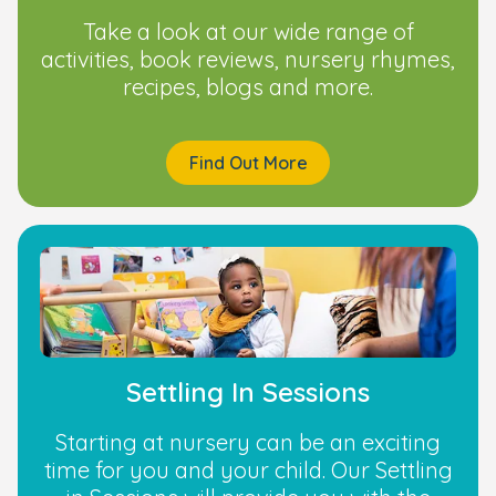
Take a look at our wide range of
activities, book reviews, nursery rhymes,
recipes, blogs and more.
Find Out More
Settling In Sessions
Starting at nursery can be an exciting
time for you and your child. Our Settling