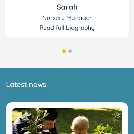
Sarah
Nursery Manager
Read full biography
Latest news