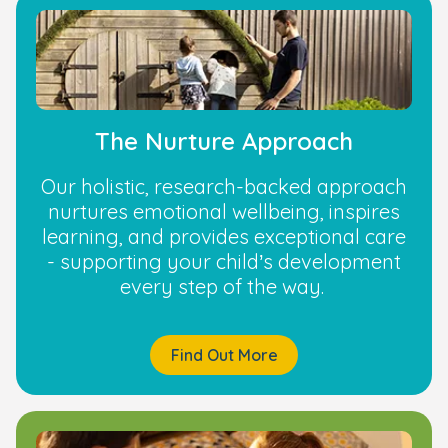
The Nurture Approach
Our holistic, research-backed approach
nurtures emotional wellbeing, inspires
learning, and provides exceptional care
- supporting your child’s development
every step of the way.
Find Out More