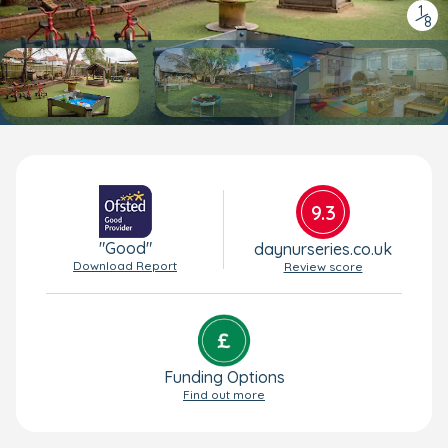
1
/
8
9.3
"Good"
daynurseries.co.uk
Download Report
Review score
Funding Options
Find out more