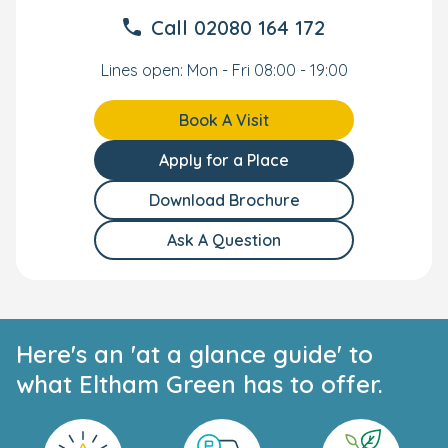
Call
02080 164 172
Lines open: Mon - Fri 08:00 - 19:00
Book A Visit
Apply for a Place
Download Brochure
Ask A Question
Here's an 'at a glance guide' to
what Eltham Green has to offer.