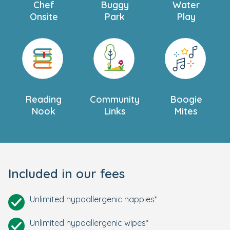
Chef
Buggy
Water
Onsite
Park
Play
Reading
Community
Boogie
Nook
Links
Mites
Included in our fees
Unlimited hypoallergenic nappies*
Unlimited hypoallergenic wipes*