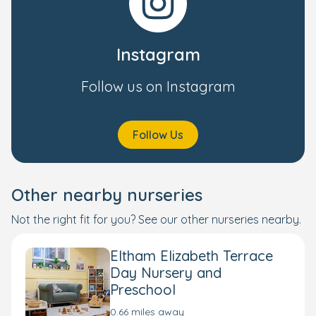
Instagram
Follow us on Instagram
Follow Us
Other nearby nurseries
Not the right fit for you? See our other nurseries nearby.
Eltham Elizabeth Terrace
Day Nursery and
Preschool
0.66 miles away