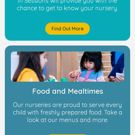
in Sessions will provide you with the
chance to get to know your nursery.
Find Out More
Food and Mealtimes
Our nurseries are proud to serve every
child with freshly prepared food. Take a
look at our menus and more.