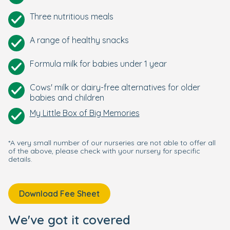
Three nutritious meals
A range of healthy snacks
Formula milk for babies under 1 year
Cows' milk or dairy-free alternatives for older
babies and children
My Little Box of Big Memories
*A very small number of our nurseries are not able to offer all
of the above, please check with your nursery for specific
details.
Download Fee Sheet
We've got it covered