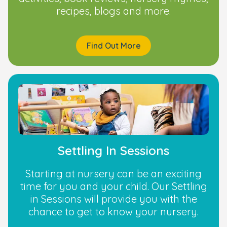
recipes, blogs and more.
Find Out More
Settling In Sessions
Starting at nursery can be an exciting
time for you and your child. Our Settling
in Sessions will provide you with the
chance to get to know your nursery.