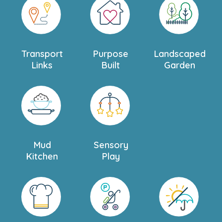
Transport
Purpose
Landscaped
Links
Built
Garden
Mud
Sensory
Kitchen
Play