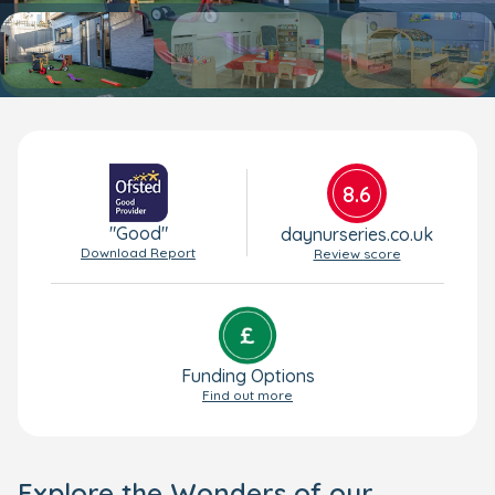
8.6
"Good"
daynurseries.co.uk
Download Report
Review score
Funding Options
Find out more
Explore the Wonders of our