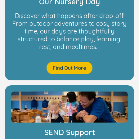
Our Nursery Day
Discover what happens after drop-off!
From outdoor adventures to cosy story
time, our days are thoughtfully
structured to balance play, learning,
rest, and mealtimes.
Find Out More
SEND Support