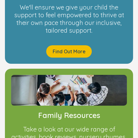
We’ll ensure we give your child the
support to feel empowered to thrive at
their own pace through our inclusive,
tailored support.
Find Out More
Family Resources
Take a look at our wide range of
activities, book reviews, nursery rhymes,