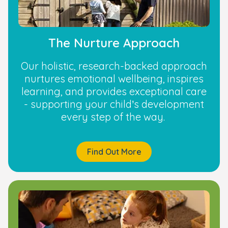
The Nurture Approach
Our holistic, research-backed approach
nurtures emotional wellbeing, inspires
learning, and provides exceptional care
- supporting your child’s development
every step of the way.
Find Out More