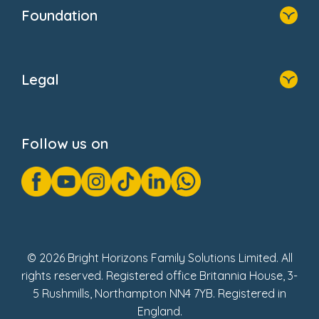
Who We Are
Foundation
Home
About Us
Legal
Donate
Privacy Notice
Cookie Notice
Follow us on
GDPR Notice
Gender Pay Gap Reports
Modern Slavery Act Statement
Social Impact Report
UK Tax Strategy
Fake Review Policy
© 2026 Bright Horizons Family Solutions Limited. All
rights reserved. Registered office Britannia House, 3-
5 Rushmills, Northampton NN4 7YB. Registered in
England.