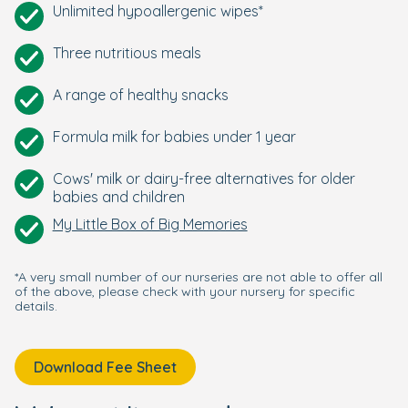
Unlimited hypoallergenic wipes*
Three nutritious meals
A range of healthy snacks
Formula milk for babies under 1 year
Cows' milk or dairy-free alternatives for older
babies and children
My Little Box of Big Memories
*A very small number of our nurseries are not able to offer all
of the above, please check with your nursery for specific
details.
Download Fee Sheet