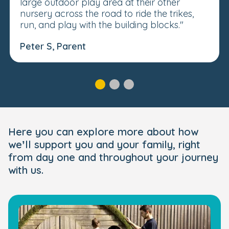
large outdoor play area at their other
nursery across the road to ride the trikes,
run, and play with the building blocks."
Peter S, Parent
Here you can explore more about how
we’ll support you and your family, right
from day one and throughout your journey
with us.