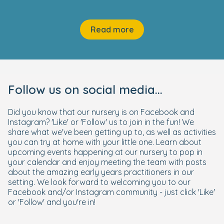
Read more
Follow us on social media...
Did you know that our nursery is on Facebook and
Instagram? 'Like' or 'Follow' us to join in the fun! We
share what we've been getting up to, as well as activities
you can try at home with your little one. Learn about
upcoming events happening at our nursery to pop in
your calendar and enjoy meeting the team with posts
about the amazing early years practitioners in our
setting. We look forward to welcoming you to our
Facebook and/or Instagram community - just click 'Like'
or 'Follow' and you're in!