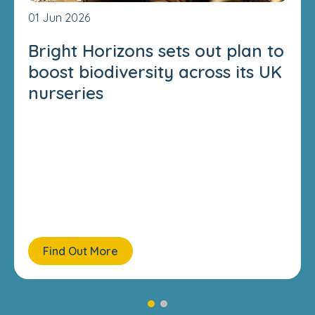
01 Jun 2026
Bright Horizons sets out plan to
boost biodiversity across its UK
nurseries
Find Out More