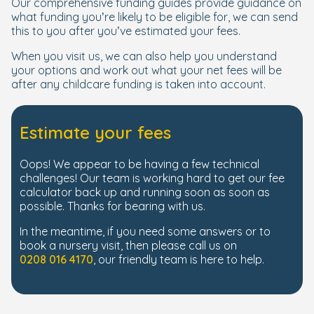
Our comprehensive funding guides provide guidance on
what funding you’re likely to be eligible for, we can send
this to you after you’ve estimated your fees.
When you visit us, we can also help you understand
your options and work out what your net fees will be
after any childcare funding is taken into account.
Estimate your fees
Oops! We appear to be having a few technical
challenges! Our team is working hard to get our fee
calculator back up and running soon as soon as
possible. Thanks for bearing with us.
In the meantime, if you need some answers or to
book a nursery visit, then please call us on
0208 016 4170
, our friendly team is here to help.