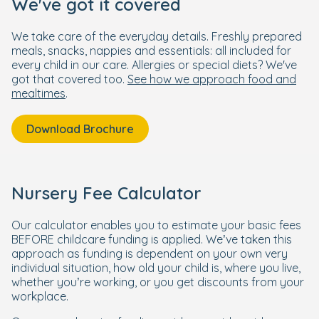
We've got it covered
We take care of the everyday details. Freshly prepared
meals, snacks, nappies and essentials: all included for
every child in our care. Allergies or special diets? We've
got that covered too.
See how we approach food and
mealtimes
.
Download Brochure
Nursery Fee Calculator
Our calculator enables you to estimate your basic fees
BEFORE childcare funding is applied. We’ve taken this
approach as funding is dependent on your own very
individual situation, how old your child is, where you live,
whether you’re working, or you get discounts from your
workplace.