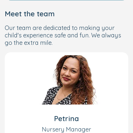
Meet the team
Our team are dedicated to making your
child's experience safe and fun. We always
go the extra mile.
Petrina
Nursery Manager