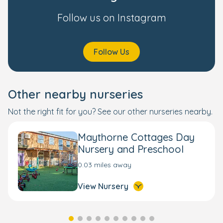
Follow us on Instagram
Follow Us
Other nearby nurseries
Not the right fit for you? See our other nurseries nearby.
Maythorne Cottages Day
Nursery and Preschool
0.03 miles away
View Nursery