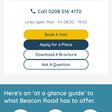
Call
0208 016 4170
Lines open: Mon - Fri 08:00 - 19:00
Book A Visit
Apply for a Place
Download A Brochure
Ask A Question
Here's an 'at a glance guide' to
what Beacon Road has to offer.