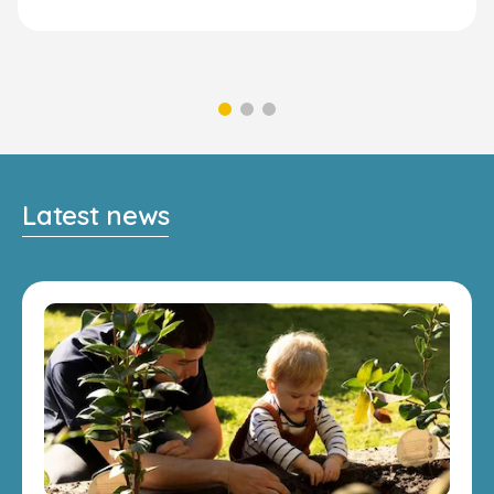
Latest news