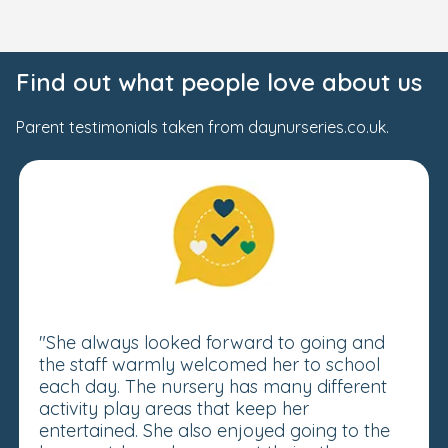
Find out what people love about us
Parent testimonials taken from daynurseries.co.uk.
"She always looked forward to going and
the staff warmly welcomed her to school
each day. The nursery has many different
activity play areas that keep her
entertained. She also enjoyed going to the