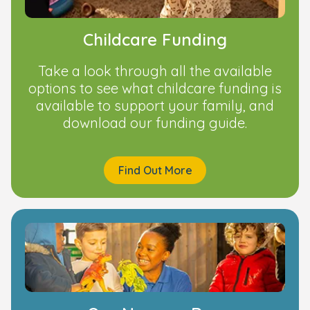
Childcare Funding
Take a look through all the available
options to see what childcare funding is
available to support your family, and
download our funding guide.
Find Out More