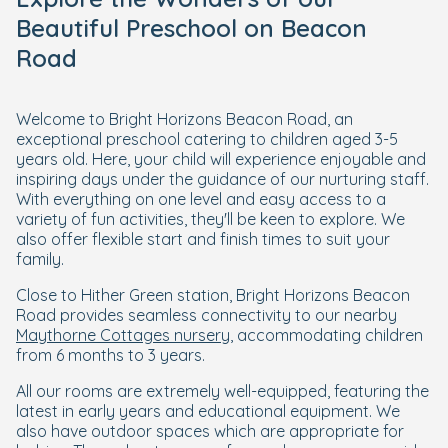
Beautiful Preschool on Beacon
Road
Welcome to Bright Horizons Beacon Road, an
exceptional preschool catering to children aged 3-5
years old. Here, your child will experience enjoyable and
inspiring days under the guidance of our nurturing staff.
With everything on one level and easy access to a
variety of fun activities, they'll be keen to explore. We
also offer flexible start and finish times to suit your
family.
Close to Hither Green station, Bright Horizons Beacon
Road provides seamless connectivity to our nearby
Maythorne Cottages nursery
, accommodating children
from 6 months to 3 years.
All our rooms are extremely well-equipped, featuring the
latest in early years and educational equipment. We
also have outdoor spaces which are appropriate for