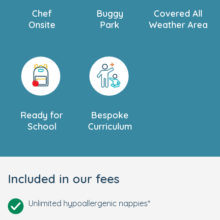
Chef
Buggy
Covered All
Onsite
Park
Weather Area
Ready for
Bespoke
School
Curriculum
Included in our fees
Unlimited hypoallergenic nappies*