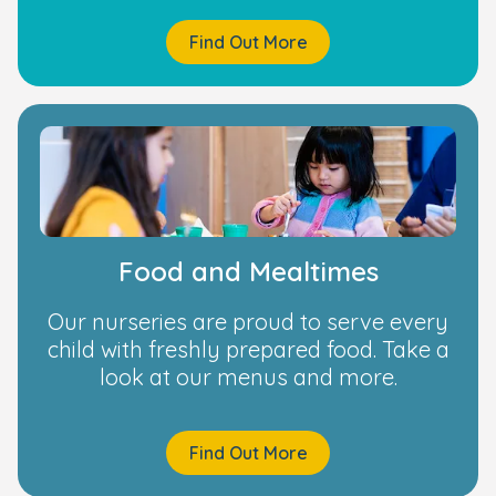
Find Out More
Food and Mealtimes
Our nurseries are proud to serve every
child with freshly prepared food. Take a
look at our menus and more.
Find Out More