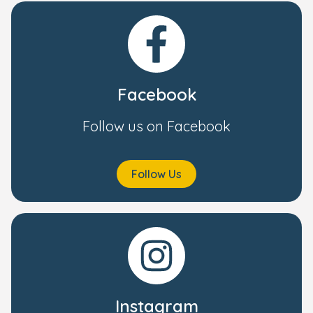
Facebook
Follow us on Facebook
Follow Us
Instagram