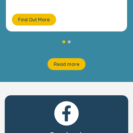
Find Out More
Read more