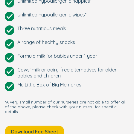
Unlimited hypoallergenic nappies*
Unlimited hypoallergenic wipes*
Three nutritious meals
A range of healthy snacks
Formula milk for babies under 1 year
Cows' milk or dairy-free alternatives for older
babies and children
My Little Box of Big Memories
*A very small number of our nurseries are not able to offer all
of the above, please check with your nursery for specific
details.
Download Fee Sheet