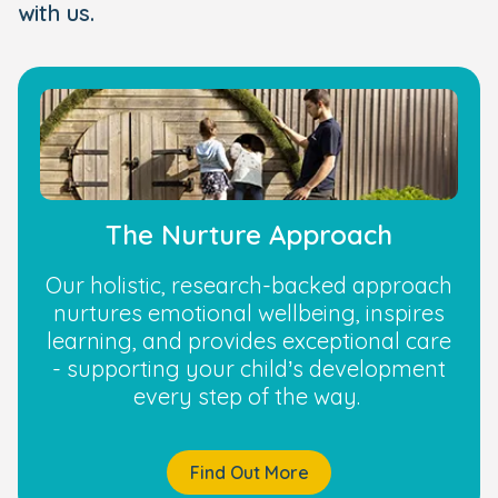
with us.
The Nurture Approach
Our holistic, research-backed approach
nurtures emotional wellbeing, inspires
learning, and provides exceptional care
- supporting your child’s development
every step of the way.
Find Out More