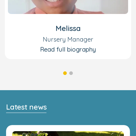
Melissa
Nursery Manager
Read full biography
Latest news