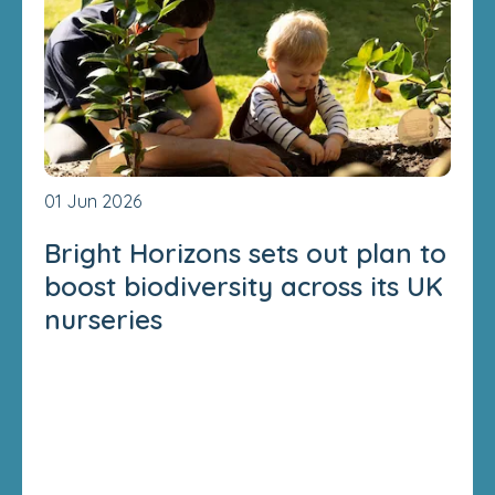
01 Jun 2026
Bright Horizons sets out plan to
boost biodiversity across its UK
nurseries