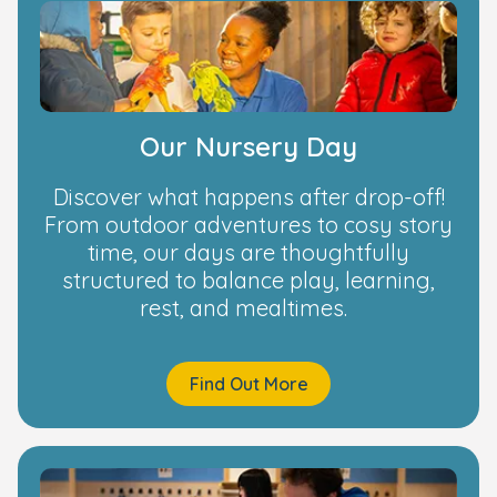
Our Nursery Day
Discover what happens after drop-off!
From outdoor adventures to cosy story
time, our days are thoughtfully
structured to balance play, learning,
rest, and mealtimes.
Find Out More