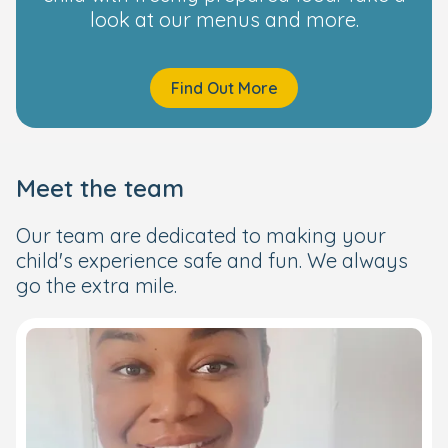
look at our menus and more.
Find Out More
Meet the team
Our team are dedicated to making your
child's experience safe and fun. We always
go the extra mile.