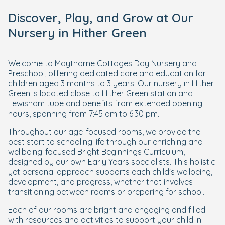
Discover, Play, and Grow at Our
Nursery in Hither Green
Welcome to Maythorne Cottages Day Nursery and
Preschool, offering dedicated care and education for
children aged 3 months to 3 years. Our nursery in Hither
Green is located close to Hither Green station and
Lewisham tube and benefits from extended opening
hours, spanning from 7:45 am to 6:30 pm.
Throughout our age-focused rooms, we provide the
best start to schooling life through our enriching and
wellbeing-focused Bright Beginnings Curriculum,
designed by our own Early Years specialists. This holistic
yet personal approach supports each child's wellbeing,
development, and progress, whether that involves
transitioning between rooms or preparing for school.
Each of our rooms are bright and engaging and filled
with resources and activities to support your child in