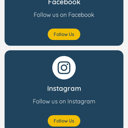
Facebook
Follow us on Facebook
Follow Us
Instagram
Follow us on Instagram
Follow Us