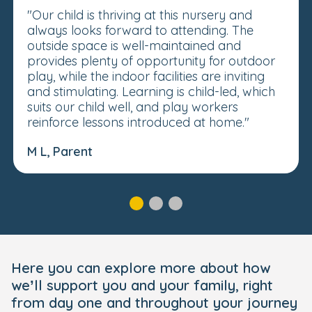
"Our child is thriving at this nursery and
always looks forward to attending. The
outside space is well-maintained and
provides plenty of opportunity for outdoor
play, while the indoor facilities are inviting
and stimulating. Learning is child-led, which
suits our child well, and play workers
reinforce lessons introduced at home."
M L, Parent
Here you can explore more about how
we’ll support you and your family, right
from day one and throughout your journey