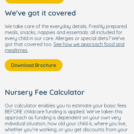
We've got it covered
We take care of the everyday details. Freshly prepared
meals, snacks, nappies and essentials: all included for
every child in our care. Allergies or special diets? We've
got that covered too.
See how we approach food and
mealtimes
.
Download Brochure
Nursery Fee Calculator
Our calculator enables you to estimate your basic fees
BEFORE childcare funding is applied. We’ve taken this
approach as funding is dependent on your own very
individual situation, how old your child is, where you live,
whether you’re working, or you get discounts from your