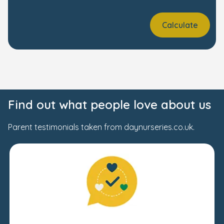
Calculate
Find out what people love about us
Parent testimonials taken from daynurseries.co.uk.