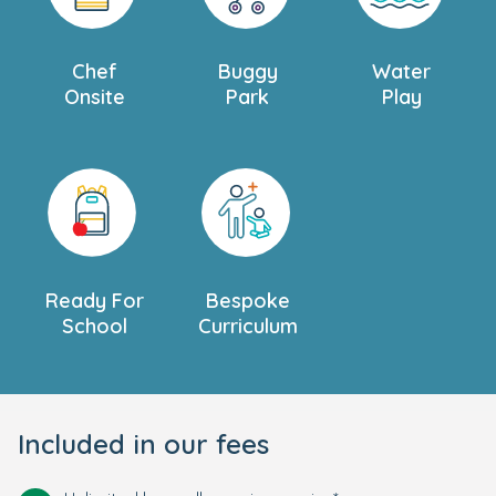
Chef
Buggy
Water
Onsite
Park
Play
Ready For
Bespoke
School
Curriculum
Included in our fees