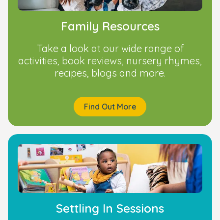
Family Resources
Take a look at our wide range of
activities, book reviews, nursery rhymes,
recipes, blogs and more.
Find Out More
Settling In Sessions