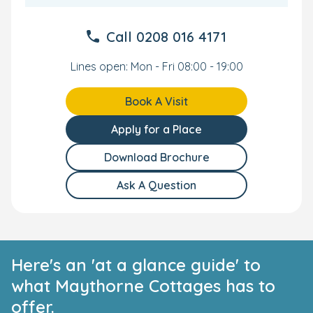
Call
0208 016 4171
Lines open: Mon - Fri 08:00 - 19:00
Book A Visit
Apply for a Place
Download Brochure
Ask A Question
Here's an 'at a glance guide' to
what Maythorne Cottages has to
offer.