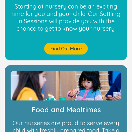
Starting at nursery can be an exciting
time for you and your child. Our Settling
in Sessions will provide you with the
chance to get to know your nursery.
Find Out More
Food and Mealtimes
Our nurseries are proud to serve every
child with freshly prepared food. Take a