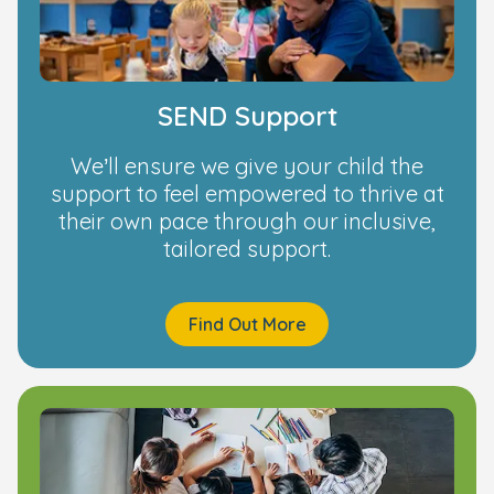
SEND Support
We’ll ensure we give your child the
support to feel empowered to thrive at
their own pace through our inclusive,
tailored support.
Find Out More