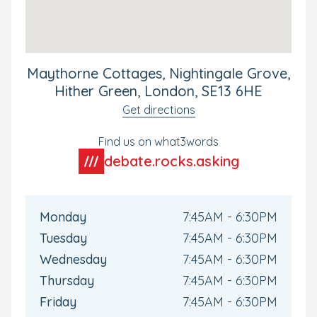
all Bright Horizons parents, this will keep you connected
with your child's day-to-day experiences and up to date
as they develop during their time with us.
Book your tour today to see our nursery for yourself.
Maythorne Cottages, Nightingale Grove,
Hither Green, London, SE13 6HE
Get directions
Find us on what3words
debate.rocks.asking
Monday
7:45AM - 6:30PM
Tuesday
7:45AM - 6:30PM
Wednesday
7:45AM - 6:30PM
Thursday
7:45AM - 6:30PM
Friday
7:45AM - 6:30PM