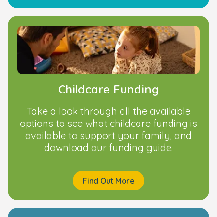
Childcare Funding
Take a look through all the available
options to see what childcare funding is
available to support your family, and
download our funding guide.
Find Out More