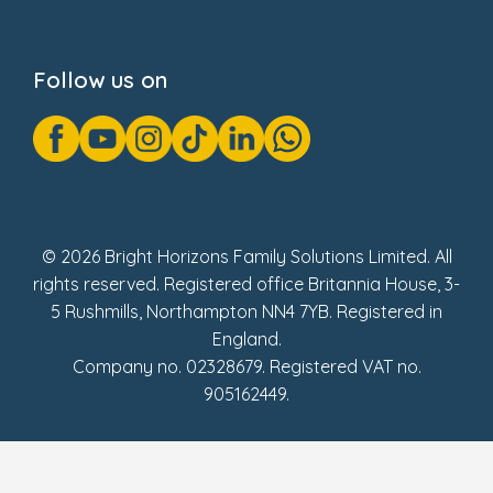
Privacy Notice
Cookie Notice
Follow us on
GDPR Notice
Gender Pay Gap Reports
Modern Slavery Act Statement
Social Impact Report
UK Tax Strategy
Fake Review Policy
© 2026 Bright Horizons Family Solutions Limited. All
rights reserved. Registered office Britannia House, 3-
5 Rushmills, Northampton NN4 7YB. Registered in
England.
Company no. 02328679. Registered VAT no.
905162449.