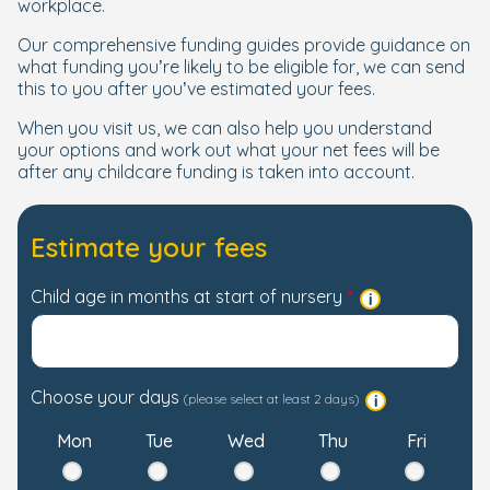
workplace.
Our comprehensive funding guides provide guidance on
what funding you’re likely to be eligible for, we can send
this to you after you’ve estimated your fees.
When you visit us, we can also help you understand
your options and work out what your net fees will be
after any childcare funding is taken into account.
Estimate your fees
Child age in months at start of nursery
Choose your days
(please select at least 2 days)
Mon
Tue
Wed
Thu
Fri