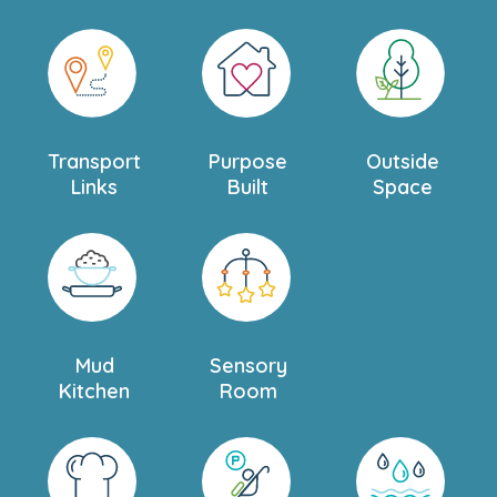
Transport
Purpose
Outside
Links
Built
Space
Mud
Sensory
Kitchen
Room