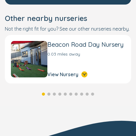
Other nearby nurseries
Not the right fit for you? See our other nurseries nearby.
Beacon Road Day Nursery
0.03 miles away
View Nursery