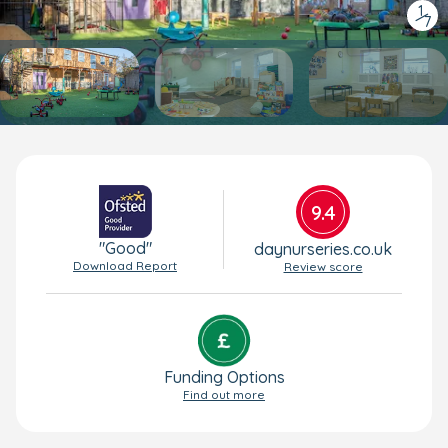
1
/
7
9.4
"Good"
daynurseries.co.uk
Download Report
Review score
Funding Options
Find out more