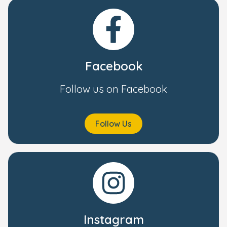
Facebook
Follow us on Facebook
Follow Us
Instagram