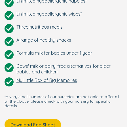
Unlimited hypoallergenic nappies*
Unlimited hypoallergenic wipes*
Three nutritious meals
A range of healthy snacks
Formula milk for babies under 1 year
Cows' milk or dairy-free alternatives for older
babies and children
My Little Box of Big Memories
*A very small number of our nurseries are not able to offer all
of the above, please check with your nursery for specific
details.
Download Fee Sheet