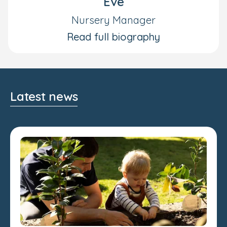
Eve
Nursery Manager
Read full biography
Latest news