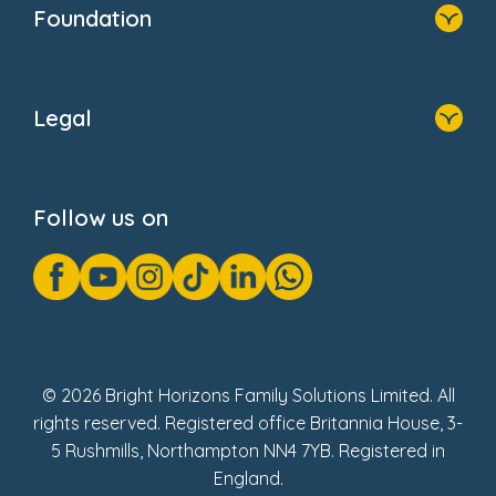
Foundation
Home
About Us
Legal
Donate
Privacy Notice
Cookie Notice
Follow us on
GDPR Notice
Gender Pay Gap Reports
Modern Slavery Act Statement
Social Impact Report
UK Tax Strategy
Fake Review Policy
© 2026 Bright Horizons Family Solutions Limited. All
rights reserved. Registered office Britannia House, 3-
5 Rushmills, Northampton NN4 7YB. Registered in
England.