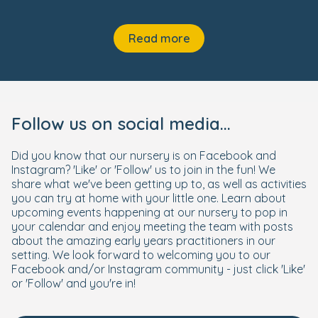
Read more
Follow us on social media...
Did you know that our nursery is on Facebook and
Instagram? 'Like' or 'Follow' us to join in the fun! We
share what we've been getting up to, as well as activities
you can try at home with your little one. Learn about
upcoming events happening at our nursery to pop in
your calendar and enjoy meeting the team with posts
about the amazing early years practitioners in our
setting. We look forward to welcoming you to our
Facebook and/or Instagram community - just click 'Like'
or 'Follow' and you're in!