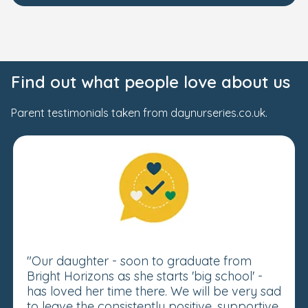
Find out what people love about us
Parent testimonials taken from daynurseries.co.uk.
"Our daughter - soon to graduate from
Bright Horizons as she starts 'big school' -
has loved her time there. We will be very sad
to leave the consistently positive, supportive