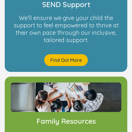
SEND Support
We’ll ensure we give your child the
support to feel empowered to thrive at
their own pace through our inclusive,
tailored support.
Find Out More
Family Resources