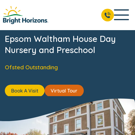
ts
Reviews
Fees & Funding
Meet the Team
USP's
BOOK A VISIT
01372 237 015
Epsom Waltham House Day
Nursery and Preschool
Ofsted Outstanding
Book A Visit
Virtual Tour