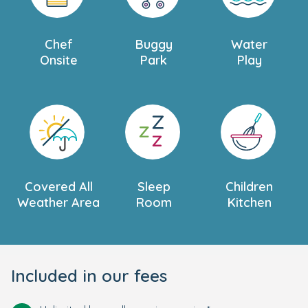
Chef
Buggy
Water
Onsite
Park
Play
Covered All
Sleep
Children
Weather Area
Room
Kitchen
Included in our fees