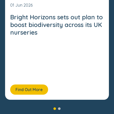
01 Jun 2026
Bright Horizons sets out plan to
boost biodiversity across its UK
nurseries
Find Out More