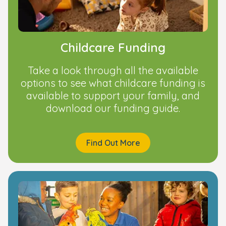
Childcare Funding
Take a look through all the available
options to see what childcare funding is
available to support your family, and
download our funding guide.
Find Out More