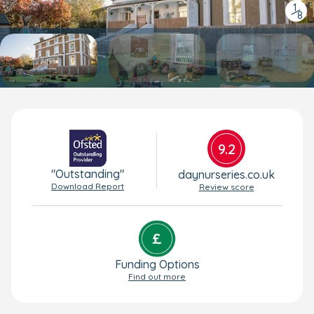
1
/
8
9.2
"Outstanding"
daynurseries.co.uk
Download Report
Review score
Funding Options
Find out more