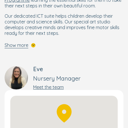
their next steps in their own beautiful room.
Our dedicated ICT suite helps children develop their
computer and science skills. Our special art studio
develops creative minds and improves fine motor skills
ready for their next steps.
We also benefit from some extra curricular activities
Show more
including Boogie Mites, Tatty Bumpkin and Theatre Bugs.
A Nurturing Start for Every Child
Eve
Your little one deserves the best start in life, and our
Nursery Manager
Nurture Approach
delivers just that. Designed by Early
Years specialists, it focuses on wellbeing and holistic
Meet the team
development to help every child thrive.
Building on the foundations of the government’s EYFS
framework, The Nurture Approach combines creative,
engaging activities that develop essential skills and
confidence. This personalised approach supports each
child’s progress—whether they’re moving rooms or