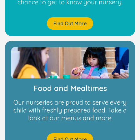
chance to get to know your nursery.
Find Out More
Food and Mealtimes
Our nurseries are proud to serve every
child with freshly prepared food. Take a
look at our menus and more.
Find Out More