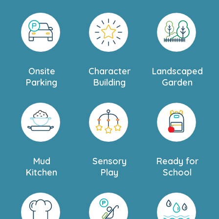
Onsite
Character
Landscaped
Parking
Building
Garden
Mud
Sensory
Ready for
Kitchen
Play
School