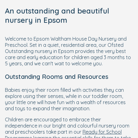
An outstanding and beautiful
nursery in Epsom
Welcome to Epsom Waltham House Day Nursery and
Preschool. Set in a quiet, residential area, our Ofsted
Outstanding nursery in Epsom provides the very best
care and early education for children aged 3 months to
5 years, and we can't wait to welcome you.
Outstanding Rooms and Resources
Babies enjoy their room filled with activities they can
explore using their senses, while in our toddler room,
your little one will have fun with a wealth of resources
and toys to expand their imagination.
Children are encouraged to embrace their
independence in our bright and colourful nursery room
and preschoolers take part in our
Ready for School
Programme
learning the essential skills for them to take