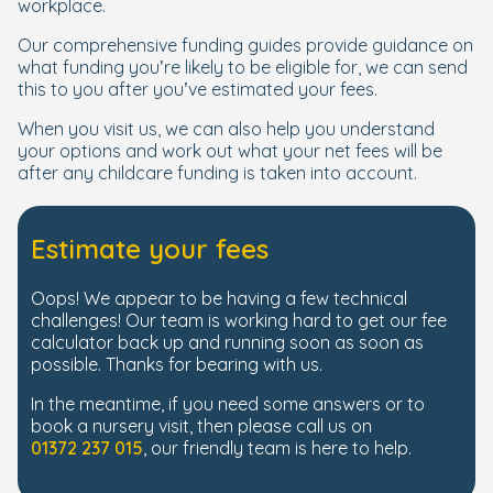
workplace.
Our comprehensive funding guides provide guidance on
what funding you’re likely to be eligible for, we can send
this to you after you’ve estimated your fees.
When you visit us, we can also help you understand
your options and work out what your net fees will be
after any childcare funding is taken into account.
Estimate your fees
Oops! We appear to be having a few technical
challenges! Our team is working hard to get our fee
calculator back up and running soon as soon as
possible. Thanks for bearing with us.
In the meantime, if you need some answers or to
book a nursery visit, then please call us on
01372 237 015
, our friendly team is here to help.