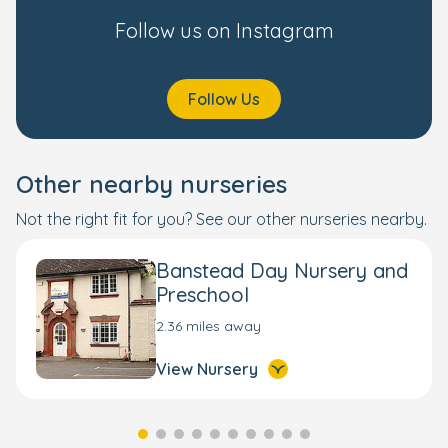
Follow us on Instagram
Follow Us
Other nearby nurseries
Not the right fit for you? See our other nurseries nearby.
Banstead Day Nursery and
Preschool
2.36 miles away
View Nursery