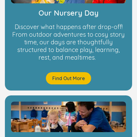
Our Nursery Day
Discover what happens after drop-off!
From outdoor adventures to cosy story
time, our days are thoughtfully
structured to balance play, learning,
rest, and mealtimes.
Find Out More