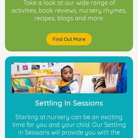
Take a look at our wide range of
activities, book reviews, nursery rhymes,
recipes, blogs and more.
Find Out More
Settling In Sessions
Starting at nursery can be an exciting
time for you and your child. Our Settling
in Sessions will provide you with the