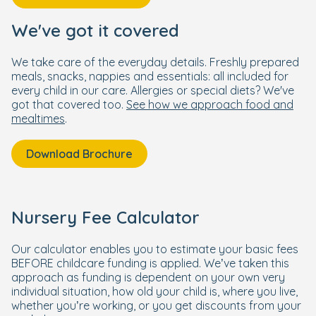
We've got it covered
We take care of the everyday details. Freshly prepared
meals, snacks, nappies and essentials: all included for
every child in our care. Allergies or special diets? We've
got that covered too.
See how we approach food and
mealtimes
.
Download Brochure
Nursery Fee Calculator
Our calculator enables you to estimate your basic fees
BEFORE childcare funding is applied. We’ve taken this
approach as funding is dependent on your own very
individual situation, how old your child is, where you live,
whether you’re working, or you get discounts from your