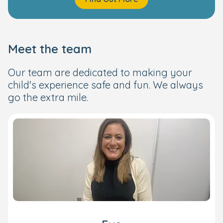
Meet the team
Our team are dedicated to making your
child's experience safe and fun. We always
go the extra mile.