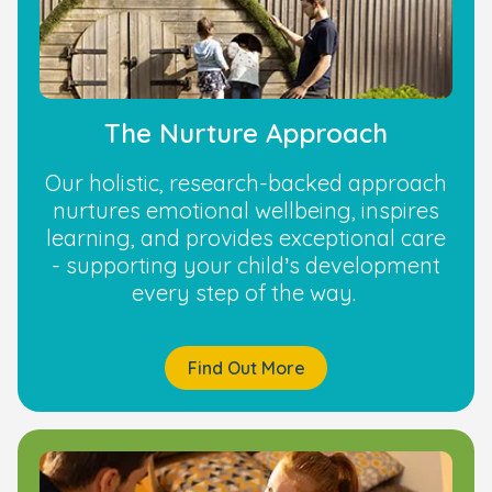
The Nurture Approach
Our holistic, research-backed approach
nurtures emotional wellbeing, inspires
learning, and provides exceptional care
- supporting your child’s development
every step of the way.
Find Out More