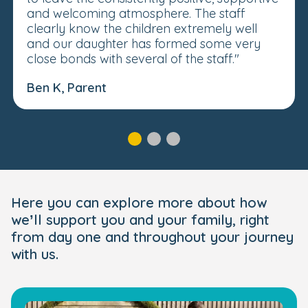
and welcoming atmosphere. The staff
clearly know the children extremely well
and our daughter has formed some very
close bonds with several of the staff."
Ben K, Parent
Here you can explore more about how
we’ll support you and your family, right
from day one and throughout your journey
with us.