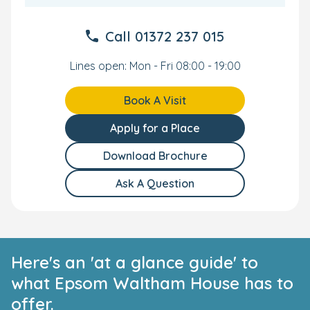
Your Personal Tour
Call
01372 237 015
We can't wait to meet you and your little one. To see our
nursery in Epsom yourself, book your own personal tour
Lines open: Mon - Fri 08:00 - 19:00
and our qualified team will show you everything we have
to offer.
Book A Visit
Apply for a Place
Download Brochure
Ask A Question
Here's an 'at a glance guide' to
what Epsom Waltham House has to
offer.