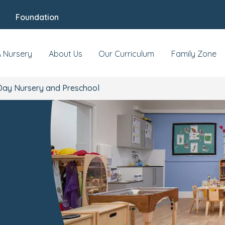
Foundation
s & Events
Reviews
Fees & Funding
Mee
A Nursery
About Us
Our Curriculum
Family Zone
Day Nursery and Preschool