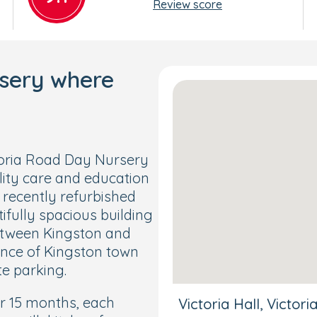
Review score
rsery where
toria Road Day Nursery
ity care and education
 recently refurbished
ifully spacious building
between Kingston and
ance of Kingston town
te parking.
r 15 months, each
Victoria Hall, Victo