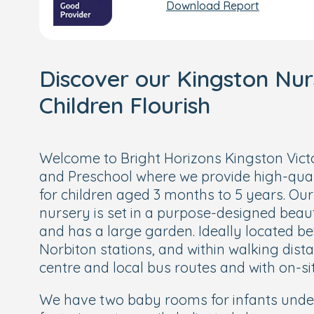
Download Report
Discover our Kingston Nu
Children Flourish
Welcome to Bright Horizons Kingston Vic
and Preschool where we provide high-qual
for children aged 3 months to 5 years. Our
nursery is set in a purpose-designed beaut
and has a large garden. Ideally located 
Norbiton stations, and within walking dist
centre and local bus routes and with on-si
We have two baby rooms for infants unde