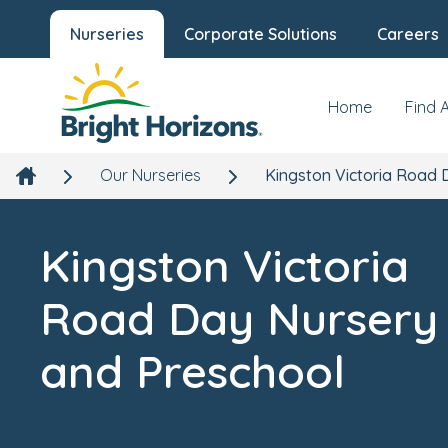
Kingston Victoria Road Day Nursery
Nurseries
Corporate Solutions
Careers
and Preschool
Our Nursery
New
Victoria Hall, Victoria Road, Kingston upon Thames,
Home
Find 
London, KT1 3DW
Our Nurseries
Kingston Victoria Road 
Kingston Victoria
Road Day Nursery
and Preschool