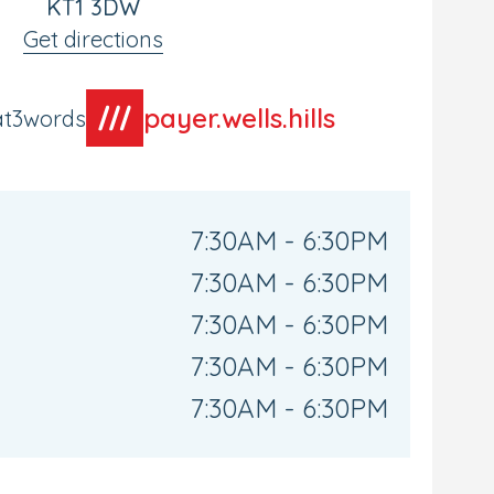
KT1 3DW
Get directions
payer.wells.hills
at3words
7:30AM - 6:30PM
7:30AM - 6:30PM
7:30AM - 6:30PM
7:30AM - 6:30PM
7:30AM - 6:30PM