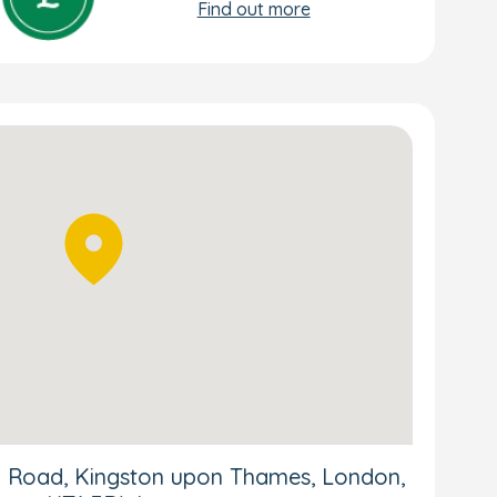
Find out more
ria Road, Kingston upon Thames, London,