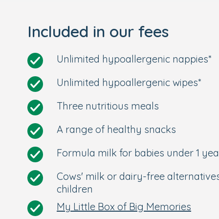
Included in our fees
Unlimited hypoallergenic nappies*
Unlimited hypoallergenic wipes*
Three nutritious meals
A range of healthy snacks
Formula milk for babies under 1 yea
Cows' milk or dairy-free alternative
children
My Little Box of Big Memories