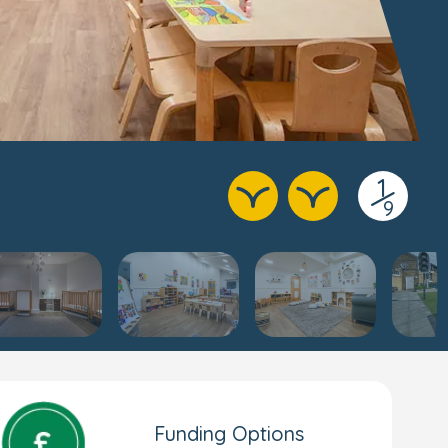
1
/
9
Funding Options