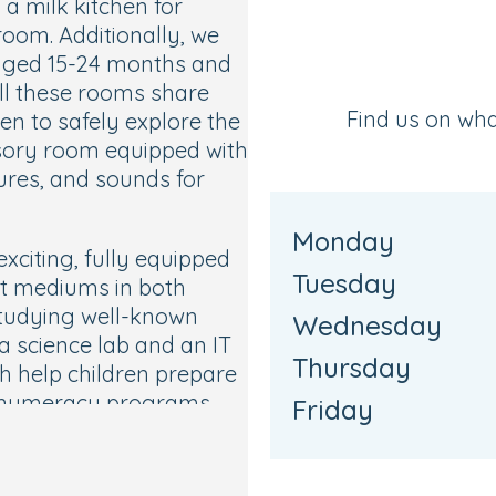
 a milk kitchen for
oom. Additionally, we
 aged 15-24 months and
ll these rooms share
Find us on wh
en to safely explore the
nsory room equipped with
tures, and sounds for
Monday
xciting, fully equipped
Tuesday
nt mediums in both
studying well-known
Wednesday
a science lab and an IT
Thursday
ch help children prepare
nd numeracy programs.
Friday
ractive music and
ren of all ages and