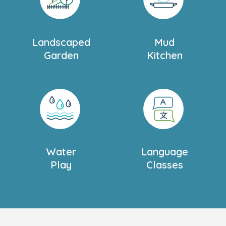
Landscaped
Mud
Garden
Kitchen
Water
Language
Play
Classes