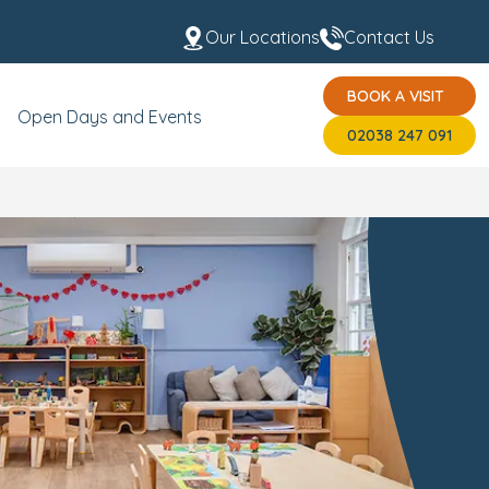
Our Locations
Contact Us
BOOK A VISIT
t the Team
USP's
BOOK A VISIT
02038 247 091
Open Days and Events
02038 247 091