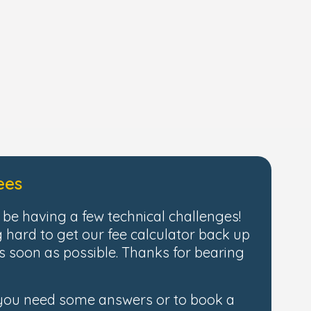
ees
be having a few technical challenges!
 hard to get our fee calculator back up
 soon as possible. Thanks for bearing
 you need some answers or to book a