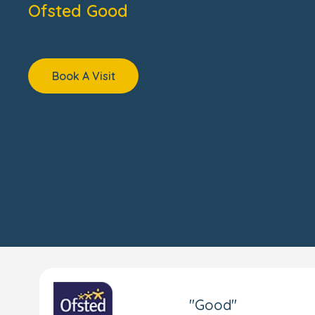
Ofsted Good
Book A Visit
"Good"