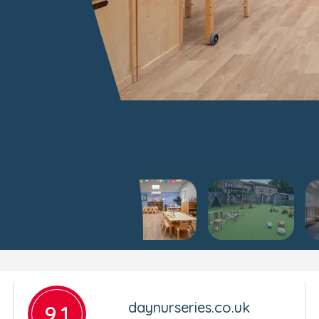
daynurseries.co.uk
9.1