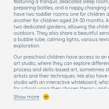
featuring a tranquil, dedicated sleep room,
preparing bottles, and a nappy changing r
have two toddler rooms: one for children
another for children aged 24-30 months. A
two dedicated gardens, allowing the childr
outdoors. They also share a beautiful se
a bubble tube, calming lights, various tex
exploration.
Our preschool children have access to an e
art studio, where they can explore differe
process and skills-based art, sometimes 
artists and their techniques. We also have 
studio with an interactive whiteboard, whi
for school using their chosen literacy a
Show more
In addition, we offer Boogie Mites an inte
movement session, which is loved by child