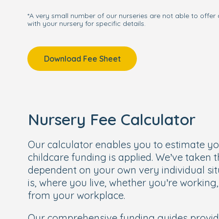
*A very small number of our nurseries are not able to offer 
with your nursery for specific details.
Download Fee Sheet
Nursery Fee Calculator
Our calculator enables you to estimate y
childcare funding is applied. We’ve taken 
dependent on your own very individual sit
is, where you live, whether you’re working
from your workplace.
Our comprehensive funding guides provi