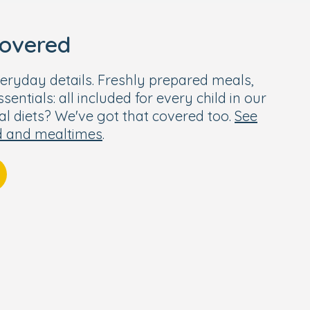
covered
eryday details. Freshly prepared meals,
entials: all included for every child in our
ial diets? We've got that covered too.
See
d and mealtimes
.