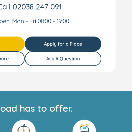
Call
02038 247 091
pen: Mon - Fri 08:00 - 19:00
Apply for a Place
hure
Ask A Question
oad has to offer.