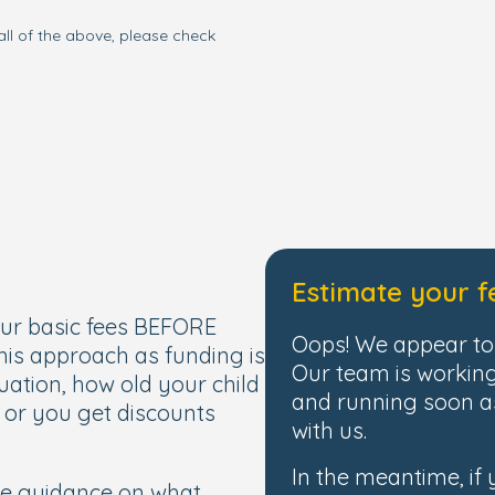
all of the above, please check
Estimate your f
our basic fees BEFORE
Oops! We appear to 
this approach as funding is
Our team is working
uation, how old your child
and running soon as
, or you get discounts
with us.
In the meantime, if
de guidance on what