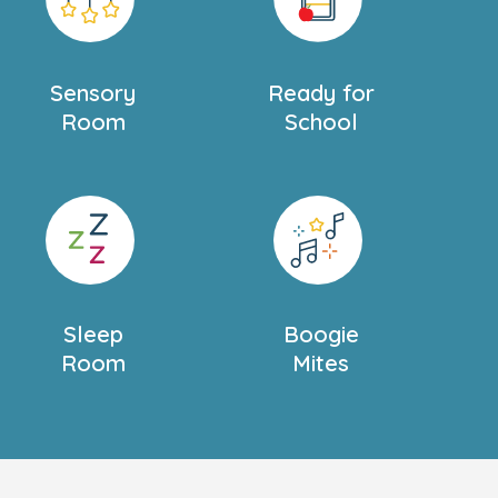
Sensory
Ready for
Room
School
Sleep
Boogie
Room
Mites