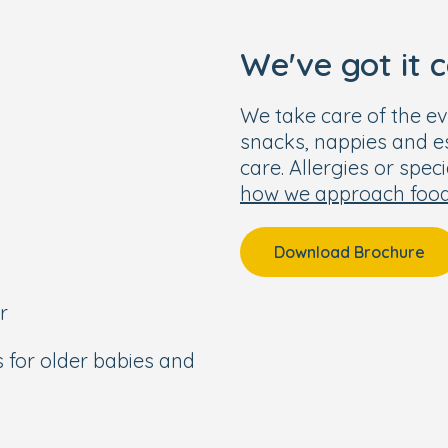
We've got it 
We take care of the ev
snacks, nappies and ess
care. Allergies or spec
how we approach foo
Download Brochure
r
s for older babies and