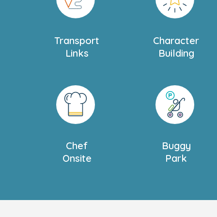
Transport
Character
Links
Building
Chef
Buggy
Onsite
Park