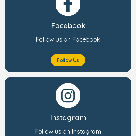
Facebook
Follow us on Facebook
Follow Us
Instagram
Follow us on Instagram