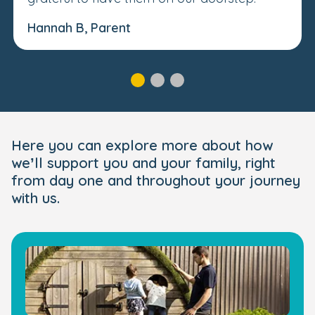
Hannah B, Parent
Here you can explore more about how
we’ll support you and your family, right
from day one and throughout your journey
with us.