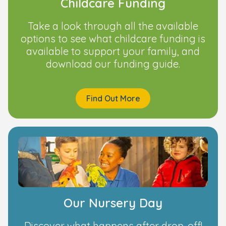
Childcare Funding
Take a look through all the available
options to see what childcare funding is
available to support your family, and
download our funding guide.
Find Out More
Our Nursery Day
Discover what happens after drop-off!