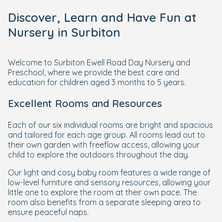
Discover, Learn and Have Fun at
Nursery in Surbiton
Welcome to Surbiton Ewell Road Day Nursery and
Preschool, where we provide the best care and
education for children aged 3 months to 5 years.
Excellent Rooms and Resources
Each of our six individual rooms are bright and spacious
and tailored for each age group. All rooms lead out to
their own garden with freeflow access, allowing your
child to explore the outdoors throughout the day.
Our light and cosy baby room features a wide range of
low-level furniture and sensory resources, allowing your
little one to explore the room at their own pace. The
room also benefits from a separate sleeping area to
ensure peaceful naps.