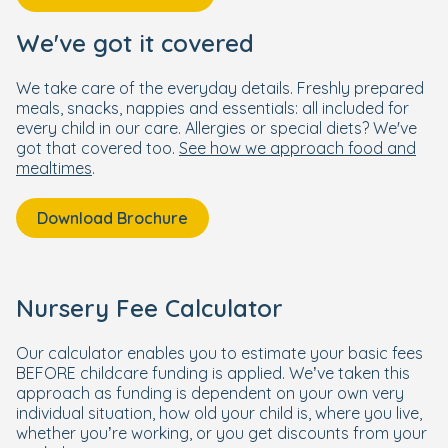
We've got it covered
We take care of the everyday details. Freshly prepared
meals, snacks, nappies and essentials: all included for
every child in our care. Allergies or special diets? We've
got that covered too.
See how we approach food and
mealtimes
.
Download Brochure
Nursery Fee Calculator
Our calculator enables you to estimate your basic fees
BEFORE childcare funding is applied. We’ve taken this
approach as funding is dependent on your own very
individual situation, how old your child is, where you live,
whether you’re working, or you get discounts from your