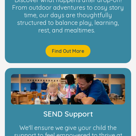
From outdoor adventures to cosy story
time, our days are thoughtfully
structured to balance play, learning,
rest, and mealtimes.
Find Out More
SEND Support
We’ll ensure we give your child the
support to feel empowered to thrive at