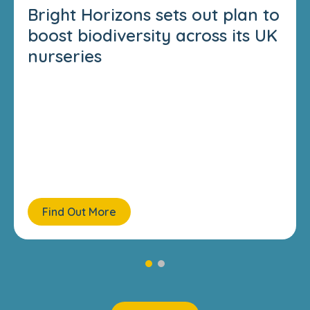
Bright Horizons sets out plan to
boost biodiversity across its UK
nurseries
Find Out More