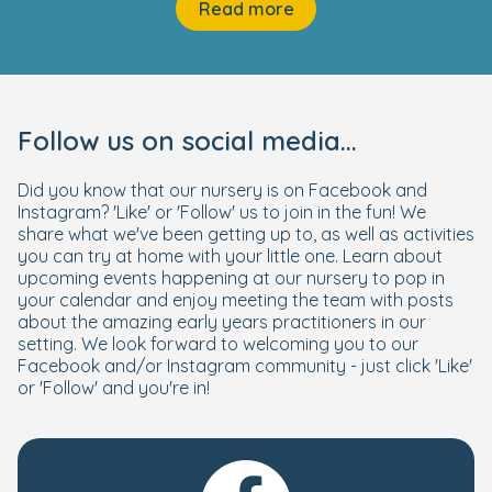
Read more
Follow us on social media...
Did you know that our nursery is on Facebook and
Instagram? 'Like' or 'Follow' us to join in the fun! We
share what we've been getting up to, as well as activities
you can try at home with your little one. Learn about
upcoming events happening at our nursery to pop in
your calendar and enjoy meeting the team with posts
about the amazing early years practitioners in our
setting. We look forward to welcoming you to our
Facebook and/or Instagram community - just click 'Like'
or 'Follow' and you're in!