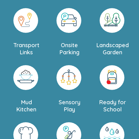
Transport
Onsite
Landscaped
Links
Parking
Garden
Mud
Sensory
Ready for
Kitchen
Play
School