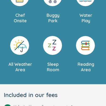
Chef
Buggy
Water
Onsite
Park
Play
All Weather
Sleep
Reading
Area
Room
Area
Included in our fees