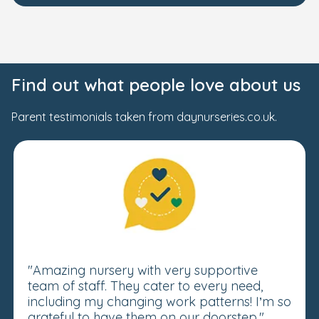
Find out what people love about us
Parent testimonials taken from daynurseries.co.uk.
"Amazing nursery with very supportive
team of staff. They cater to every need,
including my changing work patterns! I’m so
grateful to have them on our doorstep."