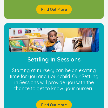
Find Out More
Settling In Sessions
Starting at nursery can be an exciting
time for you and your child. Our Settling
in Sessions will provide you with the
chance to get to know your nursery.
Find Out More