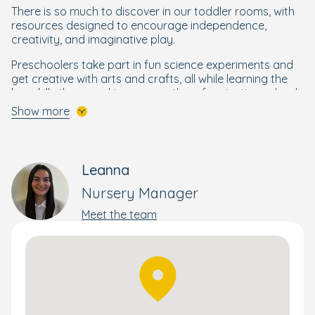
There is so much to discover in our toddler rooms, with
resources designed to encourage independence,
creativity, and imaginative play.
Preschoolers take part in fun science experiments and
get creative with arts and crafts, all while learning the
key skills they need to prepare them for starting school.
Show more
A Bright Beginning for Every Child
Your little one will get the best start to their schooling life
through our enriching and wellbeing-focused
Bright
Leanna
Beginnings Curriculum
, designed by our own Early Years
Nursery Manager
specialists.
Meet the team
Building on the foundations of the government's EYFS
curriculum, Bright Beginnings combines a wide range of
activities to nurture and develop the skills your child
needs to flourish and reach their full potential. This
holistic yet personal approach supports each child's
wellbeing, development, and progress – whether that's
moving rooms or preparing them for school.