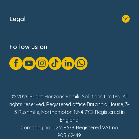
Home
About Us
Legal
Donate
Privacy Notice
Cookie Notice
Follow us on
GDPR Notice
Gender Pay Gap Reports
Modern Slavery Act Statement
Social Impact Report
UK Tax Strategy
Fake Review Policy
© 2026 Bright Horizons Family Solutions Limited. All
rights reserved. Registered office Britannia House, 3-
5 Rushmills, Northampton NN4 7YB. Registered in
England.
Company no. 02328679. Registered VAT no.
905162449.