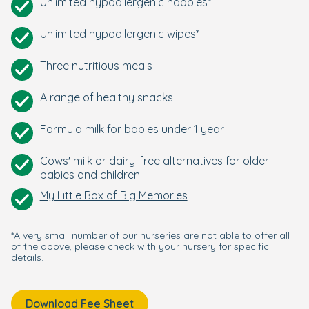
Unlimited hypoallergenic nappies*
Unlimited hypoallergenic wipes*
Three nutritious meals
A range of healthy snacks
Formula milk for babies under 1 year
Cows' milk or dairy-free alternatives for older
babies and children
My Little Box of Big Memories
*A very small number of our nurseries are not able to offer all
of the above, please check with your nursery for specific
details.
Download Fee Sheet