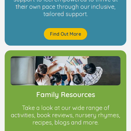
their own pace through our inclusive,
tailored support.
Find Out More
Family Resources
Take a look at our wide range of
activities, book reviews, nursery rhymes,
recipes, blogs and more.