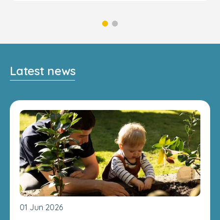
Latest news
01 Jun 2026