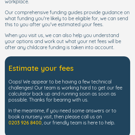
workplace.
Our comprehensive funding guides provide guidance on
what funding you’re likely to be eligible for, we can send
this to you after you’ve estimated your fees.
When you visit us, we can also help you understand
your options and work out what your net fees will be
after any childcare funding is taken into account.
Estimate your fees
Oops! We appear to be having a few technical
challenges! Our team is working hard to get our fee
calculator back up and running soon as soon as
possible. Thanks for bearing with us.
In the meantime, if you need some answers or to
book a nursery visit, then please call us on
0203 926 8400
, our friendly team is here to help.