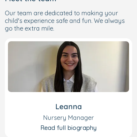
Our team are dedicated to making your
child's experience safe and fun. We always
go the extra mile.
Leanna
Nursery Manager
Read full biography