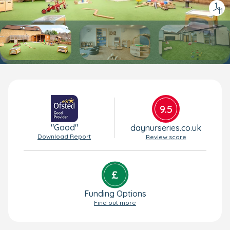
1
/
11
9.5
"Good"
daynurseries.co.uk
Download Report
Review score
Funding Options
Find out more