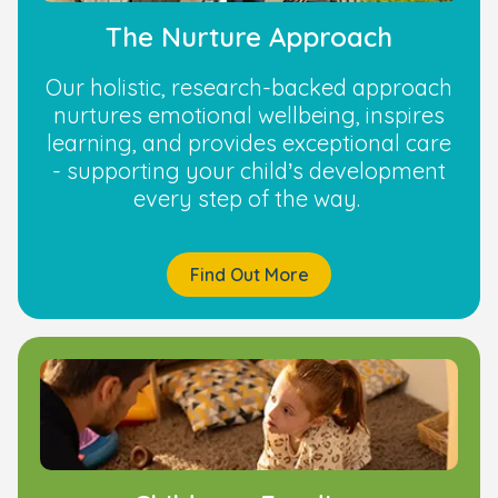
The Nurture Approach
Our holistic, research-backed approach
nurtures emotional wellbeing, inspires
learning, and provides exceptional care
- supporting your child’s development
every step of the way.
Find Out More