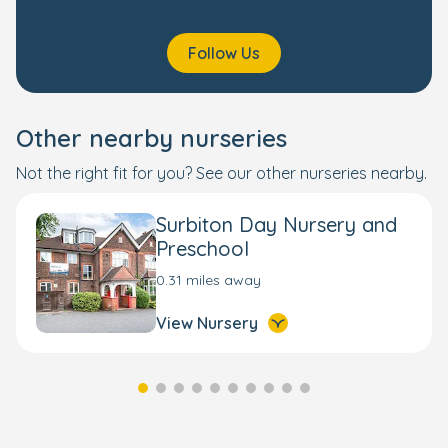
Follow Us
Other nearby nurseries
Not the right fit for you? See our other nurseries nearby.
Surbiton Day Nursery and
Preschool
0.31 miles away
View Nursery