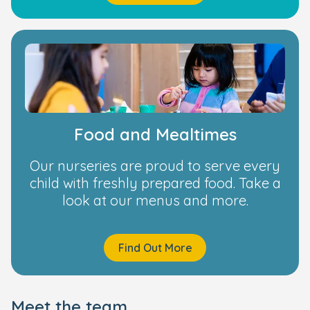
Food and Mealtimes
Our nurseries are proud to serve every
child with freshly prepared food. Take a
look at our menus and more.
Find Out More
Meet the team