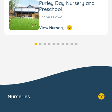
Purley Day Nursery and
Preschool
1.77 miles away
View Nursery
Nurseries
Home