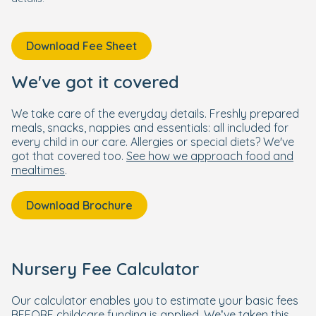
Download Fee Sheet
We've got it covered
We take care of the everyday details. Freshly prepared
meals, snacks, nappies and essentials: all included for
every child in our care. Allergies or special diets? We've
got that covered too.
See how we approach food and
mealtimes
.
Download Brochure
Nursery Fee Calculator
Our calculator enables you to estimate your basic fees
BEFORE childcare funding is applied. We’ve taken this