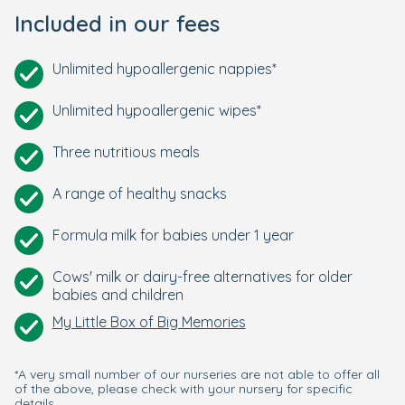
Included in our fees
Unlimited hypoallergenic nappies*
Unlimited hypoallergenic wipes*
Three nutritious meals
A range of healthy snacks
Formula milk for babies under 1 year
Cows' milk or dairy-free alternatives for older
babies and children
My Little Box of Big Memories
*A very small number of our nurseries are not able to offer all
of the above, please check with your nursery for specific
details.