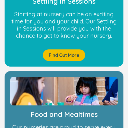
Settling In Sessions
Starting at nursery can be an exciting
time for you and your child. Our Settling
in Sessions will provide you with the
chance to get to know your nursery.
Find Out More
Food and Mealtimes
Our nurseries are proud to serve every