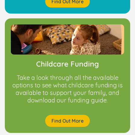
Find Out More
Childcare Funding
Take a look through all the available
options to see what childcare funding is
available to support your family, and
download our funding guide.
Find Out More