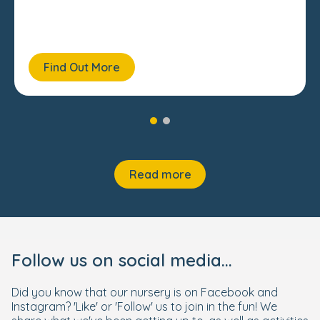
Find Out More
Read more
Follow us on social media...
Did you know that our nursery is on Facebook and
Instagram? 'Like' or 'Follow' us to join in the fun! We