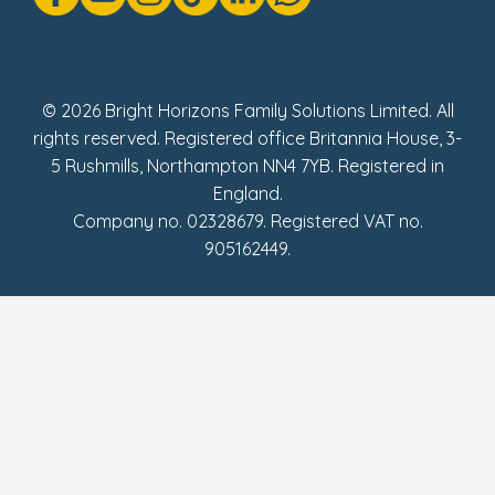
Social Impact Report
UK Tax Strategy
Fake Review Policy
© 2026 Bright Horizons Family Solutions Limited. All
rights reserved. Registered office Britannia House, 3-
5 Rushmills, Northampton NN4 7YB. Registered in
England.
Company no. 02328679. Registered VAT no.
905162449.