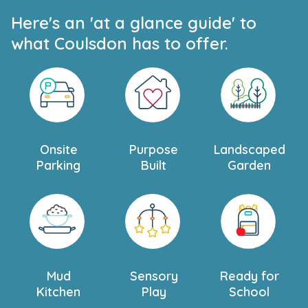
Here's an 'at a glance guide' to
what Coulsdon has to offer.
Onsite
Purpose
Landscaped
Parking
Built
Garden
Mud
Sensory
Ready for
Kitchen
Play
School