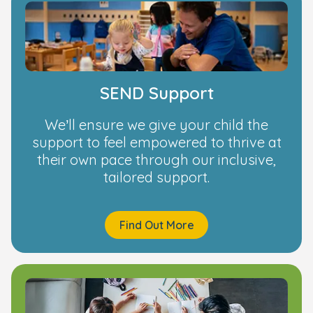
SEND Support
We’ll ensure we give your child the
support to feel empowered to thrive at
their own pace through our inclusive,
tailored support.
Find Out More