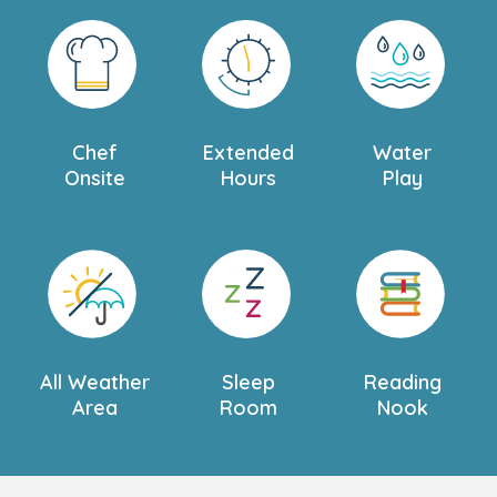
Chef
Extended
Water
Onsite
Hours
Play
All Weather
Sleep
Reading
Area
Room
Nook