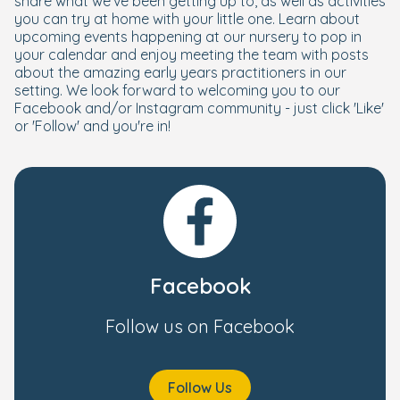
share what we've been getting up to, as well as activities
you can try at home with your little one. Learn about
upcoming events happening at our nursery to pop in
your calendar and enjoy meeting the team with posts
about the amazing early years practitioners in our
setting. We look forward to welcoming you to our
Facebook and/or Instagram community - just click 'Like'
or 'Follow' and you're in!
Facebook
Follow us on Facebook
Follow Us