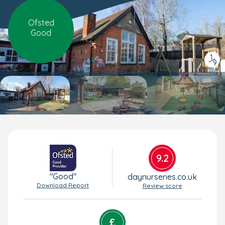
Ofsted
Good
1
/
9
9.2
"Good"
daynurseries.co.uk
Download Report
Review score