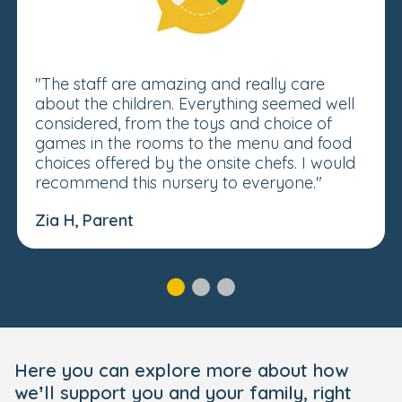
"The staff are amazing and really care
about the children. Everything seemed well
considered, from the toys and choice of
games in the rooms to the menu and food
choices offered by the onsite chefs. I would
recommend this nursery to everyone."
Zia H, Parent
Here you can explore more about how
we’ll support you and your family, right