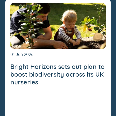
01 Jun 2026
Bright Horizons sets out plan to
boost biodiversity across its UK
nurseries