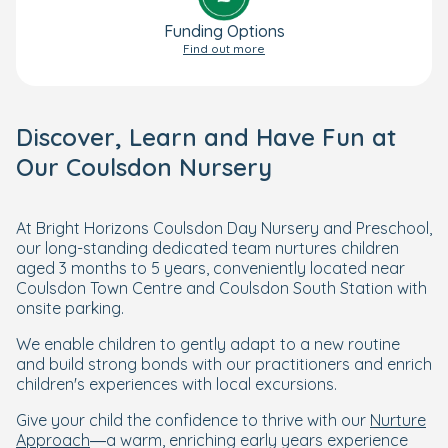
Funding Options
Find out more
Discover, Learn and Have Fun at
Our Coulsdon Nursery
At Bright Horizons Coulsdon Day Nursery and Preschool,
our long-standing dedicated team nurtures children
aged 3 months to 5 years, conveniently located near
Coulsdon Town Centre and Coulsdon South Station with
onsite parking.
We enable children to gently adapt to a new routine
and build strong bonds with our practitioners and enrich
children's experiences with local excursions.
Give your child the confidence to thrive with our
Nurture
Approach
—a warm, enriching early years experience