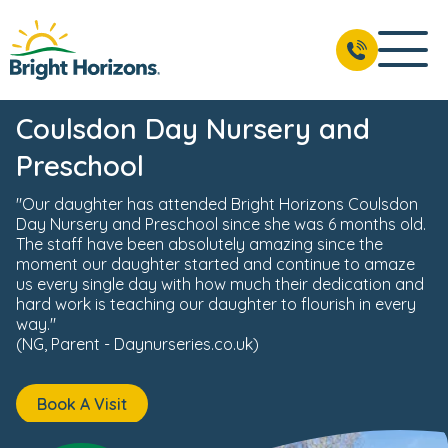
News & Events
Reviews
Fees & Funding
Meet the 
BOOK A VISIT
02037 803 057
Coulsdon Day Nursery and
Preschool
"Our daughter has attended Bright Horizons Coulsdon
Day Nursery and Preschool since she was 6 months old.
The staff have been absolutely amazing since the
moment our daughter started and continue to amaze
us every single day with how much their dedication and
hard work is teaching our daughter to flourish in every
way."
(NG, Parent - Daynurseries.co.uk)
Book A Visit