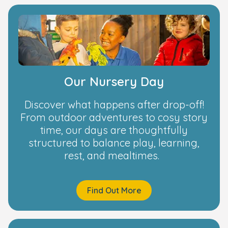
Our Nursery Day
Discover what happens after drop-off!
From outdoor adventures to cosy story
time, our days are thoughtfully
structured to balance play, learning,
rest, and mealtimes.
Find Out More