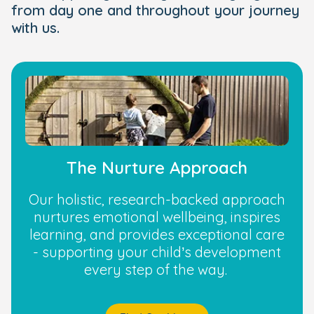
from day one and throughout your journey
with us.
The Nurture Approach
Our holistic, research-backed approach
nurtures emotional wellbeing, inspires
learning, and provides exceptional care
- supporting your child’s development
every step of the way.