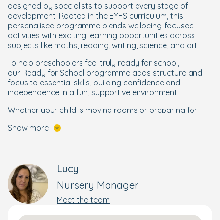
designed by specialists to support every stage of
development. Rooted in the EYFS curriculum, this
personalised programme blends wellbeing-focused
activities with exciting learning opportunities across
subjects like maths, reading, writing, science, and art.
To help preschoolers feel truly ready for school,
our Ready for School programme adds structure and
focus to essential skills, building confidence and
independence in a fun, supportive environment.
Whether your child is moving rooms or preparing for
their next big step, we’re here to nurture their potential
Show more
and spark a lifelong love of learning.
In our Bluebells room, children aged 3 months to 2 years
enjoy sensory activities and peaceful naps.
Lucy
The room has a sectioned-off non-mobile baby area, a
Nursery Manager
separate playroom, freeflow access to the baby
garden and a separate sleep room for napping.
Meet the team
As they move into their bright and spacious Daisy room,