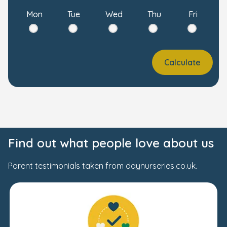
Mon
Tue
Wed
Thu
Fri
Calculate
Find out what people love about us
Parent testimonials taken from daynurseries.co.uk.