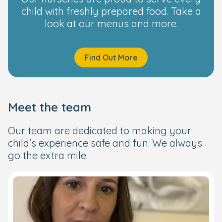
child with freshly prepared food. Take a
look at our menus and more.
Find Out More
Meet the team
Our team are dedicated to making your
child's experience safe and fun. We always
go the extra mile.