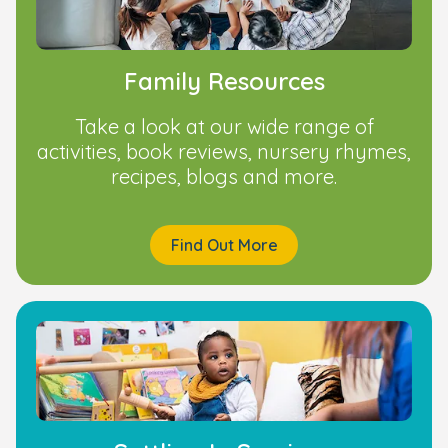
Family Resources
Take a look at our wide range of
activities, book reviews, nursery rhymes,
recipes, blogs and more.
Find Out More