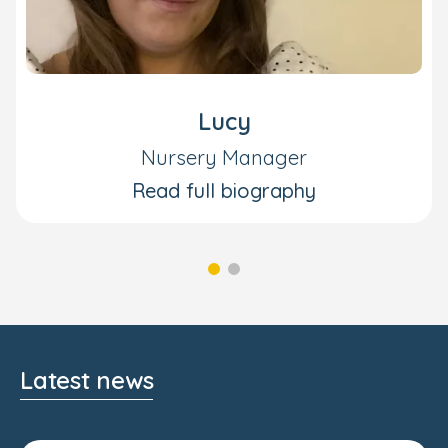
Lucy
Nursery Manager
Read full biography
Latest news