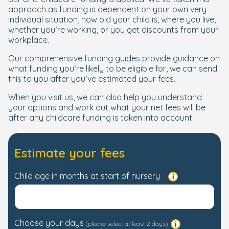
approach as funding is dependent on your own very
individual situation, how old your child is, where you live,
whether you’re working, or you get discounts from your
workplace.
Our comprehensive funding guides provide guidance on
what funding you’re likely to be eligible for, we can send
this to you after you’ve estimated your fees.
When you visit us, we can also help you understand
your options and work out what your net fees will be
after any childcare funding is taken into account.
Estimate your fees
Child age in months at start of nursery
Choose your days
(please select at least 2 days)