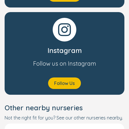
Instagram
Follow us on Instagram
Follow Us
Other nearby nurseries
Not the right fit for you? See our other nurseries nearby.