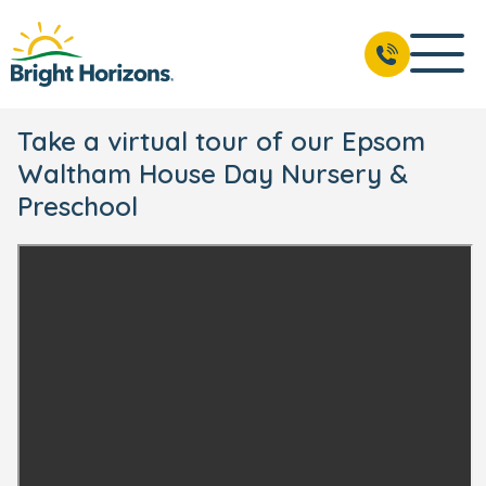
Take a virtual tour of our Epsom
Waltham House Day Nursery &
Preschool