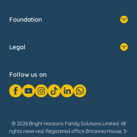
Resources
Contact Us
Home
Our Clients
Who We Are
Foundation
Home
About Us
Legal
Donate
Privacy Notice
Cookie Notice
Follow us on
GDPR Notice
Gender Pay Gap Reports
Modern Slavery Act Statement
Social Impact Report
UK Tax Strategy
Fake Review Policy
© 2026 Bright Horizons Family Solutions Limited. All
rights reserved. Registered office Britannia House, 3-