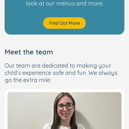
look at our menus and more.
Find Out More
Meet the team
Our team are dedicated to making your
child's experience safe and fun. We always
go the extra mile.