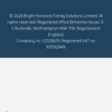
Fake Review Policy
© 2026 Bright Horizons Family Solutions Limited. All
rights reserved. Registered office Britannia House, 3-
5 Rushmills, Northampton NN4 7YB. Registered in
England.
Company no. 02328679. Registered VAT no.
905162449.