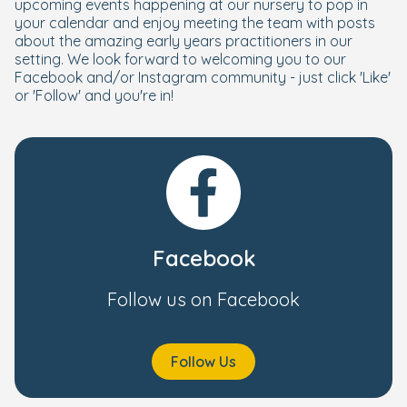
upcoming events happening at our nursery to pop in
your calendar and enjoy meeting the team with posts
about the amazing early years practitioners in our
setting. We look forward to welcoming you to our
Facebook and/or Instagram community - just click 'Like'
or 'Follow' and you're in!
Facebook
Follow us on Facebook
Follow Us