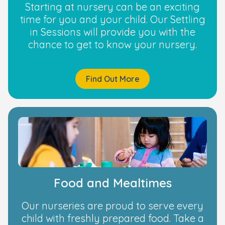
Starting at nursery can be an exciting
time for you and your child. Our Settling
in Sessions will provide you with the
chance to get to know your nursery.
Find Out More
Food and Mealtimes
Our nurseries are proud to serve every
child with freshly prepared food. Take a