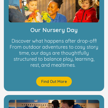
Our Nursery Day
Discover what happens after drop-off!
From outdoor adventures to cosy story
time, our days are thoughtfully
structured to balance play, learning,
rest, and mealtimes.
Find Out More