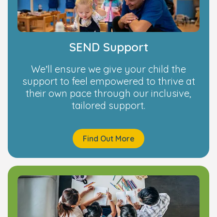
SEND Support
We’ll ensure we give your child the
support to feel empowered to thrive at
their own pace through our inclusive,
tailored support.
Find Out More