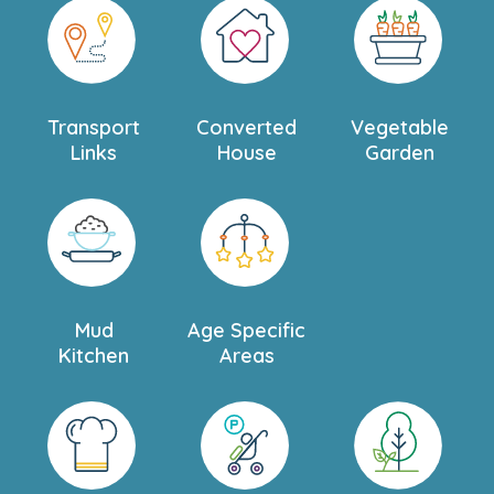
We look forward to welcoming you and your little one
for a personal tour and to answering any questions you
may have about our beautiful nursery in Sutton.
Transport
Converted
Vegetable
Links
House
Garden
Mud
Age Specific
Kitchen
Areas