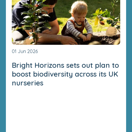
01 Jun 2026
Bright Horizons sets out plan to
boost biodiversity across its UK
nurseries