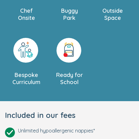
Chef
Buggy
Outside
Onsite
Park
Space
Bespoke
Ready for
Curriculum
School
Included in our fees
Unlimited hypoallergenic nappies*