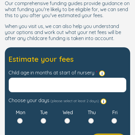
Our comprehensive funding guides provide guidance on
what funding you’re likely to be eligible for, we can send
this to you after you’ve estimated your fees.
When you visit us, we can also help you understand
your options and work out what your net fees will be
after any childcare funding is taken into account.
Estimate your fees
Child age in months at start of nursery
Choose your days
(please select at least 2 days)
Mon
Tue
Wed
Thu
Fri