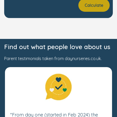
Calculate
Find out what people love about us
Parent testimonials taken from daynurseries.co.uk.
"From day one (started in Feb 2024) the