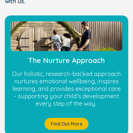
with us.
The Nurture Approach
Our holistic, research-backed approach
nurtures emotional wellbeing, inspires
learning, and provides exceptional care
- supporting your child’s development
every step of the way.
Find Out More