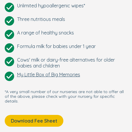
Unlimited hypoallergenic wipes*
Three nutritious meals
A range of healthy snacks
Formula milk for babies under 1 year
Cows' milk or dairy-free alternatives for older
babies and children
My Little Box of Big Memories
*A very small number of our nurseries are not able to offer all
of the above, please check with your nursery for specific
details.
Download Fee Sheet