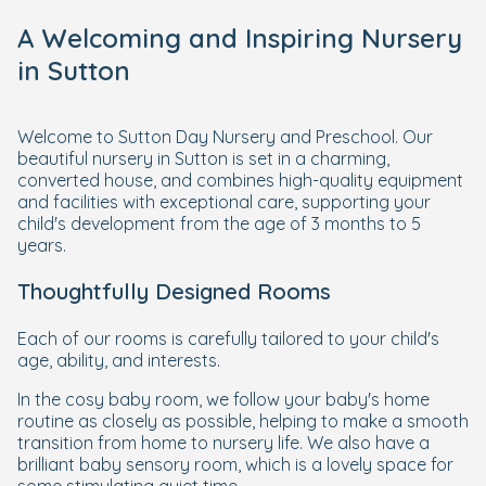
A Welcoming and Inspiring Nursery
in Sutton
Welcome to Sutton Day Nursery and Preschool. Our
beautiful nursery in Sutton is set in a charming,
converted house, and combines high-quality equipment
and facilities with exceptional care, supporting your
child's development from the age of 3 months to 5
years.
Thoughtfully Designed Rooms
Each of our rooms is carefully tailored to your child's
age, ability, and interests.
In the cosy baby room, we follow your baby's home
routine as closely as possible, helping to make a smooth
transition from home to nursery life. We also have a
brilliant baby sensory room, which is a lovely space for
some stimulating quiet time.