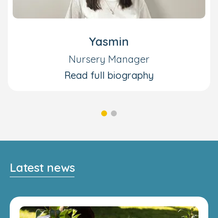
Yasmin
Nursery Manager
Read full biography
Latest news