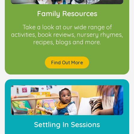
Family Resources
Take a look at our wide range of
activities, book reviews, nursery rhymes,
recipes, blogs and more.
Find Out More
Settling In Sessions