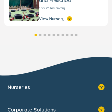
and Preschool
1.22 miles away
View Nursery
Nurseries
Home
Find A Nursery
Corporate Solutions
About Us