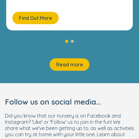
Find Out More
Read more
Follow us on social media...
Did you know that our nursery is on Facebook and
Instagram? 'Like' or 'Follow' us to join in the fun! We
share what we've been getting up to, as well as activities
you can try at home with your little one. Learn about