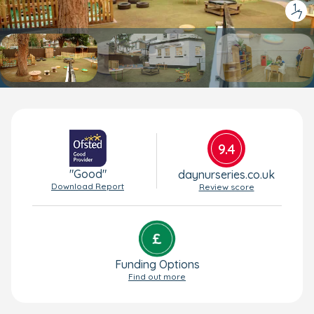
1
/
7
9.4
"Good"
daynurseries.co.uk
Download Report
Review score
Funding Options
Find out more