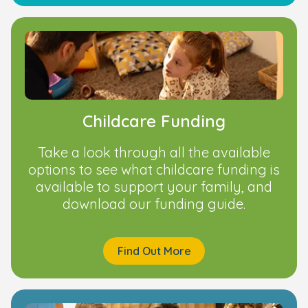
Childcare Funding
Take a look through all the available
options to see what childcare funding is
available to support your family, and
download our funding guide.
Find Out More