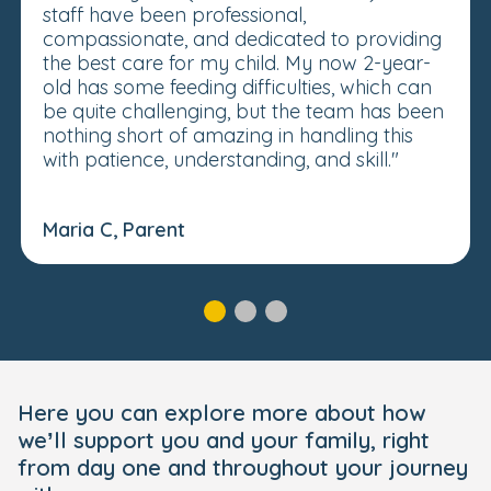
staff have been professional,
compassionate, and dedicated to providing
the best care for my child. My now 2-year-
old has some feeding difficulties, which can
be quite challenging, but the team has been
nothing short of amazing in handling this
with patience, understanding, and skill."
Maria C, Parent
Here you can explore more about how
we’ll support you and your family, right
from day one and throughout your journey