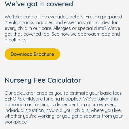
We've got it covered
We take care of the everyday details. Freshly prepared
meals, snacks, nappies and essentials: all included for
every child in our care. Allergies or special diets? We've
got that covered too.
See how we approach food and
mealtimes
.
Download Brochure
Nursery Fee Calculator
Our calculator enables you to estimate your basic fees
BEFORE childcare funding is applied. We’ve taken this
approach as funding is dependent on your own very
individual situation, how old your child is, where you live,
whether you’re working, or you get discounts from your
workplace.