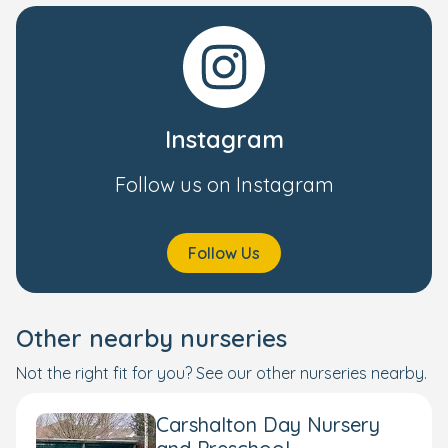
Instagram
Follow us on Instagram
Follow Us
Other nearby nurseries
Not the right fit for you? See our other nurseries nearby.
Carshalton Day Nursery