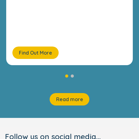
Find Out More
Read more
Follow us on social media...