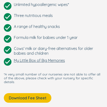
Unlimited hypoallergenic wipes*
Three nutritious meals
A range of healthy snacks
Formula milk for babies under 1 year
Cows' milk or dairy-free alternatives for older
babies and children
My Little Box of Big Memories
*A very small number of our nurseries are not able to offer all
of the above, please check with your nursery for specific
details.
Download Fee Sheet