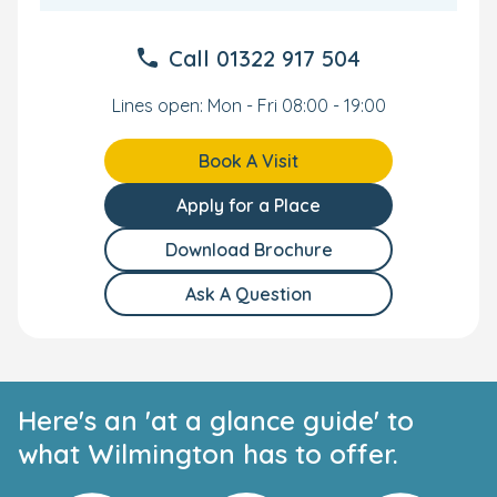
Call
01322 917 504
Lines open: Mon - Fri 08:00 - 19:00
Book A Visit
Apply for a Place
Download Brochure
Ask A Question
Here's an 'at a glance guide' to
what Wilmington has to offer.