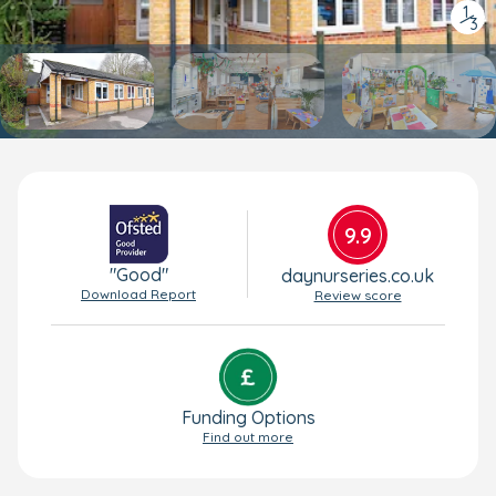
1
/
3
9.9
"Good"
daynurseries.co.uk
Download Report
Review score
Funding Options
Find out more