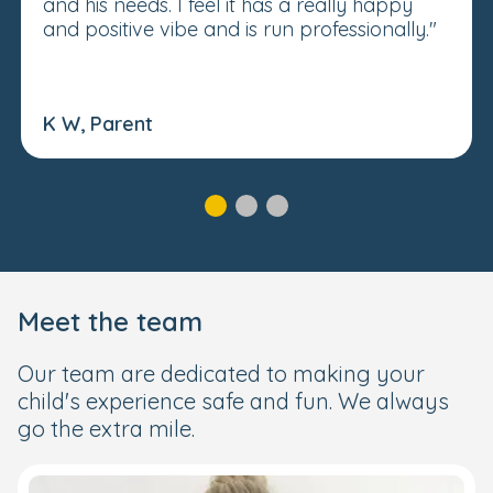
and his needs. I feel it has a really happy
and positive vibe and is run professionally."
K W, Parent
Meet the team
Our team are dedicated to making your
child's experience safe and fun. We always
go the extra mile.