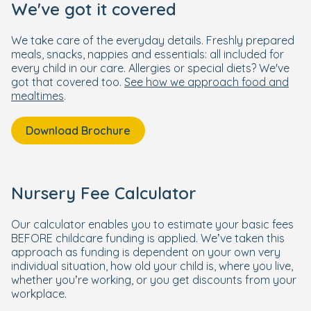
We've got it covered
We take care of the everyday details. Freshly prepared
meals, snacks, nappies and essentials: all included for
every child in our care. Allergies or special diets? We've
got that covered too.
See how we approach food and
mealtimes
.
Download Brochure
Nursery Fee Calculator
Our calculator enables you to estimate your basic fees
BEFORE childcare funding is applied. We’ve taken this
approach as funding is dependent on your own very
individual situation, how old your child is, where you live,
whether you’re working, or you get discounts from your
workplace.