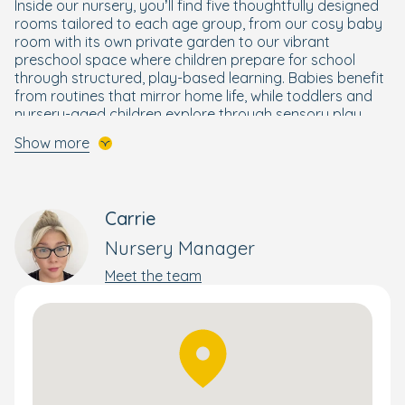
Inside our nursery, you’ll find five thoughtfully designed
rooms tailored to each age group, from our cosy baby
room with its own private garden to our vibrant
preschool space where children prepare for school
through structured, play-based learning. Babies benefit
from routines that mirror home life, while toddlers and
nursery-aged children explore through sensory play,
creative activities and outdoor adventures. Our
Show more
preschoolers take part in our Ready for School
programme
,
building essential skills in literacy,
numeracy and independence.
Carrie
Alongside our core curriculum, children enjoy Boogie
Mites music sessions, a dedicated sensory room and a
Nursery Manager
children’s kitchen for hands-on learning experiences.
Our two secure outdoor areas offer all-weather play
Meet the team
and wildlife exploration, encouraging curiosity and a
love for nature.
Parents stay connected through the Bright Horizons
Family app
,
with real-time updates and photos of your
child’s day. We also offer flexible settling-in sessions,
lending libraries and weekend open days to strengthen