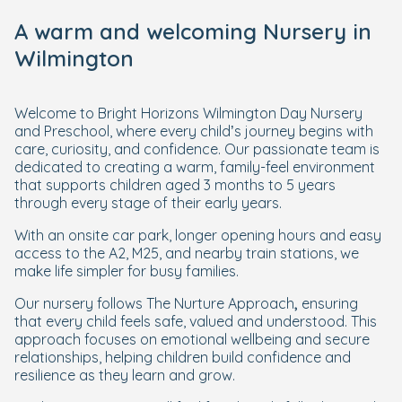
A warm and welcoming Nursery in
Wilmington
Welcome to Bright Horizons Wilmington Day Nursery
and Preschool, where every child’s journey begins with
care, curiosity, and confidence. Our passionate team is
dedicated to creating a warm, family-feel environment
that supports children aged 3 months to 5 years
through every stage of their early years.
With an onsite car park, longer opening hours and easy
access to the A2, M25, and nearby train stations, we
make life simpler for busy families.
Our nursery follows The Nurture Approach
,
ensuring
that every child feels safe, valued and understood. This
approach focuses on emotional wellbeing and secure
relationships, helping children build confidence and
resilience as they learn and grow.