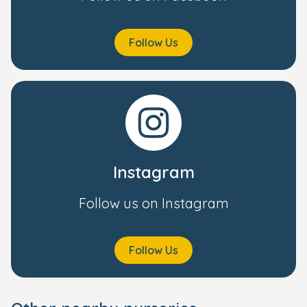
Follow Us
Instagram
Follow us on Instagram
Follow Us