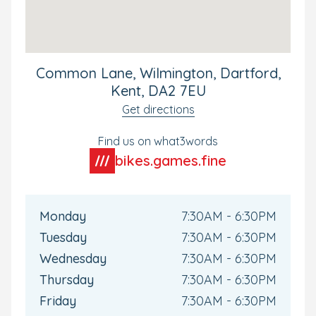
the partnership between home and nursery.
Discover why families choose Wilmington for
exceptional childcare and early education. Book your
personal tour today and see how we nurture happy,
Common Lane, Wilmington, Dartford,
confident learners ready for their next big adventure.
Kent, DA2 7EU
Get directions
Find us on what3words
bikes.games.fine
Monday
7:30AM - 6:30PM
Tuesday
7:30AM - 6:30PM
Wednesday
7:30AM - 6:30PM
Thursday
7:30AM - 6:30PM
Friday
7:30AM - 6:30PM