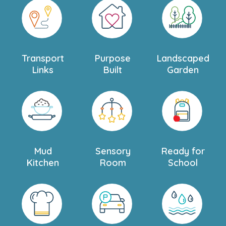
Transport
Purpose
Landscaped
Links
Built
Garden
Mud
Sensory
Ready for
Kitchen
Room
School