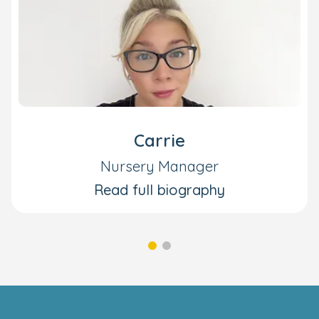
Carrie
Nursery Manager
Read full biography