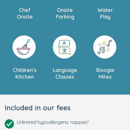
Chef
Onsite
Water
Onsite
Parking
Play
Children's
Language
Boogie
Kitchen
Classes
Mites
Included in our fees
Unlimited hypoallergenic nappies*