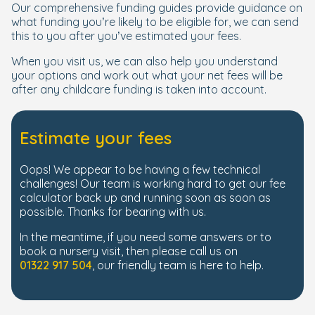
Our comprehensive funding guides provide guidance on
what funding you’re likely to be eligible for, we can send
this to you after you’ve estimated your fees.
When you visit us, we can also help you understand
your options and work out what your net fees will be
after any childcare funding is taken into account.
Estimate your fees
Oops! We appear to be having a few technical
challenges! Our team is working hard to get our fee
calculator back up and running soon as soon as
possible. Thanks for bearing with us.
In the meantime, if you need some answers or to
book a nursery visit, then please call us on
01322 917 504
, our friendly team is here to help.