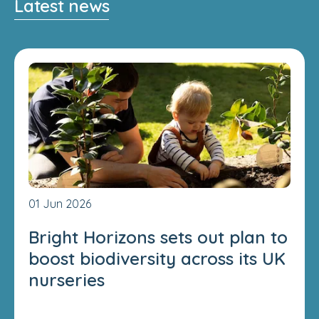
Latest news
01 Jun 2026
Bright Horizons sets out plan to
boost biodiversity across its UK
nurseries