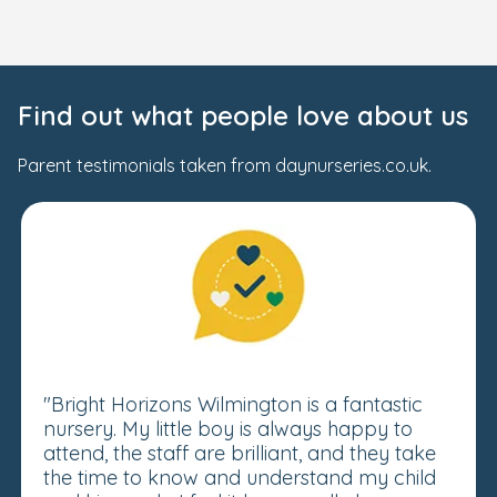
Find out what people love about us
Parent testimonials taken from daynurseries.co.uk.
"Bright Horizons Wilmington is a fantastic
nursery. My little boy is always happy to
attend, the staff are brilliant, and they take
the time to know and understand my child