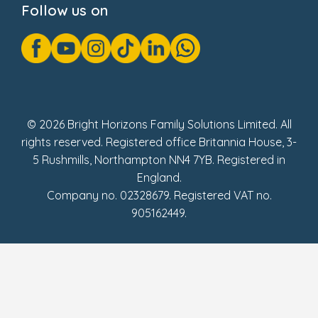
Follow us on
GDPR Notice
Gender Pay Gap Reports
Modern Slavery Act Statement
Social Impact Report
UK Tax Strategy
Fake Review Policy
© 2026 Bright Horizons Family Solutions Limited. All
rights reserved. Registered office Britannia House, 3-
5 Rushmills, Northampton NN4 7YB. Registered in
England.
Company no. 02328679. Registered VAT no.
905162449.