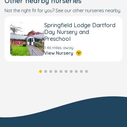
Other nearby nurseries
Not the right fit for you? See our other nurseries nearby.
Springfield Lodge Dartford
Day Nursery and
Preschool
1.46 miles away
View Nursery