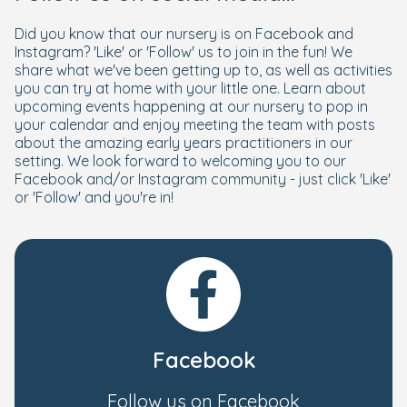
Did you know that our nursery is on Facebook and
Instagram? 'Like' or 'Follow' us to join in the fun! We
share what we've been getting up to, as well as activities
you can try at home with your little one. Learn about
upcoming events happening at our nursery to pop in
your calendar and enjoy meeting the team with posts
about the amazing early years practitioners in our
setting. We look forward to welcoming you to our
Facebook and/or Instagram community - just click 'Like'
or 'Follow' and you're in!
Facebook
Follow us on Facebook