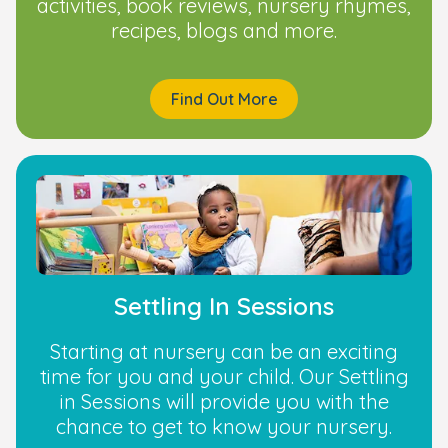
activities, book reviews, nursery rhymes,
recipes, blogs and more.
Find Out More
Settling In Sessions
Starting at nursery can be an exciting
time for you and your child. Our Settling
in Sessions will provide you with the
chance to get to know your nursery.