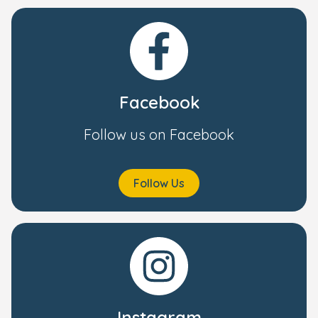
Facebook
Follow us on Facebook
Follow Us
Instagram