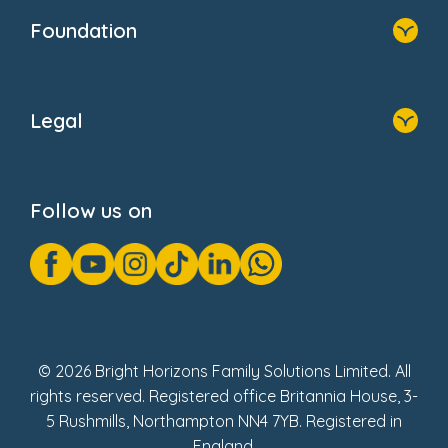
Who We Are
Foundation
Home
About Us
Legal
Donate
Privacy Notice
Cookie Notice
Follow us on
GDPR Notice
Gender Pay Gap Reports
Modern Slavery Act Statement
Social Impact Report
UK Tax Strategy
Fake Review Policy
© 2026 Bright Horizons Family Solutions Limited. All
rights reserved. Registered office Britannia House, 3-
5 Rushmills, Northampton NN4 7YB. Registered in
England.