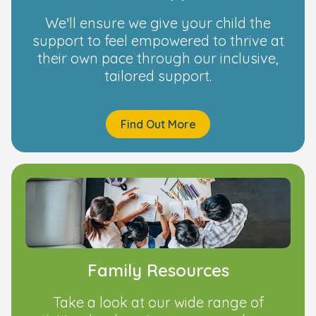
We’ll ensure we give your child the
support to feel empowered to thrive at
their own pace through our inclusive,
tailored support.
Find Out More
Family Resources
Take a look at our wide range of