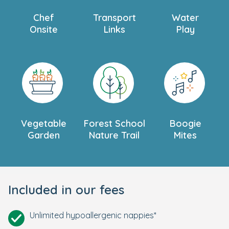
Chef
Transport
Water
Onsite
Links
Play
Vegetable
Forest School
Boogie
Garden
Nature Trail
Mites
Included in our fees
Unlimited hypoallergenic nappies*