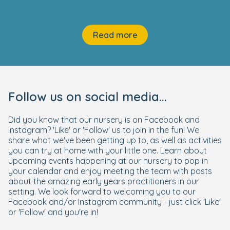
Read more
Follow us on social media...
Did you know that our nursery is on Facebook and
Instagram? 'Like' or 'Follow' us to join in the fun! We
share what we've been getting up to, as well as activities
you can try at home with your little one. Learn about
upcoming events happening at our nursery to pop in
your calendar and enjoy meeting the team with posts
about the amazing early years practitioners in our
setting. We look forward to welcoming you to our
Facebook and/or Instagram community - just click 'Like'
or 'Follow' and you're in!