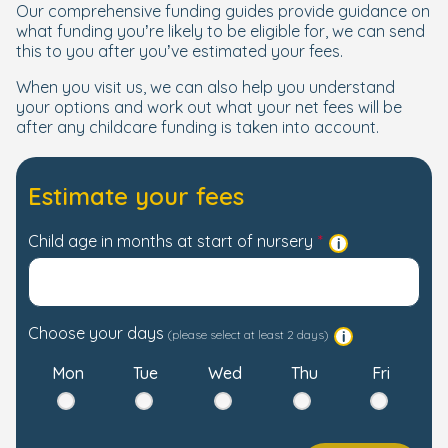
Our comprehensive funding guides provide guidance on
what funding you’re likely to be eligible for, we can send
this to you after you’ve estimated your fees.
When you visit us, we can also help you understand
your options and work out what your net fees will be
after any childcare funding is taken into account.
Estimate your fees
Child age in months at start of nursery
Choose your days
(please select at least 2 days)
Mon
Tue
Wed
Thu
Fri