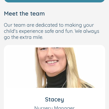
Meet the team
Our team are dedicated to making your
child's experience safe and fun. We always
go the extra mile.
Stacey
Nursery Manager