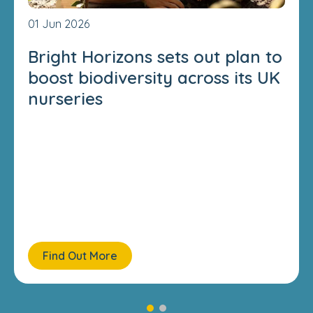
01 Jun 2026
Bright Horizons sets out plan to
boost biodiversity across its UK
nurseries
Find Out More