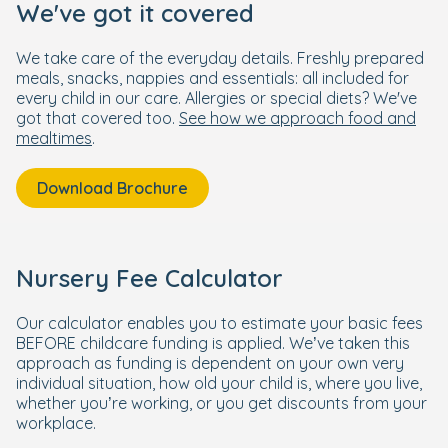
We've got it covered
We take care of the everyday details. Freshly prepared
meals, snacks, nappies and essentials: all included for
every child in our care. Allergies or special diets? We've
got that covered too.
See how we approach food and
mealtimes
.
Download Brochure
Nursery Fee Calculator
Our calculator enables you to estimate your basic fees
BEFORE childcare funding is applied. We’ve taken this
approach as funding is dependent on your own very
individual situation, how old your child is, where you live,
whether you’re working, or you get discounts from your
workplace.