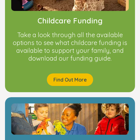
Childcare Funding
Take a look through all the available
options to see what childcare funding is
available to support your family, and
download our funding guide.
Find Out More