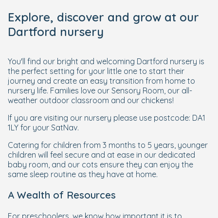
Explore, discover and grow at our
Dartford nursery
You'll find our bright and welcoming Dartford nursery is
the perfect setting for your little one to start their
journey and create an easy transition from home to
nursery life. Families love our Sensory Room, our all-
weather outdoor classroom and our chickens!
If you are visiting our nursery please use postcode: DA1
1LY for your SatNav.
Catering for children from 3 months to 5 years, younger
children will feel secure and at ease in our dedicated
baby room, and our cots ensure they can enjoy the
same sleep routine as they have at home.
A Wealth of Resources
For preschoolers, we know how important it is to