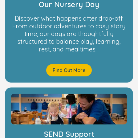
Our Nursery Day
Discover what happens after drop-off!
From outdoor adventures to cosy story
time, our days are thoughtfully
structured to balance play, learning,
rest, and mealtimes.
Find Out More
SEND Support