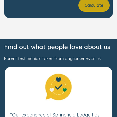
Calculate
Find out what people love about us
Parent testimonials taken from daynurseries.co.uk.
"Our experience of Springfield Lodge has