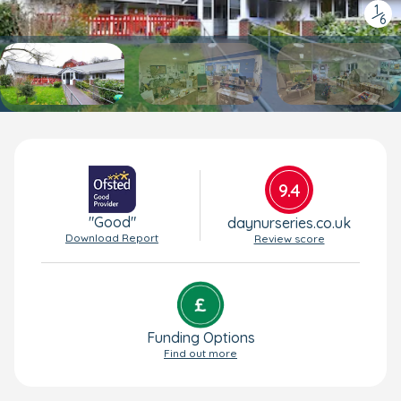
1
/
6
9.4
"Good"
daynurseries.co.uk
Download Report
Review score
Funding Options
Find out more