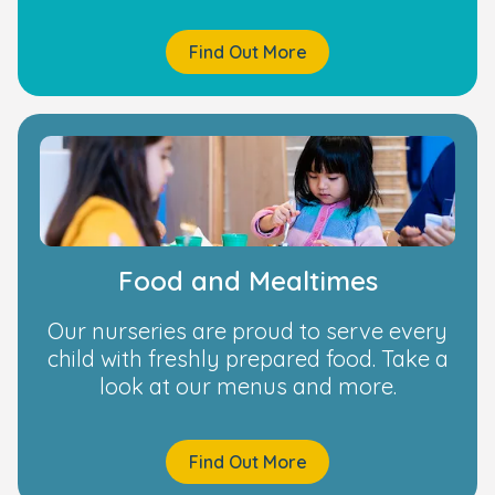
Find Out More
Food and Mealtimes
Our nurseries are proud to serve every
child with freshly prepared food. Take a
look at our menus and more.
Find Out More