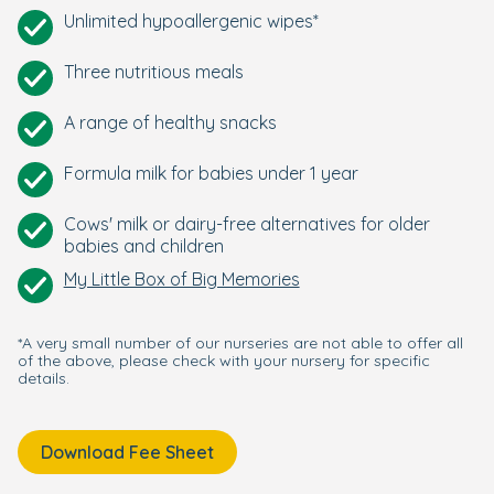
Unlimited hypoallergenic wipes*
Three nutritious meals
A range of healthy snacks
Formula milk for babies under 1 year
Cows' milk or dairy-free alternatives for older
babies and children
My Little Box of Big Memories
*A very small number of our nurseries are not able to offer all
of the above, please check with your nursery for specific
details.
Download Fee Sheet