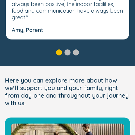
always been positive, the indoor facilities,
food and communication have always been
great."
Amy, Parent
Here you can explore more about how
we’ll support you and your family, right
from day one and throughout your journey
with us.