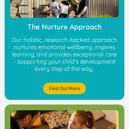
The Nurture Approach
Our holistic, research-backed approach
nurtures emotional wellbeing, inspires
learning, and provides exceptional care
- supporting your child’s development
every step of the way.
Find Out More