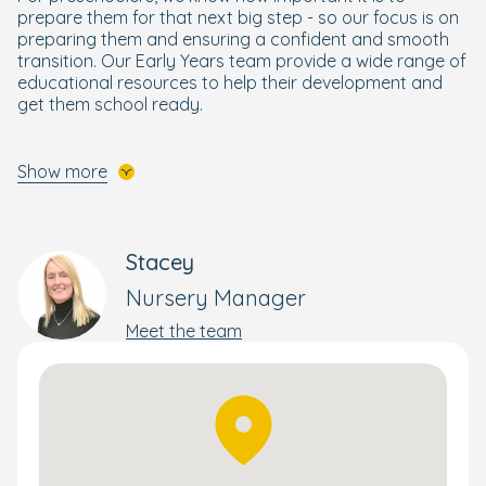
prepare them for that next big step - so our focus is on
preparing them and ensuring a confident and smooth
transition. Our Early Years team provide a wide range of
educational resources to help their development and
get them school ready.
A 'Bright Beginning' for Every Child
Show more
Designed by our Early Years specialists, your pre-
schooler will get the best start to their schooling life
through our enriching and wellbeing focused
Bright
Stacey
Beginnings Curriculum
.
Nursery Manager
Building on the foundations of the government's EYFS
curriculum, it combines a wide range of activities to
Meet the team
nurture and develop the skills your child needs to
flourish and reach their full potential. This holistic yet
personal approach supports each child's development
and progress – whether that's moving rooms or
preparing them for school.
Delicious Meals Prepared Onsite