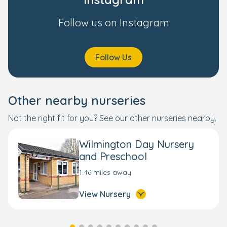
Follow us on Instagram
Follow Us
Other nearby nurseries
Not the right fit for you? See our other nurseries nearby.
Wilmington Day Nursery
and Preschool
1.46 miles away
View Nursery