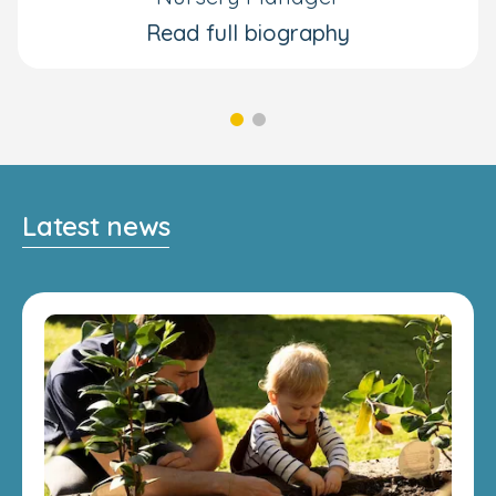
Read full biography
Latest news