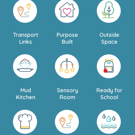
Transport
Purpose
Outside
Links
Built
Space
Mud
Sensory
Ready for
Kitchen
Room
School