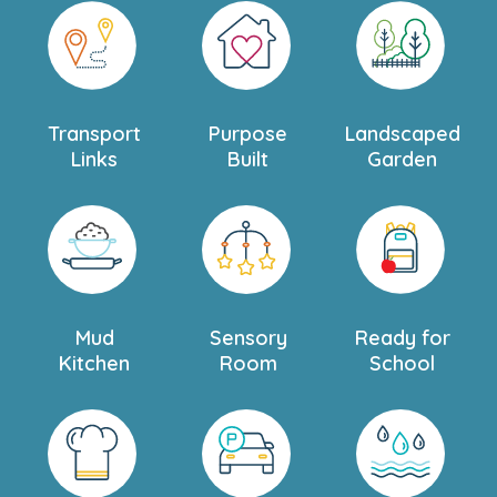
Transport
Purpose
Landscaped
Links
Built
Garden
Mud
Sensory
Ready for
Kitchen
Room
School