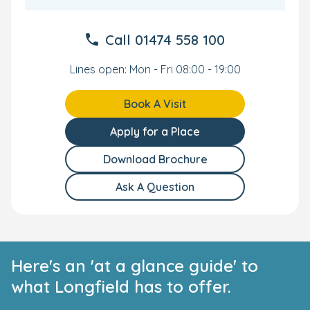
Call
01474 558 100
Lines open: Mon - Fri 08:00 - 19:00
Book A Visit
Apply for a Place
Download Brochure
Ask A Question
Here's an 'at a glance guide' to
what Longfield has to offer.