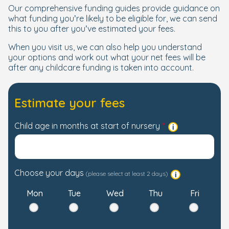
Our comprehensive funding guides provide guidance on
what funding you’re likely to be eligible for, we can send
this to you after you’ve estimated your fees.
When you visit us, we can also help you understand
your options and work out what your net fees will be
after any childcare funding is taken into account.
Estimate your fees
Child age in months at start of nursery
Choose your days
(please select at least 2 days)
Mon
Tue
Wed
Thu
Fri