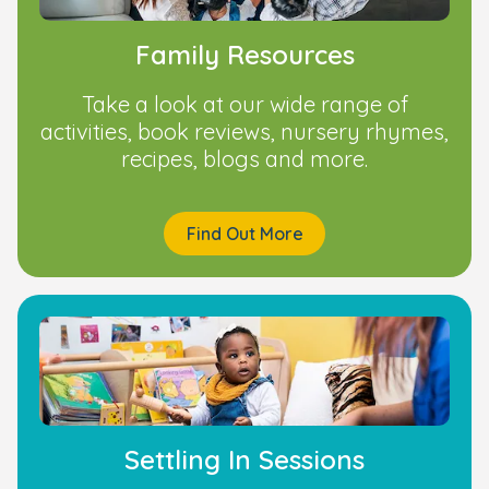
Family Resources
Take a look at our wide range of
activities, book reviews, nursery rhymes,
recipes, blogs and more.
Find Out More
Settling In Sessions