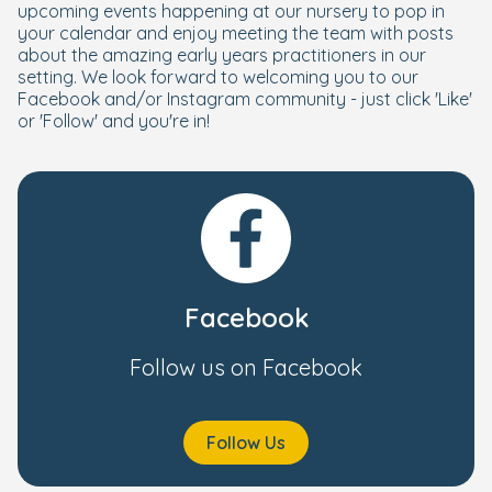
upcoming events happening at our nursery to pop in
your calendar and enjoy meeting the team with posts
about the amazing early years practitioners in our
setting. We look forward to welcoming you to our
Facebook and/or Instagram community - just click 'Like'
or 'Follow' and you're in!
Facebook
Follow us on Facebook
Follow Us