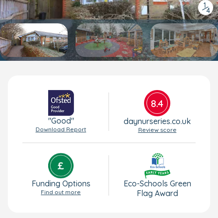
1
/
4
8.4
"Good"
daynurseries.co.uk
Download Report
Review score
Funding Options
Eco-Schools Green
Find out more
Flag Award