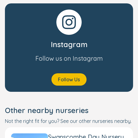
Instagram
Follow us on Instagram
Follow Us
Other nearby nurseries
Not the right fit for you? See our other nurseries nearby.
Swanscombe Day Nursery