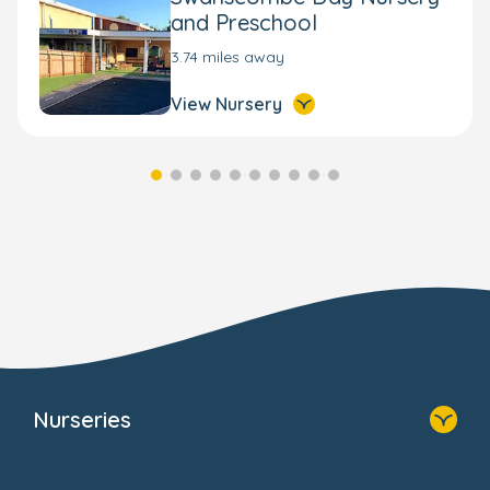
and Preschool
3.74 miles away
View Nursery
Nurseries
Home