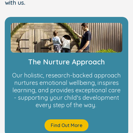
with us.
The Nurture Approach
Our holistic, research-backed approach
nurtures emotional wellbeing, inspires
learning, and provides exceptional care
- supporting your child’s development
every step of the way.
Find Out More