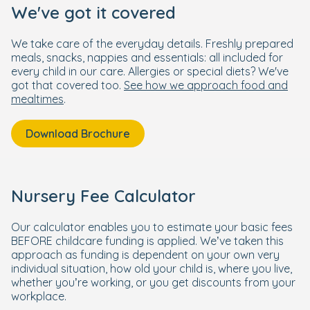
We've got it covered
We take care of the everyday details. Freshly prepared
meals, snacks, nappies and essentials: all included for
every child in our care. Allergies or special diets? We've
got that covered too.
See how we approach food and
mealtimes
.
Download Brochure
Nursery Fee Calculator
Our calculator enables you to estimate your basic fees
BEFORE childcare funding is applied. We’ve taken this
approach as funding is dependent on your own very
individual situation, how old your child is, where you live,
whether you’re working, or you get discounts from your
workplace.