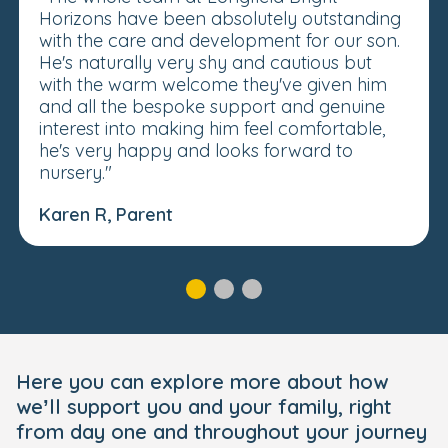
Horizons have been absolutely outstanding
with the care and development for our son.
He's naturally very shy and cautious but
with the warm welcome they've given him
and all the bespoke support and genuine
interest into making him feel comfortable,
he's very happy and looks forward to
nursery."
Karen R, Parent
Here you can explore more about how
we’ll support you and your family, right
from day one and throughout your journey