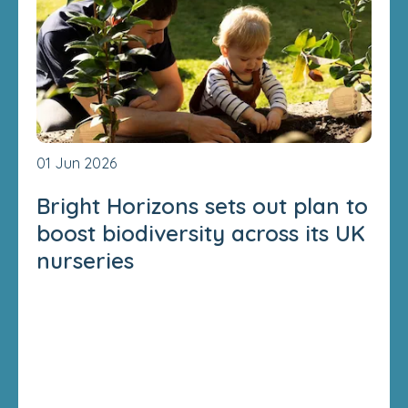
01 Jun 2026
Bright Horizons sets out plan to
boost biodiversity across its UK
nurseries