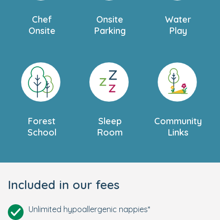
Chef
Onsite
Water
Onsite
Parking
Play
Forest
Sleep
Community
School
Room
Links
Included in our fees
Unlimited hypoallergenic nappies*