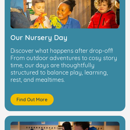
Our Nursery Day
Discover what happens after drop-off!
From outdoor adventures to cosy story
time, our days are thoughtfully
structured to balance play, learning,
rest, and mealtimes.
Find Out More