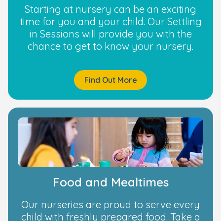
Starting at nursery can be an exciting
time for you and your child. Our Settling
in Sessions will provide you with the
chance to get to know your nursery.
Find Out More
Food and Mealtimes
Our nurseries are proud to serve every
child with freshly prepared food. Take a