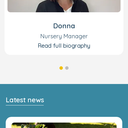
Donna
Nursery Manager
Read full biography
Latest news