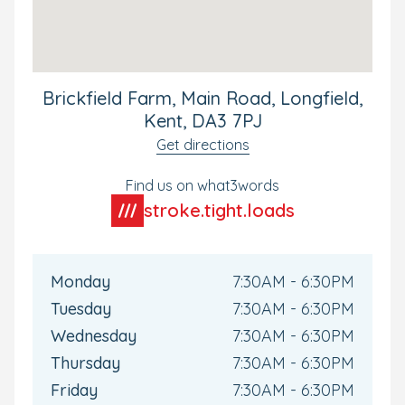
exploring and having fun, we can keep you updated via
our Family app. Available for all Bright Horizons parents,
this will keep you connected with your child's day-to-
day experiences and up to date as they develop during
their time with us.
Brickfield Farm, Main Road, Longfield,
To ensure your child is fully settled into our nursery we
Kent, DA3 7PJ
plan
settling sessions
over a 6-week period to ensure we
Get directions
cover all aspects of the day. Children as well as parents
feel very settled before they start ensuring a smooth
Find us on what3words
transition into nursery life.
stroke.tight.loads
Book your tour today to visit the nursery and discover
what it has to offer, we can’t wait to meet you.
Monday
7:30AM - 6:30PM
Tuesday
7:30AM - 6:30PM
Wednesday
7:30AM - 6:30PM
Thursday
7:30AM - 6:30PM
Friday
7:30AM - 6:30PM