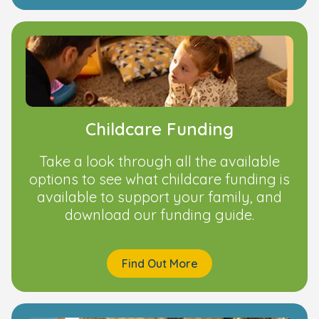
Childcare Funding
Take a look through all the available
options to see what childcare funding is
available to support your family, and
download our funding guide.
Find Out More