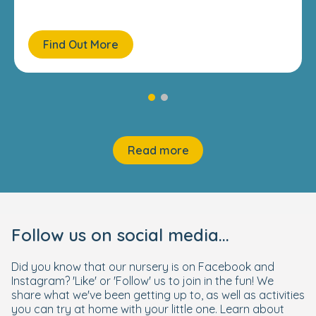
Find Out More
Read more
Follow us on social media...
Did you know that our nursery is on Facebook and
Instagram? 'Like' or 'Follow' us to join in the fun! We
share what we've been getting up to, as well as activities
you can try at home with your little one. Learn about