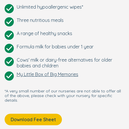
Unlimited hypoallergenic wipes*
Three nutritious meals
A range of healthy snacks
Formula milk for babies under 1 year
Cows' milk or dairy-free alternatives for older
babies and children
My Little Box of Big Memories
*A very small number of our nurseries are not able to offer all
of the above, please check with your nursery for specific
details.
Download Fee Sheet