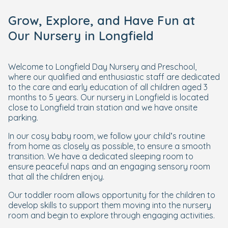
Grow, Explore, and Have Fun at
Our Nursery in Longfield
Welcome to Longfield Day Nursery and Preschool,
where our qualified and enthusiastic staff are dedicated
to the care and early education of all children aged 3
months to 5 years. Our nursery in Longfield is located
close to Longfield train station and we have onsite
parking.
In our cosy baby room, we follow your child’s routine
from home as closely as possible, to ensure a smooth
transition. We have a dedicated sleeping room to
ensure peaceful naps and an engaging sensory room
that all the children enjoy.
Our toddler room allows opportunity for the children to
develop skills to support them moving into the nursery
room and begin to explore through engaging activities.