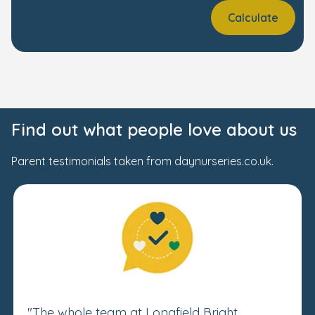
Calculate
Find out what people love about us
Parent testimonials taken from daynurseries.co.uk.
"The whole team at Longfield Bright