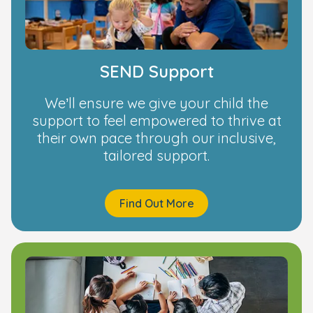
SEND Support
We’ll ensure we give your child the
support to feel empowered to thrive at
their own pace through our inclusive,
tailored support.
Find Out More