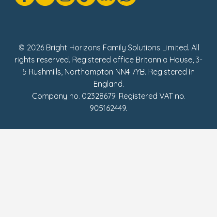
Social Impact Report
UK Tax Strategy
Fake Review Policy
© 2026 Bright Horizons Family Solutions Limited. All
rights reserved. Registered office Britannia House, 3-
5 Rushmills, Northampton NN4 7YB. Registered in
England.
Company no. 02328679. Registered VAT no.
905162449.