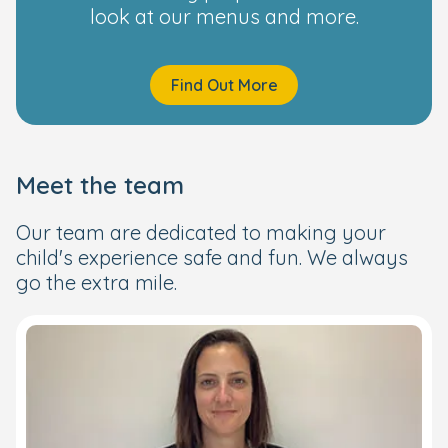
look at our menus and more.
Find Out More
Meet the team
Our team are dedicated to making your
child's experience safe and fun. We always
go the extra mile.