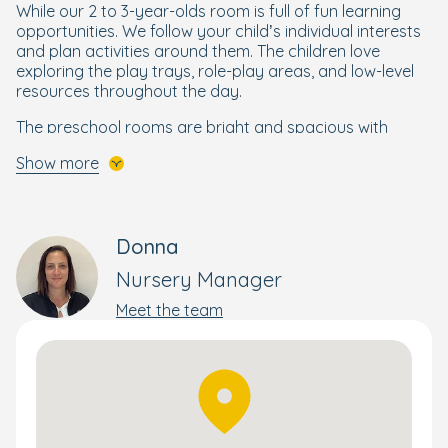
While our 2 to 3-year-olds room is full of fun learning
opportunities. We follow your child’s individual interests
and plan activities around them. The children love
exploring the play trays, role-play areas, and low-level
resources throughout the day.
The preschool rooms are bright and spacious with
excellent equipment and are designed to support your
Show more
little learner as they prepare to start school. To ensure
your little learner is confident to start school, our older
children take part in our
Ready for School programme
,
which brings structure and focus to maths, reading,
Donna
writing, and other essential skills they need to get ready
for school.
Nursery Manager
Our all-weather garden is full of exciting resources and
Meet the team
activities for your little explorer to play with. The
spacious garden is divided into age-specific areas and
offers freeflow access from the classrooms. From a
trike track and climbing frame, to play trays and a
beautiful forest school garden, there is always
something new to discover and fresh learning
opportunities to be had; and while your child is busy