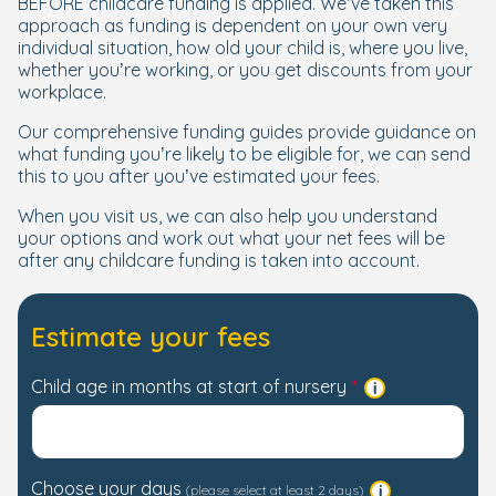
BEFORE childcare funding is applied. We’ve taken this
approach as funding is dependent on your own very
individual situation, how old your child is, where you live,
whether you’re working, or you get discounts from your
workplace.
Our comprehensive funding guides provide guidance on
what funding you’re likely to be eligible for, we can send
this to you after you’ve estimated your fees.
When you visit us, we can also help you understand
your options and work out what your net fees will be
after any childcare funding is taken into account.
Estimate your fees
Child age in months at start of nursery
Choose your days
(please select at least 2 days)