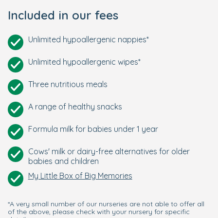
Included in our fees
Unlimited hypoallergenic nappies*
Unlimited hypoallergenic wipes*
Three nutritious meals
A range of healthy snacks
Formula milk for babies under 1 year
Cows' milk or dairy-free alternatives for older
babies and children
My Little Box of Big Memories
*A very small number of our nurseries are not able to offer all
of the above, please check with your nursery for specific