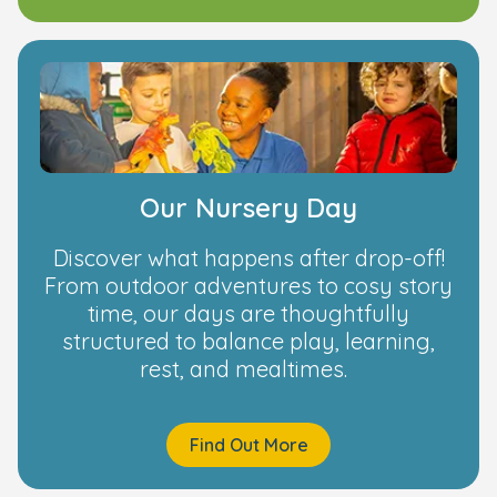
Our Nursery Day
Discover what happens after drop-off!
From outdoor adventures to cosy story
time, our days are thoughtfully
structured to balance play, learning,
rest, and mealtimes.
Find Out More