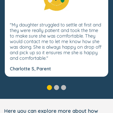
"My daughter struggled to settle at first and
they were really patient and took the time
to make sure she was comfortable. They
would contact me to let me know how she
was doing. She is always happy on drop off
and pick up so it ensures me she is happy
and comfortable."
Charlotte S, Parent
Here you can explore more about how