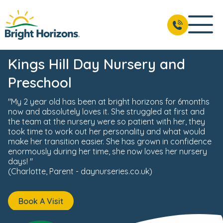
ws & Events
Reviews
Fees & Funding
Meet the Team
BOOK A VISIT
01732 441 118
Kings Hill Day Nursery and
Preschool
"My 2 year old has been at bright horizons for 6months
now and absolutely loves it. She struggled at first and
the team at the nursery were so patient with her, they
took time to work out her personality and what would
make her transition easier. She has grown in confidence
enormously during her time, she now loves her nursery
days! "
(Charlotte, Parent - daynurseries.co.uk)
Book A Visit