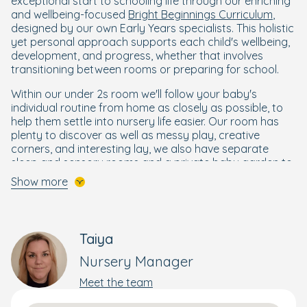
exceptional start to schooling life through our enriching
and wellbeing-focused
Bright Beginnings Curriculum
,
designed by our own Early Years specialists. This holistic
yet personal approach supports each child's wellbeing,
development, and progress, whether that involves
transitioning between rooms or preparing for school.
Within our under 2s room we'll follow your baby's
individual routine from home as closely as possible, to
help them settle into nursery life easier. Our room has
plenty to discover as well as messy play, creative
corners, and interesting lay, we also have separate
sleep and sensory rooms and a private baby garden to
further enhance your baby's days.
Show more
Our nursery rooms for 2- to 3-year-olds are thoughtfully
designed with plenty of space to encourage your
toddler’s natural curiosity and growing independence.
Taiya
With engaging activities and child-friendly areas, these
rooms provide a safe, stimulating environment where
Nursery Manager
your child can explore, learn, and develop essential skills.
Meet the team
In preschool, our early years teacher helps your child