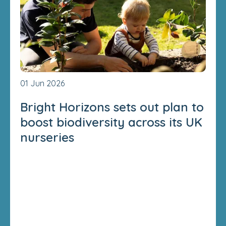
01 Jun 2026
Bright Horizons sets out plan to
boost biodiversity across its UK
nurseries