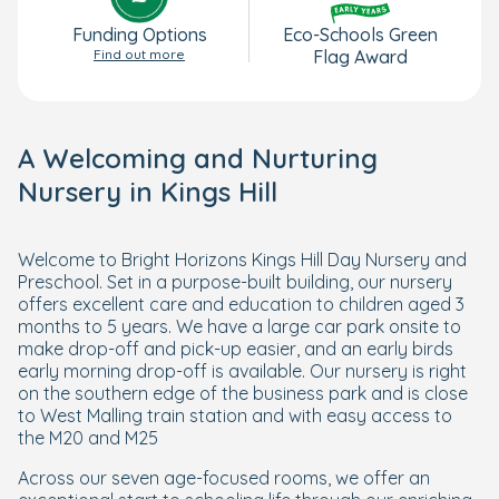
Funding Options
Eco-Schools Green
Find out more
Flag Award
A Welcoming and Nurturing
Nursery in Kings Hill
Welcome to Bright Horizons Kings Hill Day Nursery and
Preschool. Set in a purpose-built building, our nursery
offers excellent care and education to children aged 3
months to 5 years. We have a large car park onsite to
make drop-off and pick-up easier, and an early birds
early morning drop-off is available. Our nursery is right
on the southern edge of the business park and is close
to West Malling train station and with easy access to
the M20 and M25
Across our seven age-focused rooms, we offer an