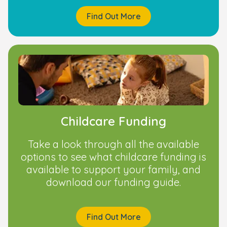
Find Out More
Childcare Funding
Take a look through all the available
options to see what childcare funding is
available to support your family, and
download our funding guide.
Find Out More