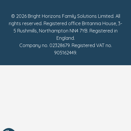
Fake Review Policy
© 2026 Bright Horizons Family Solutions Limited. All
rights reserved. Registered office Britannia House, 3-
5 Rushmills, Northampton NN4 7YB. Registered in
England.
Company no. 02328679. Registered VAT no.
905162449.