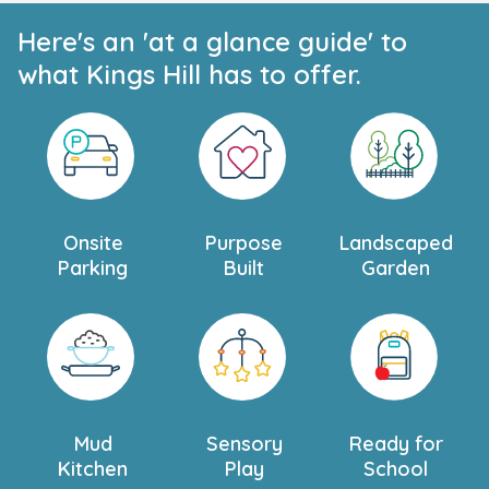
Here's an 'at a glance guide' to
what Kings Hill has to offer.
Onsite
Purpose
Landscaped
Parking
Built
Garden
Mud
Sensory
Ready for
Kitchen
Play
School