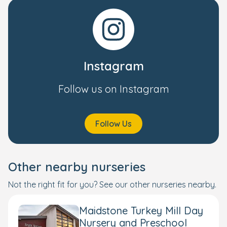
Instagram
Follow us on Instagram
Follow Us
Other nearby nurseries
Not the right fit for you? See our other nurseries nearby.
Maidstone Turkey Mill Day
Nursery and Preschool