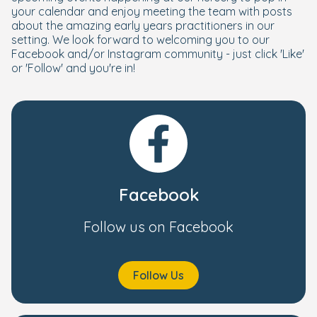
your calendar and enjoy meeting the team with posts
about the amazing early years practitioners in our
setting. We look forward to welcoming you to our
Facebook and/or Instagram community - just click 'Like'
or 'Follow' and you're in!
Facebook
Follow us on Facebook
Follow Us