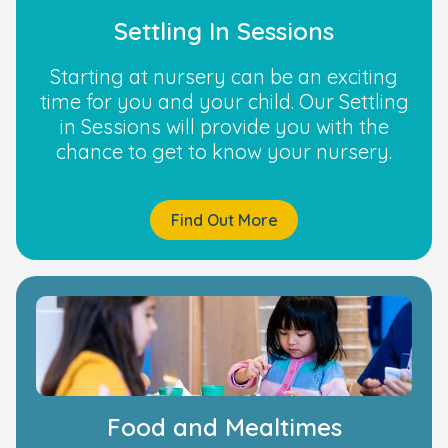
Settling In Sessions
Starting at nursery can be an exciting
time for you and your child. Our Settling
in Sessions will provide you with the
chance to get to know your nursery.
Find Out More
Food and Mealtimes