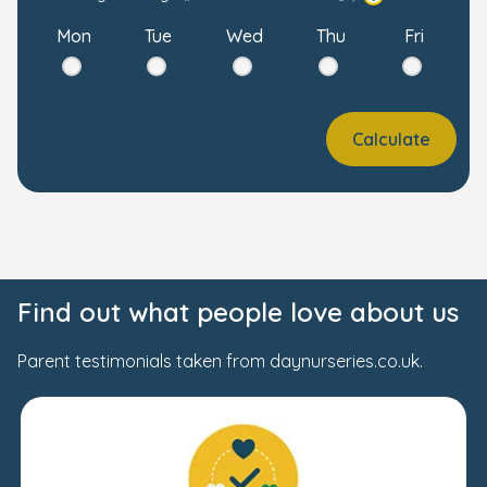
Mon
Tue
Wed
Thu
Fri
Calculate
Find out what people love about us
Parent testimonials taken from daynurseries.co.uk.