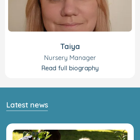
Taiya
Nursery Manager
Read full biography
Latest news