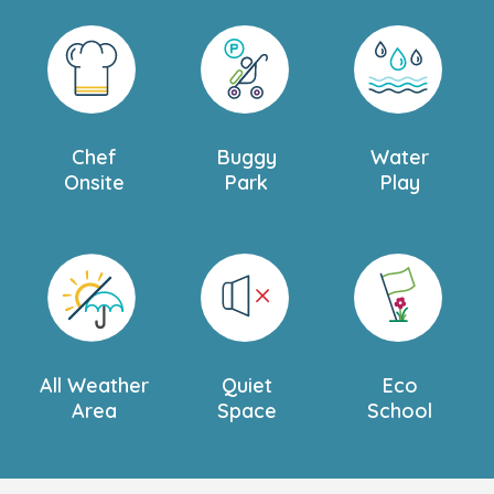
Chef
Buggy
Water
Onsite
Park
Play
All Weather
Quiet
Eco
Area
Space
School