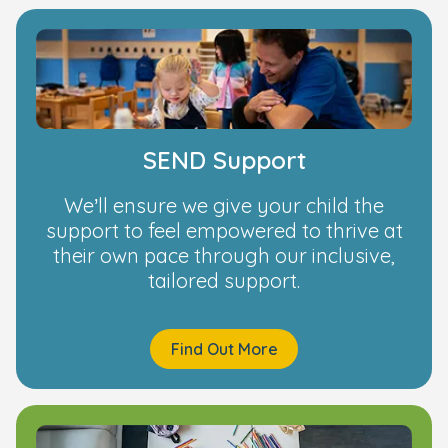
SEND Support
We’ll ensure we give your child the
support to feel empowered to thrive at
their own pace through our inclusive,
tailored support.
Find Out More