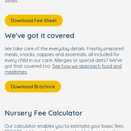
details.
Download Fee Sheet
We've got it covered
We take care of the everyday details. Freshly prepared
meals, snacks, nappies and essentials: all included for
every child in our care. Allergies or special diets? We've
got that covered too.
See how we approach food and
mealtimes
.
Download Brochure
Nursery Fee Calculator
Our calculator enables you to estimate your basic fees