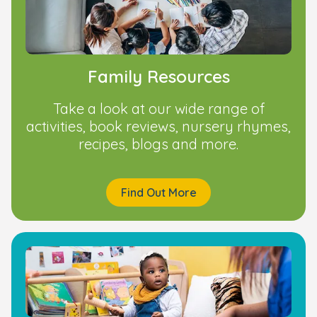
Family Resources
Take a look at our wide range of
activities, book reviews, nursery rhymes,
recipes, blogs and more.
Find Out More