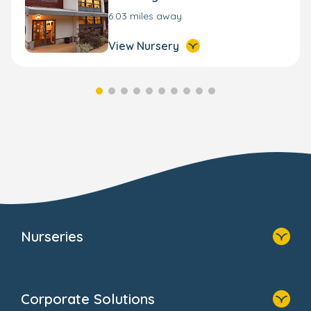
6.03 miles away
View Nursery
Nurseries
Home
Find A Nursery
Corporate Solutions
About Us