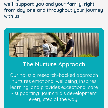
we’ll support you and your family, right
from day one and throughout your journey
with us.
The Nurture Approach
Our holistic, research-backed approach
nurtures emotional wellbeing, inspires
learning, and provides exceptional care
- supporting your child’s development
every step of the way.