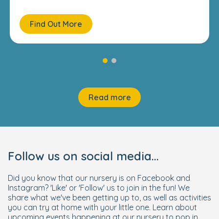
Find Out More
Read more
Follow us on social media...
Did you know that our nursery is on Facebook and
Instagram? 'Like' or 'Follow' us to join in the fun! We
share what we've been getting up to, as well as activities
you can try at home with your little one. Learn about
upcoming events happening at our nursery to pop in