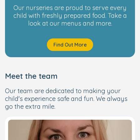
Our nurseries are proud to serve every
child with freshly prepared food. Take a
look at our menus and more.
Find Out More
Meet the team
Our team are dedicated to making your
child's experience safe and fun. We always
go the extra mile.