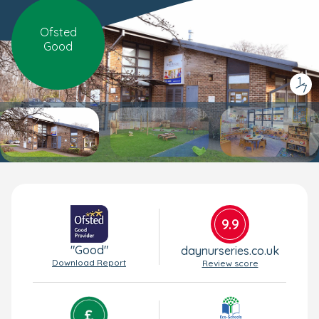
Ofsted
Good
1
/
7
9.9
"Good"
daynurseries.co.uk
Download Report
Review score