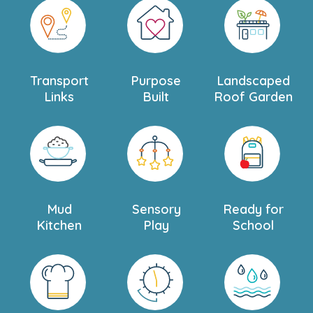
Transport
Purpose
Landscaped
Links
Built
Roof Garden
Mud
Sensory
Ready for
Kitchen
Play
School