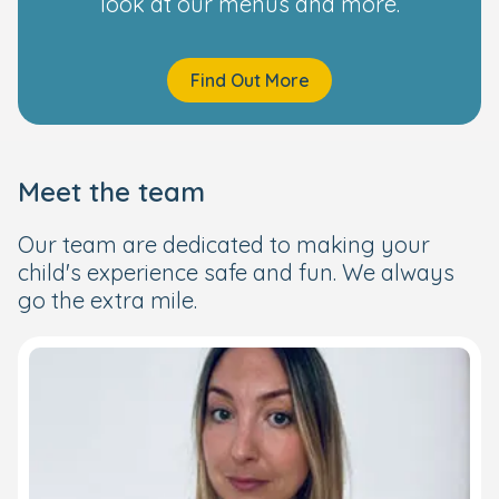
look at our menus and more.
Find Out More
Meet the team
Our team are dedicated to making your
child's experience safe and fun. We always
go the extra mile.