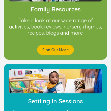
Family Resources
Take a look at our wide range of
activities, book reviews, nursery rhymes,
recipes, blogs and more.
Find Out More
Settling In Sessions