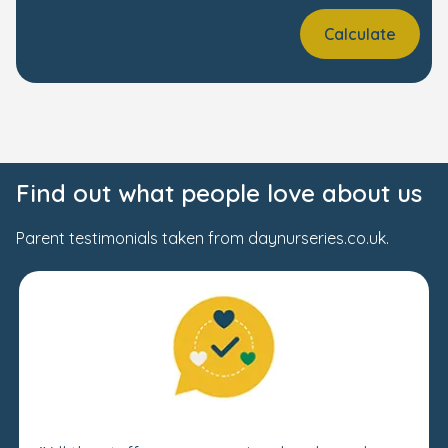
Calculate
Find out what people love about us
Parent testimonials taken from daynurseries.co.uk.