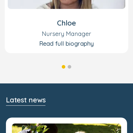
Chloe
Nursery Manager
Read full biography
Latest news