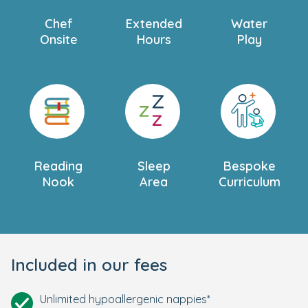
Chef
Extended
Water
Onsite
Hours
Play
Reading
Sleep
Bespoke
Nook
Area
Curriculum
Included in our fees
Unlimited hypoallergenic nappies*