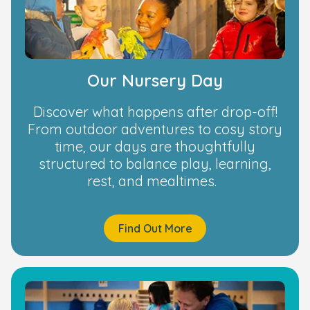
Our Nursery Day
Discover what happens after drop-off!
From outdoor adventures to cosy story
time, our days are thoughtfully
structured to balance play, learning,
rest, and mealtimes.
Find Out More