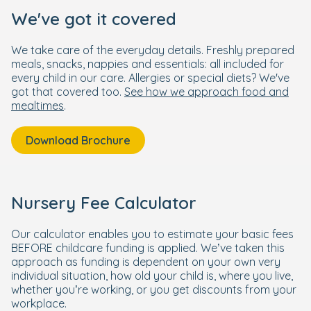
We've got it covered
We take care of the everyday details. Freshly prepared
meals, snacks, nappies and essentials: all included for
every child in our care. Allergies or special diets? We've
got that covered too.
See how we approach food and
mealtimes
.
Download Brochure
Nursery Fee Calculator
Our calculator enables you to estimate your basic fees
BEFORE childcare funding is applied. We’ve taken this
approach as funding is dependent on your own very
individual situation, how old your child is, where you live,
whether you’re working, or you get discounts from your
workplace.