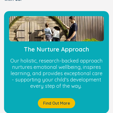
The Nurture Approach
Our holistic, research-backed approach
nurtures emotional wellbeing, inspires
learning, and provides exceptional care
- supporting your child’s development
every step of the way.
Find Out More