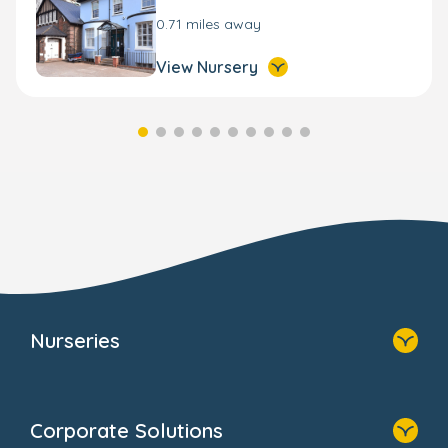
0.71 miles away
View Nursery
Nurseries
Home
Find A Nursery
Corporate Solutions
About Us