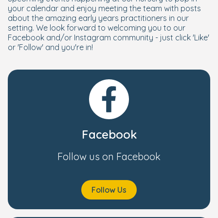
your calendar and enjoy meeting the team with posts
about the amazing early years practitioners in our
setting. We look forward to welcoming you to our
Facebook and/or Instagram community - just click 'Like'
or 'Follow' and you're in!
Facebook
Follow us on Facebook
Follow Us