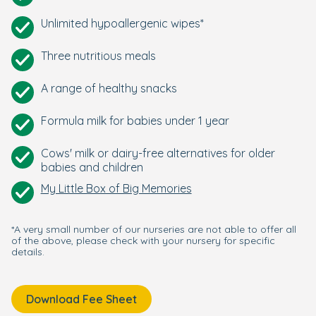
Unlimited hypoallergenic wipes*
Three nutritious meals
A range of healthy snacks
Formula milk for babies under 1 year
Cows' milk or dairy-free alternatives for older
babies and children
My Little Box of Big Memories
*A very small number of our nurseries are not able to offer all
of the above, please check with your nursery for specific
details.
Download Fee Sheet