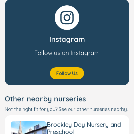
Instagram
Follow us on Instagram
Follow Us
Other nearby nurseries
Not the right fit for you? See our other nurseries nearby.
Brockley Day Nursery and
Preschool