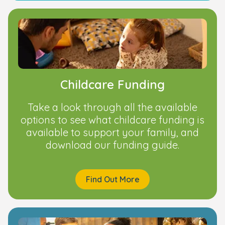
Childcare Funding
Take a look through all the available
options to see what childcare funding is
available to support your family, and
download our funding guide.
Find Out More