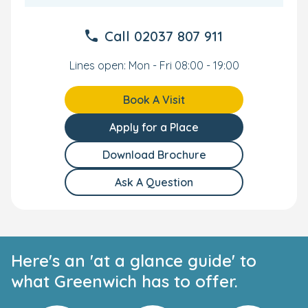
are included in your fees.
Call
02037 807 911
A Great Location for Commuting Parents
Lines open: Mon - Fri 08:00 - 19:00
Our Greenwich Day Nursery and Preschool has a
wonderful location for local families and commuting
parents. We're close to famous landmarks such as the
Book A Visit
Cutty Sark, and near both Greenwich train station and
Greenwich DLR.
Apply for a Place
Your Personal Tour
Download Brochure
Ask A Question
We cannot wait to meet you and your little one. To find
out more or to see the nursery yourself, then get in
touch and we'll arrange a personal tour.
Here's an 'at a glance guide' to
what Greenwich has to offer.