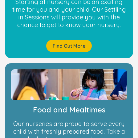
Starting at nursery can be an exciting
time for you and your child. Our Settling
in Sessions will provide you with the
chance to get to know your nursery.
Find Out More
Food and Mealtimes
Our nurseries are proud to serve every
child with freshly prepared food. Take a