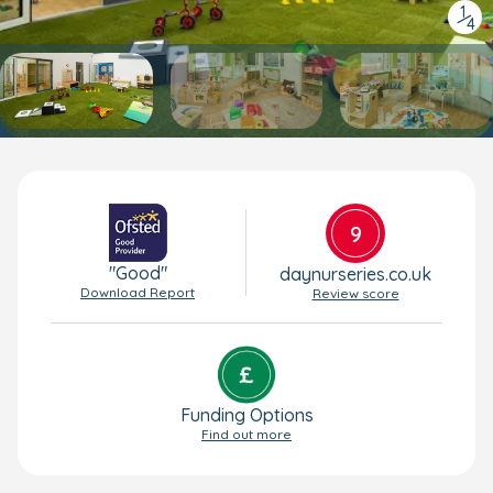
1
/
4
9
"Good"
daynurseries.co.uk
Download Report
Review score
Funding Options
Find out more