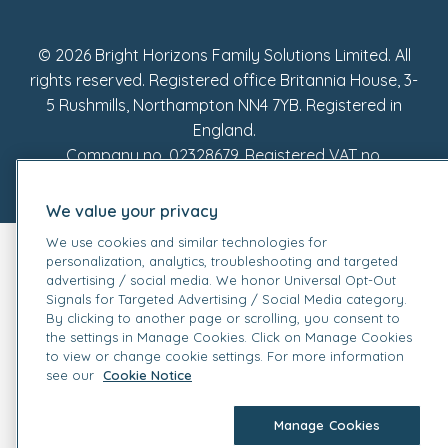
Fake Review Policy
© 2026 Bright Horizons Family Solutions Limited. All
rights reserved. Registered office Britannia House, 3-
5 Rushmills, Northampton NN4 7YB. Registered in
England.
Company no. 02328679. Registered VAT no.
905162449.
We value your privacy
We use cookies and similar technologies for
personalization, analytics, troubleshooting and targeted
advertising / social media. We honor Universal Opt-Out
Signals for Targeted Advertising / Social Media category.
By clicking to another page or scrolling, you consent to
the settings in Manage Cookies. Click on Manage Cookies
to view or change cookie settings. For more information
see our
Cookie Notice
Manage Cookies