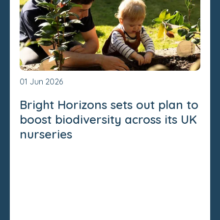
01 Jun 2026
Bright Horizons sets out plan to
boost biodiversity across its UK
nurseries