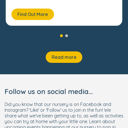
Find Out More
Read more
Follow us on social media...
Did you know that our nursery is on Facebook and
Instagram? 'Like' or 'Follow' us to join in the fun! We
share what we've been getting up to, as well as activities
you can try at home with your little one. Learn about
upcoming events happening at our nursery to pop in