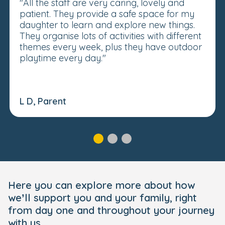
"All the staff are very caring, lovely and
patient. They provide a safe space for my
daughter to learn and explore new things.
They organise lots of activities with different
themes every week, plus they have outdoor
playtime every day."
L D, Parent
Here you can explore more about how
we’ll support you and your family, right
from day one and throughout your journey
with us.