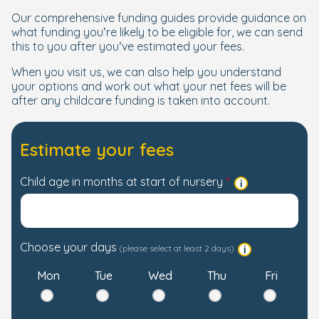
Our comprehensive funding guides provide guidance on
what funding you’re likely to be eligible for, we can send
this to you after you’ve estimated your fees.
When you visit us, we can also help you understand
your options and work out what your net fees will be
after any childcare funding is taken into account.
Estimate your fees
Child age in months at start of nursery
Choose your days
(please select at least 2 days)
Mon
Tue
Wed
Thu
Fri