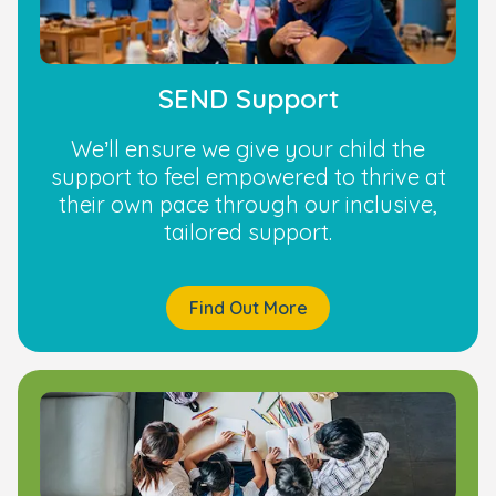
SEND Support
We’ll ensure we give your child the
support to feel empowered to thrive at
their own pace through our inclusive,
tailored support.
Find Out More