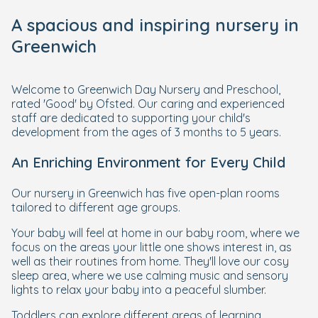
A spacious and inspiring nursery in
Greenwich
Welcome to Greenwich Day Nursery and Preschool,
rated 'Good' by Ofsted. Our caring and experienced
staff are dedicated to supporting your child's
development from the ages of 3 months to 5 years.
An Enriching Environment for Every Child
Our nursery in Greenwich has five open-plan rooms
tailored to different age groups.
Your baby will feel at home in our baby room, where we
focus on the areas your little one shows interest in, as
well as their routines from home. They'll love our cosy
sleep area, where we use calming music and sensory
lights to relax your baby into a peaceful slumber.
Toddlers can explore different areas of learning