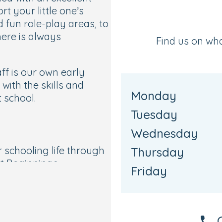
rt your little one’s
fun role-play areas, to
ere is always
Find us on wh
ff is our own early
with the skills and
Monday
 school.
Tuesday
d
Wednesday
ir schooling life through
Thursday
t Beginnings
Friday
rs specialists.
ment’s EYFS curriculum,
 activities to nurture