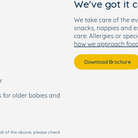
We've got it 
us for more information.
 - 6pm.
We take care of the ev
snacks, nappies and ess
care. Allergies or spec
how we approach foo
 one. To visit our
r everything we have to
r own personal tour.
Download Brochure
r
s for older babies and
all of the above, please check