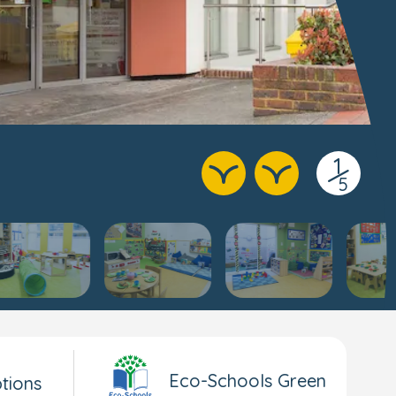
1
/
5
Eco-Schools Green
tions