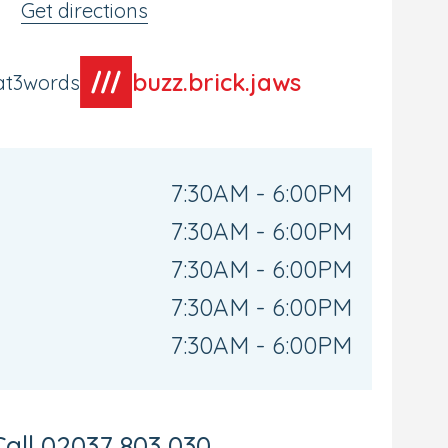
Get directions
buzz.brick.jaws
at3words
7:30AM - 6:00PM
7:30AM - 6:00PM
7:30AM - 6:00PM
7:30AM - 6:00PM
7:30AM - 6:00PM
Call
02037 803 030