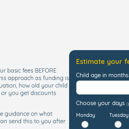
Estimate your f
our basic fees BEFORE
Child age in months 
this approach as funding is
uation, how old your child
, or you get discounts
Choose your days
(
de guidance on what
Monday
Tuesday
 can send this to you after