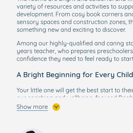
variety of resources and activities to suppo
development. From cosy book corners and 
sensory spaces and construction zones, th
something new and exciting to discover.
Among our highly-qualified and caring sta
years teacher, who prepares preschoolers 
confidence they need to feel ready to start
A Bright Beginning for Every Chil
Your little one will get the best start to the
our enriching and wellbeing-focused
Brigh
Curriculum
, designed by our own Early Yea
Show more
Building on the foundations of the govern
Bright Beginnings combines a wide range of