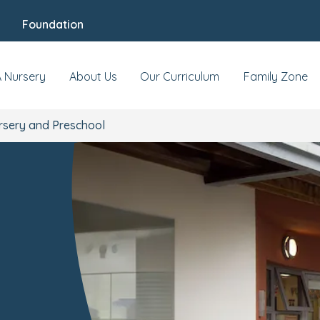
Foundation
At this location
Reviews
Food & Nutritio
A Nursery
About Us
Our Curriculum
Family Zone
sery and Preschool