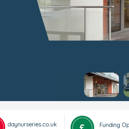
daynurseries.co.uk
Funding Op