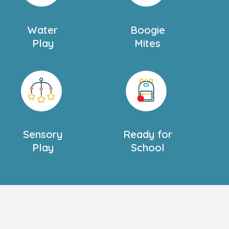
Water
Boogie
Play
Mites
Sensory
Ready for
Play
School