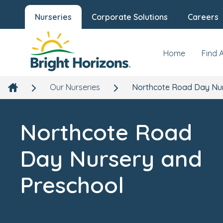
Nurseries
Corporate Solutions
Careers
Northcote Road Day Nursery and
Preschool
Overview
Gallery
119a Chatham Road, Battersea, London, SW11 6HJ
Home
Find 
Our Nurseries
Northcote Road Day Nur
Northcote Road
Day Nursery and
Preschool