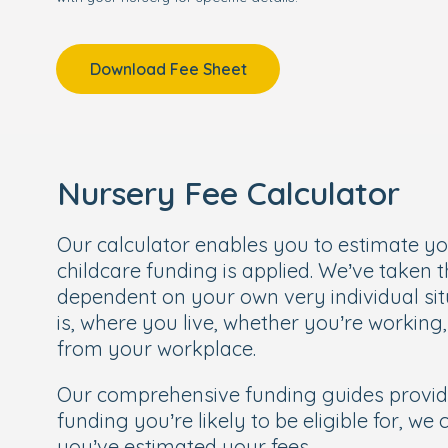
Download Fee Sheet
Nursery Fee Calculator
Our calculator enables you to estimate y
childcare funding is applied. We’ve taken 
dependent on your own very individual sit
is, where you live, whether you’re working
from your workplace.
Our comprehensive funding guides provi
funding you’re likely to be eligible for, we
you’ve estimated your fees.