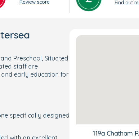
Review score
Find out m
ttersea
nd Preschool, Situated
ated staff are
 and early education for
ne specifically designed
119a Chatham R
led with an excellent