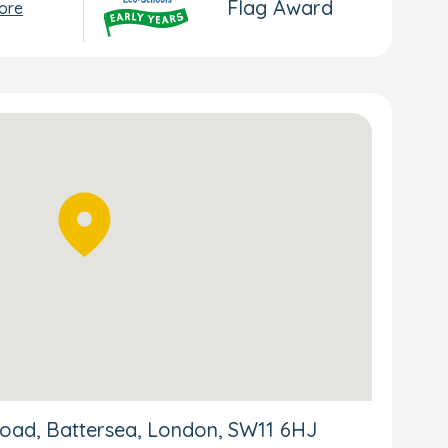
Flag Award
ore
oad, Battersea, London, SW11 6HJ