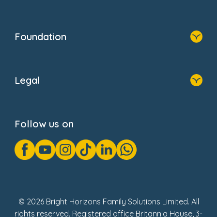
Resources
Contact Us
Home
Our Clients
Who We Are
Foundation
Home
About Us
Legal
Donate
Privacy Notice
Cookie Notice
Follow us on
GDPR Notice
Gender Pay Gap Reports
Modern Slavery Act Statement
Social Impact Report
UK Tax Strategy
Fake Review Policy
© 2026 Bright Horizons Family Solutions Limited. All
rights reserved. Registered office Britannia House, 3-