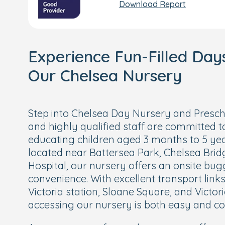
Download Report
Experience Fun-Filled Day
Our Chelsea Nursery
Step into Chelsea Day Nursery and Presch
and highly qualified staff are committed t
educating children aged 3 months to 5 ye
located near Battersea Park, Chelsea Bridg
Hospital, our nursery offers an onsite bu
convenience. With excellent transport link
Victoria station, Sloane Square, and Victori
accessing our nursery is both easy and co