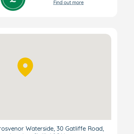
Find out more
osvenor Waterside, 30 Gatliffe Road,