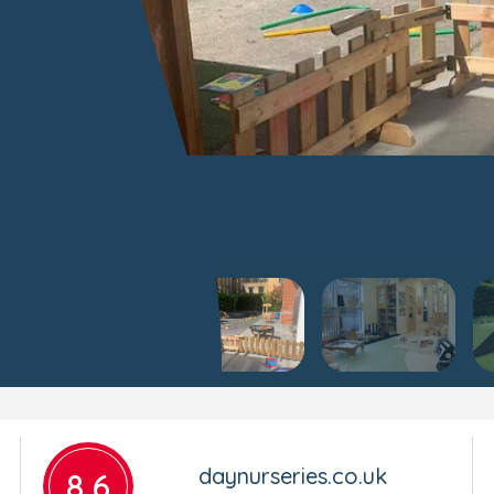
daynurseries.co.uk
8.6