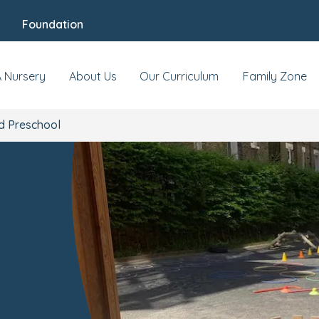
Foundation
 & Events
Reviews
Fees & Funding
Meet
d,
A Nursery
About Us
Our Curriculum
Family Zone
d Preschool