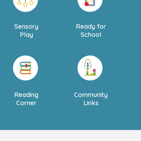
Sensory
Ready for
Play
School
Reading
Community
Corner
Links