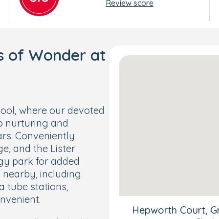
Review score
s of Wonder at
ool, where our devoted
o nurturing and
ars. Conveniently
e, and the Lister
ggy park for added
s nearby, including
a tube stations,
nvenient.
Hepworth Court, Gr