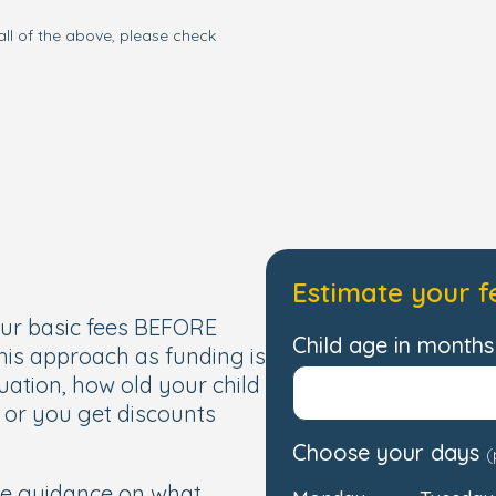
all of the above, please check
Estimate your f
our basic fees BEFORE
Child age in months 
this approach as funding is
uation, how old your child
, or you get discounts
Choose your days
(
de guidance on what