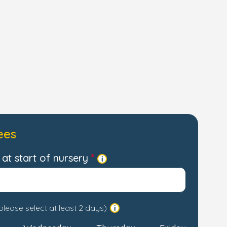
ees
at start of nursery
please select at least 2 days)