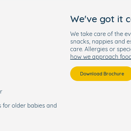
anding team, we can’t
We've got it 
We take care of the ev
snacks, nappies and ess
care. Allergies or spec
how we approach foo
Download Brochure
r
s for older babies and