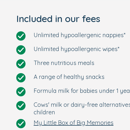
Book your tour today to meet our long-st
Included in our fees
wait to meet you!
Unlimited hypoallergenic nappies*
Unlimited hypoallergenic wipes*
Three nutritious meals
A range of healthy snacks
Formula milk for babies under 1 yea
Cows' milk or dairy-free alternative
children
My Little Box of Big Memories