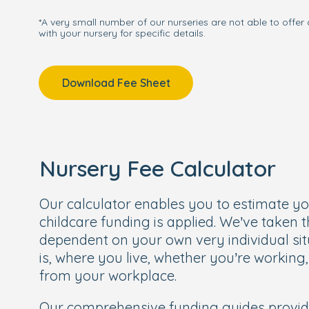
*A very small number of our nurseries are not able to offer 
with your nursery for specific details.
Download Fee Sheet
Nursery Fee Calculator
Our calculator enables you to estimate y
childcare funding is applied. We’ve taken 
dependent on your own very individual sit
is, where you live, whether you’re working
from your workplace.
Our comprehensive funding guides provi