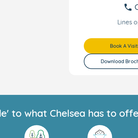
spending their days
C
e play trays, and
ner.
Lines o
right and colourful
or their transition to
Book A Visit
ommunicate their
self-care skills such as
Download Broc
essing themselves. They
ing role play. Science
xperimenting with
h, fosters exploration.
ildren to investigate
 learning how to regulate
de' to what Chelsea has to offe
start school, our older
l programme
, which