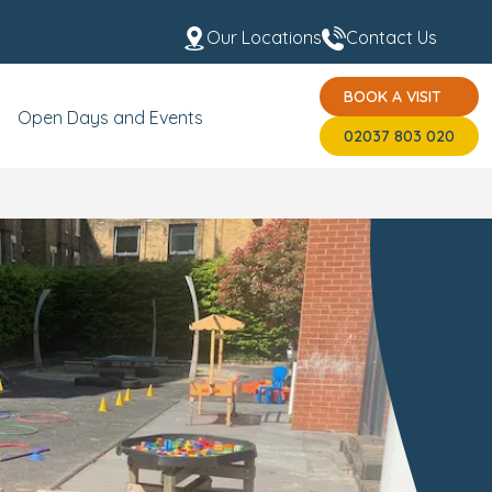
Our Locations
Contact Us
BOOK A VISIT
 the Team
USP's
BOOK A VISIT
02037 803 020
Open Days and Events
02037 803 020