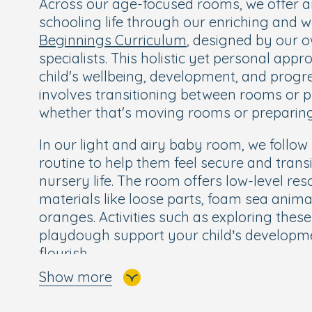
Across our age-focused rooms, we offer an
schooling life through our enriching and 
Beginnings Curriculum
, designed by our 
specialists. This holistic yet personal app
child's wellbeing, development, and progr
involves transitioning between rooms or p
whether that's moving rooms or preparing
In our light and airy baby room, we follo
routine to help them feel secure and trans
nursery life. The room offers low-level re
materials like loose parts, foam sea animal
oranges. Activities such as exploring the
playdough support your child’s developm
flourish.
Show more
Our cosy toddler room is designed to allo
freely and independently, enabling them 