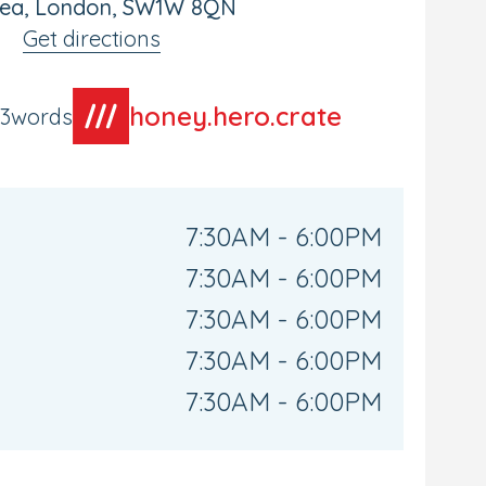
sea, London, SW1W 8QN
Get directions
honey.hero.crate
t3words
7:30AM - 6:00PM
7:30AM - 6:00PM
7:30AM - 6:00PM
7:30AM - 6:00PM
7:30AM - 6:00PM