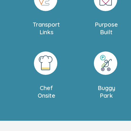
brings structure and focus to maths, readi
essential skills they need to get ready for 
Transport
Purpose
We have a spacious outdoor area divided i
Links
Built
tailored to your child's age and developm
all-weather play with activities like tunnel
trays, and bug hotels, plus a planting are
growing vegetables. With free-flow acces
children can enjoy the outdoors anytime.
Located near Battersea Park and the Rive
frequent trips to the park and local librarie
Chef
Buggy
connected to their community. And whilst y
Onsite
Park
having fun, we can keep you updated on th
App.
We also offer
Settling in Sessions
tailored 
family. Please ask our nursery manager f