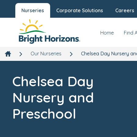
Nurseries
Corporate Solutions
Careers
Chelsea Day Nursery and Preschool
Our Nursery
News
Hepworth Court, Grosvenor Waterside, 30 Gatliffe Roa
Chelsea, London, SW1W 8QN
Home
Find 
Our Nurseries
Chelsea Day Nursery an
Chelsea Day
Nursery and
Preschool