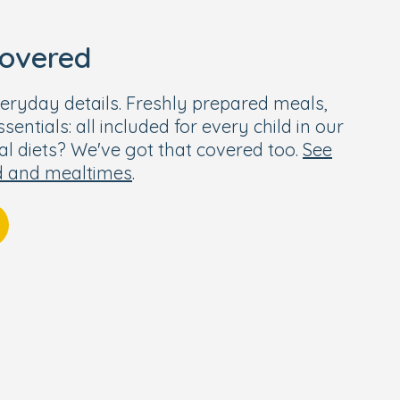
covered
eryday details. Freshly prepared meals,
entials: all included for every child in our
ial diets? We've got that covered too.
See
d and mealtimes
.