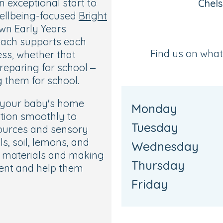
 exceptional start to
Chel
wellbeing-focused
Bright
own Early Years
roach supports each
Find us on wha
ess, whether that
reparing for school –
 them for school.
w your baby's home
Monday
ition smoothly to
Tuesday
sources and sensory
s, soil, lemons, and
Wednesday
se materials and making
Thursday
ent and help them
Friday
w your child to move
to choose the toys and