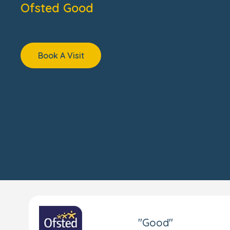
Ofsted Good
Book A Visit
"Good"