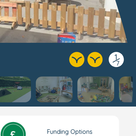
1
/
7
Funding Options