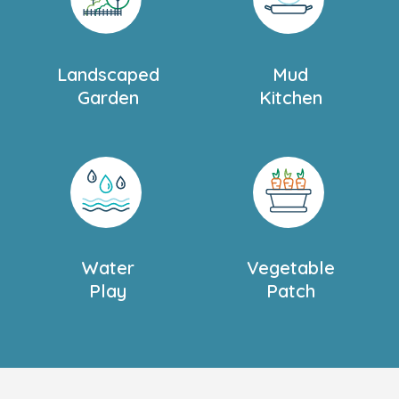
ng, writing, and other
school.
Landscaped
Mud
nto two sections,
Garden
Kitchen
ent. The gardens offer
s, sports equipment, play
a for learning about
s from classrooms,
r Thames, we take
s to help children feel
Water
Vegetable
our child is busy
Play
Patch
eir day via our Family
to suit you and your
or more information
.