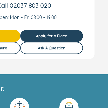
all
02037 803 020
pen: Mon - Fri 08:00 - 19:00
Apply for a Place
hure
Ask A Question
r.