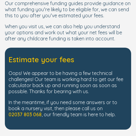
Our comprehensive funding guides provide guidance on
what funding you’re likely to be eligible for, we can send
this to you after you’ve estimated your fees.
When you visit us, we can also help you understand
your options and work out what your net fees will be
after any childcare funding is taken into account.
Estimate your fees
Oops! We appear to be having a few technical
challenges! Our team is working hard to get our fee
calculator back up and running soon as soon as
possible. Thanks for bearing with us.
In the meantime, if you need some answers or to
book a nursery visit, then please call us on
02037 803 068
, our friendly team is here to help.