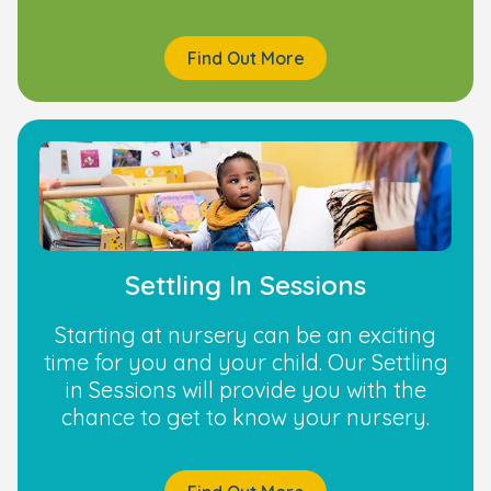
Find Out More
Settling In Sessions
Starting at nursery can be an exciting
time for you and your child. Our Settling
in Sessions will provide you with the
chance to get to know your nursery.