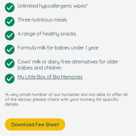
Unlimited hypoallergenic wipes*
Three nutritious meals
A range of healthy snacks
Formula milk for babies under 1 year
Cows' milk or dairy-free alternatives for older
babies and children
My Little Box of Big Memories
*A very small number of our nurseries are not able to offer all
of the above, please check with your nursery for specific
details.
Download Fee Sheet