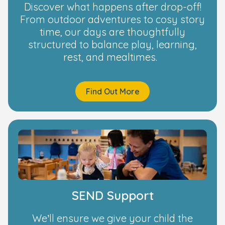
Discover what happens after drop-off!
From outdoor adventures to cosy story
time, our days are thoughtfully
structured to balance play, learning,
rest, and mealtimes.
Find Out More
SEND Support
We’ll ensure we give your child the