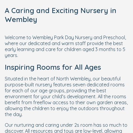
A Caring and Exciting Nursery in
Wembley
Welcome to Wembley Park Day Nursery and Preschool,
where our dedicated and warm staff provide the best
early learning and care for children aged 3 months to 5
years.
Inspiring Rooms for All Ages
Situated in the heart of North Wembley, our beautiful
purpose-built nursery features seven dedicated rooms
for each of our age groups, providing the best
environment for your child’s development. All the rooms
benefit from freeflow access to their own garden areas,
allowing the children to enjoy the outdoors throughout
the day.
Our nurturing and caring under 2s room has so much to
discover. All resources and toys are low-level, allowing