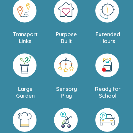
Transport
Purpose
Extended
Links
Built
Hours
Large
Sensory
Ready for
Garden
Play
School