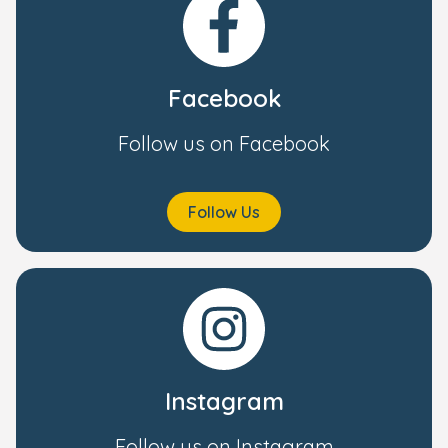
Facebook
Follow us on Facebook
Follow Us
Instagram
Follow us on Instagram