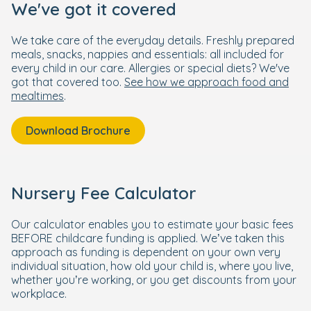
We've got it covered
We take care of the everyday details. Freshly prepared
meals, snacks, nappies and essentials: all included for
every child in our care. Allergies or special diets? We've
got that covered too.
See how we approach food and
mealtimes
.
Download Brochure
Nursery Fee Calculator
Our calculator enables you to estimate your basic fees
BEFORE childcare funding is applied. We’ve taken this
approach as funding is dependent on your own very
individual situation, how old your child is, where you live,
whether you’re working, or you get discounts from your
workplace.