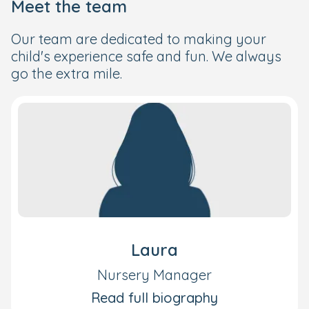
Meet the team
Our team are dedicated to making your
child's experience safe and fun. We always
go the extra mile.
Laura
Nursery Manager
Read full biography