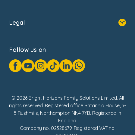
Home
About Us
Legal
Donate
Privacy Notice
Cookie Notice
Follow us on
GDPR Notice
Gender Pay Gap Reports
Modern Slavery Act Statement
Social Impact Report
UK Tax Strategy
Fake Review Policy
© 2026 Bright Horizons Family Solutions Limited. All
rights reserved. Registered office Britannia House, 3-
5 Rushmills, Northampton NN4 7YB. Registered in
England.
Company no. 02328679. Registered VAT no.