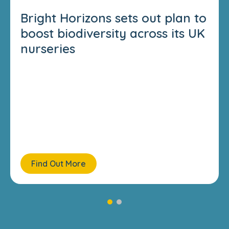
Bright Horizons sets out plan to
boost biodiversity across its UK
nurseries
Find Out More