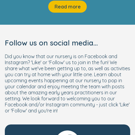
Read more
Follow us on social media...
Did you know that our nursery is on Facebook and
Instagram? 'Like' or 'Follow' us to join in the fun! We
share what we've been getting up to, as well as activities
you can try at home with your little one. Learn about
upcoming events happening at our nursery to pop in
your calendar and enjoy meeting the team with posts
about the amazing early years practitioners in our
setting. We look forward to welcoming you to our
Facebook and/or Instagram community - just click 'Like'
or 'Follow' and you're in!