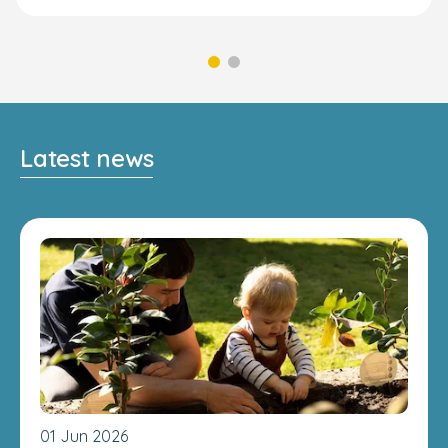
Latest news
01 Jun 2026