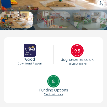
1
/
7
9.3
"Good"
daynurseries.co.uk
Download Report
Review score
Funding Options
Find out more