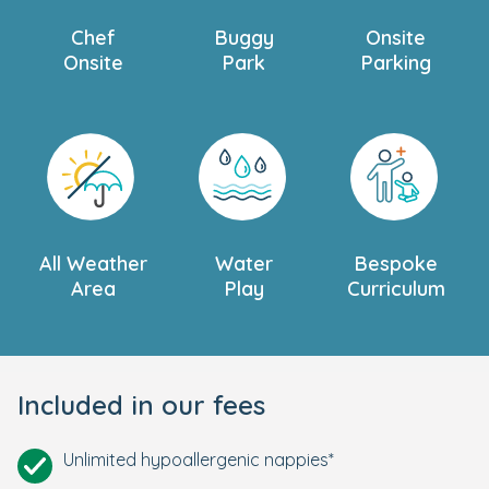
Chef
Buggy
Onsite
Onsite
Park
Parking
All Weather
Water
Bespoke
Area
Play
Curriculum
Included in our fees
Unlimited hypoallergenic nappies*