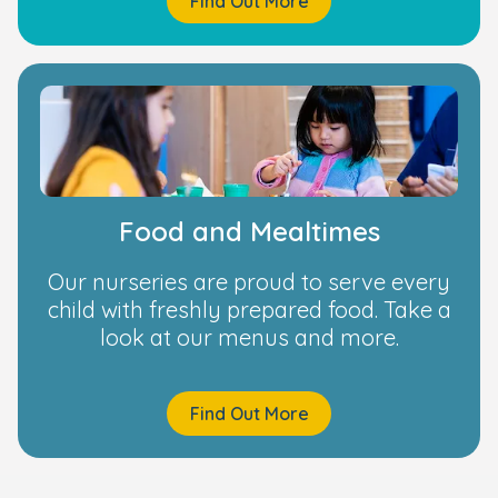
Find Out More
Food and Mealtimes
Our nurseries are proud to serve every
child with freshly prepared food. Take a
look at our menus and more.
Find Out More