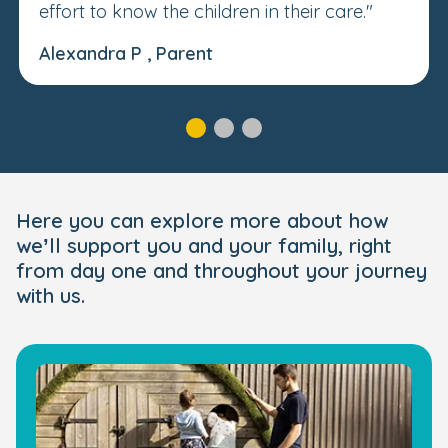
effort to know the children in their care."
Alexandra P , Parent
Here you can explore more about how
we’ll support you and your family, right
from day one and throughout your journey
with us.