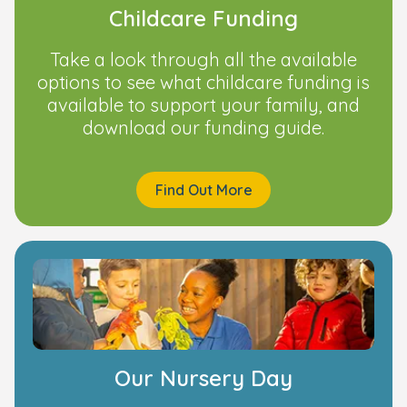
Childcare Funding
Take a look through all the available
options to see what childcare funding is
available to support your family, and
download our funding guide.
Find Out More
Our Nursery Day