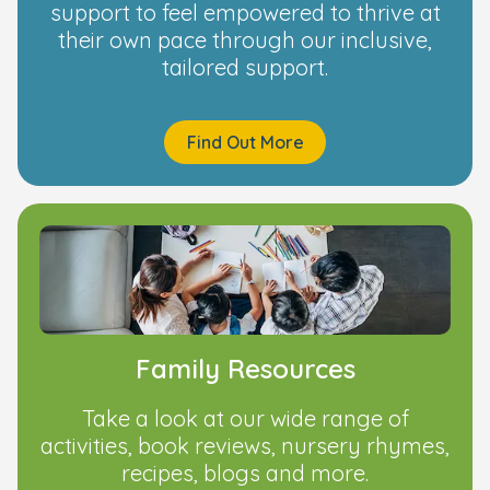
support to feel empowered to thrive at
their own pace through our inclusive,
tailored support.
Find Out More
Family Resources
Take a look at our wide range of
activities, book reviews, nursery rhymes,
recipes, blogs and more.