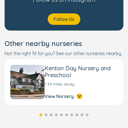
Follow Us
Other nearby nurseries
Not the right fit for you? See our other nurseries nearby.
Kenton Day Nursery and
Preschool
1.34 miles away
View Nursery