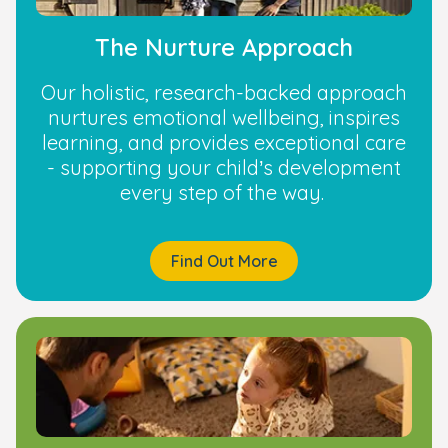
The Nurture Approach
Our holistic, research-backed approach
nurtures emotional wellbeing, inspires
learning, and provides exceptional care
- supporting your child’s development
every step of the way.
Find Out More