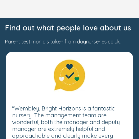
Find out what people love about us
Parent testimonials taken from daynurseries.co.uk.
"Wembley, Bright Horizons is a fantastic
nursery. The management team are
wonderful, both the manager and deputy
manager are extremely helpful and
approachable and clearly make every