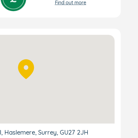
Find out more
ll, Haslemere, Surrey, GU27 2JH