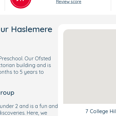
Review score
Our Haslemere
reschool. Our Ofsted
ctorian building and is
onths to 5 years to
Group
under 2 and is a fun and
7 College Hi
iscoveries. Here, we