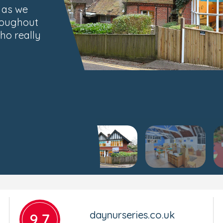
, as we
roughout
ho really
daynurseries.co.uk
9.7