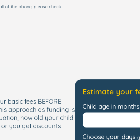
all of the above, please check
one. To see our nursery
sonal tour and our
 have to offer.
Estimate your f
our basic fees BEFORE
Child age in months 
this approach as funding is
uation, how old your child
, or you get discounts
Choose your days
(