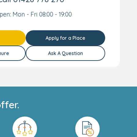
pen: Mon - Fri 08:00 - 19:00
Apply for a Place
hure
Ask A Question
ffer.