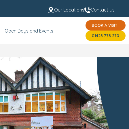
Our Locations
Contact Us
BOOK A VISIT
s
Fees & Funding
Meet the Team
USP's
BOOK A VISIT
01428 778 270
Open Days and Events
01428 778 270