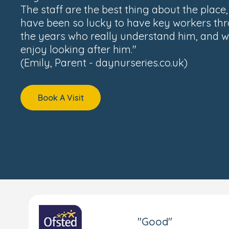
The staff are the best thing about the place
have been so lucky to have key workers th
the years who really understand him, and w
enjoy looking after him."
(Emily, Parent - daynurseries.co.uk)
Book A Visit
"Good"