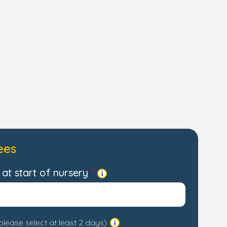
ees
at start of nursery
please select at least 2 days)