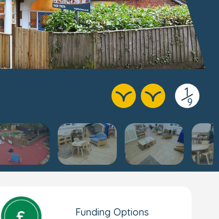
1
/
9
Funding Options