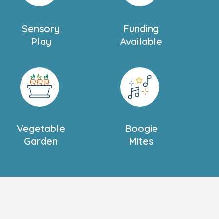
Sensory
Funding
Play
Available
Vegetable
Boogie
Garden
Mites