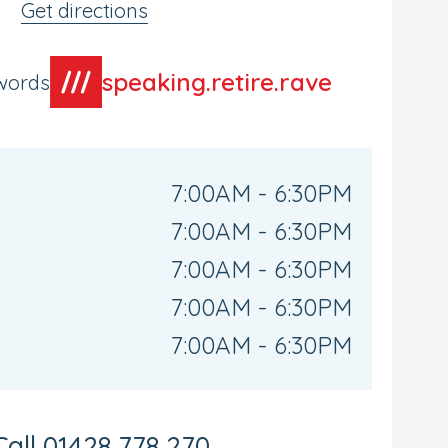
Get directions
speaking.retire.rave
words
7:00AM - 6:30PM
7:00AM - 6:30PM
7:00AM - 6:30PM
7:00AM - 6:30PM
7:00AM - 6:30PM
Call
01428 778 270