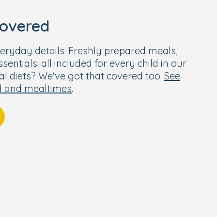
covered
eryday details. Freshly prepared meals,
entials: all included for every child in our
ial diets? We've got that covered too.
See
d and mealtimes
.