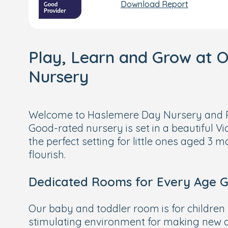
Download Report
Play, Learn and Grow at 
Nursery
Welcome to Haslemere Day Nursery and P
Good-rated nursery is set in a beautiful Vi
the perfect setting for little ones aged 3 m
flourish.
Dedicated Rooms for Every Age 
Our baby and toddler room is for children 
stimulating environment for making new d