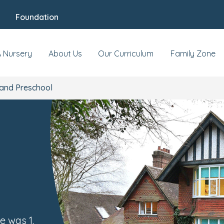
Foundation
Our Nursery
News & Events
Review
A Nursery
About Us
Our Curriculum
Family Zone
and Preschool
e was 1.