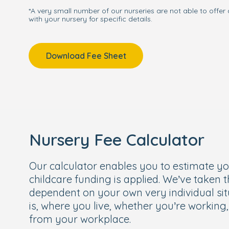
*A very small number of our nurseries are not able to offer 
with your nursery for specific details.
We can't wait to meet you and your little 
in Haslemere yourself, book your own per
qualified team will show you everything we
Download Fee Sheet
Nursery Fee Calculator
Our calculator enables you to estimate y
childcare funding is applied. We’ve taken 
dependent on your own very individual sit
is, where you live, whether you’re working
from your workplace.