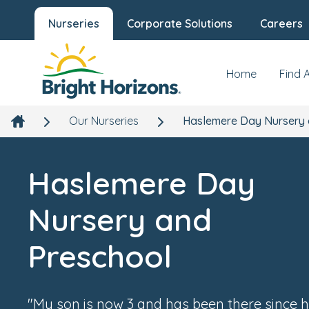
Nurseries
Corporate Solutions
Careers
Haslemere Day Nursery and
Preschool
7 College Hill, Haslemere, Surrey, GU27 2JH
Home
Find 
Our Nurseries
Haslemere Day Nursery 
Haslemere Day
Nursery and
Preschool
"My son is now 3 and has been there since h