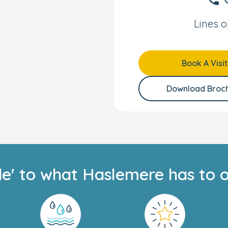
song.
Lines o
fe, and our
Nurture
Book A Visit
rly Years specialists, it
ent to help every child
Download Broc
nment’s EYFS framework,
ngaging activities that
his personalised
—whether they’re
de' to what Haslemere has to o
ns Family app, where
tones.