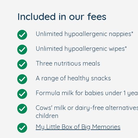
and sandpit. We also have a lovely, dedic
Included in our fees
All-Inclusive Care and Convenienc
Unlimited hypoallergenic nappies*
Nutritionally-balanced meals are prep
Our all-inclusive care extends to form
Unlimited hypoallergenic wipes*
creams.
Onsite car park and buggy park.
Three nutritious meals
Conveniently located within a ten-mi
station with direct links to London an
A range of healthy snacks
links to Liphook.
Formula milk for babies under 1 yea
Situated within a few minutes' walk 
centre.
Cows' milk or dairy-free alternative
Located within the catchment area of
children
Longer opening hours of 7am to 6:30
My Little Box of Big Memories
Your Personal Tour