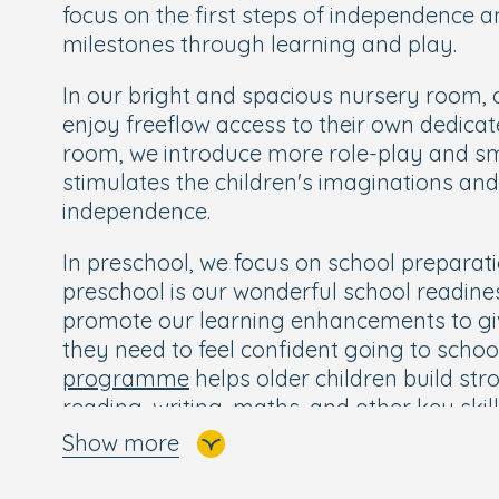
focus on the first steps of independence 
milestones through learning and play.
In our bright and spacious nursery room, c
enjoy freeflow access to their own dedicat
room, we introduce more role-play and sm
stimulates the children's imaginations a
independence.
In preschool, we focus on school preparati
preschool is our wonderful school readin
promote our learning enhancements to give
they need to feel confident going to schoo
programme
helps older children build str
reading, writing, maths, and other key ski
confident and excited for their next big ste
Show more
Children also enjoy Boogie Mites music s