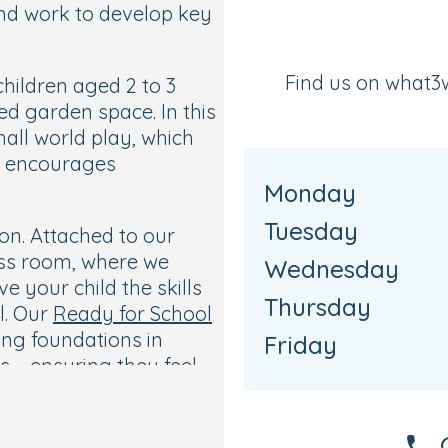
and work to develop key
Find us on what3
hildren aged 2 to 3
ed garden space. In this
all world play, which
nd encourages
Monday
Tuesday
on. Attached to our
ess room, where we
Wednesday
 your child the skills
Thursday
l. Our
Ready for School
ong foundations in
Friday
lls—ensuring they feel
p.
essions where they can