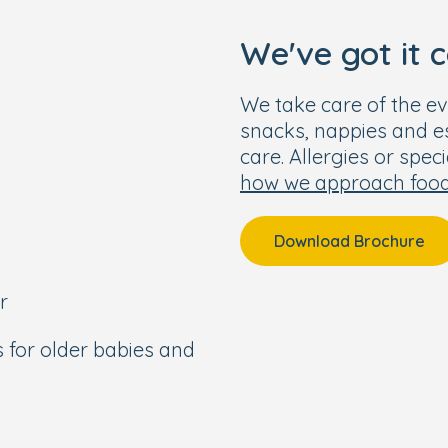
ated baby garden.
We've got it 
e
We take care of the ev
ared by our onsite chef.
snacks, nappies and ess
ula, nappies, wipes, and
care. Allergies or spec
how we approach foo
nute walk to Haslemere
Download Brochure
d Guildford and good
r
from Haslemere town
s for older babies and
 Waverly.
pm.