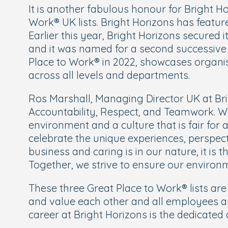
It is another fabulous honour for Bright H
Work® UK lists. Bright Horizons has feature
Earlier this year, Bright Horizons secured 
and it was named for a second successive y
Place to Work® in 2022, showcases organis
across all levels and departments.
Ros Marshall, Managing Director UK at Bri
Accountability, Respect, and Teamwork. We
environment and a culture that is fair for a
celebrate the unique experiences, perspecti
business and caring is in our nature, it is
Together, we strive to ensure our environm
These three Great Place to Work® lists are
and value each other and all employees ar
career at Bright Horizons is the dedicate