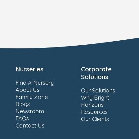
Nurseries
Corporate
Solutions
Find A Nursery
About Us
Our Solutions
Family Zone
Why Bright
Blogs
Horizons
Newsroom
Resources
FAQs
Our Clients
Contact Us