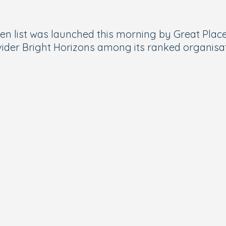
 list was launched this morning by Great Place
ider
Bright Horizons
among its ranked organisat