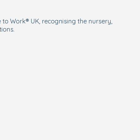
 to Work® UK, recognising the nursery,
ions.