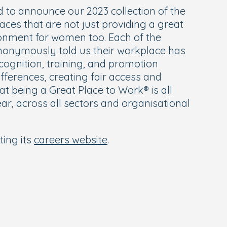
d to announce our 2023 collection of the
aces that are not just providing a great
ironment for women too. Each of the
onymously told us their workplace has
ognition, training, and promotion
ifferences, creating fair access and
 being a Great Place to Work® is all
ar, across all sectors and organisational
ting its
careers website
.