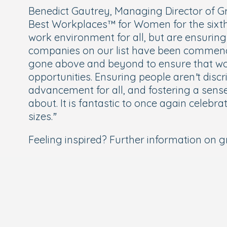
Benedict Gautrey, Managing Director of Gr
Best Workplaces™ for Women for the sixth c
work environment for all, but are ensurin
companies on our list have been commend
gone above and beyond to ensure that wom
opportunities. Ensuring people aren’t discr
advancement for all, and fostering a sens
about. It is fantastic to once again cele
sizes.”
Feeling inspired? Further information on gr