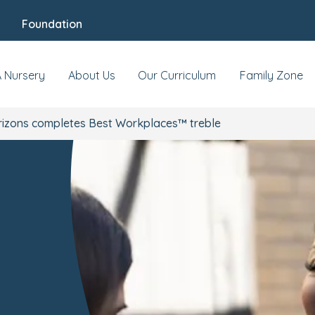
Foundation
A Nursery
About Us
Our Curriculum
Family Zone
rizons completes Best Workplaces™ treble