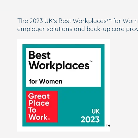
The 2023 UK’s Best Workplaces™ for Women
employer solutions and back-up care prov