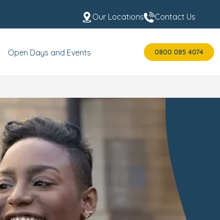
Our Locations
Contact Us
0800 085 4074
Open Days and Events