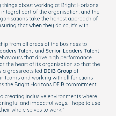
g things about working at Bright Horizons
integral part of the organisation, and the
ganisations take the honest approach of
suring that when they do so, it’s with
ip from all areas of the business to
eaders Talent
and
Senior Leaders Talent
 behaviours that drive high performance
at the heart of its organisation so that the
as a grassroots led
DEIB Group
of
r teams and working with all functions
wns the Bright Horizons DEIB commitment.
o creating inclusive environments where
aningful and impactful ways. I hope to use
eir whole selves to work.”