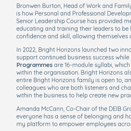
Bronwen Burton, Head of Work and Family 
is how Personal and Professional Developm
Senior Leadership Course has provided m
educating and training their leaders to be 
confidence and skill, allowing themselves a
In 2022, Bright Horizons launched two inno
support continued business success while 
Programmes
are 16-module syllabi, which
within the organisation. Bright Horizons a
entire Bright Horizons family is open to, 
colleagues who are both listeners and cha
within the business to help create new pr
Amanda McCann, Co-Chair of the DEIB Grou
everyone has a sense of belonging and has
my platform to empower employees across t