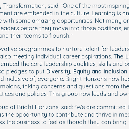
Transformation, said: “
One of the most inspirin
ent are embedded in the culture. Learning is an 
e with some amazing opportunities. Not many or
leaders before they move into those positions, en
nd their teams to flourish.”
vative programmes to nurture talent for leadersh
also meeting individual career aspirations.
The L
 embed the core leadership qualities, skills and
lso pledges to put
Diversity, Equity and Inclusion
and inclusive of, everyone. Bright Horizons now h
mpions, taking concerns and questions from thei
actices and policies. This group now leads and o
p at Bright Horizons, said:
“We are committed t
 the opportunity to contribute and thrive in me
he business to feel as though they can bring th