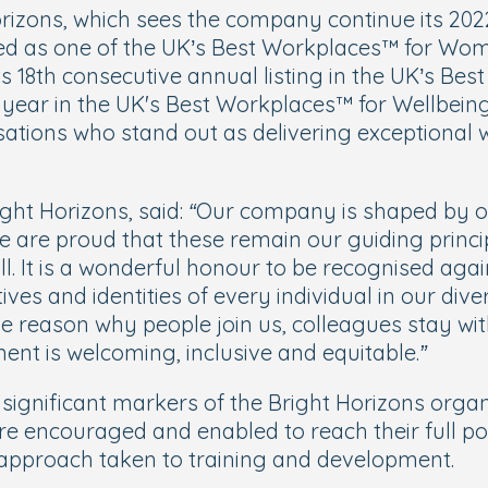
orizons, which sees the company continue its 2022
d as one of the UK’s Best Workplaces™ for Women s
its 18th consecutive annual listing in the UK’s Be
ear in the UK's Best Workplaces™ for Wellbeing. 
ations who stand out as delivering exceptional 
ght Horizons, said:
“Our company is shaped by ou
 are proud that these remain our guiding princi
ll. It is a wonderful honour to be recognised again
ves and identities of every individual in our dive
 the reason why people join us, colleagues stay wi
ent is welcoming, inclusive and equitable.”
 significant markers of the Bright Horizons organ
e encouraged and enabled to reach their full pot
d approach taken to training and development.