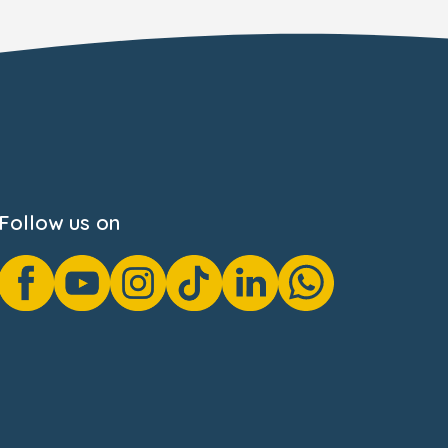
Follow us on