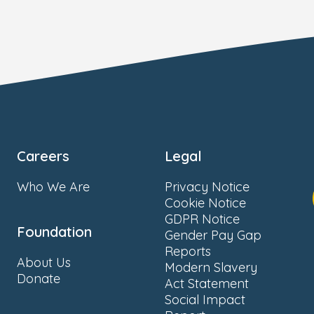
Careers
Legal
Who We Are
Privacy Notice
Cookie Notice
GDPR Notice
Foundation
Gender Pay Gap
Reports
About Us
Modern Slavery
Donate
Act Statement
Social Impact