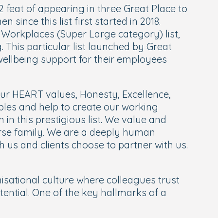
 feat of appearing in three Great Place to
ince this list first started in 2018.
st Workplaces (Super Large category) list,
This particular list launched by Great
wellbeing support for their employees
r HEART values, Honesty, Excellence,
ples and help to create our working
 in this prestigious list. We value and
rse family.
We are a deeply human
th us and clients choose to partner with us.
isational culture where colleagues trust
ential. One of the key hallmarks of a