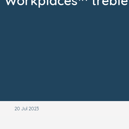
Workplaces™ treble
20 Jul 2023