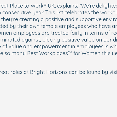
eat Place to Work® UK, explains:
“We’re delighte
onsecutive year. This list celebrates the workpl
g they’re creating a positive and supportive env
ed by their own female employees who have an
en employees are treated fairly in terms of rec
iminated against, placing positive value on our d
e of value and empowerment in employees is what
brate so many Best Workplaces™ for Women this ye
eat roles at Bright Horizons can be found by visi