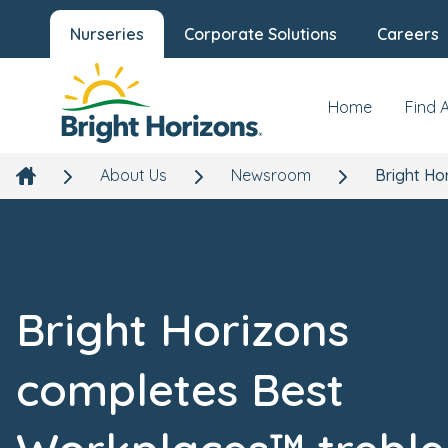
Nurseries
Corporate Solutions
Careers
Home
Find 
About Us
Newsroom
Bright Ho
Bright Horizons
completes Best