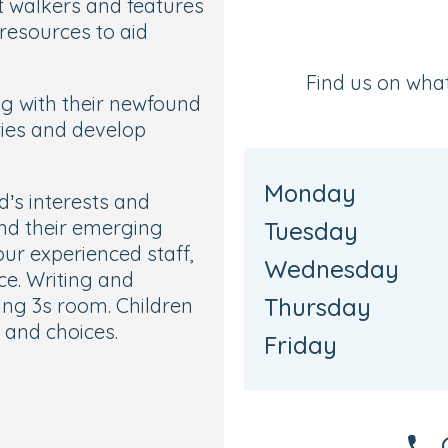
t walkers and features
 resources to aid
Find us on wha
ing with their newfound
ries and develop
Monday
d’s interests and
und their emerging
Tuesday
our experienced staff,
Wednesday
ce. Writing and
Thursday
sing 3s room. Children
 and choices.
Friday
 Ready room, where
ep are helped to prepare