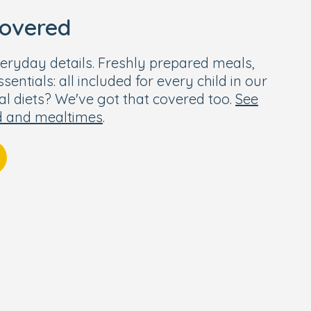
covered
eryday details. Freshly prepared meals,
entials: all included for every child in our
ial diets? We've got that covered too.
See
d and mealtimes
.