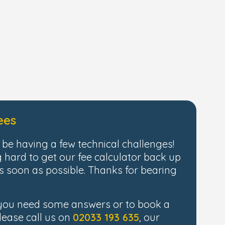
ees
be having a few technical challenges!
 hard to get our fee calculator back up
 soon as possible. Thanks for bearing
 you need some answers or to book a
lease call us on
02033 193 635
, our