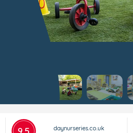
daynurseries.co.uk
9.5