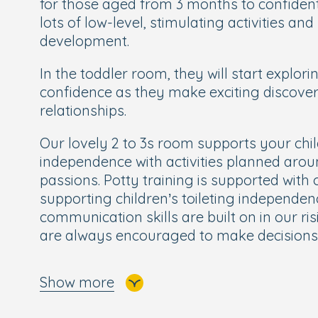
for those aged from 3 months to confiden
lots of low-level, stimulating activities and
development.
In the toddler room, they will start explor
confidence as they make exciting discove
relationships.
Our lovely 2 to 3s room supports your chil
independence with activities planned aro
passions. Potty training is supported with 
supporting children’s toileting independen
communication skills are built on in our ri
are always encouraged to make decisions
The rising 3s room leads onto our School
Show more
children about to embark on their next st
for school.