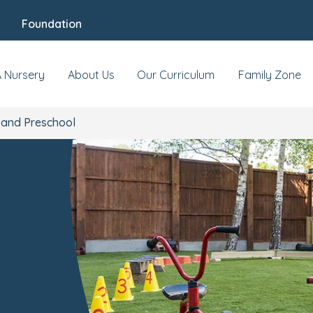
Foundation
s & Events
Reviews
Fees & Funding
Mee
A Nursery
About Us
Our Curriculum
Family Zone
 and Preschool