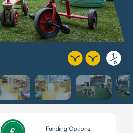
1
/
6
Funding Options