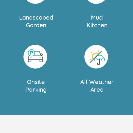
ait to meet you.
Landscaped
Mud
Garden
Kitchen
Onsite
All Weather
Parking
Area