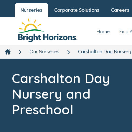
Nurseries
Corporate Solutions
Careers
Carshalton Day Nursery and
Preschool
Our Nursery
New
231 Carshalton Road, Carshalton, London, SM5 3PZ
Home
Find 
Our Nurseries
Carshalton Day Nursery
Carshalton Day
Nursery and
Preschool