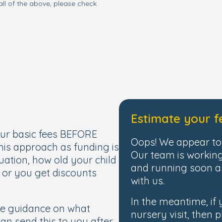
all of the above, please check
Estimate your f
our basic fees BEFORE
Oops! We appear to 
this approach as funding is
Our team is working
uation, how old your child
and running soon as
, or you get discounts
with us.
In the meantime, if
de guidance on what
nursery visit, then p
 can send this to you after