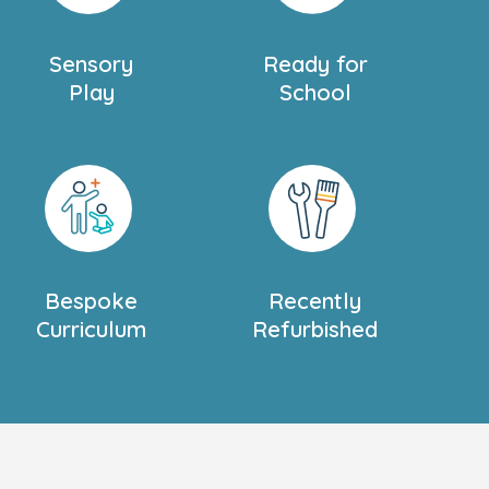
Sensory
Ready for
Play
School
Bespoke
Recently
Curriculum
Refurbished