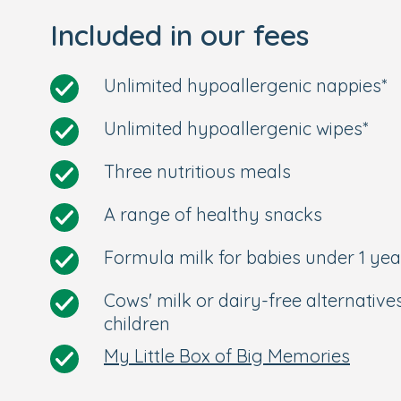
Included in our fees
Unlimited hypoallergenic nappies*
Unlimited hypoallergenic wipes*
Three nutritious meals
A range of healthy snacks
Formula milk for babies under 1 yea
Cows' milk or dairy-free alternative
children
My Little Box of Big Memories