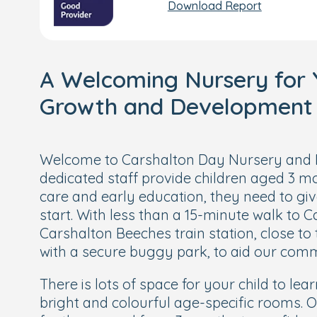
Download Report
A Welcoming Nursery for Y
Growth and Development
Welcome to Carshalton Day Nursery and 
dedicated staff provide children aged 3 mo
care and early education, they need to gi
start. With less than a 15-minute walk to 
Carshalton Beeches train station, close to
with a secure buggy park, to aid our com
There is lots of space for your child to lea
bright and colourful age-specific rooms. 