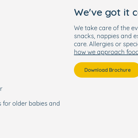
We've got it 
We take care of the ev
snacks, nappies and ess
care. Allergies or spec
how we approach foo
Download Brochure
r
s for older babies and