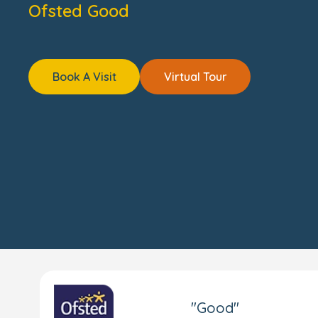
Ofsted Good
Book A Visit
Virtual Tour
"Good"