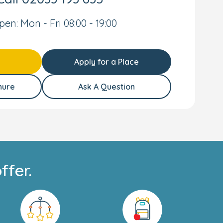
pen: Mon - Fri 08:00 - 19:00
Apply for a Place
hure
Ask A Question
ffer.