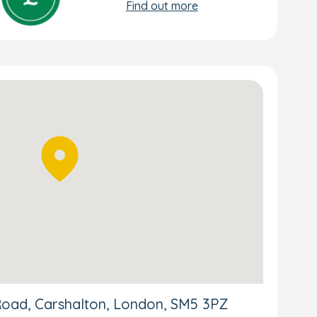
Find out more
Road, Carshalton, London, SM5 3PZ