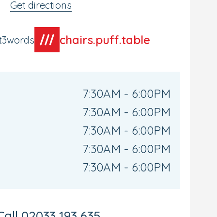
Get directions
chairs.puff.table
t3words
7:30AM - 6:00PM
7:30AM - 6:00PM
7:30AM - 6:00PM
7:30AM - 6:00PM
7:30AM - 6:00PM
Call
02033 193 635