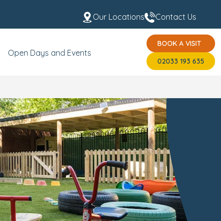
Our Locations
Contact Us
BOOK A VISIT
t the Team
USP's
BOOK A VISIT
02033 193 635
Open Days and Events
02033 193 635