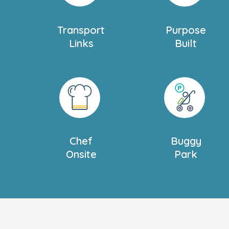
book your personal tour today, we can’t w
Transport
Purpose
Links
Built
Chef
Buggy
Onsite
Park