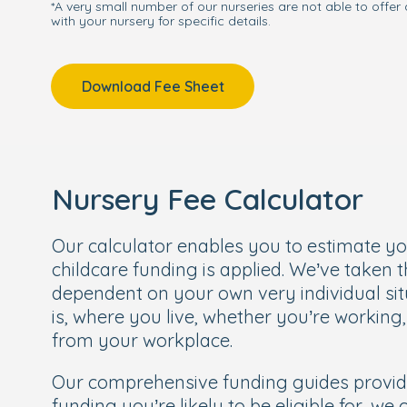
*A very small number of our nurseries are not able to offer 
with your nursery for specific details.
Download Fee Sheet
Nursery Fee Calculator
Our calculator enables you to estimate y
childcare funding is applied. We’ve taken 
dependent on your own very individual sit
is, where you live, whether you’re working
from your workplace.
Our comprehensive funding guides provi
funding you’re likely to be eligible for, we