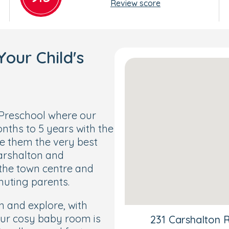
Review score
our Child's
Preschool where our
nths to 5 years with the
ve them the very best
Carshalton and
 the town centre and
muting parents.
rn and explore, with
Our cosy baby room is
231 Carshalton 