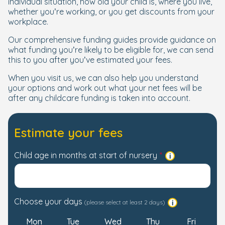
individual situation, how old your child is, where you live,
whether you’re working, or you get discounts from your
workplace.
Our comprehensive funding guides provide guidance on
what funding you’re likely to be eligible for, we can send
this to you after you’ve estimated your fees.
When you visit us, we can also help you understand
your options and work out what your net fees will be
after any childcare funding is taken into account.
Estimate your fees
Child age in months at start of nursery
Choose your days
(please select at least 2 days)
Mon
Tue
Wed
Thu
Fri