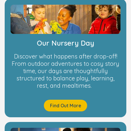
Our Nursery Day
Discover what happens after drop-off!
From outdoor adventures to cosy story
time, our days are thoughtfully
structured to balance play, learning,
rest, and mealtimes.
Find Out More