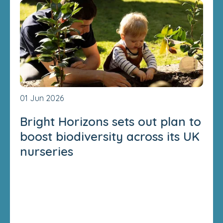
01 Jun 2026
Bright Horizons sets out plan to
boost biodiversity across its UK
nurseries