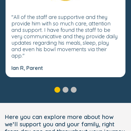
"All of the staff are supportive and they
provide him with so much care, attention
and support. I have found the staff to be
very communicative and they provide daily
updates regarding his meals, sleep, play
and even his bowl movements via their
app."
Ian R, Parent
Here you can explore more about how
we’ll support you and your family, right