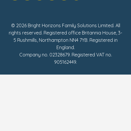
Social Impact Report
UK Tax Strategy
Fake Review Policy
© 2026 Bright Horizons Family Solutions Limited. All
rights reserved. Registered office Britannia House, 3-
5 Rushmills, Northampton NN4 7YB. Registered in
England.
Company no. 02328679. Registered VAT no.
905162449.