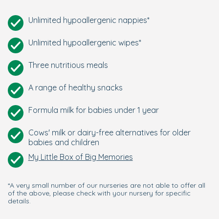
Unlimited hypoallergenic nappies*
Unlimited hypoallergenic wipes*
Three nutritious meals
A range of healthy snacks
Formula milk for babies under 1 year
Cows' milk or dairy-free alternatives for older
babies and children
My Little Box of Big Memories
*A very small number of our nurseries are not able to offer all
of the above, please check with your nursery for specific
details.