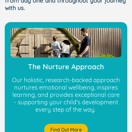
from day one and throughout your journey
with us.
The Nurture Approach
Our holistic, research-backed approach
nurtures emotional wellbeing, inspires
learning, and provides exceptional care
- supporting your child’s development
every step of the way.
Find Out More