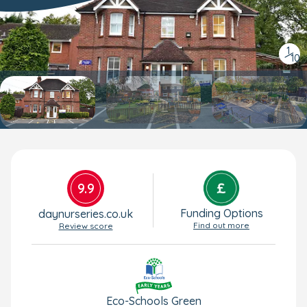
1
/
10
9.9
Funding Options
daynurseries.co.uk
Find out more
Review score
Eco-Schools Green