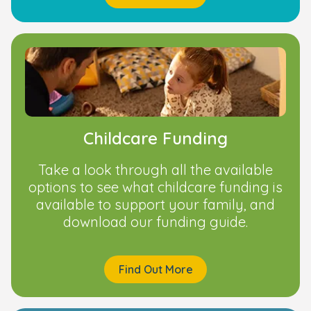
Childcare Funding
Take a look through all the available
options to see what childcare funding is
available to support your family, and
download our funding guide.
Find Out More