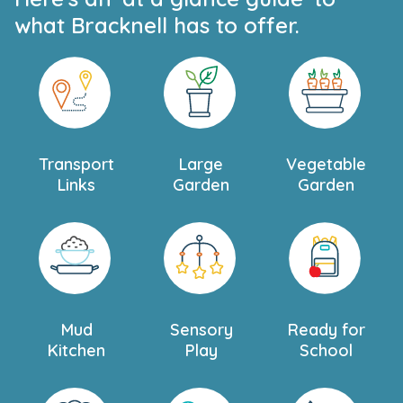
what Bracknell has to offer.
Transport
Large
Vegetable
Links
Garden
Garden
Mud
Sensory
Ready for
Kitchen
Play
School