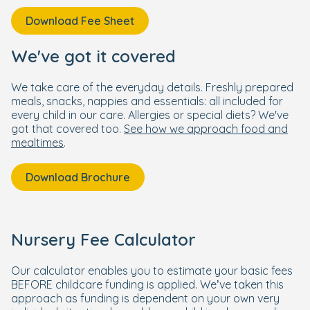
Download Fee Sheet
We've got it covered
We take care of the everyday details. Freshly prepared
meals, snacks, nappies and essentials: all included for
every child in our care. Allergies or special diets? We've
got that covered too.
See how we approach food and
mealtimes
.
Download Brochure
Nursery Fee Calculator
Our calculator enables you to estimate your basic fees
BEFORE childcare funding is applied. We’ve taken this
approach as funding is dependent on your own very