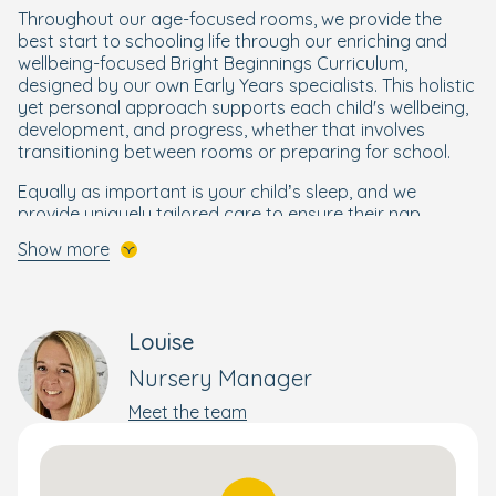
Throughout our age-focused rooms, we provide the
best start to schooling life through our enriching and
wellbeing-focused Bright Beginnings Curriculum,
designed by our own Early Years specialists. This holistic
yet personal approach supports each child's wellbeing,
development, and progress, whether that involves
transitioning between rooms or preparing for school.
Equally as important is your child’s sleep, and we
provide uniquely tailored care to ensure their nap
routine is a cornerstone of their wellbeing and growth.
Show more
We aim to follow your child's sleep routine, offering a
separate sleep room for a tranquil nap.
Moving on to outside, at Bracknell nursery we are also
Louise
proud to have won the prestigious Eco-School award,
where our children carry on learning outdoors. Here our
Nursery Manager
children can step into our fantastic garden and
vegetable growing area, where outdoor exploration and
Meet the team
food education intertwine. From the mud kitchen's
messy delights to bug hunts in the forest and stories
beneath our canopy, we've curated separate garden