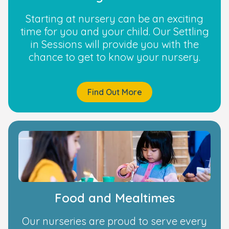
Starting at nursery can be an exciting
time for you and your child. Our Settling
in Sessions will provide you with the
chance to get to know your nursery.
Find Out More
Food and Mealtimes
Our nurseries are proud to serve every