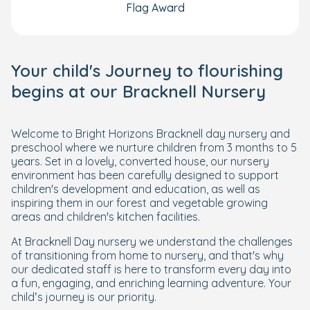
Flag Award
Your child's Journey to flourishing
begins at our Bracknell Nursery
Welcome to Bright Horizons Bracknell day nursery and
preschool where we nurture children from 3 months to 5
years. Set in a lovely, converted house, our nursery
environment has been carefully designed to support
children's development and education, as well as
inspiring them in our forest and vegetable growing
areas and children's kitchen facilities.
At Bracknell Day nursery we understand the challenges
of transitioning from home to nursery, and that's why
our dedicated staff is here to transform every day into
a fun, engaging, and enriching learning adventure. Your
child’s journey is our priority.