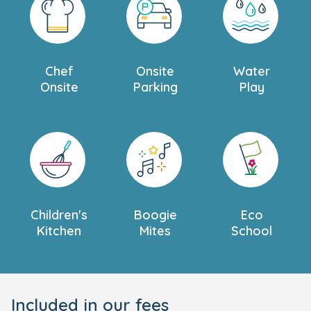
Chef
Onsite
Water
Onsite
Parking
Play
Children's
Boogie
Eco
Kitchen
Mites
School
Included in our fees