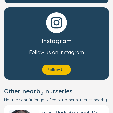
Instagram
Follow us on Instagram
Follow Us
Other nearby nurseries
Not the right fit for you? See our other nurseries nearby.
Forest Park Bracknell Day