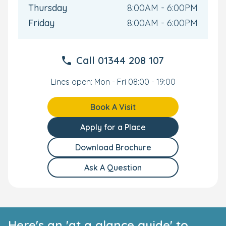
Thursday
8:00AM - 6:00PM
Friday
8:00AM - 6:00PM
Call
01344 208 107
Lines open: Mon - Fri 08:00 - 19:00
Book A Visit
Apply for a Place
Download Brochure
Ask A Question
Here's an 'at a glance guide' to