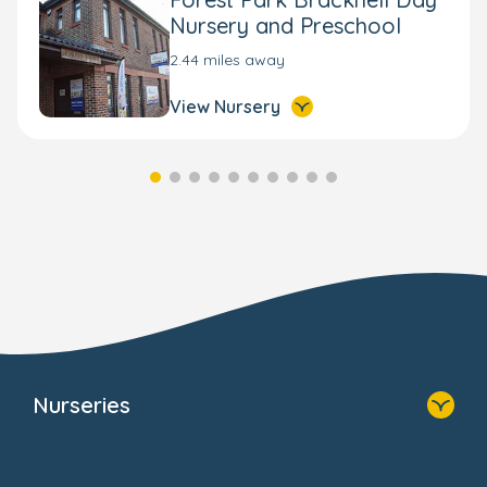
Nursery and Preschool
2.44 miles away
View Nursery
Nurseries
Home
Find A Nursery