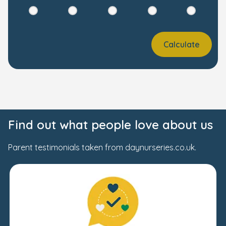
Calculate
Find out what people love about us
Parent testimonials taken from daynurseries.co.uk.