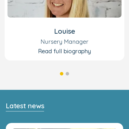
Louise
Nursery Manager
Read full biography
Latest news