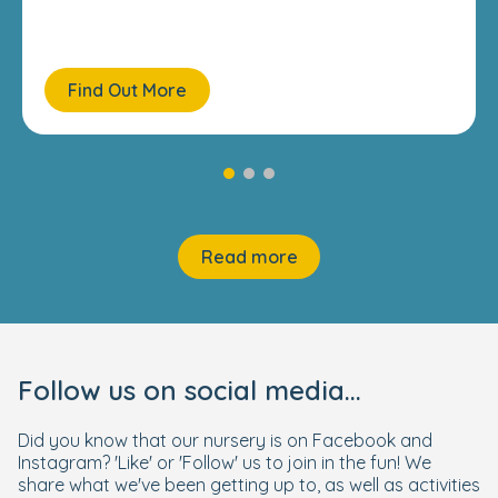
Find Out More
Read more
Follow us on social media...
Did you know that our nursery is on Facebook and
Instagram? 'Like' or 'Follow' us to join in the fun! We
share what we've been getting up to, as well as activities