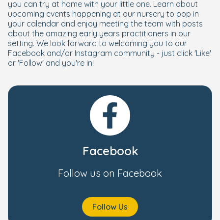
you can try at home with your little one. Learn about
upcoming events happening at our nursery to pop in
your calendar and enjoy meeting the team with posts
about the amazing early years practitioners in our
setting. We look forward to welcoming you to our
Facebook and/or Instagram community - just click 'Like'
or 'Follow' and you're in!
Facebook
Follow us on Facebook
Follow Us