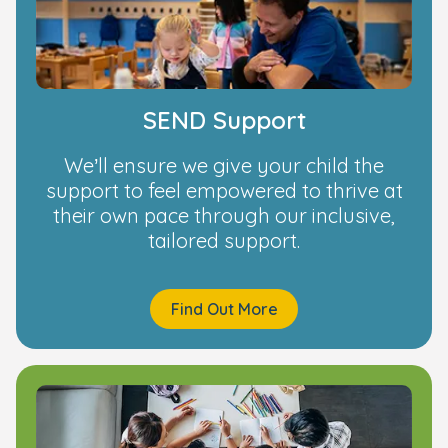
SEND Support
We’ll ensure we give your child the
support to feel empowered to thrive at
their own pace through our inclusive,
tailored support.
Find Out More