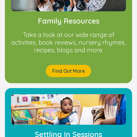
Family Resources
Take a look at our wide range of
activities, book reviews, nursery rhymes,
recipes, blogs and more.
Find Out More
Settling In Sessions