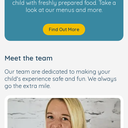
child with freshly prepared food. Take a
look at our menus and more.
Find Out More
Meet the team
Our team are dedicated to making your
child's experience safe and fun. We always
go the extra mile.