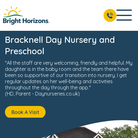
News & Events
Reviews
Fees & Funding
Meet the 
BOOK A VISIT
01344 208 107
Bracknell Day Nursery and
Preschool
"All the staff are very welcoming, friendly and helpful. My
daughter is in the baby room and the team there have
been so supportive of our transition into nursery. I get
regular updates on her well-being and activities
throughout the day through the app."
(HD, Parent - Daynurseries.co.uk)
Book A Visit