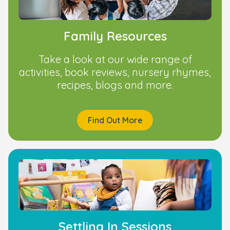
Family Resources
Take a look at our wide range of
activities, book reviews, nursery rhymes,
recipes, blogs and more.
Find Out More
Settling In Sessions