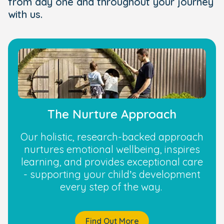
from day one and throughout your journey
with us.
The Nurture Approach
Our holistic, research-backed approach
nurtures emotional wellbeing, inspires
learning, and provides exceptional care
- supporting your child’s development
every step of the way.
Find Out More