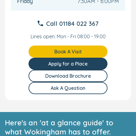
All-Inclusive Care and Convenience
Friday
7:30AM - 6:00PM
Nutritionally-balanced meals are prepared by our
onsite chef. Our all-inclusive care extends to
Call
01184 022 367
nappies, snacks, wipes, formula, and creams.
Onsite car park.
Lines open: Mon - Fri 08:00 - 19:00
Our nursery in Wokingham is located close to the
town centre and Wokingham train station.
Limited funded only places available.
Book A Visit
Your Personal Tour
Apply for a Place
We can't wait to welcome you and your family to our
Download Brochure
nurturing and spacious Wokingham nursery. Get in
touch to arrange your personal tour, and we'll show you
Ask A Question
everything we have to offer.
Here's an 'at a glance guide' to
what Wokingham has to offer.