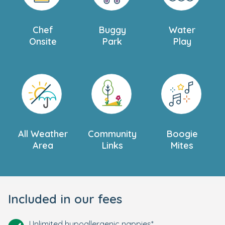
Chef
Buggy
Water
Onsite
Park
Play
All Weather
Community
Boogie
Area
Links
Mites
Included in our fees
Unlimited hypoallergenic nappies*