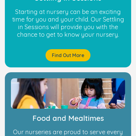
Starting at nursery can be an exciting
time for you and your child. Our Settling
in Sessions will provide you with the
chance to get to know your nursery.
Find Out More
Food and Mealtimes
Our nurseries are proud to serve every