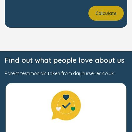
Calculate
Find out what people love about us
Parent testimonials taken from daynurseries.co.uk.