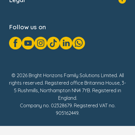
Donate
Privacy Notice
Cookie Notice
Follow us on
GDPR Notice
Gender Pay Gap Reports
Modern Slavery Act Statement
Social Impact Report
UK Tax Strategy
Fake Review Policy
© 2026 Bright Horizons Family Solutions Limited. All
rights reserved. Registered office Britannia House, 3-
5 Rushmills, Northampton NN4 7YB. Registered in
England.
Company no. 02328679. Registered VAT no.
905162449.