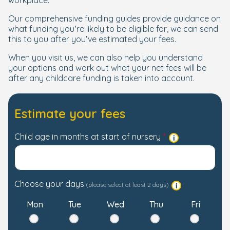
workplace.
Our comprehensive funding guides provide guidance on
what funding you’re likely to be eligible for, we can send
this to you after you’ve estimated your fees.
When you visit us, we can also help you understand
your options and work out what your net fees will be
after any childcare funding is taken into account.
Estimate your fees
Child age in months at start of nursery
Choose your days
(please select at least 2 days)
Mon
Tue
Wed
Thu
Fri