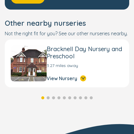
Other nearby nurseries
Not the right fit for you? See our other nurseries nearby.
Bracknell Day Nursery and
Preschool
3.27 miles away
View Nursery