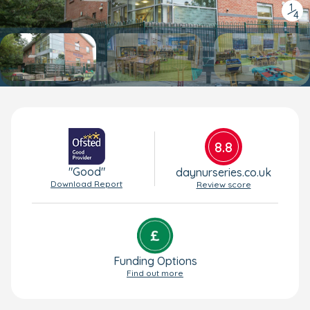
1
/
4
8.8
"Good"
daynurseries.co.uk
Download Report
Review score
Funding Options
Find out more