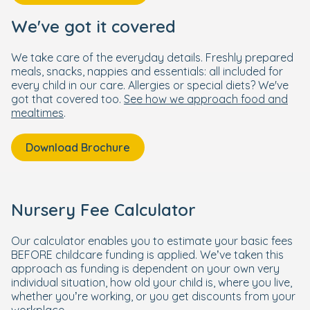
We've got it covered
We take care of the everyday details. Freshly prepared
meals, snacks, nappies and essentials: all included for
every child in our care. Allergies or special diets? We've
got that covered too.
See how we approach food and
mealtimes
.
Download Brochure
Nursery Fee Calculator
Our calculator enables you to estimate your basic fees
BEFORE childcare funding is applied. We’ve taken this
approach as funding is dependent on your own very
individual situation, how old your child is, where you live,
whether you’re working, or you get discounts from your