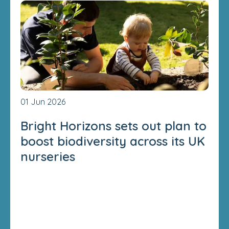
01 Jun 2026
Bright Horizons sets out plan to
boost biodiversity across its UK
nurseries