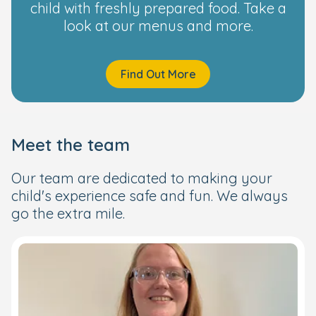
child with freshly prepared food. Take a
look at our menus and more.
Find Out More
Meet the team
Our team are dedicated to making your
child's experience safe and fun. We always
go the extra mile.