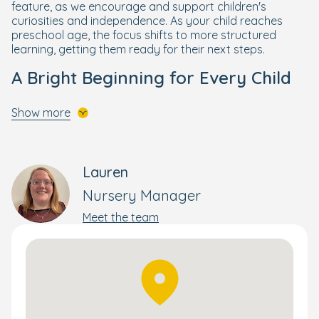
feature, as we encourage and support children's
curiosities and independence. As your child reaches
preschool age, the focus shifts to more structured
learning, getting them ready for their next steps.
A Bright Beginning for Every Child
Your little one will get the best start to their schooling life
Show more
through our enriching and wellbeing-focused
Bright
Beginnings Curriculum
, designed by our own Early Years
specialists.
Lauren
Building on the foundations of the government's EYFS
curriculum, Bright Beginnings combines a wide range of
Nursery Manager
activities to nurture and develop the skills your child
Meet the team
needs to flourish and reach their full potential. This
holistic yet personal approach supports each child's
wellbeing, development, and progress – whether that's
moving rooms or preparing them for school.
Children also enjoy Boogie Mites music sessions where
they can learn about the world through music and song.