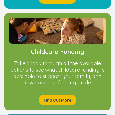
Childcare Funding
Take a look through all the available
options to see what childcare funding is
available to support your family, and
download our funding guide.
Find Out More