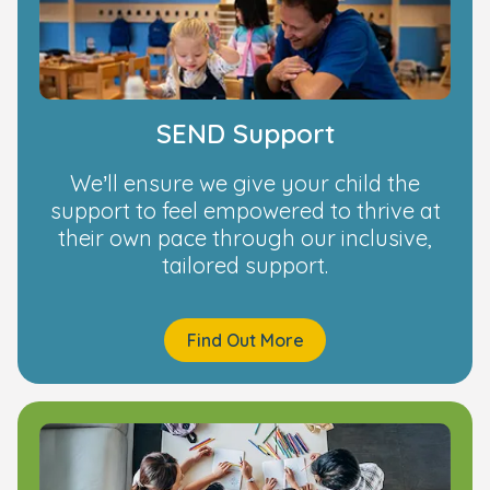
SEND Support
We’ll ensure we give your child the
support to feel empowered to thrive at
their own pace through our inclusive,
tailored support.
Find Out More