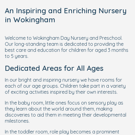
An Inspiring and Enriching Nursery
in Wokingham
Welcome to Wokingham Day Nursery and Preschool.
Our long-standing team is dedicated to providing the
best care and education for children for aged 3 months
to 5 years.
Dedicated Areas for All Ages
In our bright and inspiring nursery we have rooms for
each of our age groups. Children take part in a variety
of exciting activities inspired by their own interests.
In the baby room, little ones focus on sensory play as
they learn about the world around them, making
discoveries to aid them in meeting their developmental
milestones.
In the toddler room, role play becomes a prominent