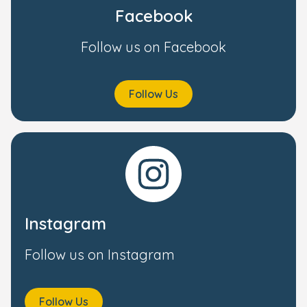
Facebook
Follow us on Facebook
Follow Us
Instagram
Follow us on Instagram
Follow Us