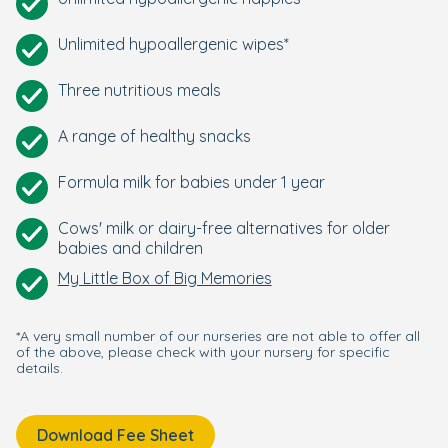
Unlimited hypoallergenic wipes*
Three nutritious meals
A range of healthy snacks
Formula milk for babies under 1 year
Cows' milk or dairy-free alternatives for older
babies and children
My Little Box of Big Memories
*A very small number of our nurseries are not able to offer all
of the above, please check with your nursery for specific
details.
Download Fee Sheet