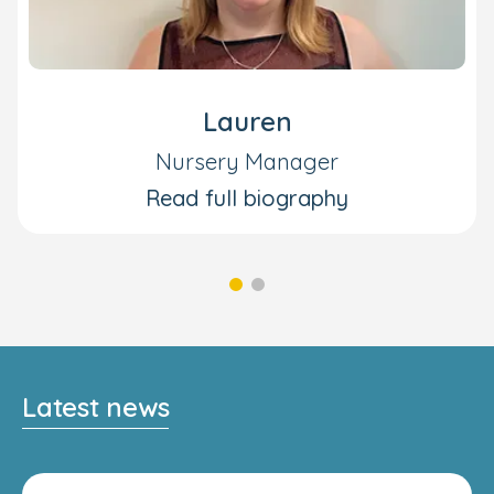
Lauren
Nursery Manager
Read full biography
Latest news