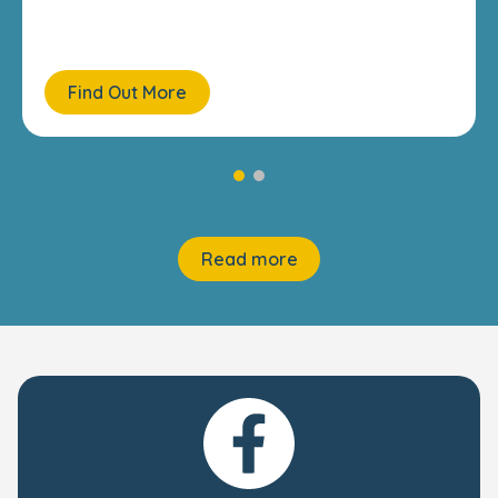
Find Out More
Read more