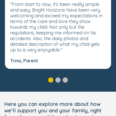
"From start to now, it's been really simple
and easy. Bright Horizons have been very
welcoming and exceed my expectations in
terms of the care and love they show
towards my child. Not only but the
regulations, keeping me informed on his
accidents. Also, the daily photos and
detailed description of what my child gets
up to is very enjoyable."
Trina, Parent
Here you can explore more about how
we’ll support you and your family, right