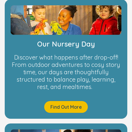
Our Nursery Day
Discover what happens after drop-off!
From outdoor adventures to cosy story
time, our days are thoughtfully
structured to balance play, learning,
rest, and mealtimes.
Find Out More