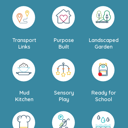
Transport
Purpose
Landscaped
Links
Built
Garden
Mud
Sensory
Ready for
Kitchen
Play
School