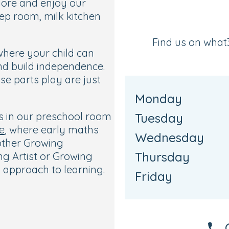
plore and enjoy our
ep room, milk kitchen
Find us on wha
where your child can
nd build independence.
se parts play are just
Monday
ts in our preschool room
Tuesday
e
, where early maths
Wednesday
 other Growing
Thursday
g Artist or Growing
 approach to learning.
Friday
trees and covered
 age-appropriate play.
uited to each