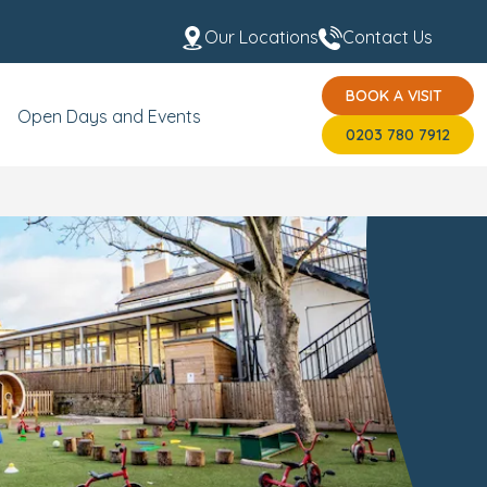
Our Locations
Contact Us
BOOK A VISIT
t the Team
USP's
BOOK A VISIT
0203 780 7912
Open Days and Events
0203 780 7912