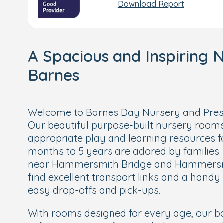
Download Report
A Spacious and Inspiring N
Barnes
Welcome to Barnes Day Nursery and Presc
Our beautiful purpose-built nursery rooms
appropriate play and learning resources f
months to 5 years are adored by families.
near Hammersmith Bridge and Hammersmit
find excellent transport links and a hand
easy drop-offs and pick-ups.
With rooms designed for every age, our ba