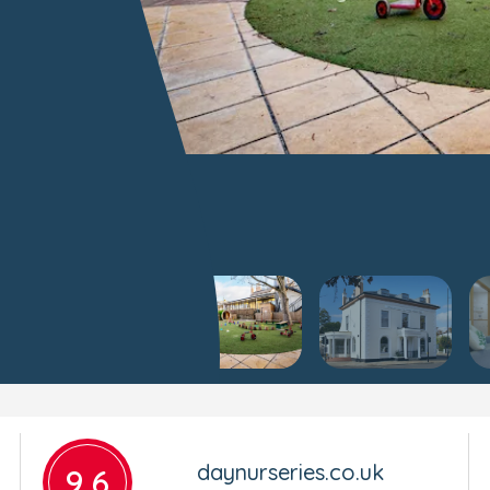
daynurseries.co.uk
9.6