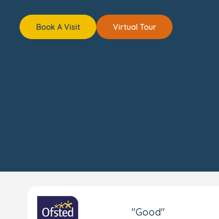
Book A Visit
Virtual Tour
"Good"