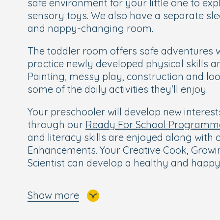
safe environment for your little one to ex
sensory toys. We also have a separate sle
and nappy-changing room.
The toddler room offers safe adventures 
practice newly developed physical skills a
Painting, messy play, construction and loo
some of the daily activities they'll enjoy.
Your preschooler will develop new interes
through our
Ready For School Programm
and literacy skills are enjoyed along with
Enhancements. Your Creative Cook, Growin
Scientist can develop a healthy and happy
Children love our two large gardens with 
Show more
seating areas, conveniently separated for
Our baby garden and toddler garden are s