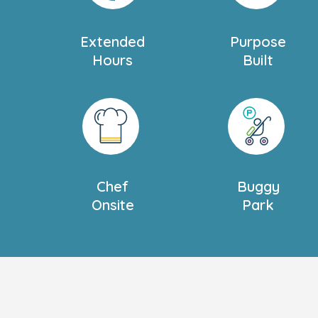
Extended
Purpose
Hours
Built
Chef
Buggy
Onsite
Park