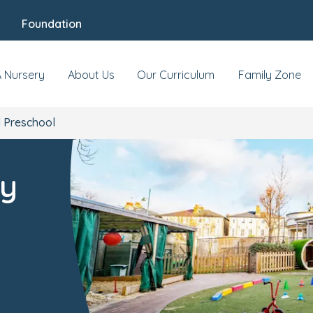
Foundation
s & Events
Reviews
Fees & Funding
Mee
A Nursery
About Us
Our Curriculum
Family Zone
 Preschool
ry