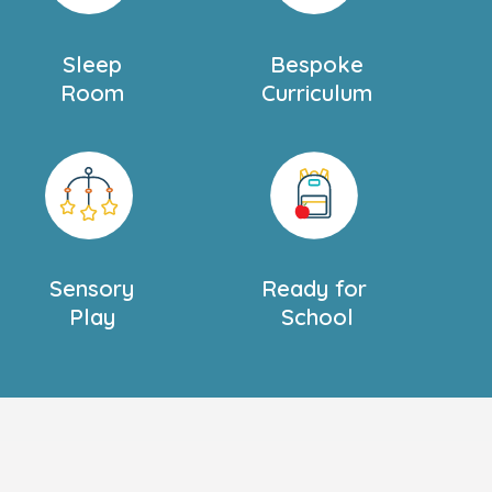
Sleep
Bespoke
Room
Curriculum
Sensory
Ready for
Play
School