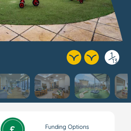
1
/
13
Funding Options