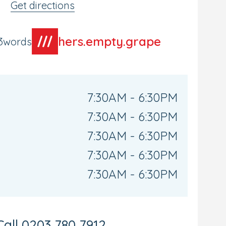
Get directions
hers.empty.grape
t3words
7:30AM - 6:30PM
7:30AM - 6:30PM
7:30AM - 6:30PM
7:30AM - 6:30PM
7:30AM - 6:30PM
Call
0203 780 7912