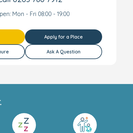
pen: Mon - Fri 08:00 - 19:00
Apply for a Place
hure
Ask A Question
.