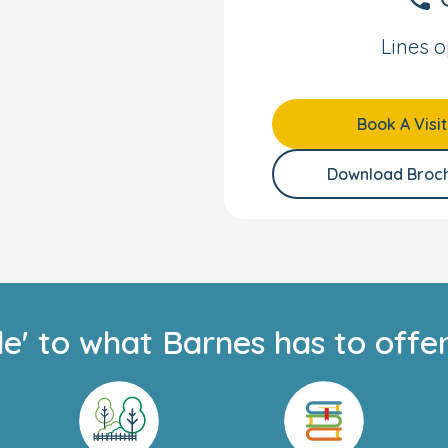
ace for your little one
gnated area includes a
Lines o
 and balance toys.
ery age and stage, and
Book A Visit
heir interest in
d; and while your child
Download Broc
keep you updated via
izons parents, this will
-to-day experiences and
e with us.
anding team, we can’t
de' to what Barnes has to offer