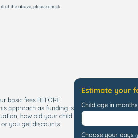
all of the above, please check
Estimate your f
our basic fees BEFORE
Child age in months 
this approach as funding is
uation, how old your child
, or you get discounts
Choose your days
(