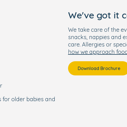
We've got it 
We take care of the ev
snacks, nappies and ess
care. Allergies or spec
how we approach foo
Download Brochure
r
s for older babies and