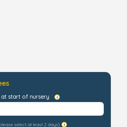
ees
at start of nursery
please select at least 2 days)