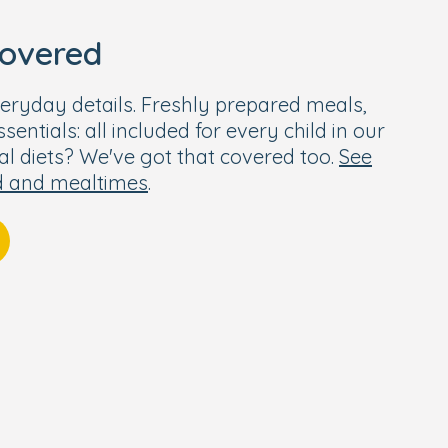
covered
eryday details. Freshly prepared meals,
entials: all included for every child in our
ial diets? We've got that covered too.
See
d and mealtimes
.