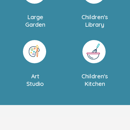
Large
Children's
Garden
Library
Art
Children's
Studio
Kitchen