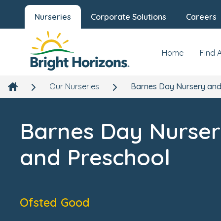
Nurseries
Corporate Solutions
Careers
Barnes Day Nursery and Preschool
Our Nursery
New
1b Lonsdale Road, Barnes, London, SW13 9ED
Home
Find 
Our Nurseries
Barnes Day Nursery and
Barnes Day Nurse
and Preschool
Ofsted Good