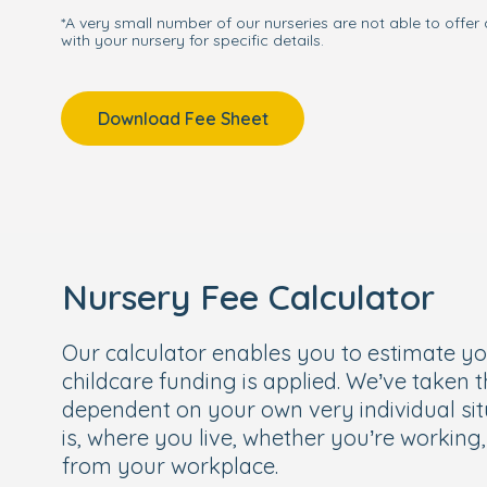
*A very small number of our nurseries are not able to offer 
with your nursery for specific details.
Download Fee Sheet
Nursery Fee Calculator
Our calculator enables you to estimate y
childcare funding is applied. We’ve taken 
dependent on your own very individual sit
is, where you live, whether you’re working
from your workplace.