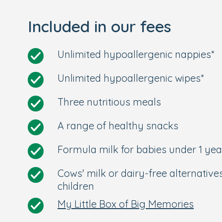
Included in our fees
Unlimited hypoallergenic nappies*
Unlimited hypoallergenic wipes*
Three nutritious meals
A range of healthy snacks
Formula milk for babies under 1 yea
Cows' milk or dairy-free alternative
children
My Little Box of Big Memories