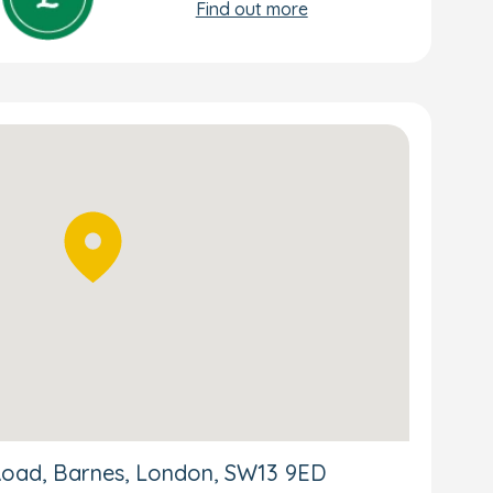
Find out more
Road, Barnes, London, SW13 9ED