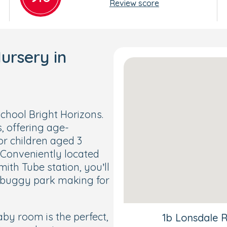
Review score
ursery in
hool Bright Horizons.
, offering age-
or children aged 3
 Conveniently located
h Tube station, you’ll
y buggy park making for
by room is the perfect,
1b Lonsdale 