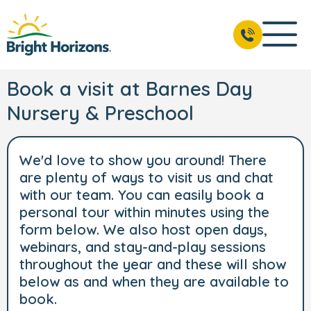
Book a visit at Barnes Day
Nursery & Preschool
We'd love to show you around! There
are plenty of ways to visit us and chat
with our team. You can easily book a
personal tour within minutes using the
form below. We also host open days,
webinars, and stay-and-play sessions
throughout the year and these will show
below as and when they are available to
book.