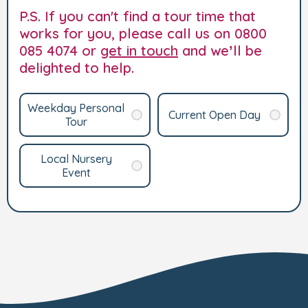
P.S. If you can't find a tour time that
works for you, please call us on 0800
085 4074 or
get in touch
and we’ll be
delighted to help.
Weekday Personal
Current Open Day
Tour
Local Nursery
Event