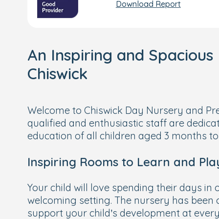
Download Report
An Inspiring and Spacious 
Chiswick
Welcome to Chiswick Day Nursery and Pre
qualified and enthusiastic staff are dedica
education of all children aged 3 months to
Inspiring Rooms to Learn and Pla
Your child will love spending their days in
welcoming setting. The nursery has been c
support your child’s development at every