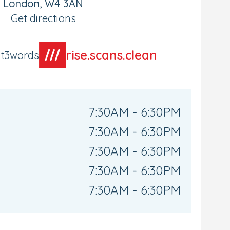
London, W4 3AN
Get directions
rise.scans.clean
at3words
7:30AM - 6:30PM
7:30AM - 6:30PM
7:30AM - 6:30PM
7:30AM - 6:30PM
7:30AM - 6:30PM