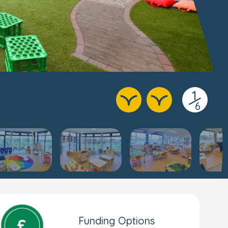
1
/
6
Funding Options