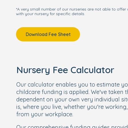
*A very small number of our nurseries are not able to offer 
with your nursery for specific details.
Download Fee Sheet
Nursery Fee Calculator
Our calculator enables you to estimate y
childcare funding is applied. We’ve taken 
dependent on your own very individual sit
is, where you live, whether you’re working
from your workplace.
Our comprehensive funding guides provi