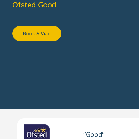
Ofsted Good
Book A Visit
"Good"