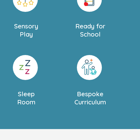
Sensory
Ready for
Play
School
Sleep
Bespoke
Room
Curriculum