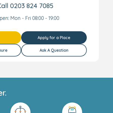
all
0203 824 7085
pen: Mon - Fri 08:00 - 19:00
Apply for a Place
hure
Ask A Question
r.