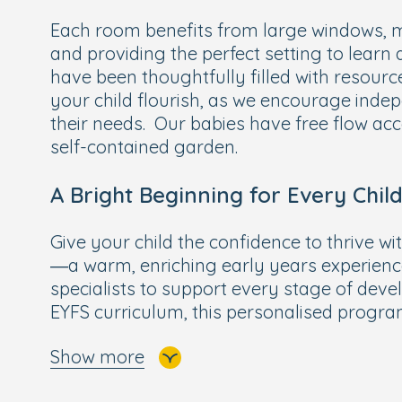
Each room benefits from large windows, ma
and providing the perfect setting to learn
have been thoughtfully filled with resource
your child flourish, as we encourage ind
their needs. Our babies have free flow acc
self-contained garden.
A Bright Beginning for Every Chil
Give your child the confidence to thrive wi
—a warm, enriching early years experien
specialists to support every stage of deve
EYFS curriculum, this personalised progr
focused activities with exciting learning o
Show more
subjects like maths, reading, writing, scien
To help preschoolers feel truly ready for 