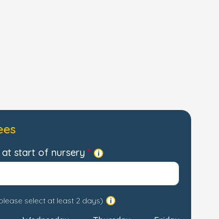
ees
at start of nursery
please select at least 2 days)