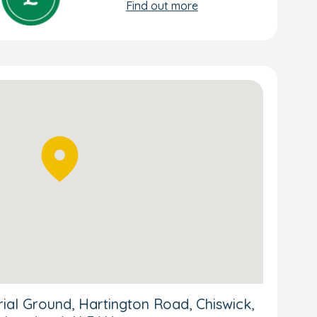
Find out more
al Ground, Hartington Road, Chiswick,