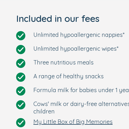
Our nursery in Chiswick is located les
from Chiswick train station.
Included in our fees
Rated Good at our last Ofsted inspect
Longer opening times from 7:30am to
Unlimited hypoallergenic nappies*
Your Personal Tour
Unlimited hypoallergenic wipes*
We're so excited to meet you and your litt
Three nutritious meals
about our nursery in Chiswick, or to see us
in touch and we'll arrange a personal tour.
A range of healthy snacks
Formula milk for babies under 1 yea
Cows' milk or dairy-free alternative
children
My Little Box of Big Memories