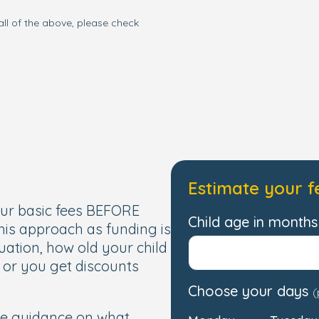
all of the above, please check
Estimate your f
our basic fees BEFORE
Child age in months 
this approach as funding is
uation, how old your child
, or you get discounts
Choose your days
(
de guidance on what