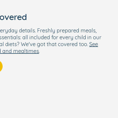
covered
eryday details. Freshly prepared meals,
entials: all included for every child in our
ial diets? We've got that covered too.
See
d and mealtimes
.