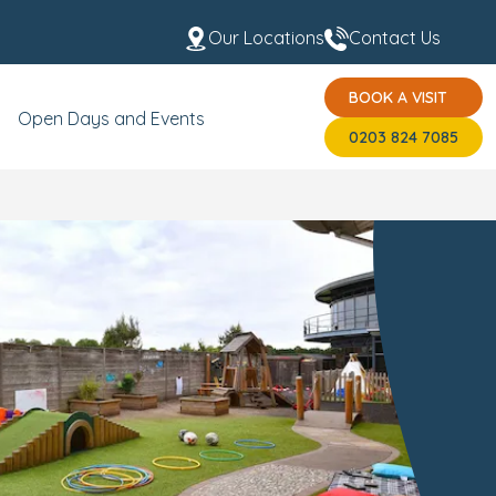
Our Locations
Contact Us
BOOK A VISIT
 the Team
USP's
BOOK A VISIT
0203 824 7085
Open Days and Events
0203 824 7085