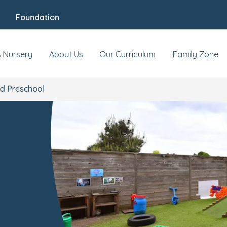
Foundation
 & Events
Reviews
Fees & Funding
Meet
A Nursery
About Us
Our Curriculum
Family Zone
nd Preschool