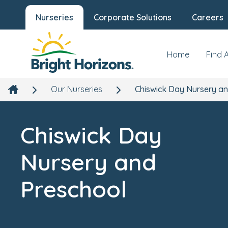
Nurseries
Corporate Solutions
Careers
Chiswick Day Nursery and Preschool
Our Nursery
News
Quintin Hogg Memorial Ground, Hartington Road,
Chiswick, London, W4 3AN
Home
Find 
Our Nurseries
Chiswick Day Nursery a
Chiswick Day
Nursery and
Preschool