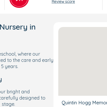
Review score
Nursery in
school, where our
ted to the care and early
 5 years.
y
 our bright and
arefully designed to
Quintin Hogg Memori
 stage.