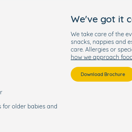
s than a 15-minute walk
We've got it 
ion.
 6:30pm.
We take care of the ev
snacks, nappies and ess
care. Allergies or spec
how we approach foo
le one. To learn more
 for yourself, please get
Download Brochure
r
s for older babies and