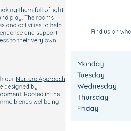
king them full of light
 and play. The rooms
s and activities to help
Find us on wh
ependence and support
ess to their very own
d
Monday
Tuesday
th our
Nurture Approach
Wednesday
ce designed by
lopment. Rooted in the
Thursday
amme blends wellbeing-
Friday
pportunities across
ce, and art.
school, our Ready for