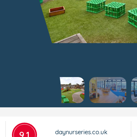
daynurseries.co.uk
9.1