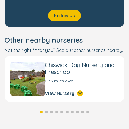
Follow Us
Other nearby nurseries
Not the right fit for you? See our other nurseries nearby.
Chiswick Day Nursery and
Preschool
0.45 miles away
View Nursery