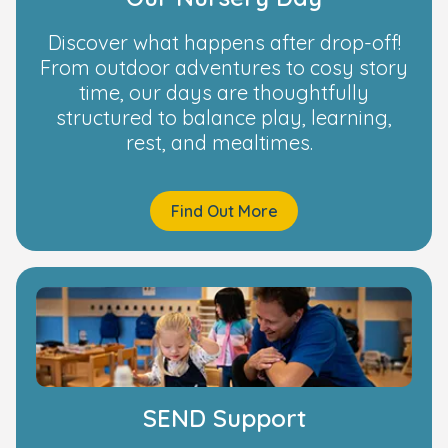
Discover what happens after drop-off!
From outdoor adventures to cosy story
time, our days are thoughtfully
structured to balance play, learning,
rest, and mealtimes.
Find Out More
SEND Support