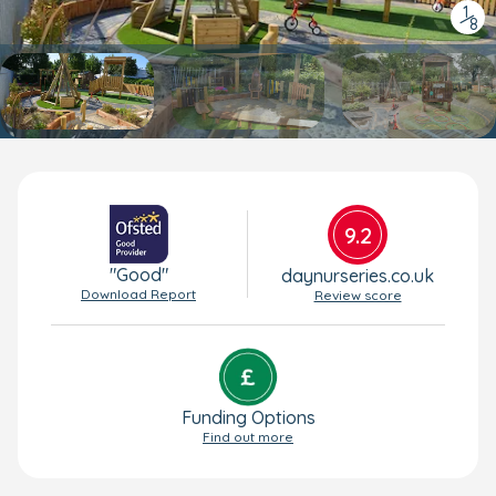
1
/
8
9.2
"Good"
daynurseries.co.uk
Download Report
Review score
Funding Options
Find out more