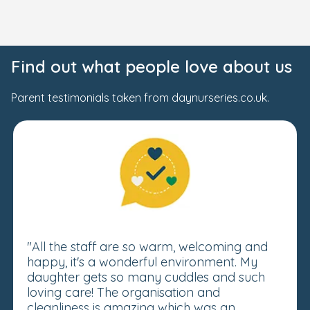
Find out what people love about us
Parent testimonials taken from daynurseries.co.uk.
"All the staff are so warm, welcoming and
happy, it's a wonderful environment. My
daughter gets so many cuddles and such
loving care! The organisation and
cleanliness is amazing which was an