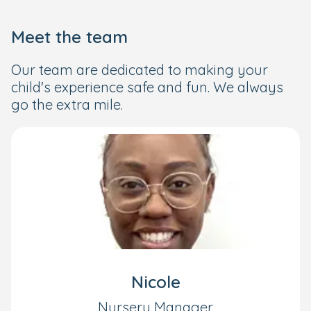
Meet the team
Our team are dedicated to making your
child's experience safe and fun. We always
go the extra mile.
Nicole
Nursery Manager