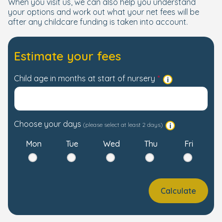
When you visit us, we can also help you understand
your options and work out what your net fees will be
after any childcare funding is taken into account.
Estimate your fees
Child age in months at start of nursery
Choose your days
(please select at least 2 days)
Mon
Tue
Wed
Thu
Fri
Calculate