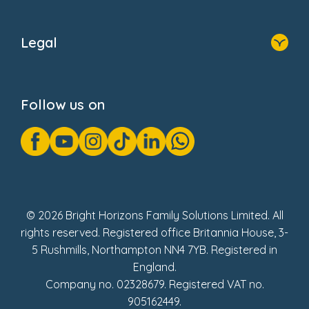
Home
About Us
Legal
Donate
Privacy Notice
Cookie Notice
Follow us on
GDPR Notice
Gender Pay Gap Reports
Modern Slavery Act Statement
Social Impact Report
UK Tax Strategy
Fake Review Policy
© 2026 Bright Horizons Family Solutions Limited. All
rights reserved. Registered office Britannia House, 3-
5 Rushmills, Northampton NN4 7YB. Registered in
England.
Company no. 02328679. Registered VAT no.
905162449.