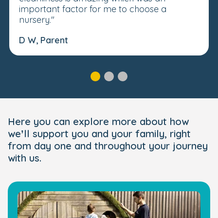
important factor for me to choose a
nursery."
D W, Parent
Here you can explore more about how
we’ll support you and your family, right
from day one and throughout your journey
with us.