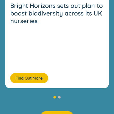
Bright Horizons sets out plan to
boost biodiversity across its UK
nurseries
Find Out More