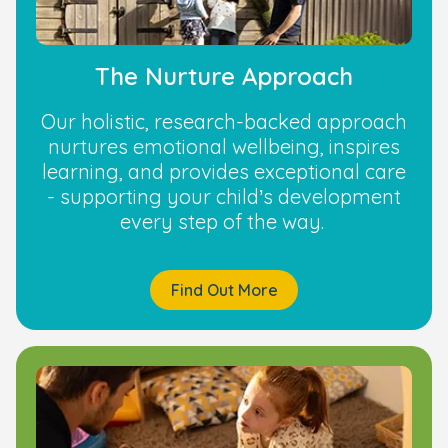
The Nurture Approach
Our holistic, research-backed approach
nurtures emotional wellbeing, inspires
learning, and provides exceptional care
- supporting your child’s development
every step of the way.
Find Out More