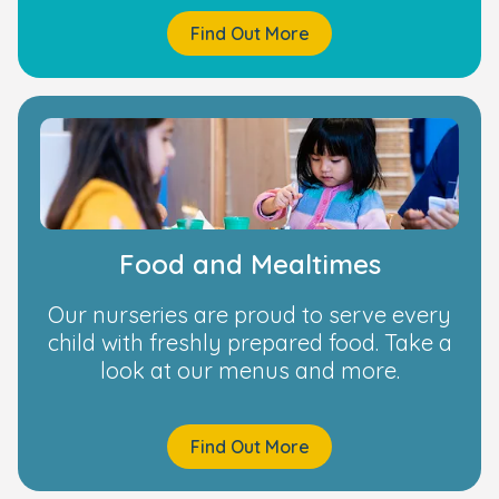
Find Out More
Food and Mealtimes
Our nurseries are proud to serve every
child with freshly prepared food. Take a
look at our menus and more.
Find Out More