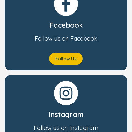
Facebook
Follow us on Facebook
Follow Us
Instagram
Follow us on Instagram