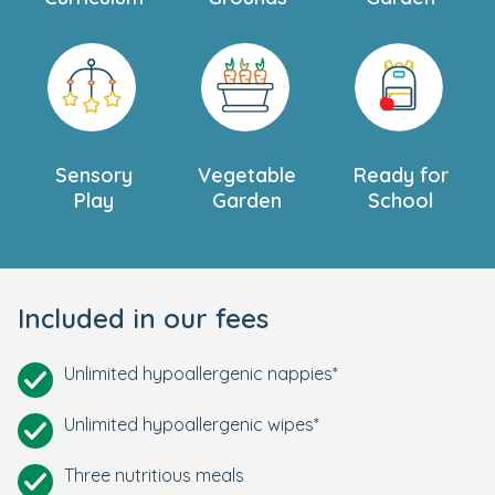
Sensory
Vegetable
Ready for
Play
Garden
School
Included in our fees
Unlimited hypoallergenic nappies*
Unlimited hypoallergenic wipes*
Three nutritious meals