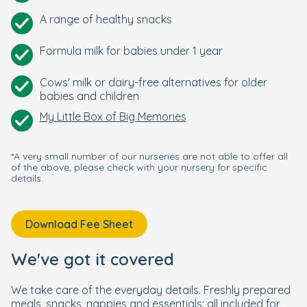
A range of healthy snacks
Formula milk for babies under 1 year
Cows' milk or dairy-free alternatives for older
babies and children
My Little Box of Big Memories
*A very small number of our nurseries are not able to offer all
of the above, please check with your nursery for specific
details.
Download Fee Sheet
We've got it covered
We take care of the everyday details. Freshly prepared
meals, snacks, nappies and essentials: all included for