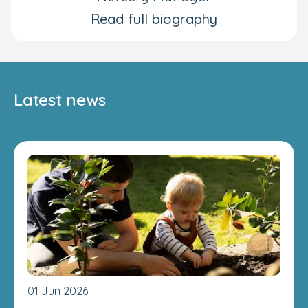
Read full biography
Latest news
01 Jun 2026