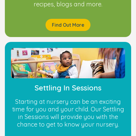
recipes, blogs and more.
Find Out More
Settling In Sessions
Starting at nursery can be an exciting
time for you and your child. Our Settling
in Sessions will provide you with the
chance to get to know your nursery.