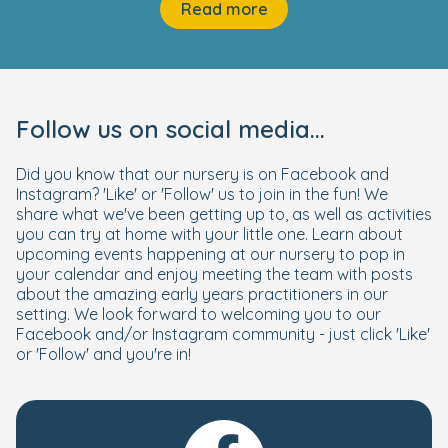
Read more
Follow us on social media...
Did you know that our nursery is on Facebook and
Instagram? 'Like' or 'Follow' us to join in the fun! We
share what we've been getting up to, as well as activities
you can try at home with your little one. Learn about
upcoming events happening at our nursery to pop in
your calendar and enjoy meeting the team with posts
about the amazing early years practitioners in our
setting. We look forward to welcoming you to our
Facebook and/or Instagram community - just click 'Like'
or 'Follow' and you're in!