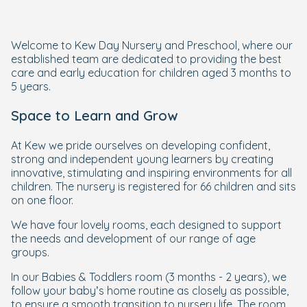
Welcome to Kew Day Nursery and Preschool, where our
established team are dedicated to providing the best
care and early education for children aged 3 months to
5 years.
Space to Learn and Grow
At Kew we pride ourselves on developing confident,
strong and independent young learners by creating
innovative, stimulating and inspiring environments for all
children. The nursery is registered for 66 children and sits
on one floor.
We have four lovely rooms, each designed to support
the needs and development of our range of age
groups.
In our Babies & Toddlers room (3 months - 2 years), we
follow your baby’s home routine as closely as possible,
to ensure a smooth transition to nursery life. The room