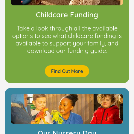
Childcare Funding
Take a look through all the available
options to see what childcare funding is
available to support your family, and
download our funding guide.
Find Out More
Our Nursery Day