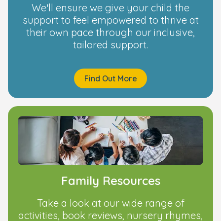
We’ll ensure we give your child the
support to feel empowered to thrive at
their own pace through our inclusive,
tailored support.
Find Out More
Family Resources
Take a look at our wide range of
activities, book reviews, nursery rhymes,