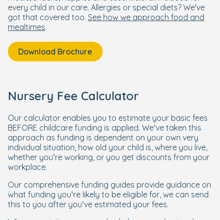
every child in our care. Allergies or special diets? We've
got that covered too.
See how we approach food and
mealtimes
.
Download Brochure
Nursery Fee Calculator
Our calculator enables you to estimate your basic fees
BEFORE childcare funding is applied. We’ve taken this
approach as funding is dependent on your own very
individual situation, how old your child is, where you live,
whether you’re working, or you get discounts from your
workplace.
Our comprehensive funding guides provide guidance on
what funding you’re likely to be eligible for, we can send
this to you after you’ve estimated your fees.