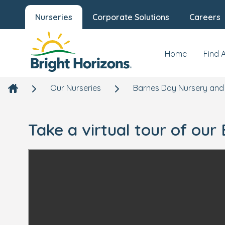
Nurseries
Corporate Solutions
Careers
Home
Find 
Our Nurseries
Barnes Day Nursery and
Take a virtual tour of ou