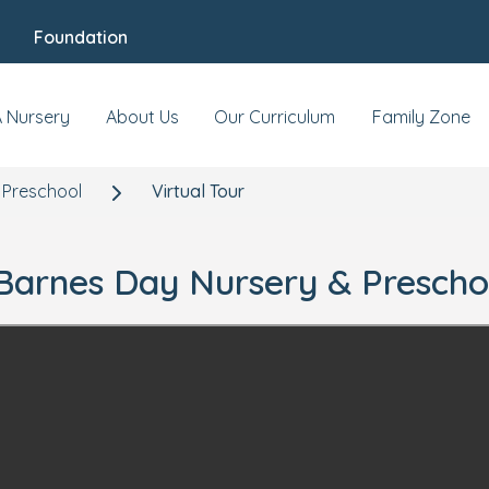
Foundation
A Nursery
About Us
Our Curriculum
Family Zone
 Preschool
Virtual Tour
r Barnes Day Nursery & Prescho