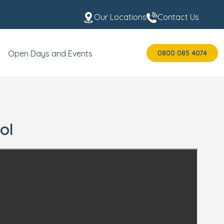
Our Locations
Contact Us
0800 085 4074
Open Days and Events
ol