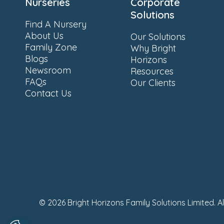
Nurseries
Corporate
Solutions
Find A Nursery
About Us
Our Solutions
Family Zone
Why Bright
Blogs
Horizons
Newsroom
Resources
FAQs
Our Clients
Contact Us
© 2026 Bright Horizons Family Solutions Limited. A