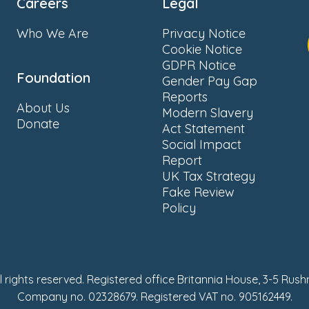
Careers
Legal
Who We Are
Privacy Notice
Cookie Notice
GDPR Notice
Foundation
Gender Pay Gap
Reports
About Us
Modern Slavery
Donate
Act Statement
Social Impact
Report
UK Tax Strategy
Fake Review
Policy
ll rights reserved. Registered office Britannia House, 3-5 Rus
Company no. 02328679. Registered VAT no. 905162449.