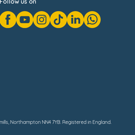
Follow us on
hmills, Northampton NN4 7YB. Registered in England.