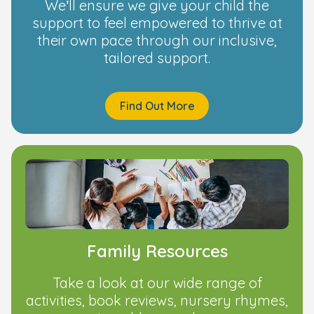
We’ll ensure we give your child the
support to feel empowered to thrive at
their own pace through our inclusive,
tailored support.
Find Out More
Family Resources
Take a look at our wide range of
activities, book reviews, nursery rhymes,