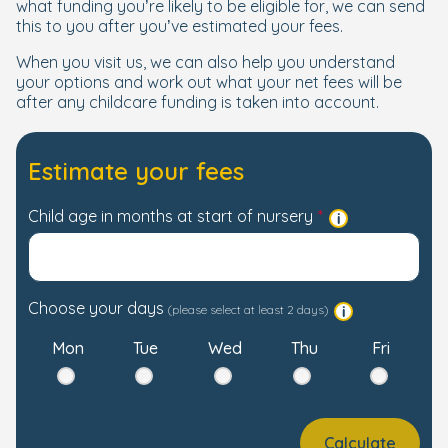
what funding you’re likely to be eligible for, we can send
this to you after you’ve estimated your fees.
When you visit us, we can also help you understand
your options and work out what your net fees will be
after any childcare funding is taken into account.
Estimate your fees
Child age in months at start of nursery
Choose your days
(please select at least 2 days)
Mon
Tue
Wed
Thu
Fri
Calculate