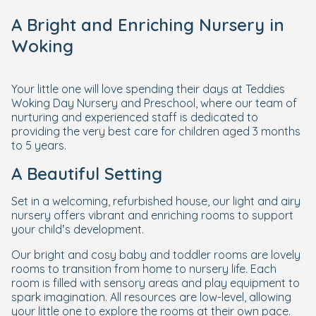
A Bright and Enriching Nursery in
Woking
Your little one will love spending their days at Teddies
Woking Day Nursery and Preschool, where our team of
nurturing and experienced staff is dedicated to
providing the very best care for children aged 3 months
to 5 years.
A Beautiful Setting
Set in a welcoming, refurbished house, our light and airy
nursery offers vibrant and enriching rooms to support
your child’s development.
Our bright and cosy baby and toddler rooms are lovely
rooms to transition from home to nursery life. Each
room is filled with sensory areas and play equipment to
spark imagination. All resources are low-level, allowing
your little one to explore the rooms at their own pace.