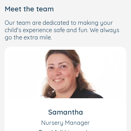
Meet the team
Our team are dedicated to making your
child's experience safe and fun. We always
go the extra mile.
Samantha
Nursery Manager