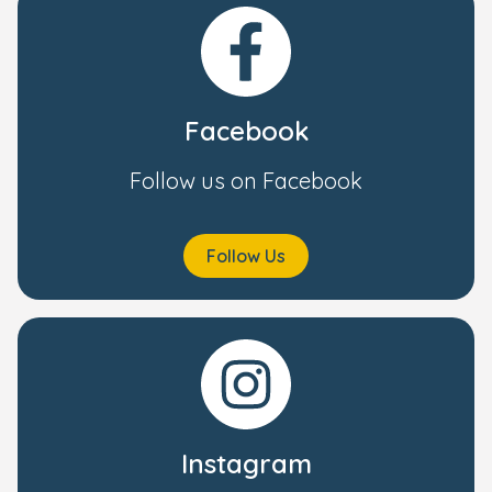
Facebook
Follow us on Facebook
Follow Us
Instagram