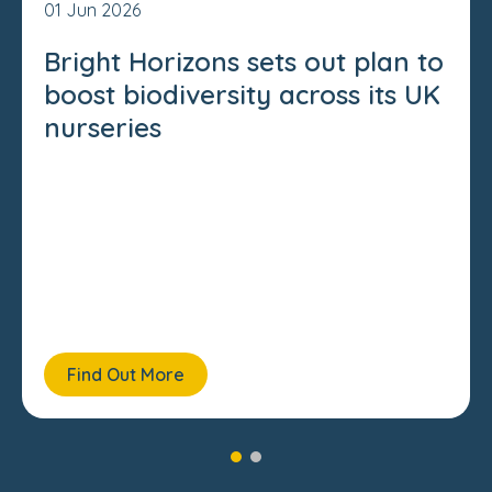
01 Jun 2026
Bright Horizons sets out plan to
boost biodiversity across its UK
nurseries
Find Out More