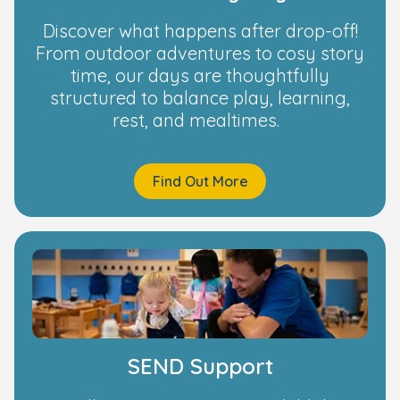
Discover what happens after drop-off!
From outdoor adventures to cosy story
time, our days are thoughtfully
structured to balance play, learning,
rest, and mealtimes.
Find Out More
SEND Support