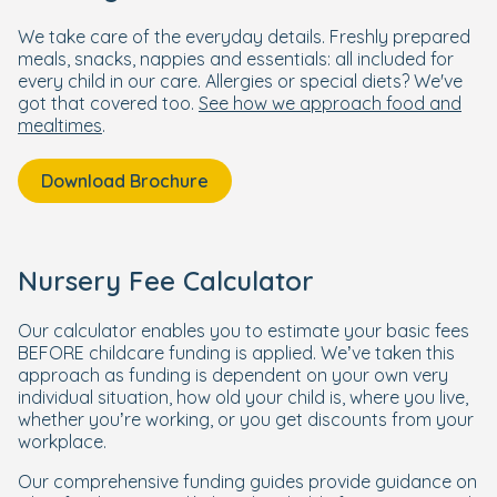
We take care of the everyday details. Freshly prepared
meals, snacks, nappies and essentials: all included for
every child in our care. Allergies or special diets? We've
got that covered too.
See how we approach food and
mealtimes
.
Download Brochure
Nursery Fee Calculator
Our calculator enables you to estimate your basic fees
BEFORE childcare funding is applied. We’ve taken this
approach as funding is dependent on your own very
individual situation, how old your child is, where you live,
whether you’re working, or you get discounts from your
workplace.
Our comprehensive funding guides provide guidance on