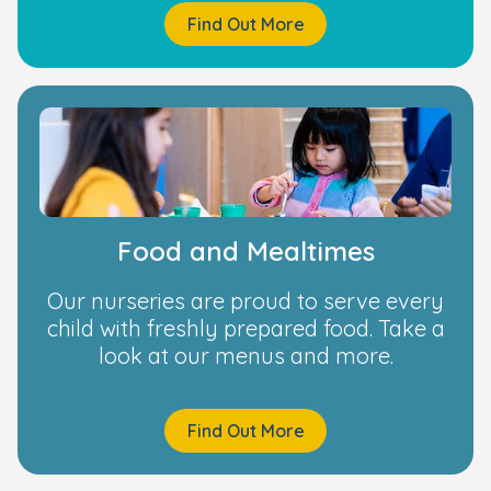
Find Out More
Food and Mealtimes
Our nurseries are proud to serve every
child with freshly prepared food. Take a
look at our menus and more.
Find Out More