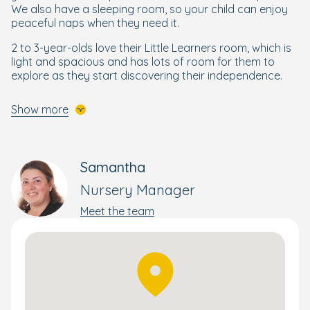
We also have a sleeping room, so your child can enjoy
peaceful naps when they need it.
2 to 3-year-olds love their Little Learners room, which is
light and spacious and has lots of room for them to
explore as they start discovering their independence.
Preschool is set across two activity rooms, which are
Show more
used throughout the day. Preschoolers are prepared
with the skills they need to feel ready and confident to
start school, and also benefit from an art room to
support their creativity.
Samantha
Children also enjoy Boogie Mites music sessions where
Nursery Manager
they can learn about the world through music and song.
Meet the team
A Bright Beginning for Every Child
Your little one will get the best start to their schooling life
through our enriching and wellbeing-focused
Bright
Beginnings Curriculum
, designed by our own Early Years
specialists.