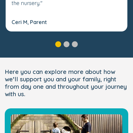
the nursery."
Ceri M, Parent
Here you can explore more about how
we’ll support you and your family, right
from day one and throughout your journey
with us.