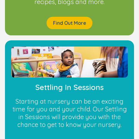
recipes, blogs and more.
Find Out More
Settling In Sessions
Starting at nursery can be an exciting
time for you and your child. Our Settling
in Sessions will provide you with the
chance to get to know your nursery.