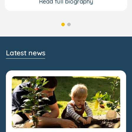
Read full biography
Latest news