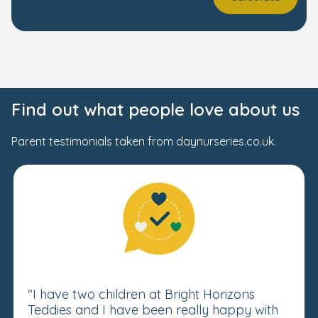
Find out what people love about us
Parent testimonials taken from daynurseries.co.uk.
"I have two children at Bright Horizons
Teddies and I have been really happy with