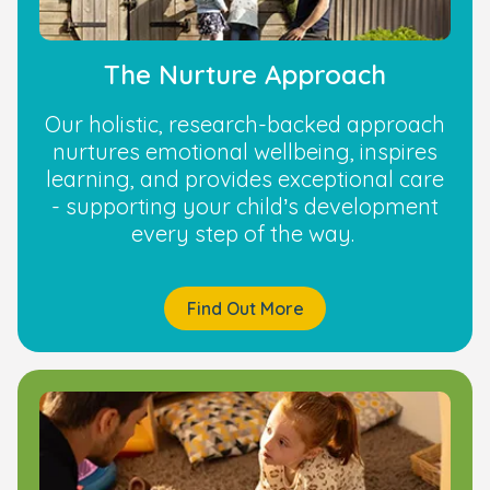
The Nurture Approach
Our holistic, research-backed approach
nurtures emotional wellbeing, inspires
learning, and provides exceptional care
- supporting your child’s development
every step of the way.
Find Out More