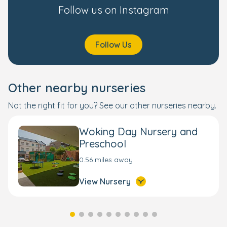
Follow us on Instagram
Follow Us
Other nearby nurseries
Not the right fit for you? See our other nurseries nearby.
Woking Day Nursery and
Preschool
0.56 miles away
View Nursery