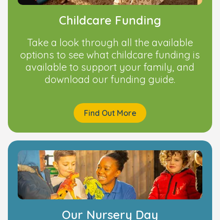
Childcare Funding
Take a look through all the available
options to see what childcare funding is
available to support your family, and
download our funding guide.
Find Out More
Our Nursery Day