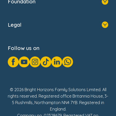
Foundation
Home
About Us
Legal
Donate
Privacy Notice
Cookie Notice
Follow us on
GDPR Notice
Gender Pay Gap Reports
Modern Slavery Act Statement
Social Impact Report
UK Tax Strategy
Fake Review Policy
© 2026 Bright Horizons Family Solutions Limited. All
rights reserved. Registered office Britannia House, 3-
5 Rushmills, Northampton NN4 7YB. Registered in
England.
Company no. 02328679. Registered VAT no.