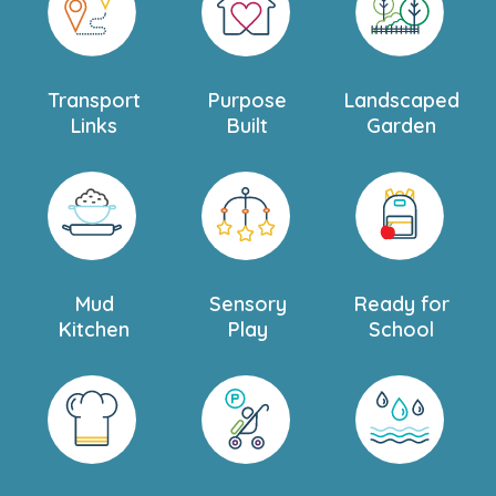
welcome you and your family to Teddies Woking
Nursery and Preschool. Book a personal tour today and
come see everything our beautiful and welcoming
nursery has to offer.
Transport
Purpose
Landscaped
Links
Built
Garden
Mud
Sensory
Ready for
Kitchen
Play
School