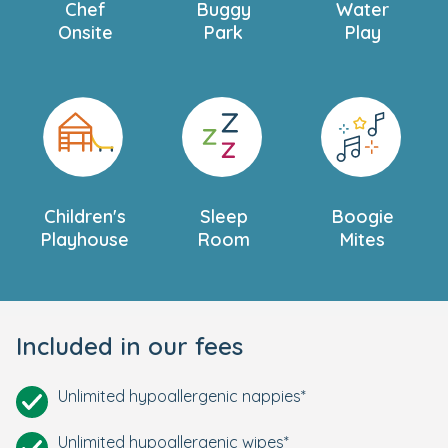
Chef
Buggy
Water
Onsite
Park
Play
Children's
Sleep
Boogie
Playhouse
Room
Mites
Included in our fees
Unlimited hypoallergenic nappies*
Unlimited hypoallergenic wipes*