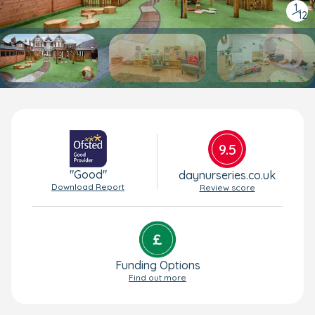
1
/
12
9.5
"Good"
daynurseries.co.uk
Download Report
Review score
Funding Options
Find out more