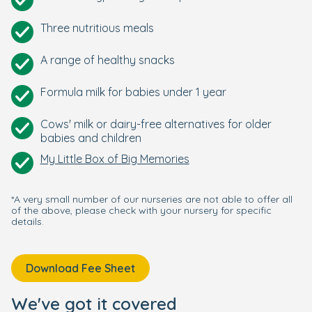
Three nutritious meals
A range of healthy snacks
Formula milk for babies under 1 year
Cows' milk or dairy-free alternatives for older
babies and children
My Little Box of Big Memories
*A very small number of our nurseries are not able to offer all
of the above, please check with your nursery for specific
details.
Download Fee Sheet
We've got it covered