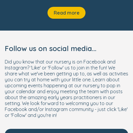
Read more
Follow us on social media...
Did you know that our nursery is on Facebook and
Instagram? 'Like' or 'Follow' us to join in the fun! We
share what we've been getting up to, as well as activities
you can try at home with your little one. Learn about
upcoming events happening at our nursery to pop in
your calendar and enjoy meeting the team with posts
about the amazing early years practitioners in our
setting. We look forward to welcoming you to our
Facebook and/or Instagram community - just click 'Like'
or 'Follow' and you're in!