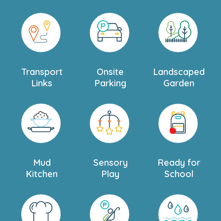
Transport
Onsite
Landscaped
Links
Parking
Garden
Mud
Sensory
Ready for
Kitchen
Play
School