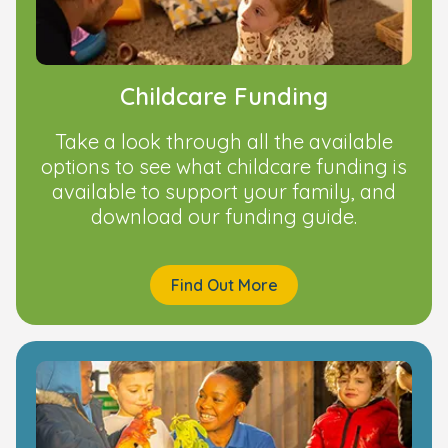
Childcare Funding
Take a look through all the available
options to see what childcare funding is
available to support your family, and
download our funding guide.
Find Out More