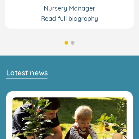
Nursery Manager
Read full biography
Latest news