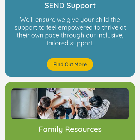
SEND Support
We’ll ensure we give your child the
support to feel empowered to thrive at
their own pace through our inclusive,
tailored support.
Find Out More
Family Resources