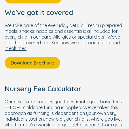
We've got it covered
We take care of the everyday details. Freshly prepared
meals, snacks, nappies and essentials: all included for
every child in our care. Allergies or special diets? We've
got that covered too.
See how we approach food and
mealtimes
.
Download Brochure
Nursery Fee Calculator
Our calculator enables you to estimate your basic fees
BEFORE childcare funding is applied. We’ve taken this
approach as funding is dependent on your own very
individual situation, how old your child is, where you live,
whether you’re working, or you get discounts from your