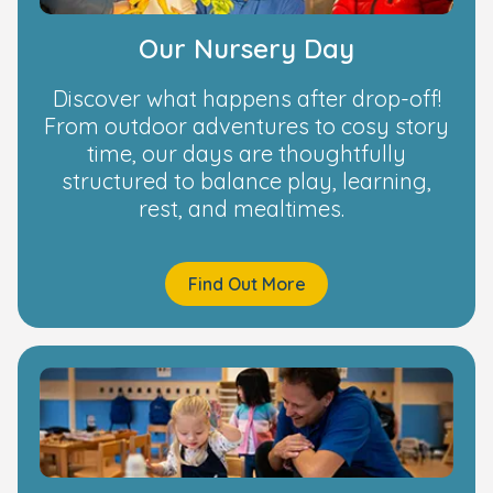
Our Nursery Day
Discover what happens after drop-off!
From outdoor adventures to cosy story
time, our days are thoughtfully
structured to balance play, learning,
rest, and mealtimes.
Find Out More