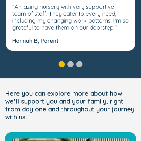
"Amazing nursery with very supportive
team of staff. They cater to every need,
including my changing work patterns! I’m so
grateful to have them on our doorstep."
Hannah B, Parent
Here you can explore more about how
we’ll support you and your family, right
from day one and throughout your journey
with us.