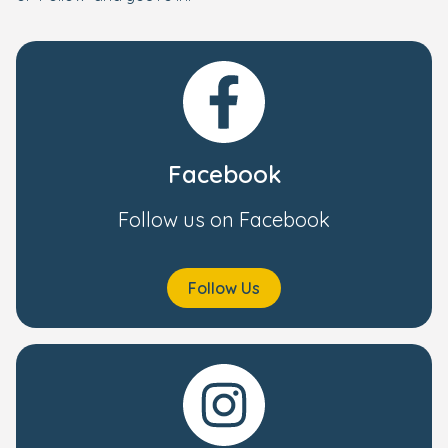
Facebook
Follow us on Facebook
Follow Us