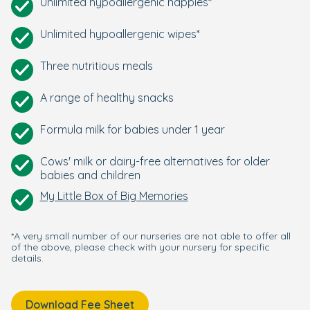
Unlimited hypoallergenic nappies*
Unlimited hypoallergenic wipes*
Three nutritious meals
A range of healthy snacks
Formula milk for babies under 1 year
Cows' milk or dairy-free alternatives for older
babies and children
My Little Box of Big Memories
*A very small number of our nurseries are not able to offer all
of the above, please check with your nursery for specific
details.
Download Fee Sheet