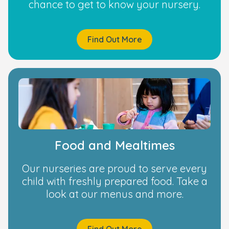
chance to get to know your nursery.
Find Out More
Food and Mealtimes
Our nurseries are proud to serve every
child with freshly prepared food. Take a
look at our menus and more.
Find Out More