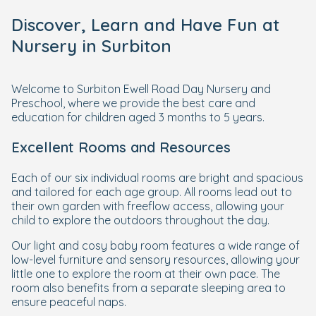
Discover, Learn and Have Fun at
Nursery in Surbiton
Welcome to Surbiton Ewell Road Day Nursery and
Preschool, where we provide the best care and
education for children aged 3 months to 5 years.
Excellent Rooms and Resources
Each of our six individual rooms are bright and spacious
and tailored for each age group. All rooms lead out to
their own garden with freeflow access, allowing your
child to explore the outdoors throughout the day.
Our light and cosy baby room features a wide range of
low-level furniture and sensory resources, allowing your
little one to explore the room at their own pace. The
room also benefits from a separate sleeping area to
ensure peaceful naps.