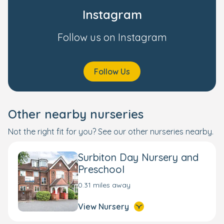
Instagram
Follow us on Instagram
Follow Us
Other nearby nurseries
Not the right fit for you? See our other nurseries nearby.
Surbiton Day Nursery and
Preschool
0.31 miles away
View Nursery