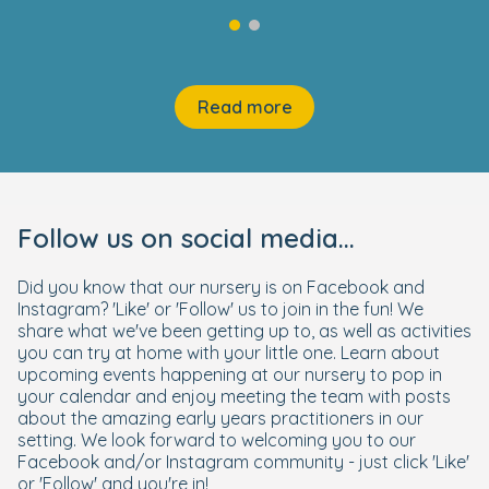
Read more
Follow us on social media...
Did you know that our nursery is on Facebook and
Instagram? 'Like' or 'Follow' us to join in the fun! We
share what we've been getting up to, as well as activities
you can try at home with your little one. Learn about
upcoming events happening at our nursery to pop in
your calendar and enjoy meeting the team with posts
about the amazing early years practitioners in our
setting. We look forward to welcoming you to our
Facebook and/or Instagram community - just click 'Like'
or 'Follow' and you're in!