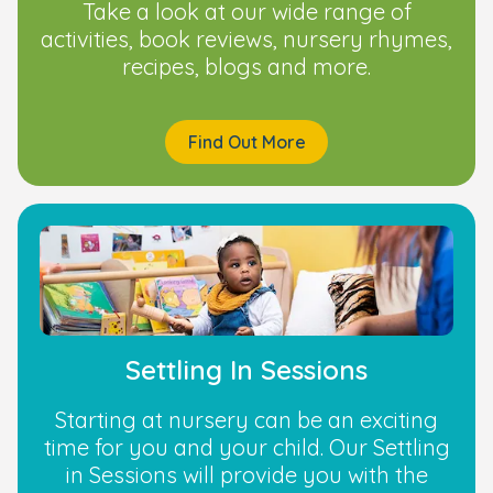
Take a look at our wide range of
activities, book reviews, nursery rhymes,
recipes, blogs and more.
Find Out More
Settling In Sessions
Starting at nursery can be an exciting
time for you and your child. Our Settling
in Sessions will provide you with the