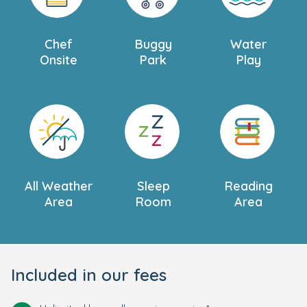
Chef
Buggy
Water
Onsite
Park
Play
All Weather
Sleep
Reading
Area
Room
Area
Included in our fees