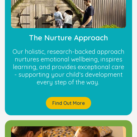
The Nurture Approach
Our holistic, research-backed approach
nurtures emotional wellbeing, inspires
learning, and provides exceptional care
- supporting your child’s development
every step of the way.
Find Out More