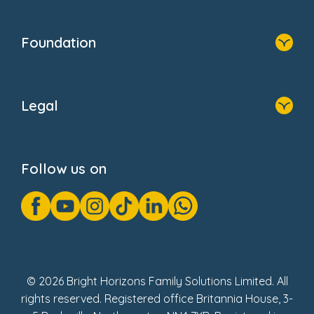
Contact Us
Home
Our Clients
Who We Are
Foundation
Home
About Us
Legal
Donate
Privacy Notice
Cookie Notice
Follow us on
GDPR Notice
Gender Pay Gap Reports
Modern Slavery Act Statement
Social Impact Report
UK Tax Strategy
Fake Review Policy
© 2026 Bright Horizons Family Solutions Limited. All
rights reserved. Registered office Britannia House, 3-