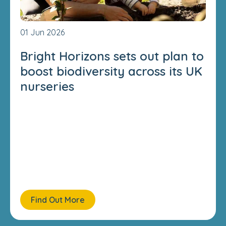
01 Jun 2026
Bright Horizons sets out plan to
boost biodiversity across its UK
nurseries
Find Out More