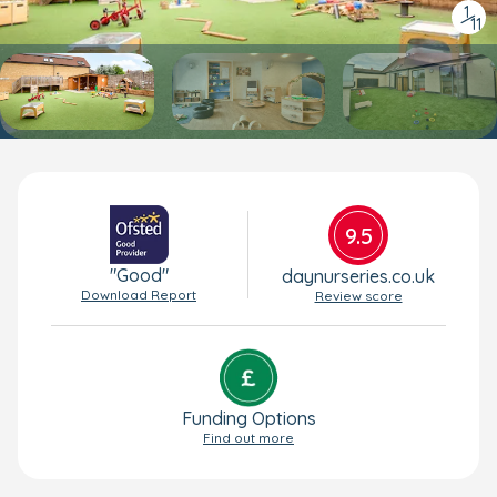
1
/
11
9.5
"Good"
daynurseries.co.uk
Download Report
Review score
Funding Options
Find out more