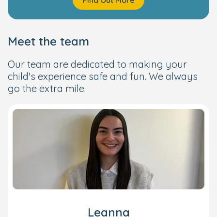
Meet the team
Our team are dedicated to making your
child's experience safe and fun. We always
go the extra mile.
Leanna