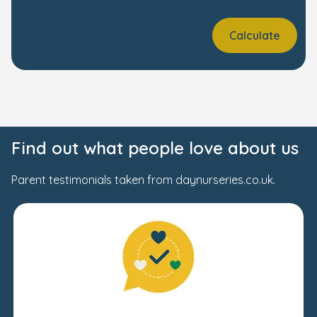
Calculate
Find out what people love about us
Parent testimonials taken from daynurseries.co.uk.