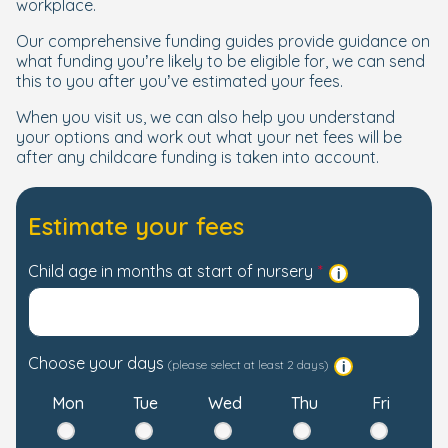
workplace.
Our comprehensive funding guides provide guidance on
what funding you’re likely to be eligible for, we can send
this to you after you’ve estimated your fees.
When you visit us, we can also help you understand
your options and work out what your net fees will be
after any childcare funding is taken into account.
Estimate your fees
Child age in months at start of nursery
Choose your days
(please select at least 2 days)
Mon
Tue
Wed
Thu
Fri