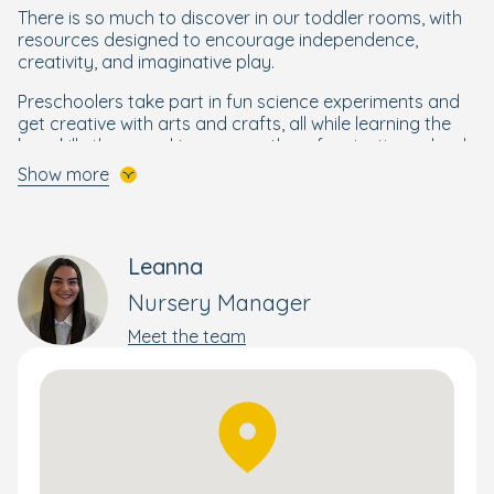
There is so much to discover in our toddler rooms, with
resources designed to encourage independence,
creativity, and imaginative play.
Preschoolers take part in fun science experiments and
get creative with arts and crafts, all while learning the
key skills they need to prepare them for starting school.
Show more
A Bright Beginning for Every Child
Your little one will get the best start to their schooling life
through our enriching and wellbeing-focused
Bright
Leanna
Beginnings Curriculum
, designed by our own Early Years
Nursery Manager
specialists.
Meet the team
Building on the foundations of the government's EYFS
curriculum, Bright Beginnings combines a wide range of
activities to nurture and develop the skills your child
needs to flourish and reach their full potential. This
holistic yet personal approach supports each child's
wellbeing, development, and progress – whether that's
moving rooms or preparing them for school.