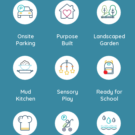
Onsite
Purpose
Landscaped
Parking
Built
Garden
Mud
Sensory
Ready for
Kitchen
Play
School