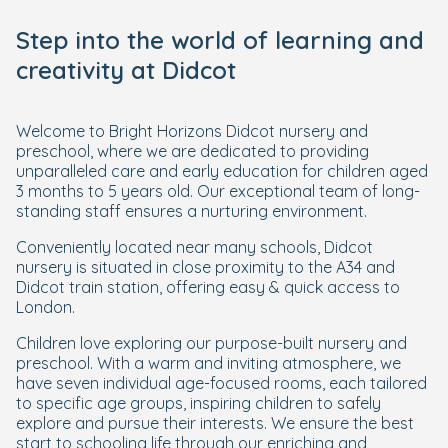
Step into the world of learning and
creativity at Didcot
Welcome to Bright Horizons Didcot nursery and
preschool, where we are dedicated to providing
unparalleled care and early education for children aged
3 months to 5 years old. Our exceptional team of long-
standing staff ensures a nurturing environment.
Conveniently located near many schools, Didcot
nursery is situated in close proximity to the A34 and
Didcot train station, offering easy & quick access to
London.
Children love exploring our purpose-built nursery and
preschool. With a warm and inviting atmosphere, we
have seven individual age-focused rooms, each tailored
to specific age groups, inspiring children to safely
explore and pursue their interests. We ensure the best
start to schooling life through our enriching and