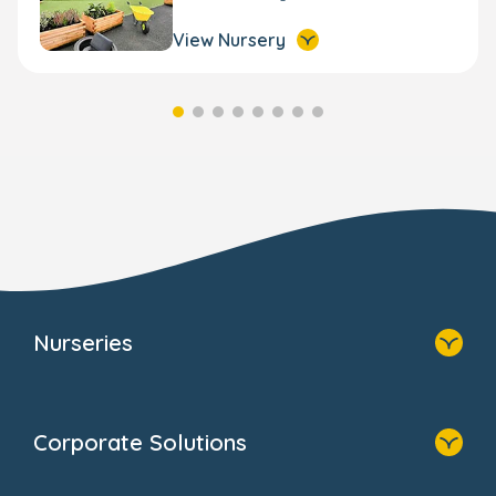
View Nursery
Nurseries
Home
Find A Nursery
Corporate Solutions
About Us
Family Zone