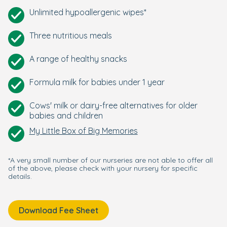
Unlimited hypoallergenic wipes*
Three nutritious meals
A range of healthy snacks
Formula milk for babies under 1 year
Cows' milk or dairy-free alternatives for older
babies and children
My Little Box of Big Memories
*A very small number of our nurseries are not able to offer all
of the above, please check with your nursery for specific
details.
Download Fee Sheet