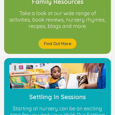
Family Resources
Take a look at our wide range of
activities, book reviews, nursery rhymes,
recipes, blogs and more.
Find Out More
Settling In Sessions
Starting at nursery can be an exciting
time for you and your child. Our Settling