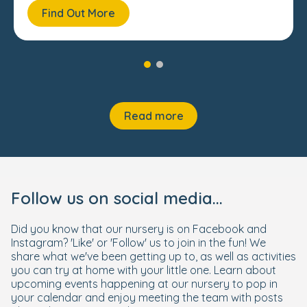
Find Out More
Read more
Follow us on social media...
Did you know that our nursery is on Facebook and
Instagram? 'Like' or 'Follow' us to join in the fun! We
share what we've been getting up to, as well as activities
you can try at home with your little one. Learn about
upcoming events happening at our nursery to pop in
your calendar and enjoy meeting the team with posts