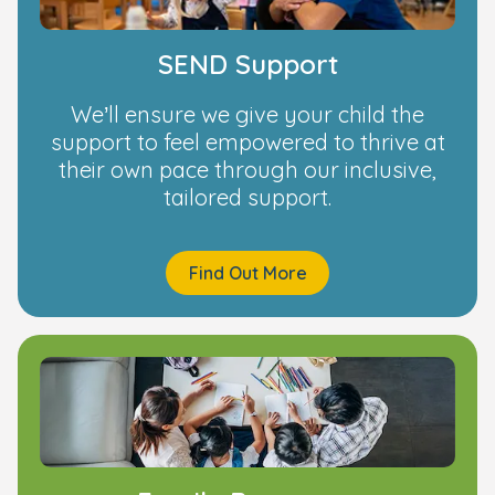
SEND Support
We’ll ensure we give your child the
support to feel empowered to thrive at
their own pace through our inclusive,
tailored support.
Find Out More