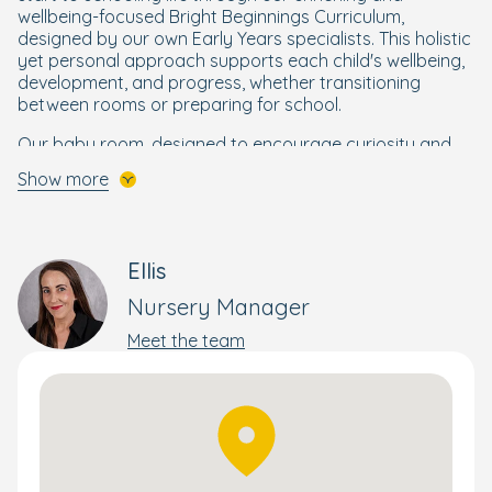
wellbeing-focused Bright Beginnings Curriculum,
designed by our own Early Years specialists. This holistic
yet personal approach supports each child's wellbeing,
development, and progress, whether transitioning
between rooms or preparing for school.
Our baby room, designed to encourage curiosity and
help children reach their milestones, includes an
Show more
individual cosy sleep room, providing quiet rest when
needed.
When it's time for outdoor fun, your explorer will enjoy
Ellis
our large, all-weather garden with separate age specific
areas, perfect for inspiring their imaginations; and while
Nursery Manager
your child is busy exploring and having fun, stay
connected with their day-to-day experiences and
Meet the team
development through our Family app, available to all
Bright Horizons parents.
Book your personal tour today and discover everything
our beautiful nursery has to offer.