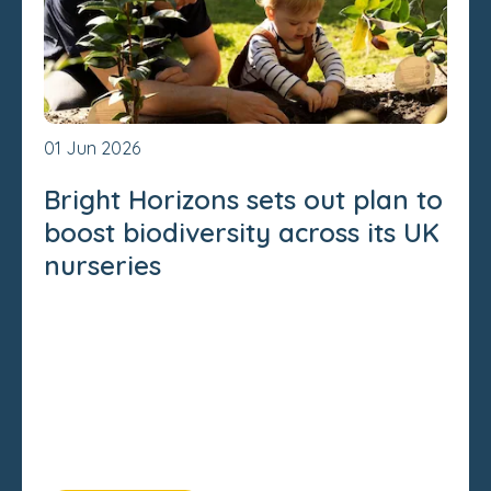
01 Jun 2026
Bright Horizons sets out plan to
boost biodiversity across its UK
nurseries