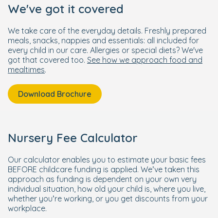
We've got it covered
We take care of the everyday details. Freshly prepared
meals, snacks, nappies and essentials: all included for
every child in our care. Allergies or special diets? We've
got that covered too.
See how we approach food and
mealtimes
.
Download Brochure
Nursery Fee Calculator
Our calculator enables you to estimate your basic fees
BEFORE childcare funding is applied. We’ve taken this
approach as funding is dependent on your own very
individual situation, how old your child is, where you live,
whether you’re working, or you get discounts from your
workplace.