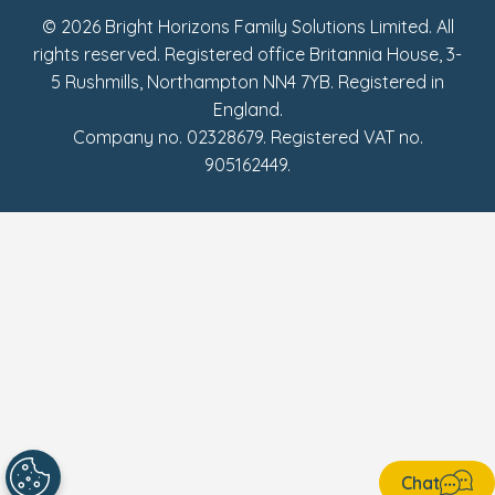
© 2026 Bright Horizons Family Solutions Limited. All
rights reserved. Registered office Britannia House, 3-
5 Rushmills, Northampton NN4 7YB. Registered in
England.
Company no. 02328679. Registered VAT no.
905162449.
Chat