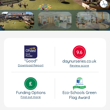
1
/
13
9.6
"Good"
daynurseries.co.uk
Download Report
Review score
Funding Options
Eco-Schools Green
Find out more
Flag Award