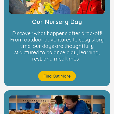
Our Nursery Day
Discover what happens after drop-off!
From outdoor adventures to cosy story
time, our days are thoughtfully
structured to balance play, learning,
rest, and mealtimes.
Find Out More