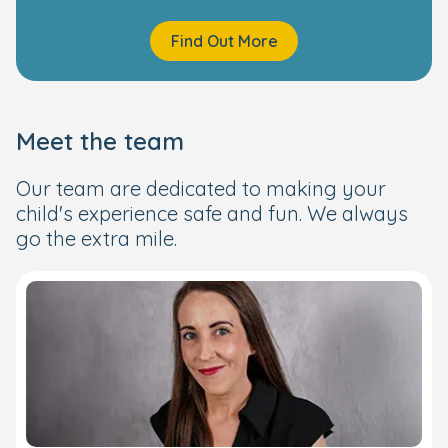
Find Out More
Meet the team
Our team are dedicated to making your
child's experience safe and fun. We always
go the extra mile.