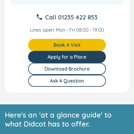
Call
01235 422 853
Lines open: Mon - Fri 08:00 - 19:00
Book A Visit
Apply for a Place
Download Brochure
Ask A Question
Here's an 'at a glance guide' to
what Didcot has to offer.