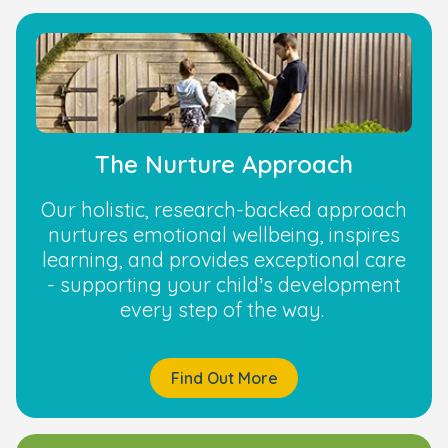
The Nurture Approach
Our holistic, research-backed approach
nurtures emotional wellbeing, inspires
learning, and provides exceptional care
- supporting your child’s development
every step of the way.
Find Out More