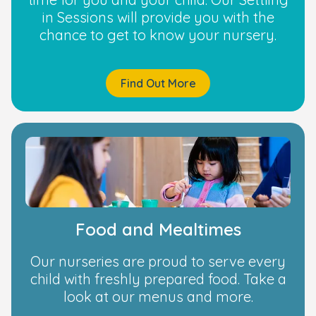
in Sessions will provide you with the
chance to get to know your nursery.
Find Out More
Food and Mealtimes
Our nurseries are proud to serve every
child with freshly prepared food. Take a
look at our menus and more.