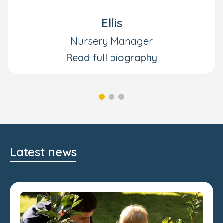
Ellis
Nursery Manager
Read full biography
Latest news