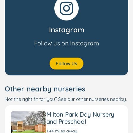
Instagram
Follow us on Instagram
Follow Us
Other nearby nurseries
Not the right fit for you? See our other nurseries nearby.
Milton Park Day Nursery
and Preschool
1.44 miles away