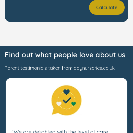
Calculate
Find out what people love about us
Parent testimonials taken from daynurseries.co.uk.
"We are delighted with the level of care,