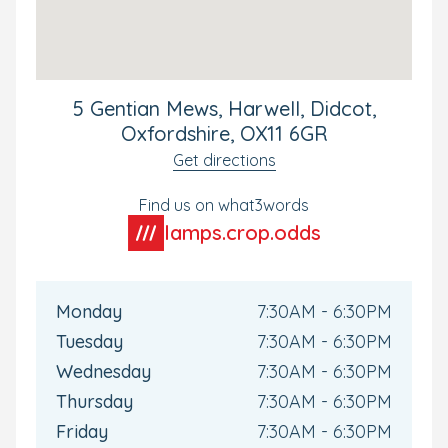
5 Gentian Mews, Harwell, Didcot,
Oxfordshire, OX11 6GR
Get directions
Find us on what3words
lamps.crop.odds
Monday
7:30AM - 6:30PM
Tuesday
7:30AM - 6:30PM
Wednesday
7:30AM - 6:30PM
Thursday
7:30AM - 6:30PM
Friday
7:30AM - 6:30PM