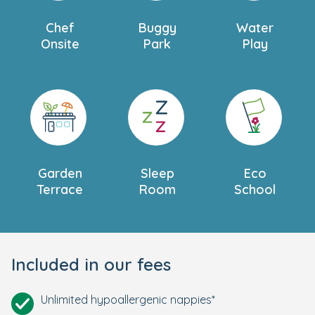
Chef
Buggy
Water
Onsite
Park
Play
Garden
Sleep
Eco
Terrace
Room
School
Included in our fees
Unlimited hypoallergenic nappies*