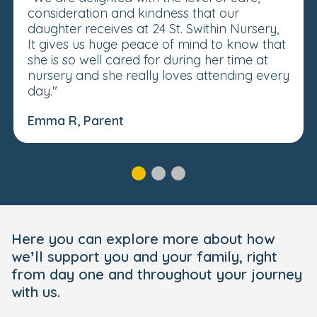
consideration and kindness that our
daughter receives at 24 St. Swithin Nursery,
It gives us huge peace of mind to know that
she is so well cared for during her time at
nursery and she really loves attending every
day."
Emma R, Parent
Here you can explore more about how
we’ll support you and your family, right
from day one and throughout your journey
with us.