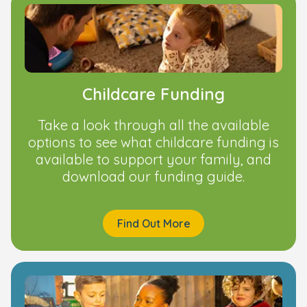
Childcare Funding
Take a look through all the available
options to see what childcare funding is
available to support your family, and
download our funding guide.
Find Out More