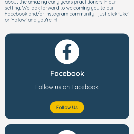
about the amazing early years practitioners in our
setting. We look forward to welcoming you to our
Facebook and/or Instagram community - just click 'Like'
or 'Follow' and you're in!
Facebook
Follow us on Facebook
Follow Us