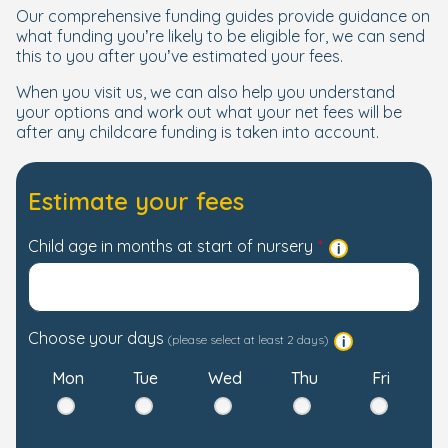
Our comprehensive funding guides provide guidance on
what funding you’re likely to be eligible for, we can send
this to you after you’ve estimated your fees.
When you visit us, we can also help you understand
your options and work out what your net fees will be
after any childcare funding is taken into account.
Estimate your fees
Child age in months at start of nursery
Choose your days
(please select at least 2 days)
Mon
Tue
Wed
Thu
Fri