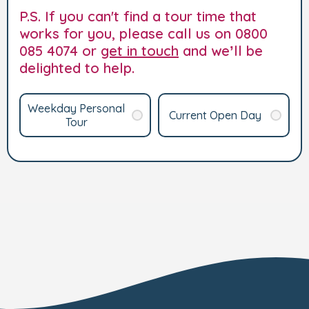
P.S. If you can't find a tour time that
works for you, please call us on 0800
085 4074 or
get in touch
and we’ll be
delighted to help.
Weekday Personal
Current Open Day
Tour