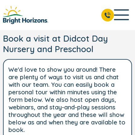
Book a visit at Didcot Day
Nursery and Preschool
We'd love to show you around! There
are plenty of ways to visit us and chat
with our team. You can easily book a
personal tour within minutes using the
form below. We also host open days,
webinars, and stay-and-play sessions
throughout the year and these will show
below as and when they are available to
book.