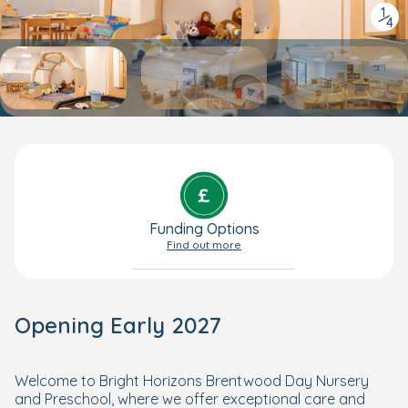
1
/
4
Funding Options
Find out more
Opening Early 2027
Welcome to Bright Horizons Brentwood Day Nursery
and Preschool, where we offer exceptional care and