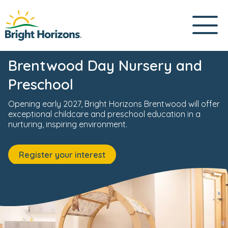
ursery
News & Events
Fees & Funding
Meet the Team
0800 085 4074
Brentwood Day Nursery and
Preschool
Opening early 2027, Bright Horizons Brentwood will offer
exceptional childcare and preschool education in a
nurturing, inspiring environment.
Register your interest