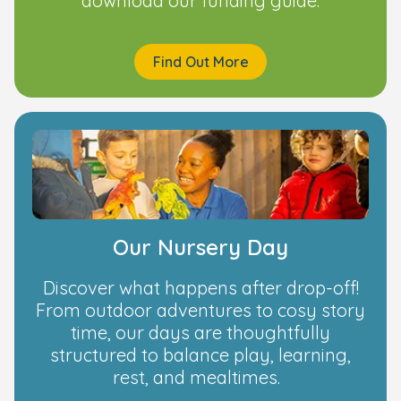
download our funding guide.
Find Out More
Our Nursery Day
Discover what happens after drop-off!
From outdoor adventures to cosy story
time, our days are thoughtfully
structured to balance play, learning,
rest, and mealtimes.