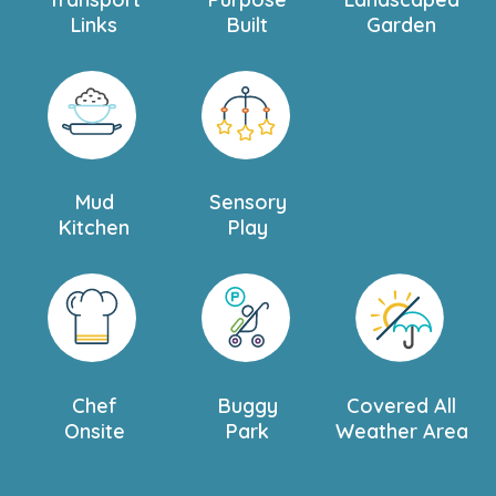
Links
Built
Garden
Mud
Sensory
Kitchen
Play
Chef
Buggy
Covered All
Onsite
Park
Weather Area