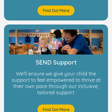
Find Out More
SEND Support
We’ll ensure we give your child the
support to feel empowered to thrive at
their own pace through our inclusive,
tailored support.
Find Out More