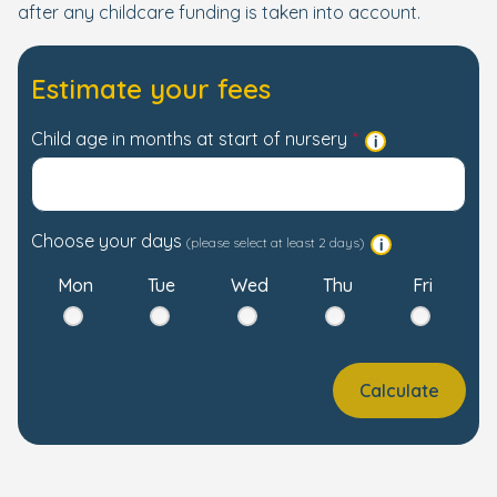
after any childcare funding is taken into account.
Estimate your fees
Child age in months at start of nursery
Choose your days
(please select at least 2 days)
Mon
Tue
Wed
Thu
Fri
Calculate