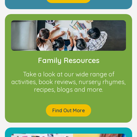
Family Resources
Take a look at our wide range of
activities, book reviews, nursery rhymes,
recipes, blogs and more.
Find Out More