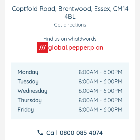
Coptfold Road, Brentwood, Essex, CM14
4BL
Get directions
Find us on what3words
global.pepper.plan
Monday
8:00AM - 6:00PM
Tuesday
8:00AM - 6:00PM
Wednesday
8:00AM - 6:00PM
Thursday
8:00AM - 6:00PM
Friday
8:00AM - 6:00PM
Call
0800 085 4074