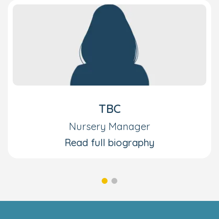
TBC
Nursery Manager
Read full biography