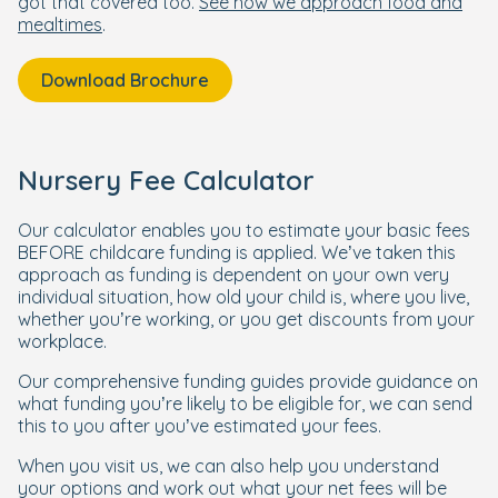
got that covered too.
See how we approach food and
mealtimes
.
Download Brochure
Nursery Fee Calculator
Our calculator enables you to estimate your basic fees
BEFORE childcare funding is applied. We’ve taken this
approach as funding is dependent on your own very
individual situation, how old your child is, where you live,
whether you’re working, or you get discounts from your
workplace.
Our comprehensive funding guides provide guidance on
what funding you’re likely to be eligible for, we can send
this to you after you’ve estimated your fees.
When you visit us, we can also help you understand
your options and work out what your net fees will be