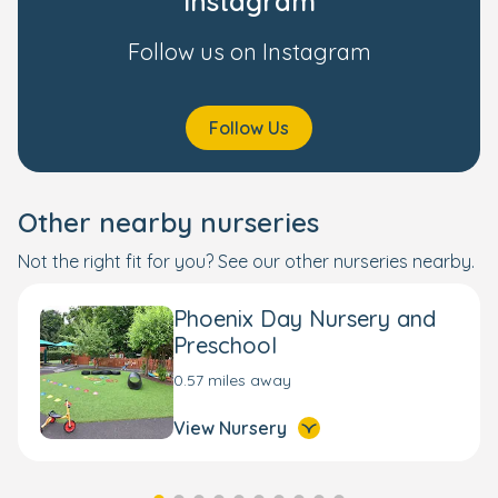
Instagram
Follow us on Instagram
Follow Us
Other nearby nurseries
Not the right fit for you? See our other nurseries nearby.
Phoenix Day Nursery and
Preschool
0.57 miles away
View Nursery