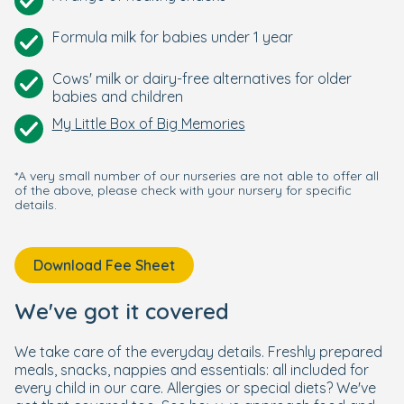
Formula milk for babies under 1 year
Cows' milk or dairy-free alternatives for older
babies and children
My Little Box of Big Memories
*A very small number of our nurseries are not able to offer all
of the above, please check with your nursery for specific
details.
Download Fee Sheet
We've got it covered
We take care of the everyday details. Freshly prepared
meals, snacks, nappies and essentials: all included for
every child in our care. Allergies or special diets? We've