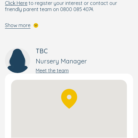
Click Here
to register your interest or contact our
friendly parent team on 0800 085 4074.
Show more
TBC
Nursery Manager
Meet the team