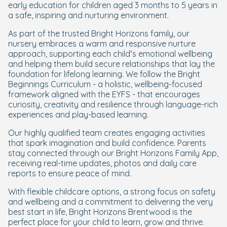
early education for children aged 3 months to 5 years in
a safe, inspiring and nurturing environment.
As part of the trusted Bright Horizons family, our
nursery embraces a warm and responsive nurture
approach, supporting each child’s emotional wellbeing
and helping them build secure relationships that lay the
foundation for lifelong learning. We follow the Bright
Beginnings Curriculum - a holistic, wellbeing-focused
framework aligned with the EYFS - that encourages
curiosity, creativity and resilience through language-rich
experiences and play-based learning.
Our highly qualified team creates engaging activities
that spark imagination and build confidence
. Parents
stay connected through our Bright Horizons Family App,
receiving real-time updates, photos and daily care
reports to ensure peace of mind.
With flexible childcare options, a strong focus on safety
and wellbeing and a commitment to delivering the very
best start in life, Bright Horizons Brentwood is the
perfect place for your child to learn, grow and thrive.