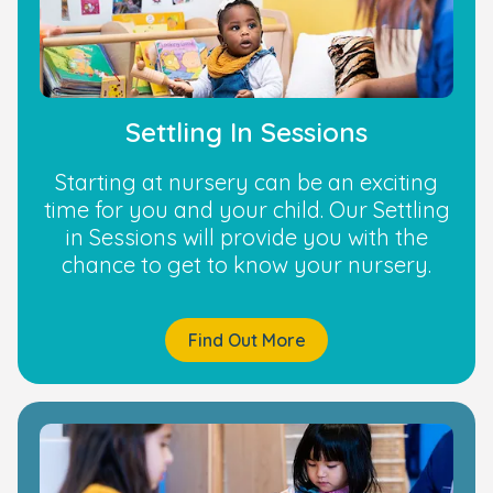
Settling In Sessions
Starting at nursery can be an exciting
time for you and your child. Our Settling
in Sessions will provide you with the
chance to get to know your nursery.
Find Out More