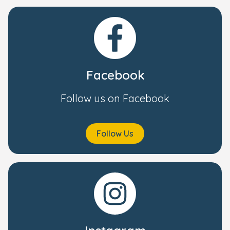
Facebook
Follow us on Facebook
Follow Us