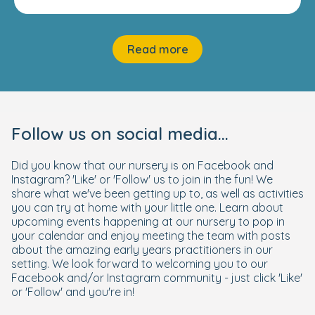
Read more
Follow us on social media...
Did you know that our nursery is on Facebook and
Instagram? 'Like' or 'Follow' us to join in the fun! We
share what we've been getting up to, as well as activities
you can try at home with your little one. Learn about
upcoming events happening at our nursery to pop in
your calendar and enjoy meeting the team with posts
about the amazing early years practitioners in our
setting. We look forward to welcoming you to our
Facebook and/or Instagram community - just click 'Like'
or 'Follow' and you're in!