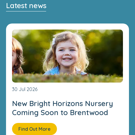
Latest news
30 Jul 2026
New Bright Horizons Nursery
Coming Soon to Brentwood
Find Out More