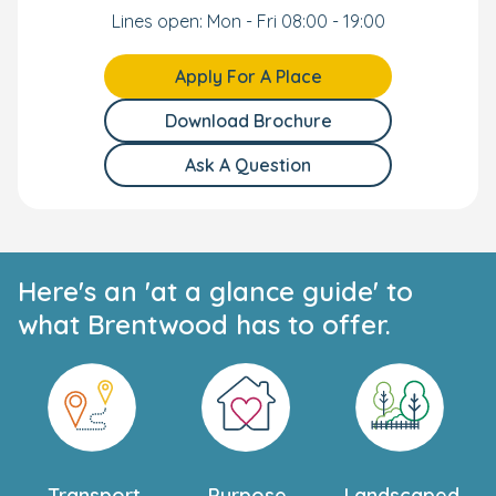
Lines open: Mon - Fri 08:00 - 19:00
Apply For A Place
Download Brochure
Ask A Question
Here's an 'at a glance guide' to
what Brentwood has to offer.
Transport
Purpose
Landscaped