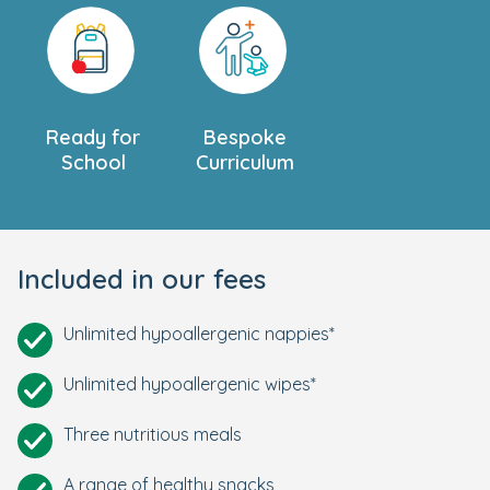
Ready for
Bespoke
School
Curriculum
Included in our fees
Unlimited hypoallergenic nappies*
Unlimited hypoallergenic wipes*
Three nutritious meals
A range of healthy snacks