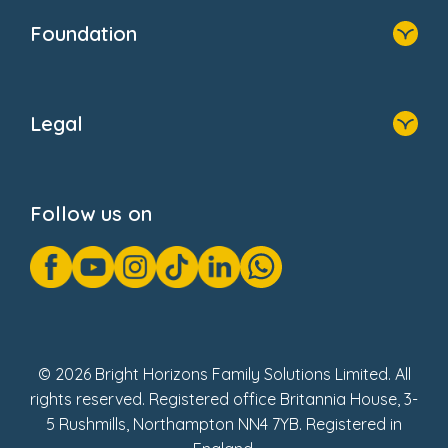
Who We Are
Foundation
Home
About Us
Legal
Donate
Privacy Notice
Cookie Notice
Follow us on
GDPR Notice
Gender Pay Gap Reports
Modern Slavery Act Statement
Social Impact Report
UK Tax Strategy
Fake Review Policy
© 2026 Bright Horizons Family Solutions Limited. All
rights reserved. Registered office Britannia House, 3-
5 Rushmills, Northampton NN4 7YB. Registered in