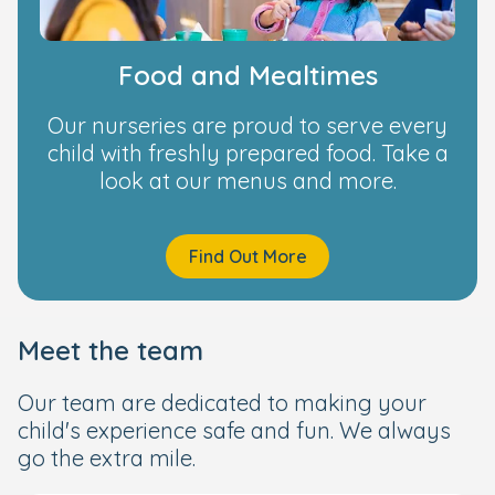
Food and Mealtimes
Our nurseries are proud to serve every
child with freshly prepared food. Take a
look at our menus and more.
Find Out More
Meet the team
Our team are dedicated to making your
child's experience safe and fun. We always
go the extra mile.