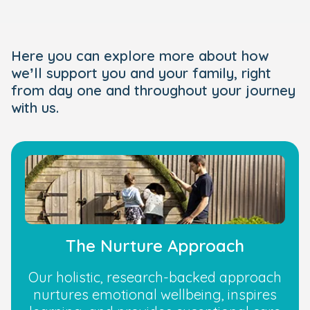
Here you can explore more about how
we’ll support you and your family, right
from day one and throughout your journey
with us.
The Nurture Approach
Our holistic, research-backed approach
nurtures emotional wellbeing, inspires