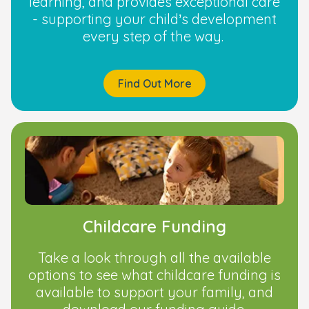
learning, and provides exceptional care
- supporting your child’s development
every step of the way.
Find Out More
Childcare Funding
Take a look through all the available
options to see what childcare funding is
available to support your family, and