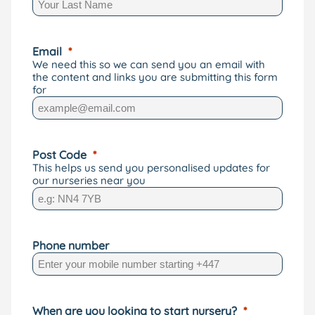
Email
We need this so we can send you an email with
the content and links you are submitting this form
for
Post Code
This helps us send you personalised updates for
our nurseries near you
Phone number
When are you looking to start nursery?