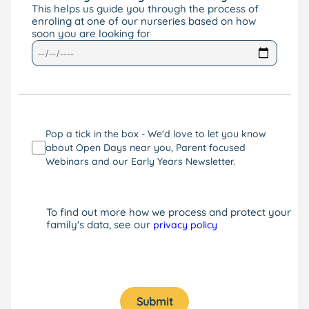
This helps us guide you through the process of
enroling at one of our nurseries based on how
soon you are looking for
Pop a tick in the box - We'd love to let you know
about Open Days near you, Parent focused
Webinars and our Early Years Newsletter.
To find out more how we process and protect your
family's data, see our
privacy policy
Submit