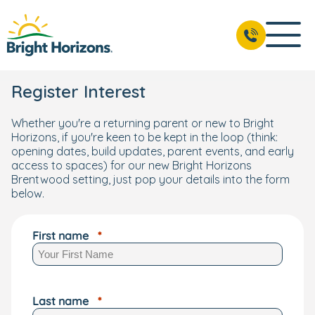
Register Interest
Whether you're a returning parent or new to Bright
Horizons, if you're keen to be kept in the loop (think:
opening dates, build updates, parent events, and early
access to spaces) for our new Bright Horizons
Brentwood setting, just pop your details into the form
below.
First name
Last name