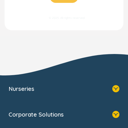
© 2025. All rights reserved.
Nurseries
Home
Find A Nursery
Corporate Solutions
About Us
Family Zone