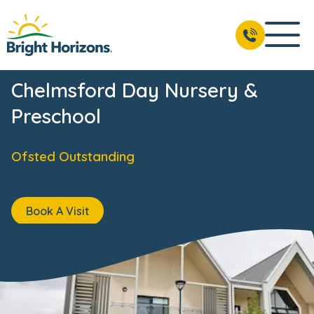
Chelmsford Day Nursery &
Preschool
Ofsted Outstanding
Book A Visit