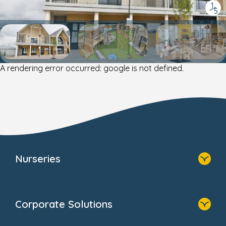
1
/
5
A rendering error occurred:
google is not defined
.
Nurseries
Home
Find A Nursery
Corporate Solutions
About Us
Family Zone