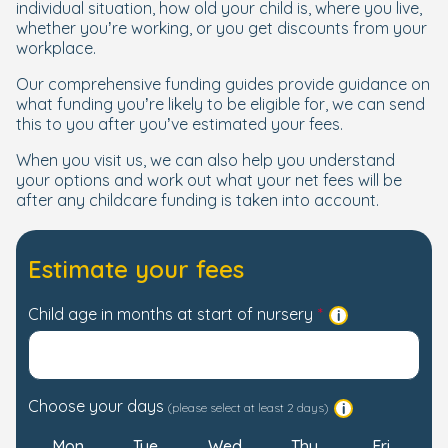
individual situation, how old your child is, where you live,
whether you’re working, or you get discounts from your
workplace.
Our comprehensive funding guides provide guidance on
what funding you’re likely to be eligible for, we can send
this to you after you’ve estimated your fees.
When you visit us, we can also help you understand
your options and work out what your net fees will be
after any childcare funding is taken into account.
Estimate your fees
Child age in months at start of nursery
Choose your days
(please select at least 2 days)
Mon
Tue
Wed
Thu
Fri