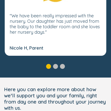
"We have been really impressed with the
nursery. Our daughter has just moved from
the baby to the toddler room and she loves
her nursery days."
Nicole H, Parent
Here you can explore more about how
we’ll support you and your family, right
from day one and throughout your journey
with us.