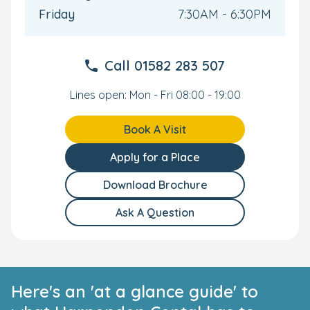
Friday
7:30AM - 6:30PM
Call
01582 283 507
Lines open: Mon - Fri 08:00 - 19:00
Book A Visit
Apply for a Place
Download Brochure
Ask A Question
Here's an 'at a glance guide' to