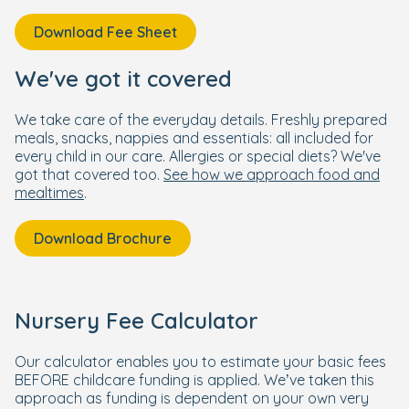
Download Fee Sheet
We've got it covered
We take care of the everyday details. Freshly prepared
meals, snacks, nappies and essentials: all included for
every child in our care. Allergies or special diets? We've
got that covered too.
See how we approach food and
mealtimes
.
Download Brochure
Nursery Fee Calculator
Our calculator enables you to estimate your basic fees
BEFORE childcare funding is applied. We’ve taken this
approach as funding is dependent on your own very