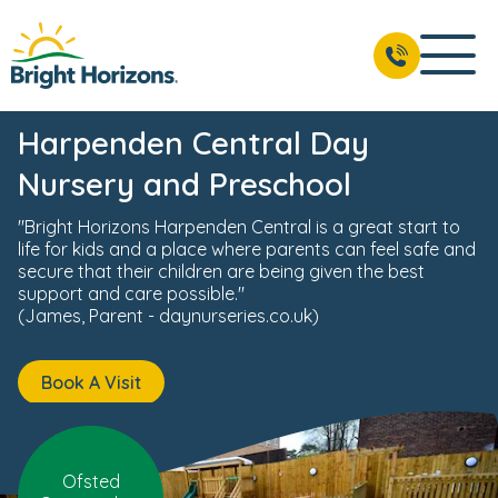
ts
Reviews
Fees & Funding
Meet the Team
USP's
BOOK A VISIT
01582 283 507
Harpenden Central Day
Nursery and Preschool
"Bright Horizons Harpenden Central is a great start to
life for kids and a place where parents can feel safe and
secure that their children are being given the best
support and care possible."
(James, Parent - daynurseries.co.uk)
Book A Visit
Ofsted