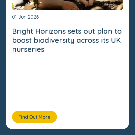
01 Jun 2026
Bright Horizons sets out plan to
boost biodiversity across its UK
nurseries
Find Out More