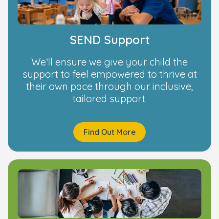
SEND Support
We’ll ensure we give your child the
support to feel empowered to thrive at
their own pace through our inclusive,
tailored support.
Find Out More