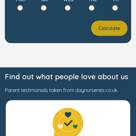
Calculate
Find out what people love about us
Parent testimonials taken from daynurseries.co.uk.