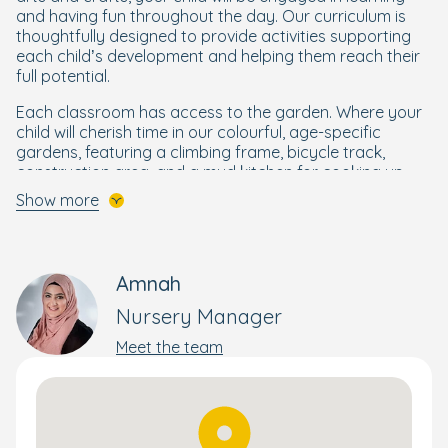
and having fun throughout the day. Our curriculum is
thoughtfully designed to provide activities supporting
each child’s development and helping them reach their
full potential.
Each classroom has access to the garden. Where your
child will cherish time in our colourful, age-specific
gardens, featuring a climbing frame, bicycle track,
construction area, and a mud kitchen for cooking up
some tasty mud pies! Babies and younger children can
Show more
also enjoy the separate baby garden. Your little learner
will discover about healthy eating, how food grows, and
even take part in a spot of planting in our vegetable
garden.
Amnah
Book your personal tour today.
Nursery Manager
Meet the team