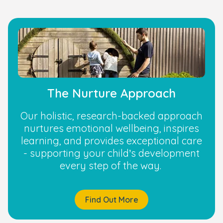
The Nurture Approach
Our holistic, research-backed approach
nurtures emotional wellbeing, inspires
learning, and provides exceptional care
- supporting your child’s development
every step of the way.
Find Out More