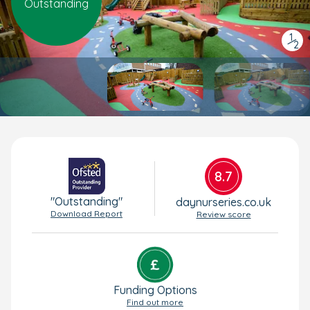
Outstanding
1
/
2
8.7
"Outstanding"
daynurseries.co.uk
Download Report
Review score
Funding Options
Find out more