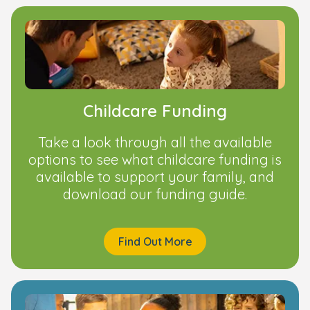
Childcare Funding
Take a look through all the available
options to see what childcare funding is
available to support your family, and
download our funding guide.
Find Out More