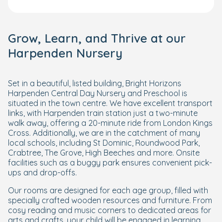
Grow, Learn, and Thrive at our
Harpenden Nursery
Set in a beautiful, listed building, Bright Horizons
Harpenden Central Day Nursery and Preschool is
situated in the town centre. We have excellent transport
links, with Harpenden train station just a two-minute
walk away, offering a 20-minute ride from London Kings
Cross. Additionally, we are in the catchment of many
local schools, including St Dominic, Roundwood Park,
Crabtree, The Grove, High Beeches and more. Onsite
facilities such as a buggy park ensures convenient pick-
ups and drop-offs.
Our rooms are designed for each age group, filled with
specially crafted wooden resources and furniture. From
cosy reading and music corners to dedicated areas for
arts and crafts, your child will be engaged in learning