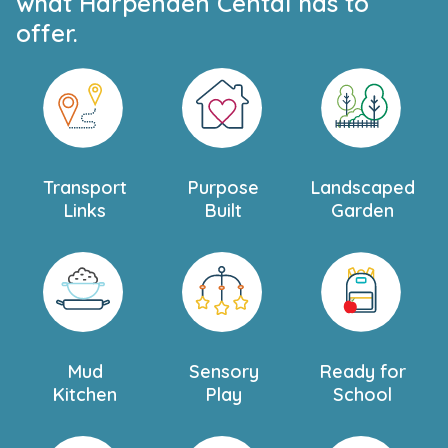
what Harpenden Cental has to
offer.
Transport
Purpose
Landscaped
Links
Built
Garden
Mud
Sensory
Ready for
Kitchen
Play
School