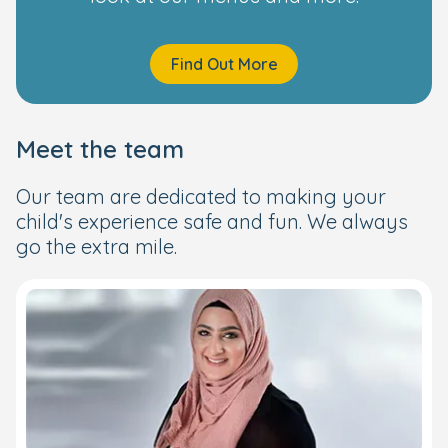
Find Out More
Meet the team
Our team are dedicated to making your
child's experience safe and fun. We always
go the extra mile.