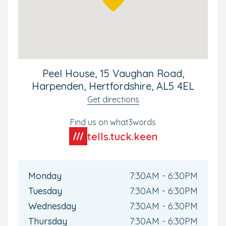
Peel House, 15 Vaughan Road,
Harpenden, Hertfordshire, AL5 4EL
Get directions
Find us on what3words
tells.tuck.keen
Monday
7:30AM - 6:30PM
Tuesday
7:30AM - 6:30PM
Wednesday
7:30AM - 6:30PM
Thursday
7:30AM - 6:30PM