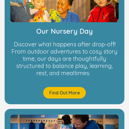
Our Nursery Day
Discover what happens after drop-off!
From outdoor adventures to cosy story
time, our days are thoughtfully
structured to balance play, learning,
rest, and mealtimes.
Find Out More