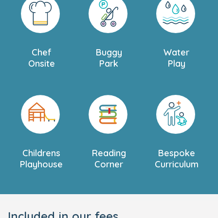
Chef
Buggy
Water
Onsite
Park
Play
Childrens
Reading
Bespoke
Playhouse
Corner
Curriculum
Included in our fees