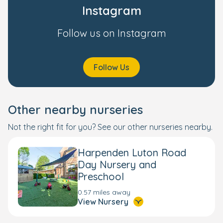
Instagram
Follow us on Instagram
Follow Us
Other nearby nurseries
Not the right fit for you? See our other nurseries nearby.
Harpenden Luton Road
Day Nursery and
Preschool
0.57 miles away
View Nursery