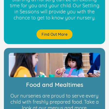
time for you and your child. Our Settling
in Sessions will provide you with the
chance to get to know your nursery.
Find Out More
Food and Mealtimes
Our nurseries are proud to serve every
child with freshly prepared food. Take a
look at our menus and more.