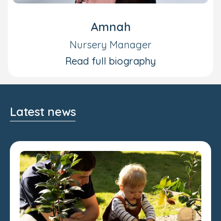
Amnah
Nursery Manager
Read full biography
Latest news