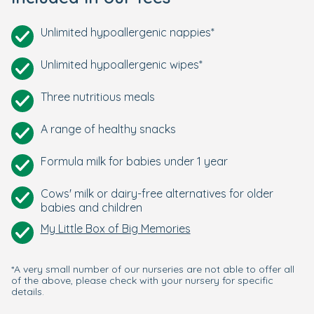
Unlimited hypoallergenic nappies*
Unlimited hypoallergenic wipes*
Three nutritious meals
A range of healthy snacks
Formula milk for babies under 1 year
Cows' milk or dairy-free alternatives for older
babies and children
My Little Box of Big Memories
*A very small number of our nurseries are not able to offer all
of the above, please check with your nursery for specific
details.