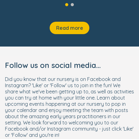
Read more
Follow us on social media...
Did you know that our nursery is on Facebook and
Instagram? 'Like' or 'Follow' us to join in the fun! We
share what we've been getting up to, as well as activities
you can try at home with your little one. Learn about
upcoming events happening at our nursery to pop in
your calendar and enjoy meeting the team with posts
about the amazing early years practitioners in our
setting. We look forward to welcoming you to our
Facebook and/or Instagram community - just click 'Like'
or 'Follow' and you're in!