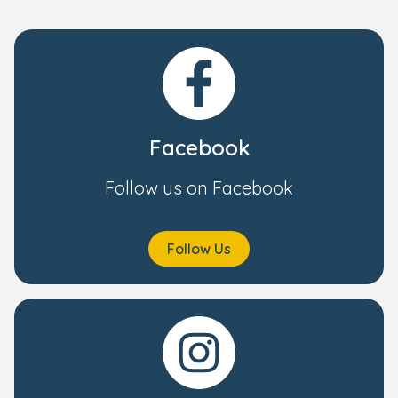
Facebook
Follow us on Facebook
Follow Us