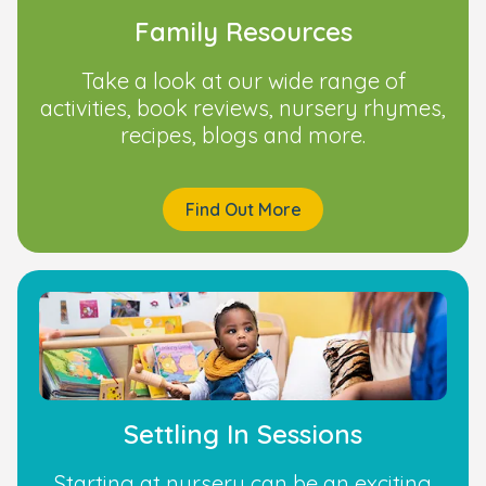
Family Resources
Take a look at our wide range of
activities, book reviews, nursery rhymes,
recipes, blogs and more.
Find Out More
Settling In Sessions
Starting at nursery can be an exciting