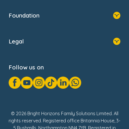
Home
Our Clients
Who We Are
Foundation
Home
About Us
Legal
Donate
Privacy Notice
Cookie Notice
Follow us on
GDPR Notice
Gender Pay Gap Reports
Modern Slavery Act Statement
Social Impact Report
UK Tax Strategy
Fake Review Policy
© 2026 Bright Horizons Family Solutions Limited. All
rights reserved. Registered office Britannia House, 3-
5 Rushmills, Northampton NN4 7YB. Registered in