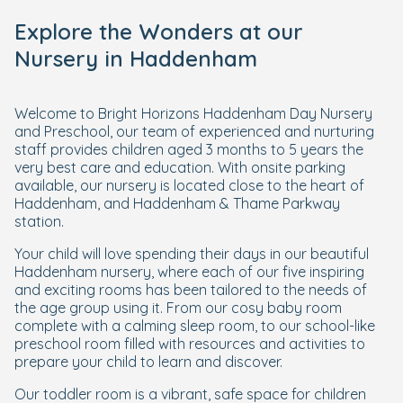
Explore the Wonders at our
Nursery in Haddenham
Welcome to Bright Horizons Haddenham Day Nursery
and Preschool, our team of experienced and nurturing
staff provides children aged 3 months to 5 years the
very best care and education. With onsite parking
available, our nursery is located close to the heart of
Haddenham, and Haddenham & Thame Parkway
station.
Your child will love spending their days in our beautiful
Haddenham nursery, where each of our five inspiring
and exciting rooms has been tailored to the needs of
the age group using it. From our cosy baby room
complete with a calming sleep room, to our school-like
preschool room filled with resources and activities to
prepare your child to learn and discover.
Our toddler room is a vibrant, safe space for children