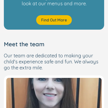
look at our menus and more.
Find Out More
Meet the team
Our team are dedicated to making your
child's experience safe and fun. We always
go the extra mile.