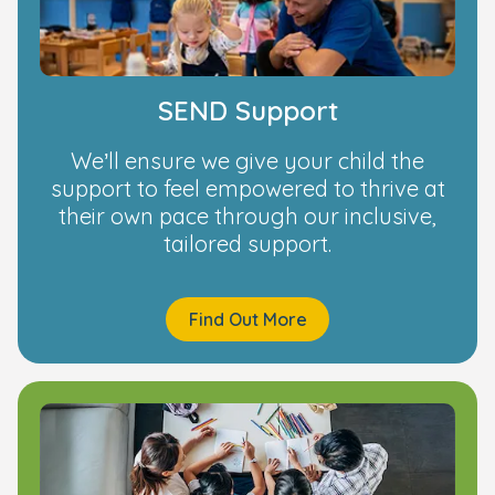
SEND Support
We’ll ensure we give your child the
support to feel empowered to thrive at
their own pace through our inclusive,
tailored support.
Find Out More