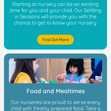
Starting at nursery can be an exciting
time for you and your child. Our Settling
in Sessions will provide you with the
chance to get to know your nursery.
Find Out More
Food and Mealtimes
Our nurseries are proud to serve every
child with freshly prepared food. Take a