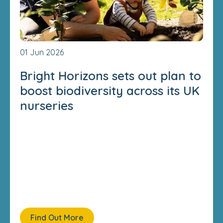
01 Jun 2026
Bright Horizons sets out plan to
boost biodiversity across its UK
nurseries
Find Out More