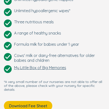
Unlimited hypoallergenic wipes*
Three nutritious meals
A range of healthy snacks
Formula milk for babies under 1 year
Cows' milk or dairy-free alternatives for older
babies and children
My Little Box of Big Memories
*A very small number of our nurseries are not able to offer all
of the above, please check with your nursery for specific
details.
Download Fee Sheet