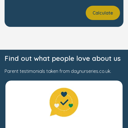
Calculate
Find out what people love about us
Parent testimonials taken from daynurseries.co.uk.