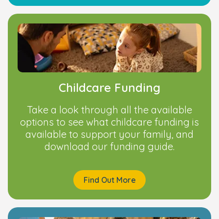
Childcare Funding
Take a look through all the available
options to see what childcare funding is
available to support your family, and
download our funding guide.
Find Out More