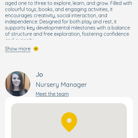
aged one to three to explore, learn, and grow. Filled with
colourful toys, books, and engaging activities, it
encourages creativity, social interaction, and
independence. Designed for both play and rest, it
supports key developmental milestones with a balance
of structure and free exploration, fostering confidence
and curiosity.
Show more
The Preschool Room for 32 months to 5 years provides
fun and exciting structured activities as well as
encouraging children to ask questions, independently
explore and develop skills ready for school and beyond.
Jo
Our
Ready for School programme
helps older children
Nursery Manager
build strong foundations in reading, writing, maths, and
other key skills—ensuring they feel confident and
Meet the team
excited for their next big step.
In addition, we offer Boogie Mites, an interactive music
and movement session, which is loved by children of all
ages and provides exciting opportunities to learn about
the world through music and song.