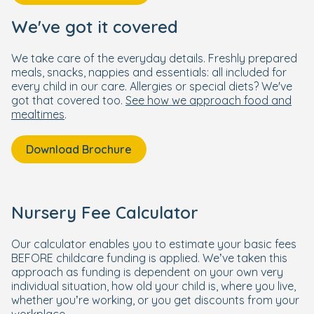
We've got it covered
We take care of the everyday details. Freshly prepared
meals, snacks, nappies and essentials: all included for
every child in our care. Allergies or special diets? We've
got that covered too.
See how we approach food and
mealtimes
.
Download Brochure
Nursery Fee Calculator
Our calculator enables you to estimate your basic fees
BEFORE childcare funding is applied. We’ve taken this
approach as funding is dependent on your own very
individual situation, how old your child is, where you live,
whether you’re working, or you get discounts from your