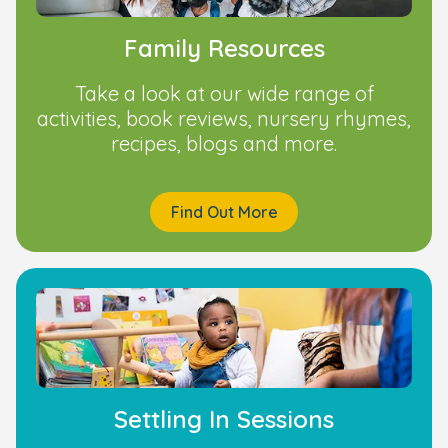
Family Resources
Take a look at our wide range of
activities, book reviews, nursery rhymes,
recipes, blogs and more.
Find Out More
Settling In Sessions