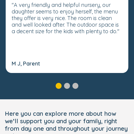
"A very friendly and helpful nursery, our
daughter seems to enjoy herself, the menu
they offer is very nice. The room is clean
and well looked after. The outdoor space is
a decent size for the kids with plenty to do."
M J, Parent
Here you can explore more about how
we’ll support you and your family, right
from day one and throughout your journey