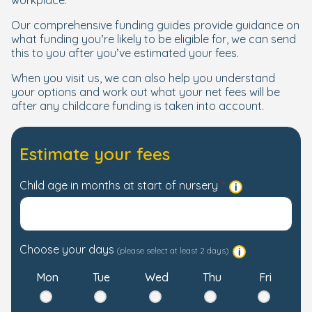
workplace.
Our comprehensive funding guides provide guidance on
what funding you’re likely to be eligible for, we can send
this to you after you’ve estimated your fees.
When you visit us, we can also help you understand
your options and work out what your net fees will be
after any childcare funding is taken into account.
Estimate your fees
Child age in months at start of nursery
Choose your days
(please select at least 2 days)
Mon
Tue
Wed
Thu
Fri