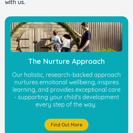
with us.
The Nurture Approach
Our holistic, research-backed approach
nurtures emotional wellbeing, inspires
learning, and provides exceptional care
- supporting your child’s development
every step of the way.
Find Out More