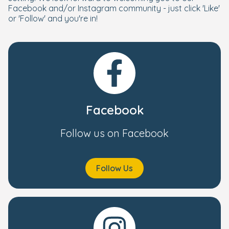
Facebook and/or Instagram community - just click 'Like'
or 'Follow' and you're in!
Facebook
Follow us on Facebook
Follow Us