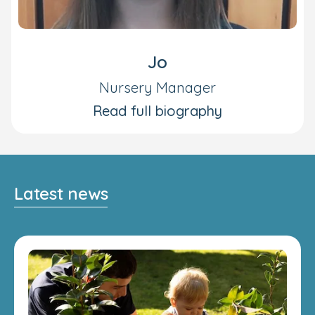
Jo
Nursery Manager
Read full biography
Latest news