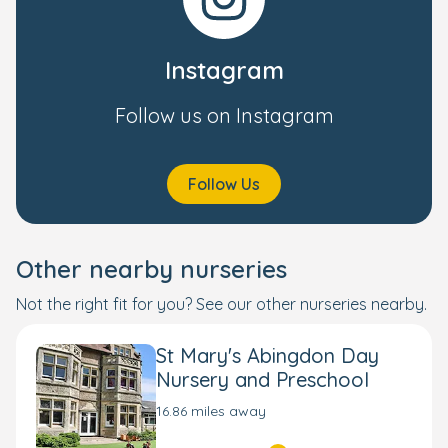
Instagram
Follow us on Instagram
Follow Us
Other nearby nurseries
Not the right fit for you? See our other nurseries nearby.
St Mary's Abingdon Day
Nursery and Preschool
16.86 miles away