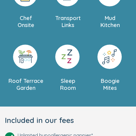
Chef
Transport
Mud
Onsite
Links
Kitchen
Roof Terrace
Sleep
Boogie
Garden
Room
Mites
Included in our fees
Unlimited hypoallergenic nappies*