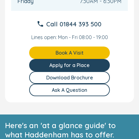
Friday
7:30AM - 6:30PM
confidence. This personalised approach supports each
child’s progress—whether they’re moving rooms or
preparing for school.
Call
01844 393 500
Stay connected through the Bright Horizons Family app,
where you can follow your child’s day and milestones.
Lines open: Mon - Fri 08:00 - 19:00
We also offer
Settling in Sessions
tailored to suit you
and your family. Please ask our nursery manager for
Book A Visit
more information
.
Apply for a Place
We would love to show you and your child around our
lovely Haddenham nursery. Book a personal tour today
Download Brochure
and see everything our nursery has to offer.
Ask A Question
Here's an 'at a glance guide' to
what Haddenham has to offer.