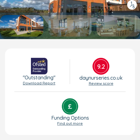
1
/
6
9.2
"Outstanding"
daynurseries.co.uk
Download Report
Review score
Funding Options
Find out more