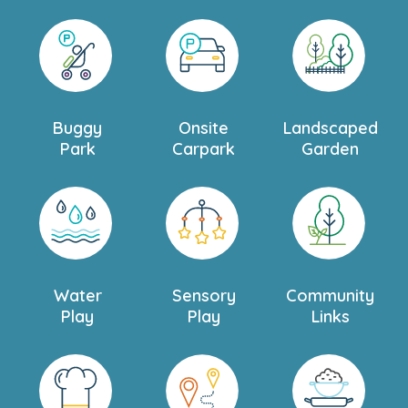
Buggy
Onsite
Landscaped
Park
Carpark
Garden
Water
Sensory
Community
Play
Play
Links