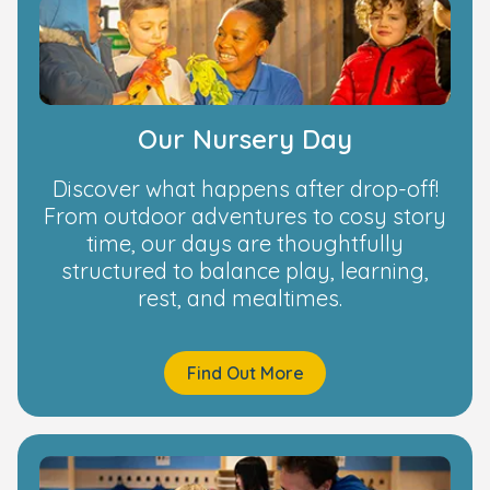
Our Nursery Day
Discover what happens after drop-off!
From outdoor adventures to cosy story
time, our days are thoughtfully
structured to balance play, learning,
rest, and mealtimes.
Find Out More