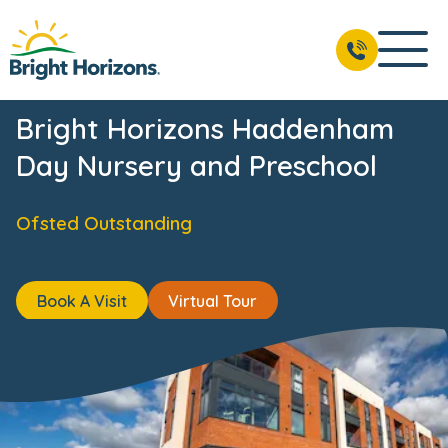
ws & Events
Reviews
Fees & Funding
Meet the Team
BOOK A VISIT
01844 393 500
Bright Horizons Haddenham
Day Nursery and Preschool
Ofsted Outstanding
Book A Visit
Virtual Tour