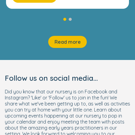
Read more
Follow us on social media...
Did you know that our nursery is on Facebook and
Instagram? 'Like' or 'Follow' us to join in the fun! We
share what we've been getting up to, as well as activities
you can try at home with your little one. Learn about
upcoming events happening at our nursery to pop in
your calendar and enjoy meeting the team with posts
about the amazing early years practitioners in our
setting. We look forward to welcoming you to our