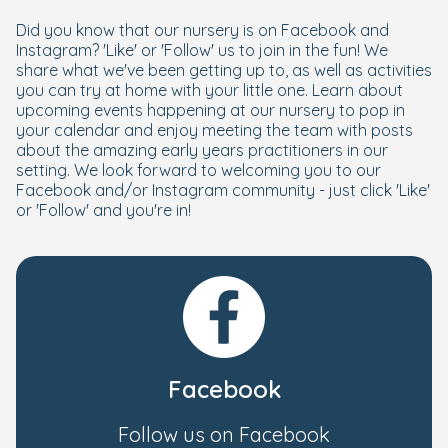
Did you know that our nursery is on Facebook and
Instagram? 'Like' or 'Follow' us to join in the fun! We
share what we've been getting up to, as well as activities
you can try at home with your little one. Learn about
upcoming events happening at our nursery to pop in
your calendar and enjoy meeting the team with posts
about the amazing early years practitioners in our
setting. We look forward to welcoming you to our
Facebook and/or Instagram community - just click 'Like'
or 'Follow' and you're in!
Facebook
Follow us on Facebook