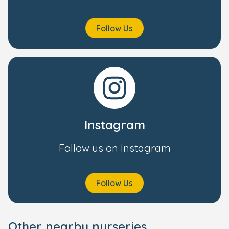
Follow Us
Instagram
Follow us on Instagram
Follow Us
Other nearby nurseries