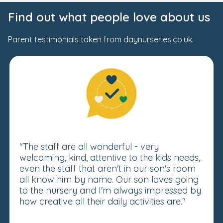
Find out what people love about us
Parent testimonials taken from daynurseries.co.uk.
"The staff are all wonderful - very
welcoming, kind, attentive to the kids needs,
even the staff that aren't in our son's room
all know him by name. Our son loves going
to the nursery and I'm always impressed by
how creative all their daily activities are."