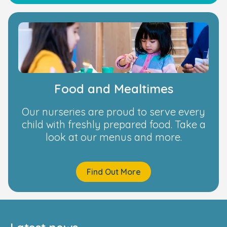
Food and Mealtimes
Our nurseries are proud to serve every
child with freshly prepared food. Take a
look at our menus and more.
Find Out More