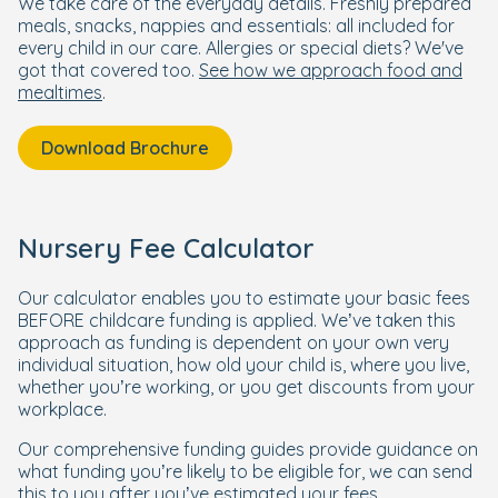
We take care of the everyday details. Freshly prepared
meals, snacks, nappies and essentials: all included for
every child in our care. Allergies or special diets? We've
got that covered too.
See how we approach food and
mealtimes
.
Download Brochure
Nursery Fee Calculator
Our calculator enables you to estimate your basic fees
BEFORE childcare funding is applied. We’ve taken this
approach as funding is dependent on your own very
individual situation, how old your child is, where you live,
whether you’re working, or you get discounts from your
workplace.
Our comprehensive funding guides provide guidance on
what funding you’re likely to be eligible for, we can send
this to you after you’ve estimated your fees.