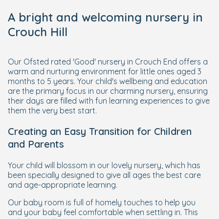
A bright and welcoming nursery in
Crouch Hill
Our Ofsted rated 'Good' nursery in Crouch End offers a
warm and nurturing environment for little ones aged 3
months to 5 years. Your child's wellbeing and education
are the primary focus in our charming nursery, ensuring
their days are filled with fun learning experiences to give
them the very best start.
Creating an Easy Transition for Children
and Parents
Your child will blossom in our lovely nursery, which has
been specially designed to give all ages the best care
and age-appropriate learning.
Our baby room is full of homely touches to help you
and your baby feel comfortable when settling in. This