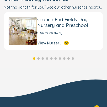
Not the right fit for you? See our other nurseries nearby.
Crouch End Fields Day
Nursery and Preschool
0.56 miles away
View Nursery