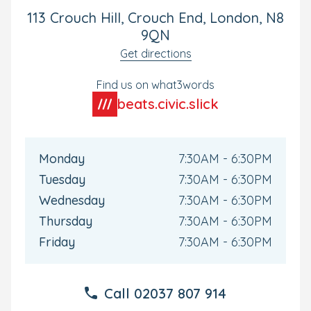
day.
113 Crouch Hill, Crouch End, London, N8
9QN
Exciting Large Garden and Children's
Get directions
Kitchen
Find us on what3words
Little explorers love discovering our large, landscaped
garden and adventure area, which has been designed
beats.civic.slick
with every age group in mind.
In our exciting children's kitchen, mini chefs will have
oodles of fun conducting science experiments and
Monday
7:30AM - 6:30PM
learning about healthy food choices as they get hands-
Tuesday
7:30AM - 6:30PM
on with ingredients.
Wednesday
7:30AM - 6:30PM
Homemade Meals and All-Inclusive Care
Thursday
7:30AM - 6:30PM
Your little foodie will love tucking into their freshly-
Friday
7:30AM - 6:30PM
prepared meals and snacks made by our onsite chef.
All-inclusive mean that all meals, snacks, wipes, nappies,
Call
02037 807 914
nappy cream, sun cream, and formula are included.