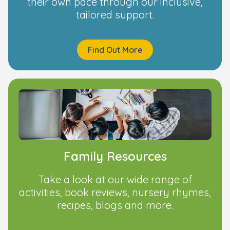
their own pace through our inclusive,
tailored support.
Find Out More
Family Resources
Take a look at our wide range of
activities, book reviews, nursery rhymes,
recipes, blogs and more.