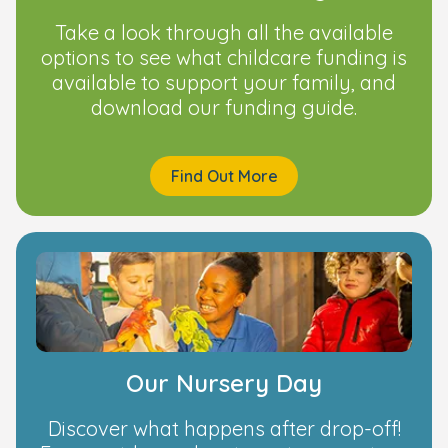
Take a look through all the available
options to see what childcare funding is
available to support your family, and
download our funding guide.
Find Out More
Our Nursery Day
Discover what happens after drop-off!