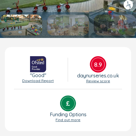
1
/
5
8.9
"Good"
daynurseries.co.uk
Download Report
Review score
Funding Options
Find out more