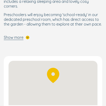
includes a relaxing sleeping area and lovely cosy
corners.
Preschoolers will enjoy becoming 'school-ready' in our
dedicated preschool room, which has direct access to
the garden - allowing them to explore at their own pace.
A 'Bright Beginning' for Every Child
Show more
Designed by our Early Years specialists, our Nurture
Approach builds on the EYFS curriculum to support your
child’s development through enriching, wellbeing-
focused activities. This holistic and personalised
programme nurtures key skills and fosters a love of
learning, helping your child feel confident and ready for
school across subjects like maths, reading, writing,
science, and art.
Children also enjoy Boogie Mites with its exciting
opportunities to learn through music and song.
Follow their progress via the Bright Horizons Family app
and learn what keeps them engaged throughout the