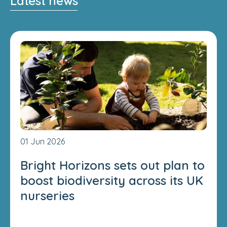
Latest news
01 Jun 2026
Bright Horizons sets out plan to
boost biodiversity across its UK
nurseries