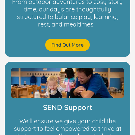
From outdoor adventures to cosy story
time, our days are thoughtfully
structured to balance play, learning,
rest, and mealtimes.
Find Out More
SEND Support
We’ll ensure we give your child the
support to feel empowered to thrive at