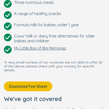
Three nutritious meals
A range of healthy snacks
Formula milk for babies under 1 year
Cows' milk or dairy-free alternatives for older
babies and children
My Little Box of Big Memories
*A very small number of our nurseries are not able to offer all
of the above, please check with your nursery for specific
details.
Download Fee Sheet
We've got it covered