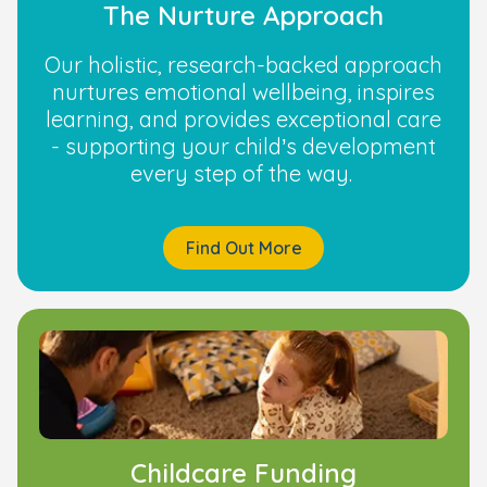
The Nurture Approach
Our holistic, research-backed approach
nurtures emotional wellbeing, inspires
learning, and provides exceptional care
- supporting your child’s development
every step of the way.
Find Out More
Childcare Funding