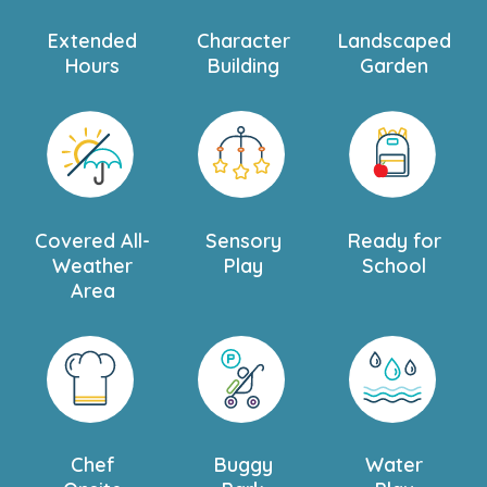
Extended
Character
Landscaped
Hours
Building
Garden
Covered All-
Sensory
Ready for
Weather
Play
School
Area
Chef
Buggy
Water