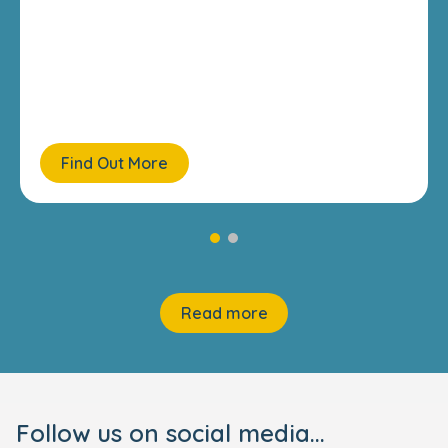
Find Out More
Read more
Follow us on social media...