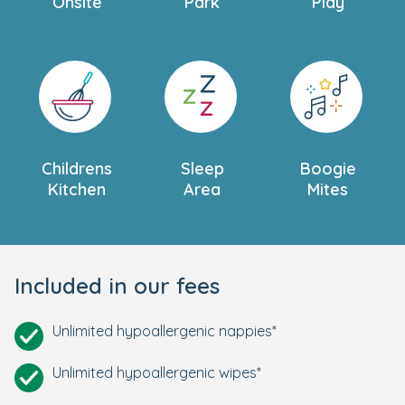
Onsite
Park
Play
Childrens
Sleep
Boogie
Kitchen
Area
Mites
Included in our fees
Unlimited hypoallergenic nappies*
Unlimited hypoallergenic wipes*