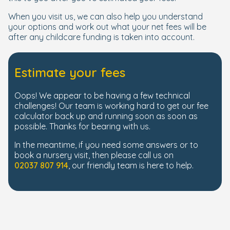
When you visit us, we can also help you understand
your options and work out what your net fees will be
after any childcare funding is taken into account.
Estimate your fees
Oops! We appear to be having a few technical
challenges! Our team is working hard to get our fee
calculator back up and running soon as soon as
possible. Thanks for bearing with us.
In the meantime, if you need some answers or to
book a nursery visit, then please call us on
02037 807 914
, our friendly team is here to help.