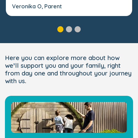
Veronika O, Parent
Here you can explore more about how
we’ll support you and your family, right
from day one and throughout your journey
with us.