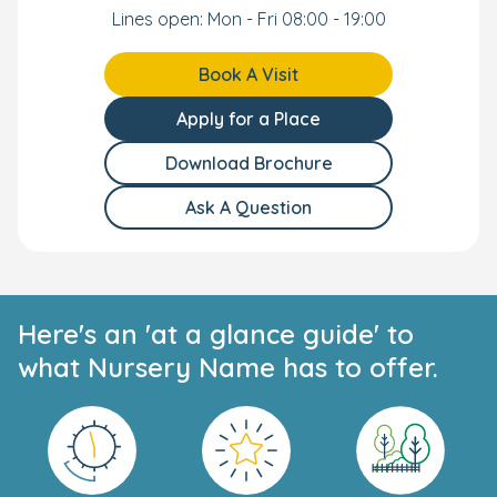
Accessible and Convenient Location
Lines open: Mon - Fri 08:00 - 19:00
Our Crouch End Day Nursery and Preschool has a great
Book A Visit
location for local families and commuting parents. We're
located close to Crouch Hill train station and Finsbury
Apply for a Place
Park, Turnpike Lane, and Archway tube. We also have an
onsite buggy park.
Download Brochure
Your Personal Tour
Ask A Question
We can't wait to meet you and your little one. Book your
own personal tour today and our long-standing team
will show you everything our nursery has to offer.
Here's an 'at a glance guide' to
what Nursery Name has to offer.