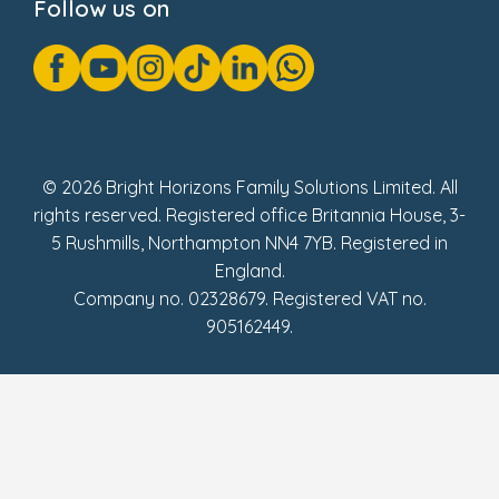
Follow us on
GDPR Notice
Gender Pay Gap Reports
Modern Slavery Act Statement
Social Impact Report
UK Tax Strategy
Fake Review Policy
© 2026 Bright Horizons Family Solutions Limited. All
rights reserved. Registered office Britannia House, 3-
5 Rushmills, Northampton NN4 7YB. Registered in
England.
Company no. 02328679. Registered VAT no.
905162449.