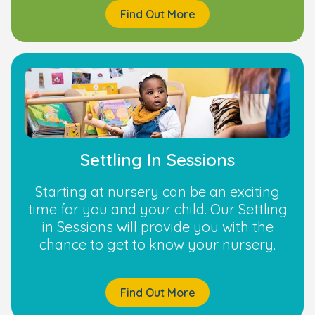
Find Out More
Settling In Sessions
Starting at nursery can be an exciting
time for you and your child. Our Settling
in Sessions will provide you with the
chance to get to know your nursery.
Find Out More