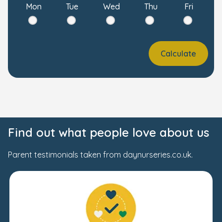
Mon
Tue
Wed
Thu
Fri
Calculate
Find out what people love about us
Parent testimonials taken from daynurseries.co.uk.