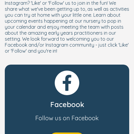
Instagram? 'Like' or 'Follow' us to join in the fun! We
share what we've been getting up to, as well as activities
you can try at home with your little one. Learn about
upcoming events happening at our nursery to pop in
your calendar and enjoy meeting the team with posts
about the amazing early years practitioners in our
setting. We look forward to welcoming you to our
Facebook and/or Instagram community - just click 'Like'
or 'Follow' and you're in!
Facebook
Follow us on Facebook