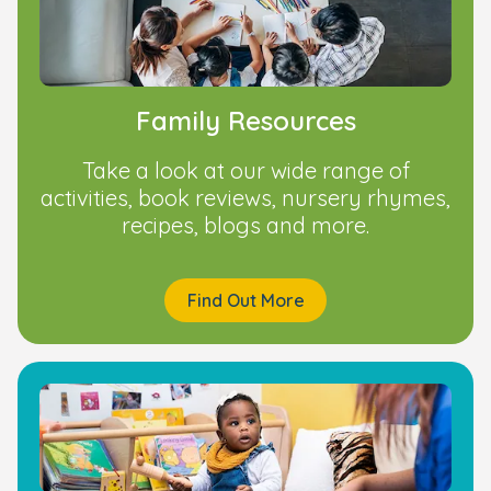
Family Resources
Take a look at our wide range of
activities, book reviews, nursery rhymes,
recipes, blogs and more.
Find Out More