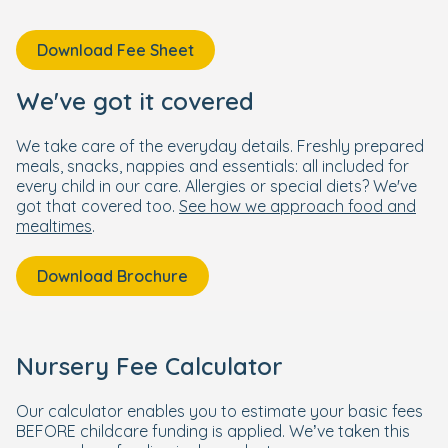
Download Fee Sheet
We've got it covered
We take care of the everyday details. Freshly prepared
meals, snacks, nappies and essentials: all included for
every child in our care. Allergies or special diets? We've
got that covered too.
See how we approach food and
mealtimes
.
Download Brochure
Nursery Fee Calculator
Our calculator enables you to estimate your basic fees
BEFORE childcare funding is applied. We’ve taken this