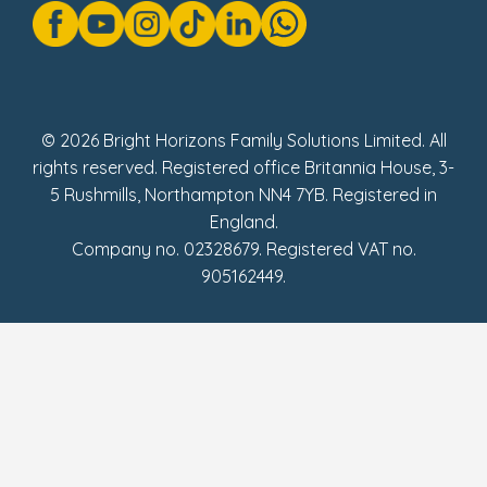
Modern Slavery Act Statement
Social Impact Report
UK Tax Strategy
Fake Review Policy
© 2026 Bright Horizons Family Solutions Limited. All
rights reserved. Registered office Britannia House, 3-
5 Rushmills, Northampton NN4 7YB. Registered in
England.
Company no. 02328679. Registered VAT no.
905162449.