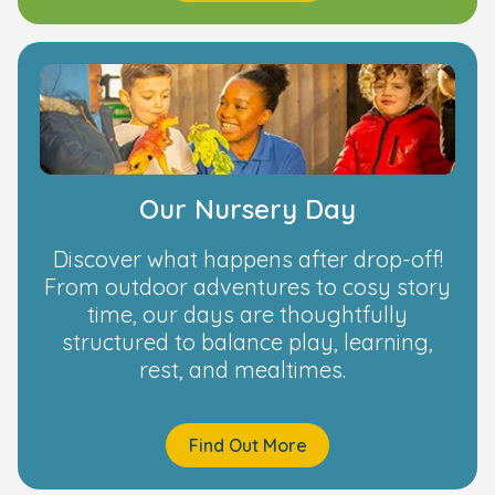
Our Nursery Day
Discover what happens after drop-off!
From outdoor adventures to cosy story
time, our days are thoughtfully
structured to balance play, learning,
rest, and mealtimes.
Find Out More