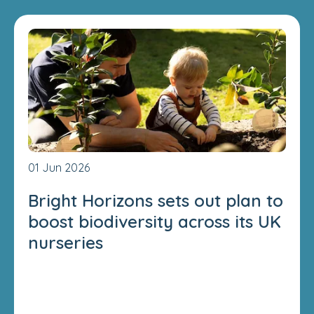
01 Jun 2026
Bright Horizons sets out plan to
boost biodiversity across its UK
nurseries