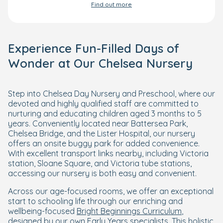
Find out more
Experience Fun-Filled Days of
Wonder at Our Chelsea Nursery
Step into Chelsea Day Nursery and Preschool, where our
devoted and highly qualified staff are committed to
nurturing and educating children aged 3 months to 5
years. Conveniently located near Battersea Park,
Chelsea Bridge, and the Lister Hospital, our nursery
offers an onsite buggy park for added convenience.
With excellent transport links nearby, including Victoria
station, Sloane Square, and Victoria tube stations,
accessing our nursery is both easy and convenient.
Across our age-focused rooms, we offer an exceptional
start to schooling life through our enriching and
wellbeing-focused
Bright Beginnings Curriculum
,
designed by our own Early Years specialists. This holistic