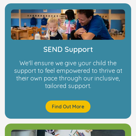
SEND Support
We’ll ensure we give your child the
support to feel empowered to thrive at
their own pace through our inclusive,
tailored support.
Find Out More