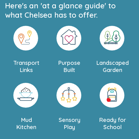
Here's an 'at a glance guide' to
what Chelsea has to offer.
Transport
Purpose
Landscaped
Links
Built
Garden
Mud
Sensory
Ready for
Kitchen
Play
School