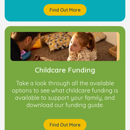
Find Out More
Childcare Funding
Take a look through all the available
options to see what childcare funding is
available to support your family, and
download our funding guide.
Find Out More