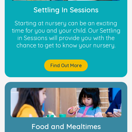
Settling In Sessions
Starting at nursery can be an exciting
time for you and your child. Our Settling
in Sessions will provide you with the
chance to get to know your nursery.
Find Out More
Food and Mealtimes