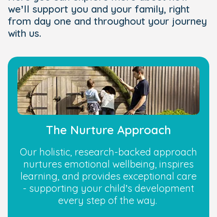
we’ll support you and your family, right
from day one and throughout your journey
with us.
The Nurture Approach
Our holistic, research-backed approach
nurtures emotional wellbeing, inspires
learning, and provides exceptional care
- supporting your child’s development
every step of the way.