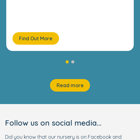
Find Out More
Read more
Follow us on social media...
Did you know that our nursery is on Facebook and