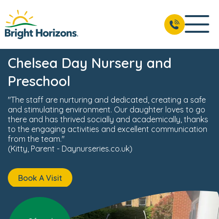
News & Events
Reviews
Fees & Funding
Meet the 
BOOK A VISIT
02037 803 020
Chelsea Day Nursery and
Preschool
"The staff are nurturing and dedicated, creating a safe
and stimulating environment. Our daughter loves to go
there and has thrived socially and academically, thanks
to the engaging activities and excellent communication
from the team."
(Kitty, Parent - Daynurseries.co.uk)
Book A Visit