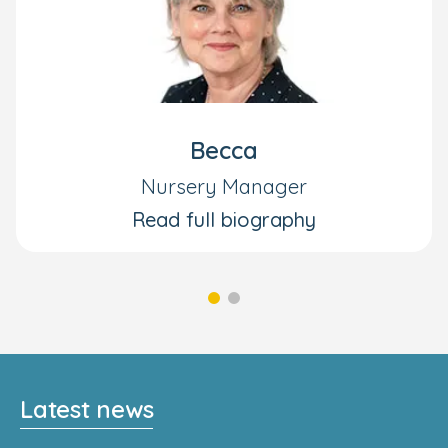
Becca
Nursery Manager
Read full biography
Latest news