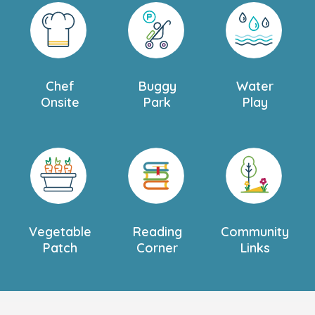
Chef
Buggy
Water
Onsite
Park
Play
Vegetable
Reading
Community
Patch
Corner
Links