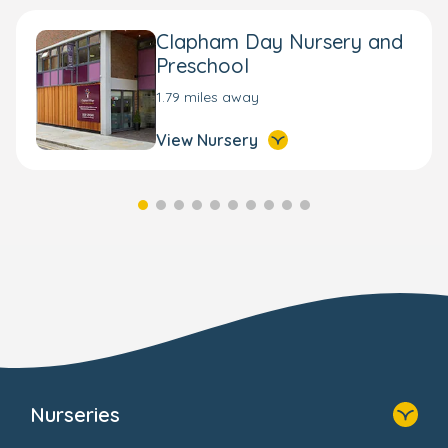
Clapham Day Nursery and
Preschool
1.79 miles away
View Nursery
Nurseries