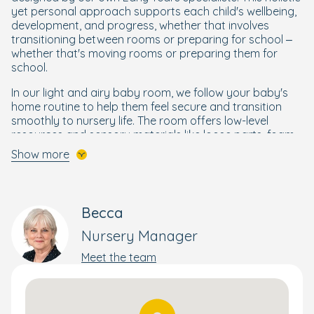
yet personal approach supports each child's wellbeing,
development, and progress, whether that involves
transitioning between rooms or preparing for school –
whether that's moving rooms or preparing them for
school.
In our light and airy baby room, we follow your baby's
home routine to help them feel secure and transition
smoothly to nursery life. The room offers low-level
resources and sensory materials like loose parts, foam
sea animals, soil, lemons, and oranges. Activities such as
Show more
exploring these materials and making playdough
support your child’s development and help them
flourish.
Becca
Our cosy toddler room is designed to allow your child to
move freely and independently, enabling them to
Nursery Manager
choose the toys and activities that interest them. They'll
Meet the team
love spending their days painting, building with blocks,
exploring the play trays, and snuggling up for stories in
the reading corner.
Preschoolers will have lots of fun in our bright and