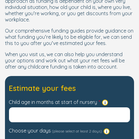
approach as funding is dependent on your own very
individual situation, how old your child is, where you live,
whether you’re working, or you get discounts from your
workplace.
Our comprehensive funding guides provide guidance on
what funding you’re likely to be eligible for, we can send
this to you after you’ve estimated your fees.
When you visit us, we can also help you understand
your options and work out what your net fees will be
after any childcare funding is taken into account.
Estimate your fees
Child age in months at start of nursery
Choose your days
(please select at least 2 days)