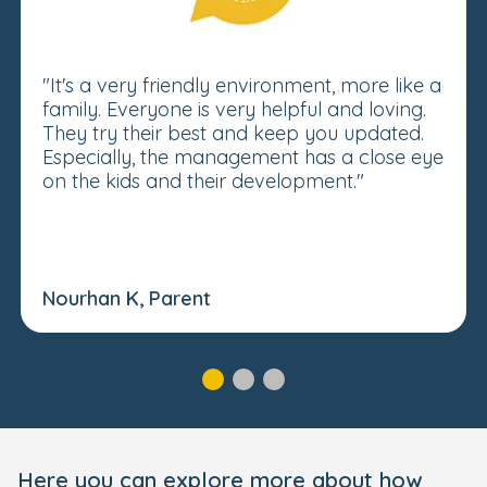
"It's a very friendly environment, more like a
family. Everyone is very helpful and loving.
They try their best and keep you updated.
Especially, the management has a close eye
on the kids and their development."
Nourhan K, Parent
Here you can explore more about how