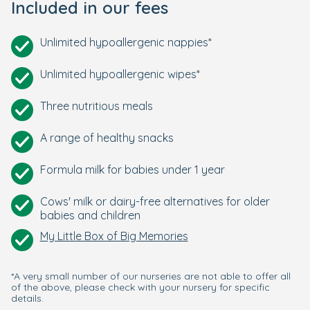
Included in our fees
Unlimited hypoallergenic nappies*
Unlimited hypoallergenic wipes*
Three nutritious meals
A range of healthy snacks
Formula milk for babies under 1 year
Cows' milk or dairy-free alternatives for older
babies and children
My Little Box of Big Memories
*A very small number of our nurseries are not able to offer all
of the above, please check with your nursery for specific
details.