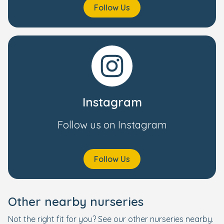
Follow Us
Instagram
Follow us on Instagram
Follow Us
Other nearby nurseries
Not the right fit for you? See our other nurseries nearby.