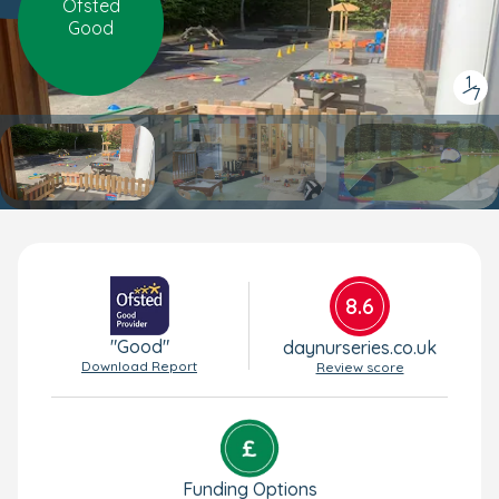
Ofsted
Good
1
/
7
8.6
"Good"
daynurseries.co.uk
Download Report
Review score
Funding Options