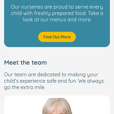
Our nurseries are proud to serve every
child with freshly prepared food. Take a
look at our menus and more.
Find Out More
Meet the team
Our team are dedicated to making your
child's experience safe and fun. We always
go the extra mile.