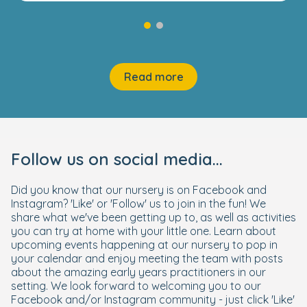
Read more
Follow us on social media...
Did you know that our nursery is on Facebook and
Instagram? 'Like' or 'Follow' us to join in the fun! We
share what we've been getting up to, as well as activities
you can try at home with your little one. Learn about
upcoming events happening at our nursery to pop in
your calendar and enjoy meeting the team with posts
about the amazing early years practitioners in our
setting. We look forward to welcoming you to our
Facebook and/or Instagram community - just click 'Like'