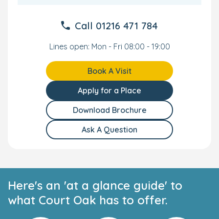
enriching experience for the whole family.
Call
01216 471 784
All-Inclusive Care and Convenience
Lines open: Mon - Fri 08:00 - 19:00
Nutritionally balanced meals are prepared daily by
our onsite chef. Our all-inclusive care extends to
snacks, formula, nappies, wipes, and creams.
Book A Visit
An onsite car park and buggy park ensures pick-
ups and drop-offs are easy.
Apply for a Place
Our nursery in Harborne has excellent transport
links and is located close to Birmingham University
Download Brochure
train station and Birmingham town centre.
Ask A Question
Your Personal Tour
We can't wait to meet you and your little one. To see the
nursery yourself, book your own personal tour and our
team will show you everything our nursery has to offer.
Here's an 'at a glance guide' to
what Court Oak has to offer.