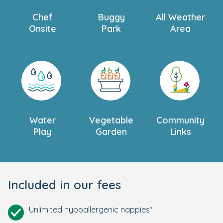
Chef
Buggy
All Weather
Onsite
Park
Area
Water
Vegetable
Community
Play
Garden
Links
Included in our fees
Unlimited hypoallergenic nappies*