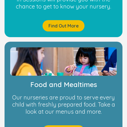
chance to get to know your nursery.
Find Out More
Food and Mealtimes
Our nurseries are proud to serve every
child with freshly prepared food. Take a
look at our menus and more.