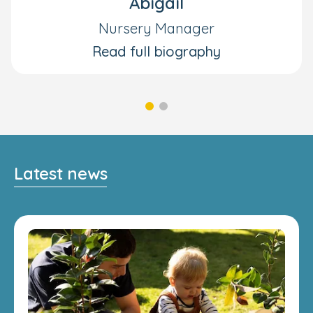
Abigail
Nursery Manager
Read full biography
Latest news