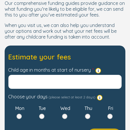
Our comprehensive funding guides provide guidance on
what funding you’re likely to be eligible for, we can send
this to you after you’ve estimated your fees.
When you visit us, we can also help you understand
your options and work out what your net fees will be
after any childcare funding is taken into account.
Estimate your fees
Child age in months at start of nursery
Choose your days
(please select at least 2 days)
Mon
Tue
Wed
Thu
Fri