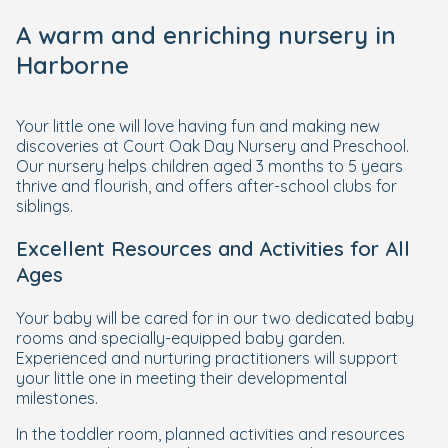
A warm and enriching nursery in
Harborne
Your little one will love having fun and making new
discoveries at Court Oak Day Nursery and Preschool.
Our nursery helps children aged 3 months to 5 years
thrive and flourish, and offers after-school clubs for
siblings.
Excellent Resources and Activities for All
Ages
Your baby will be cared for in our two dedicated baby
rooms and specially-equipped baby garden.
Experienced and nurturing practitioners will support
your little one in meeting their developmental
milestones.
In the toddler room, planned activities and resources