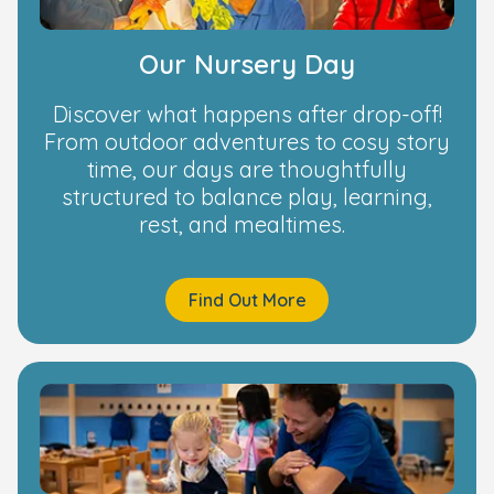
Our Nursery Day
Discover what happens after drop-off!
From outdoor adventures to cosy story
time, our days are thoughtfully
structured to balance play, learning,
rest, and mealtimes.
Find Out More