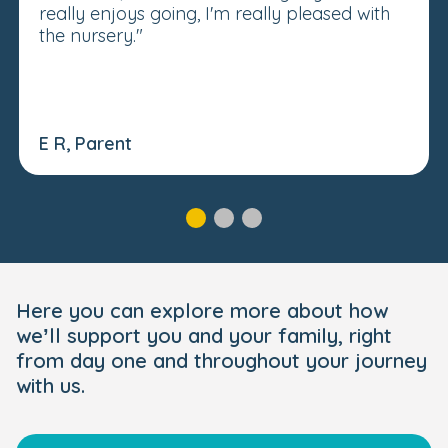
really enjoys going, I'm really pleased with
the nursery."
E R, Parent
Here you can explore more about how
we’ll support you and your family, right
from day one and throughout your journey
with us.