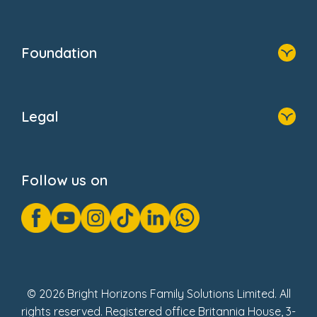
Resources
Contact Us
Home
Our Clients
Who We Are
Foundation
Home
About Us
Legal
Donate
Privacy Notice
Cookie Notice
Follow us on
GDPR Notice
Gender Pay Gap Reports
Modern Slavery Act Statement
Social Impact Report
UK Tax Strategy
Fake Review Policy
© 2026 Bright Horizons Family Solutions Limited. All
rights reserved. Registered office Britannia House, 3-