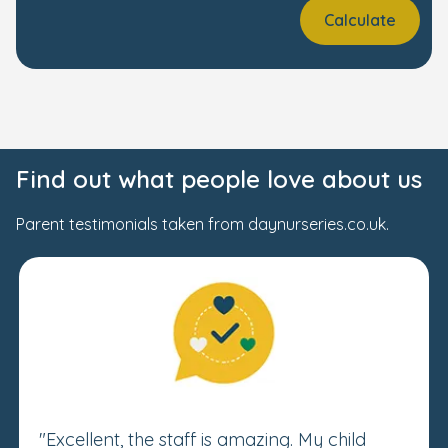
Calculate
Find out what people love about us
Parent testimonials taken from daynurseries.co.uk.
"Excellent, the staff is amazing. My child