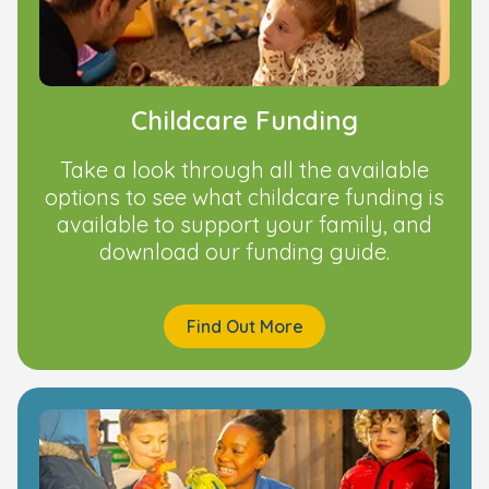
Childcare Funding
Take a look through all the available
options to see what childcare funding is
available to support your family, and
download our funding guide.
Find Out More