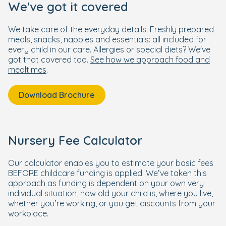
We've got it covered
We take care of the everyday details. Freshly prepared
meals, snacks, nappies and essentials: all included for
every child in our care. Allergies or special diets? We've
got that covered too.
See how we approach food and
mealtimes
.
Download Brochure
Nursery Fee Calculator
Our calculator enables you to estimate your basic fees
BEFORE childcare funding is applied. We’ve taken this
approach as funding is dependent on your own very
individual situation, how old your child is, where you live,
whether you’re working, or you get discounts from your
workplace.