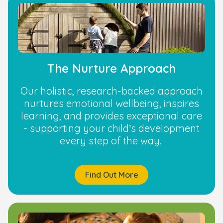
The Nurture Approach
Our holistic, research-backed approach
nurtures emotional wellbeing, inspires
learning, and provides exceptional care
- supporting your child’s development
every step of the way.
Find Out More