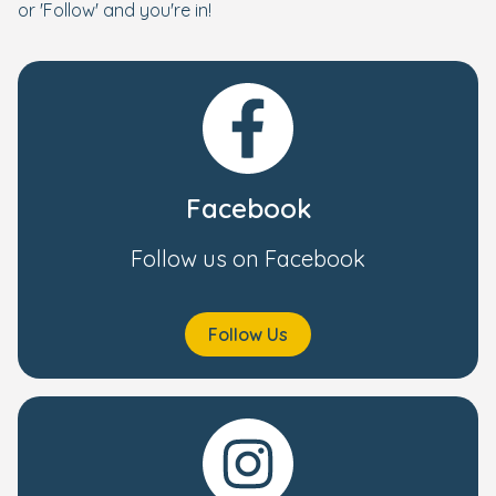
or 'Follow' and you're in!
Facebook
Follow us on Facebook
Follow Us