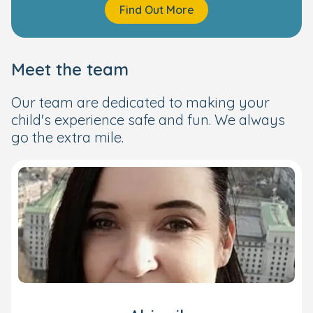
Find Out More
Meet the team
Our team are dedicated to making your
child's experience safe and fun. We always
go the extra mile.