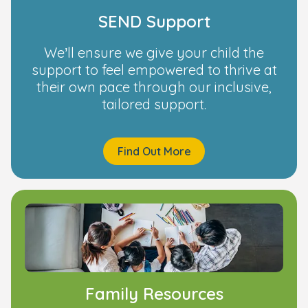
SEND Support
We’ll ensure we give your child the
support to feel empowered to thrive at
their own pace through our inclusive,
tailored support.
Find Out More
Family Resources