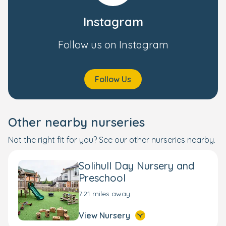
Instagram
Follow us on Instagram
Follow Us
Other nearby nurseries
Not the right fit for you? See our other nurseries nearby.
Solihull Day Nursery and
Preschool
7.21 miles away
View Nursery