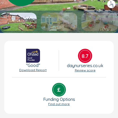
1
/
5
8.7
"Good"
daynurseries.co.uk
Download Report
Review score
Funding Options
Find out more