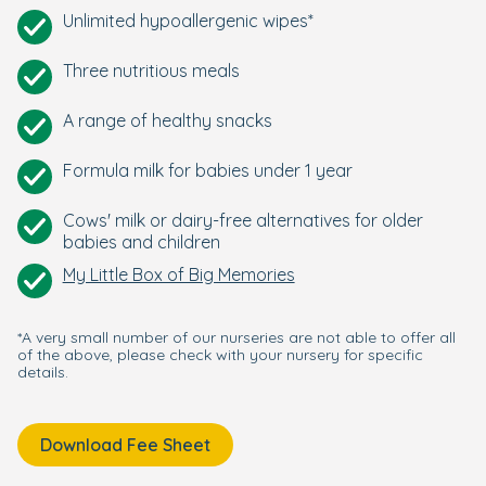
Unlimited hypoallergenic wipes*
Three nutritious meals
A range of healthy snacks
Formula milk for babies under 1 year
Cows' milk or dairy-free alternatives for older
babies and children
My Little Box of Big Memories
*A very small number of our nurseries are not able to offer all
of the above, please check with your nursery for specific
details.
Download Fee Sheet