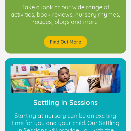
Take a look at our wide range of
activities, book reviews, nursery rhymes,
recipes, blogs and more.
Find Out More
Settling In Sessions
Starting at nursery can be an exciting
time for you and your child. Our Settling
in Sessions will provide you with the