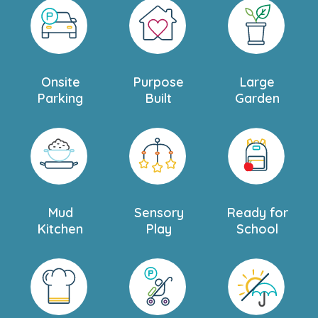
Onsite
Purpose
Large
Parking
Built
Garden
Mud
Sensory
Ready for
Kitchen
Play
School