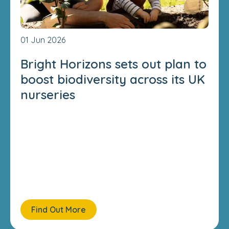
01 Jun 2026
Bright Horizons sets out plan to
boost biodiversity across its UK
nurseries
Find Out More