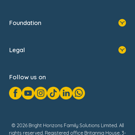
Resources
Contact Us
Home
Our Clients
Who We Are
Foundation
Home
About Us
Legal
Donate
Privacy Notice
Cookie Notice
Follow us on
GDPR Notice
Gender Pay Gap Reports
Modern Slavery Act Statement
Social Impact Report
UK Tax Strategy
Fake Review Policy
© 2026 Bright Horizons Family Solutions Limited. All
rights reserved. Registered office Britannia House, 3-