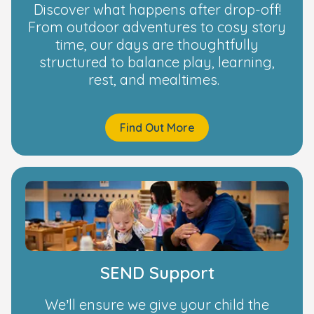
Discover what happens after drop-off!
From outdoor adventures to cosy story
time, our days are thoughtfully
structured to balance play, learning,
rest, and mealtimes.
Find Out More
SEND Support
We’ll ensure we give your child the