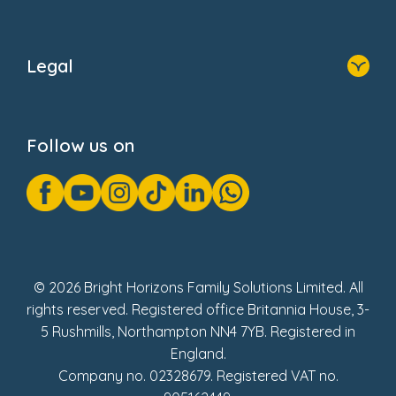
Home
About Us
Legal
Donate
Privacy Notice
Cookie Notice
Follow us on
GDPR Notice
Gender Pay Gap Reports
Modern Slavery Act Statement
Social Impact Report
UK Tax Strategy
Fake Review Policy
© 2026 Bright Horizons Family Solutions Limited. All
rights reserved. Registered office Britannia House, 3-
5 Rushmills, Northampton NN4 7YB. Registered in
England.
Company no. 02328679. Registered VAT no.