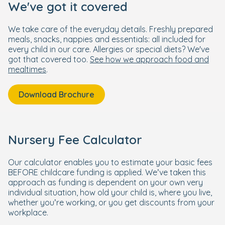
We've got it covered
We take care of the everyday details. Freshly prepared
meals, snacks, nappies and essentials: all included for
every child in our care. Allergies or special diets? We've
got that covered too.
See how we approach food and
mealtimes
.
Download Brochure
Nursery Fee Calculator
Our calculator enables you to estimate your basic fees
BEFORE childcare funding is applied. We’ve taken this
approach as funding is dependent on your own very
individual situation, how old your child is, where you live,
whether you’re working, or you get discounts from your
workplace.