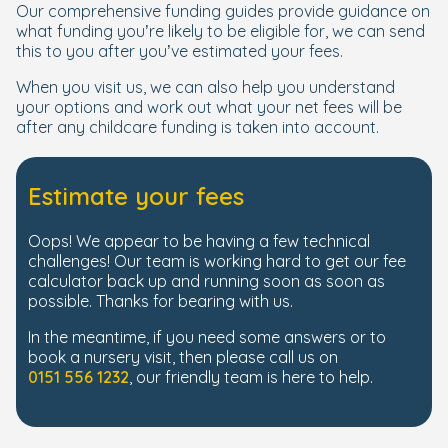
Our comprehensive funding guides provide guidance on
what funding you’re likely to be eligible for, we can send
this to you after you’ve estimated your fees.
When you visit us, we can also help you understand
your options and work out what your net fees will be
after any childcare funding is taken into account.
Estimate your fees
Oops! We appear to be having a few technical
challenges! Our team is working hard to get our fee
calculator back up and running soon as soon as
possible. Thanks for bearing with us.
In the meantime, if you need some answers or to
book a nursery visit, then please call us on
0151 556 1232
, our friendly team is here to help.