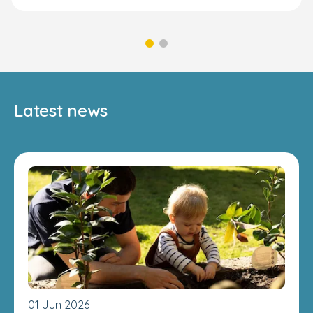
Latest news
01 Jun 2026