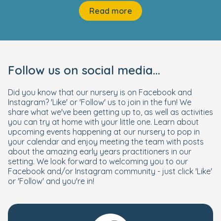
Read more
Follow us on social media...
Did you know that our nursery is on Facebook and
Instagram? 'Like' or 'Follow' us to join in the fun! We
share what we've been getting up to, as well as activities
you can try at home with your little one. Learn about
upcoming events happening at our nursery to pop in
your calendar and enjoy meeting the team with posts
about the amazing early years practitioners in our
setting. We look forward to welcoming you to our
Facebook and/or Instagram community - just click 'Like'
or 'Follow' and you're in!