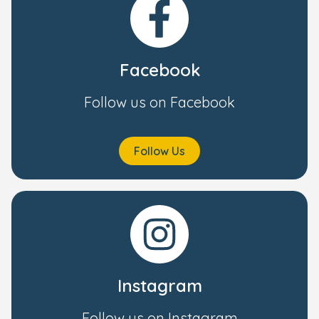
Facebook
Follow us on Facebook
Follow Us
Instagram
Follow us on Instagram