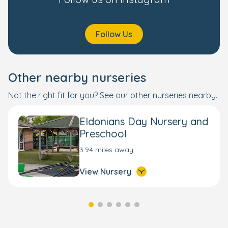
Follow Us
Other nearby nurseries
Not the right fit for you? See our other nurseries nearby.
Eldonians Day Nursery and
Preschool
3.94 miles away
View Nursery