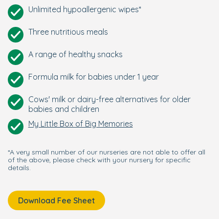
Unlimited hypoallergenic wipes*
Three nutritious meals
A range of healthy snacks
Formula milk for babies under 1 year
Cows' milk or dairy-free alternatives for older
babies and children
My Little Box of Big Memories
*A very small number of our nurseries are not able to offer all
of the above, please check with your nursery for specific
details.
Download Fee Sheet