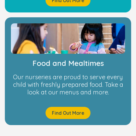
Find Out More
Food and Mealtimes
Our nurseries are proud to serve every
child with freshly prepared food. Take a
look at our menus and more.
Find Out More