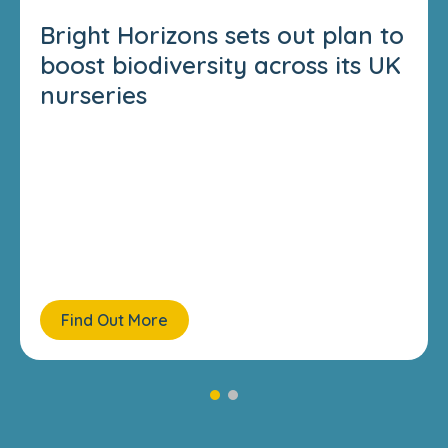
Bright Horizons sets out plan to
boost biodiversity across its UK
nurseries
Find Out More