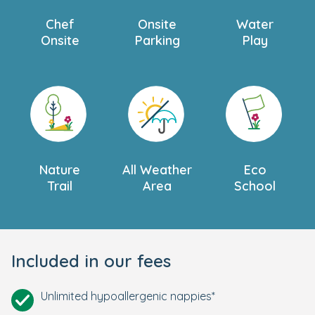
Chef
Onsite
Water
Onsite
Parking
Play
Nature
All Weather
Eco
Trail
Area
School
Included in our fees
Unlimited hypoallergenic nappies*