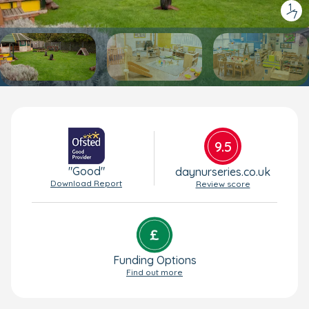
1
/
7
9.5
"Good"
daynurseries.co.uk
Download Report
Review score
Funding Options
Find out more