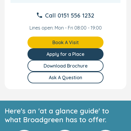
Call
0151 556 1232
Lines open: Mon - Fri 08:00 - 19:00
Book A Visit
Apply for a Place
Download Brochure
Ask A Question
Here's an 'at a glance guide' to
what Broadgreen has to offer.