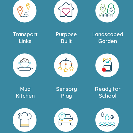
Transport
Purpose
Landscaped
Links
Built
Garden
Mud
Sensory
Ready for
Kitchen
Play
School