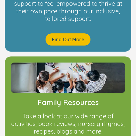
support to feel empowered to thrive at
their own pace through our inclusive,
tailored support.
Find Out More
Family Resources
Take a look at our wide range of
activities, book reviews, nursery rhymes,
recipes, blogs and more.