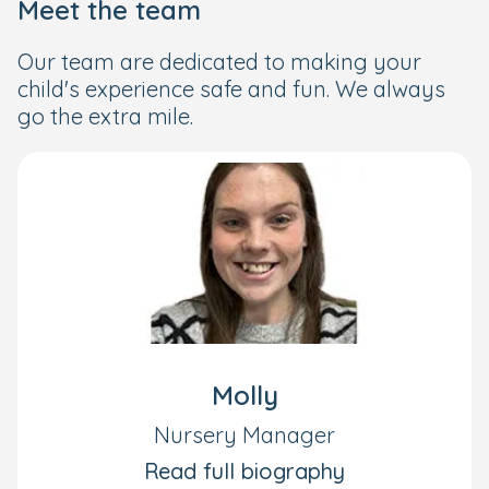
Meet the team
Our team are dedicated to making your
child's experience safe and fun. We always
go the extra mile.
Molly
Nursery Manager
Read full biography