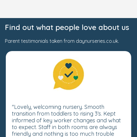
Find out what people love about us
Parent testimonials taken from daynurseries.co.uk.
"Lovely, welcoming nursery. Smooth
transition from toddlers to rising 3's. Kept
informed of key worker changes and what
to expect. Staff in both rooms are always
friendly and nothing is too much trouble