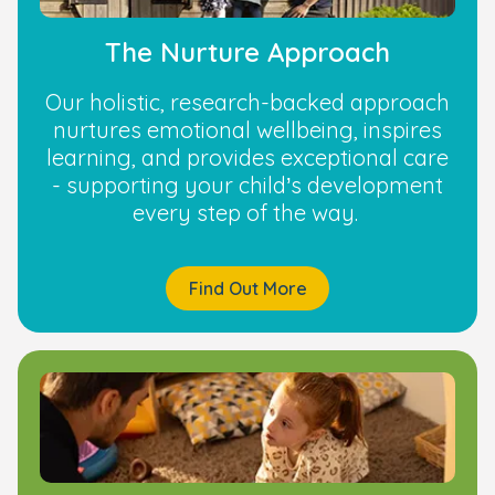
The Nurture Approach
Our holistic, research-backed approach
nurtures emotional wellbeing, inspires
learning, and provides exceptional care
- supporting your child’s development
every step of the way.
Find Out More