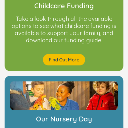
Childcare Funding
Take a look through all the available
options to see what childcare funding is
available to support your family, and
download our funding guide.
Find Out More
Our Nursery Day