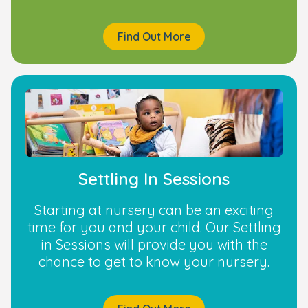
Find Out More
Settling In Sessions
Starting at nursery can be an exciting
time for you and your child. Our Settling
in Sessions will provide you with the
chance to get to know your nursery.