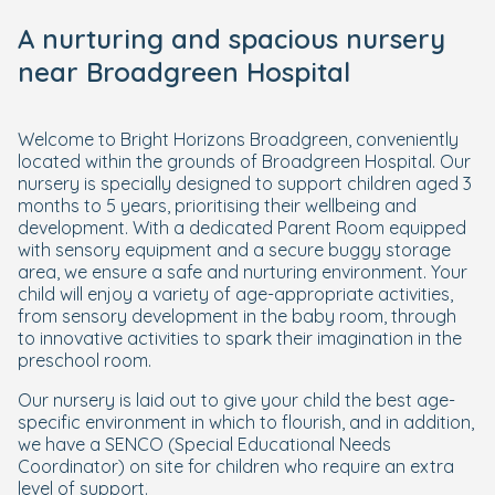
A nurturing and spacious nursery
near Broadgreen Hospital
Welcome to Bright Horizons Broadgreen, conveniently
located within the grounds of Broadgreen Hospital. Our
nursery is specially designed to support children aged 3
months to 5 years, prioritising their wellbeing and
development. With a dedicated Parent Room equipped
with sensory equipment and a secure buggy storage
area, we ensure a safe and nurturing environment. Your
child will enjoy a variety of age-appropriate activities,
from sensory development in the baby room, through
to innovative activities to spark their imagination in the
preschool room.
Our nursery is laid out to give your child the best age-
specific environment in which to flourish, and in addition,
we have a SENCO (Special Educational Needs
Coordinator) on site for children who require an extra
level of support.