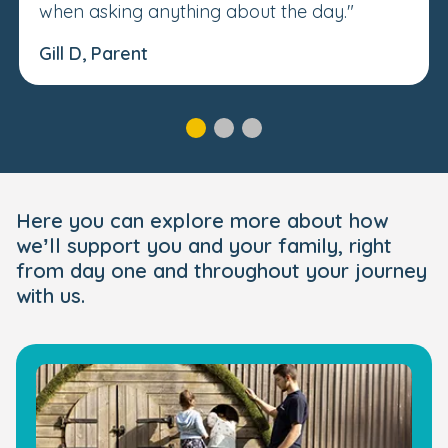
when asking anything about the day."
Gill D, Parent
Here you can explore more about how
we’ll support you and your family, right
from day one and throughout your journey
with us.