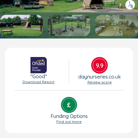
1
/
8
9.9
"Good"
daynurseries.co.uk
Download Report
Review score
Funding Options
Find out more