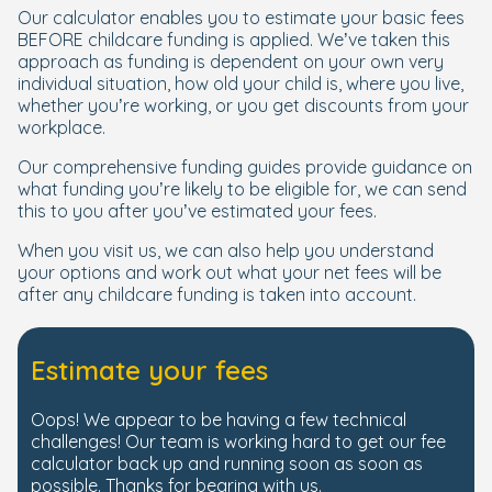
Our calculator enables you to estimate your basic fees
BEFORE childcare funding is applied. We’ve taken this
approach as funding is dependent on your own very
individual situation, how old your child is, where you live,
whether you’re working, or you get discounts from your
workplace.
Our comprehensive funding guides provide guidance on
what funding you’re likely to be eligible for, we can send
this to you after you’ve estimated your fees.
When you visit us, we can also help you understand
your options and work out what your net fees will be
after any childcare funding is taken into account.
Estimate your fees
Oops! We appear to be having a few technical
challenges! Our team is working hard to get our fee
calculator back up and running soon as soon as
possible. Thanks for bearing with us.