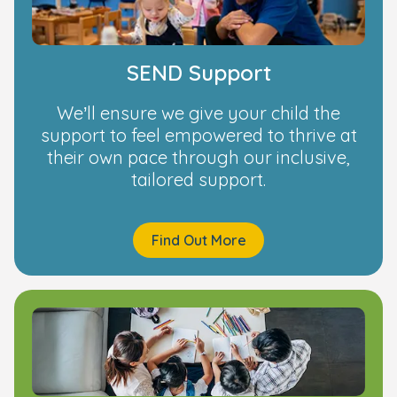
SEND Support
We’ll ensure we give your child the
support to feel empowered to thrive at
their own pace through our inclusive,
tailored support.
Find Out More