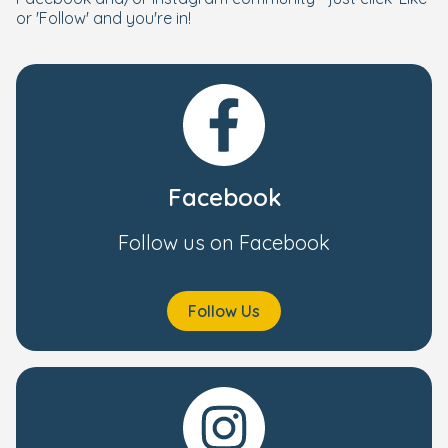
or 'Follow' and you're in!
Facebook
Follow us on Facebook
Follow Us