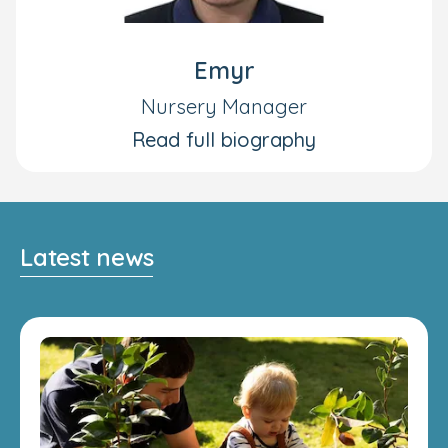
Emyr
Nursery Manager
Read full biography
Latest news