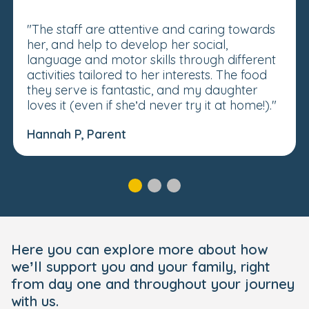
"The staff are attentive and caring towards
her, and help to develop her social,
language and motor skills through different
activities tailored to her interests. The food
they serve is fantastic, and my daughter
loves it (even if she’d never try it at home!)."
Hannah P, Parent
Here you can explore more about how
we’ll support you and your family, right
from day one and throughout your journey
with us.