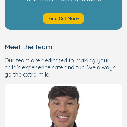
Find Out More
Meet the team
Our team are dedicated to making your
child's experience safe and fun. We always
go the extra mile.