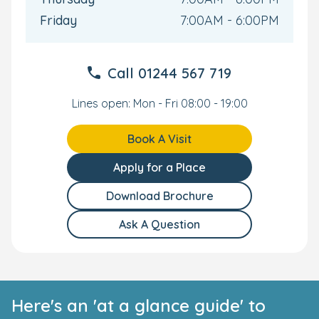
Friday
7:00AM - 6:00PM
Call
01244 567 719
Lines open: Mon - Fri 08:00 - 19:00
Book A Visit
Apply for a Place
Download Brochure
Ask A Question
Here's an 'at a glance guide' to