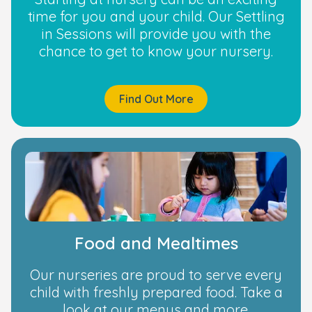
time for you and your child. Our Settling
in Sessions will provide you with the
chance to get to know your nursery.
Find Out More
Food and Mealtimes
Our nurseries are proud to serve every
child with freshly prepared food. Take a
look at our menus and more.