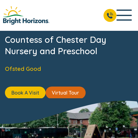
ts
Reviews
Fees & Funding
Meet the Team
USP's
BOOK A VISIT
01244 567 719
Countess of Chester Day
Nursery and Preschool
Ofsted Good
Book A Visit
Virtual Tour