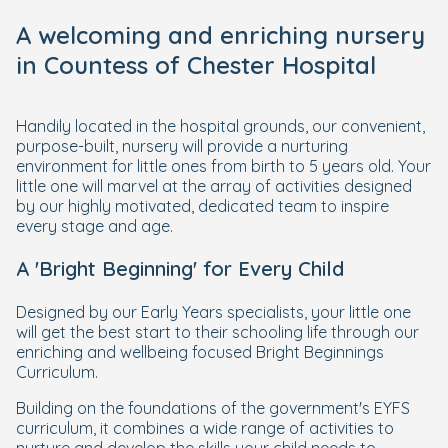
A welcoming and enriching nursery
in Countess of Chester Hospital
Handily located in the hospital grounds, our convenient,
purpose-built, nursery will provide a nurturing
environment for little ones from birth to 5 years old. Your
little one will marvel at the array of activities designed
by our highly motivated, dedicated team to inspire
every stage and age.
A 'Bright Beginning' for Every Child
Designed by our Early Years specialists, your little one
will get the best start to their schooling life through our
enriching and wellbeing focused Bright Beginnings
Curriculum.
Building on the foundations of the government's EYFS
curriculum, it combines a wide range of activities to
nurture and develop the skills your child needs to