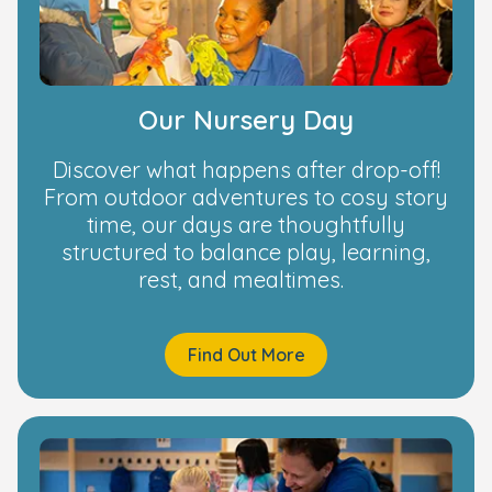
Our Nursery Day
Discover what happens after drop-off!
From outdoor adventures to cosy story
time, our days are thoughtfully
structured to balance play, learning,
rest, and mealtimes.
Find Out More