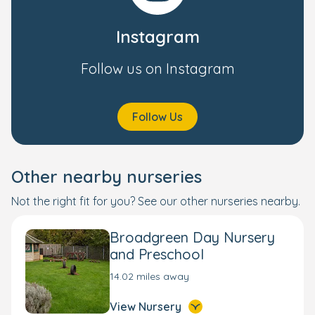
Instagram
Follow us on Instagram
Follow Us
Other nearby nurseries
Not the right fit for you? See our other nurseries nearby.
Broadgreen Day Nursery
and Preschool
14.02 miles away
View Nursery