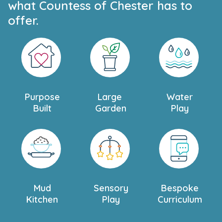
what Countess of Chester has to
offer.
Purpose
Large
Water
Built
Garden
Play
Mud
Sensory
Bespoke
Kitchen
Play
Curriculum