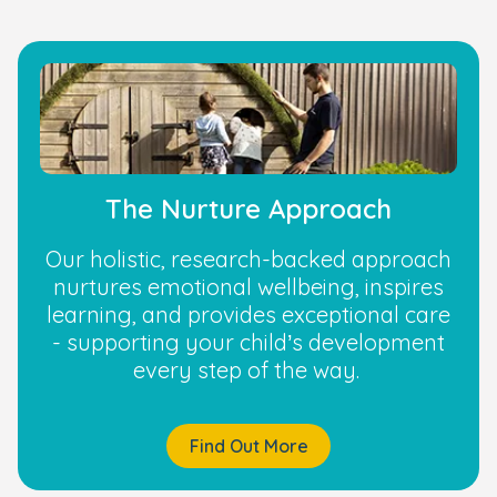
The Nurture Approach
Our holistic, research-backed approach
nurtures emotional wellbeing, inspires
learning, and provides exceptional care
- supporting your child’s development
every step of the way.
Find Out More