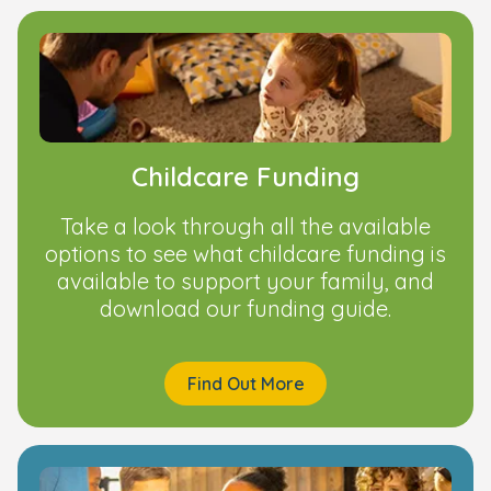
Childcare Funding
Take a look through all the available
options to see what childcare funding is
available to support your family, and
download our funding guide.
Find Out More