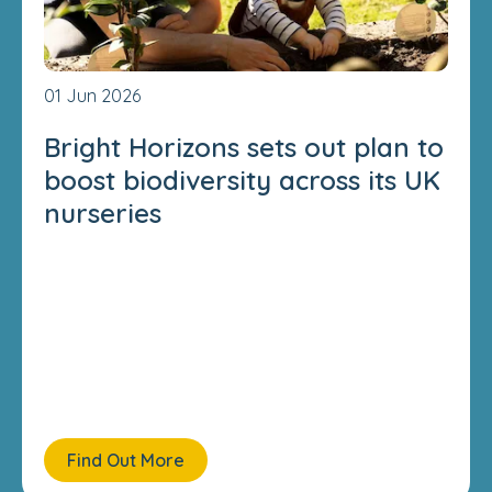
01 Jun 2026
Bright Horizons sets out plan to
boost biodiversity across its UK
nurseries
Find Out More