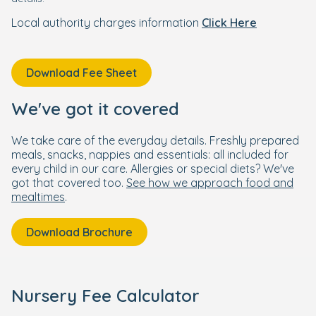
Local authority charges information
Click Here
Download Fee Sheet
We've got it covered
We take care of the everyday details. Freshly prepared
meals, snacks, nappies and essentials: all included for
every child in our care. Allergies or special diets? We've
got that covered too.
See how we approach food and
mealtimes
.
Download Brochure
Nursery Fee Calculator