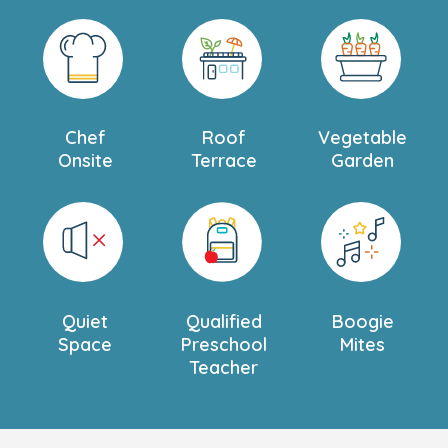
Chef
Roof
Vegetable
Onsite
Terrace
Garden
Quiet
Qualified
Boogie
Space
Preschool
Mites
Teacher