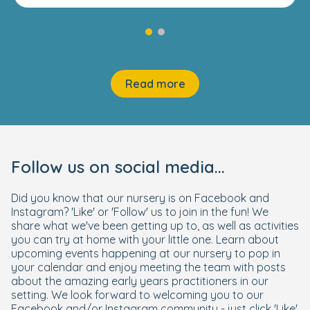
Read more
Follow us on social media...
Did you know that our nursery is on Facebook and
Instagram? 'Like' or 'Follow' us to join in the fun! We
share what we've been getting up to, as well as activities
you can try at home with your little one. Learn about
upcoming events happening at our nursery to pop in
your calendar and enjoy meeting the team with posts
about the amazing early years practitioners in our
setting. We look forward to welcoming you to our
Facebook and/or Instagram community - just click 'Like'