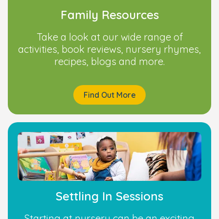
Family Resources
Take a look at our wide range of
activities, book reviews, nursery rhymes,
recipes, blogs and more.
Find Out More
Settling In Sessions
Starting at nursery can be an exciting