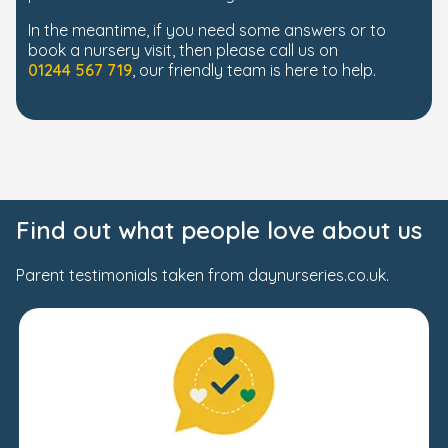
In the meantime, if you need some answers or to
book a nursery visit, then please call us on
01244 567 719
, our friendly team is here to help.
Find out what people love about us
Parent testimonials taken from daynurseries.co.uk.