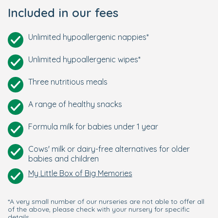
Included in our fees
Unlimited hypoallergenic nappies*
Unlimited hypoallergenic wipes*
Three nutritious meals
A range of healthy snacks
Formula milk for babies under 1 year
Cows' milk or dairy-free alternatives for older
babies and children
My Little Box of Big Memories
*A very small number of our nurseries are not able to offer all
of the above, please check with your nursery for specific
details.